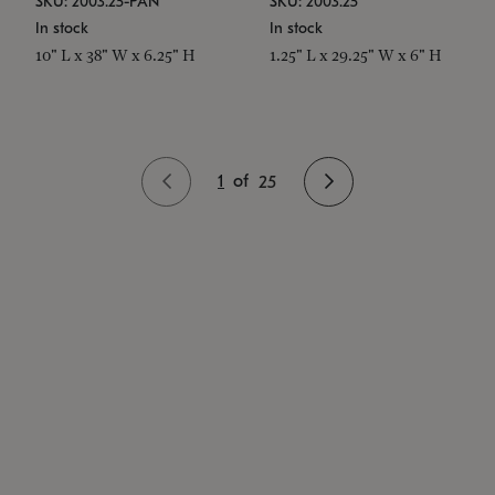
SKU: 2003.25-PAN
SKU: 2003.25
In stock
In stock
10" L x 38" W x 6.25" H
1.25" L x 29.25" W x 6" H
1
of
25