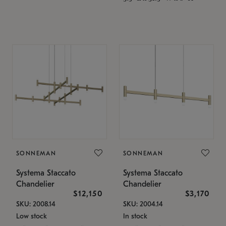
SONNEMAN
SONNEMAN
Systema Staccato
Systema Staccato
Chandelier
Chandelier
$12,150
$3,170
SKU: 2008.14
SKU: 2004.14
Low stock
In stock