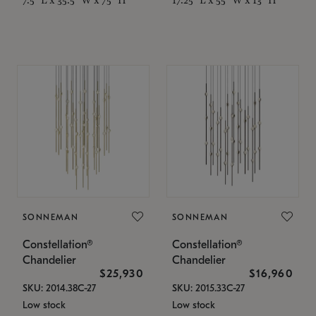
SONNEMAN
SONNEMAN
Constellation®
Constellation®
Chandelier
Chandelier
$25,930
$16,960
SKU: 2014.38C-27
SKU: 2015.33C-27
Low stock
Low stock