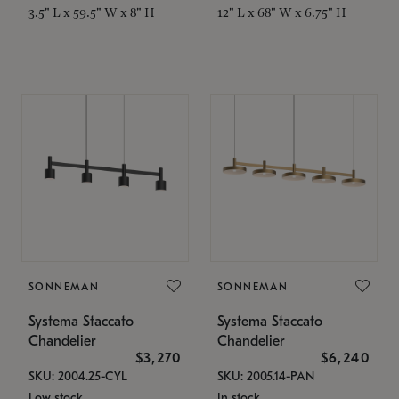
3.5" L x 59.5" W x 8" H
12" L x 68" W x 6.75" H
SONNEMAN
SONNEMAN
Systema Staccato
Systema Staccato
Chandelier
Chandelier
$3,270
$6,240
SKU: 2004.25-CYL
SKU: 2005.14-PAN
Low stock
In stock