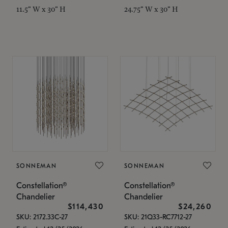
11.5" W x 30" H
24.75" W x 30" H
SONNEMAN
SONNEMAN
Constellation®
Constellation®
Chandelier
Chandelier
$114,430
$24,260
SKU: 2172.33C-27
SKU: 21Q33-RC7712-27