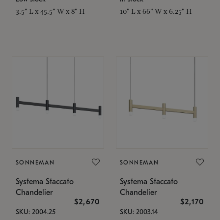
3.5" L x 45.5" W x 8" H
10" L x 66" W x 6.25" H
SONNEMAN
SONNEMAN
Systema Staccato
Systema Staccato
Chandelier
Chandelier
$2,670
$2,170
SKU: 2004.25
SKU: 2003.14