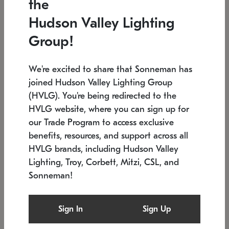
the
Low stock
In stock
Hudson Valley Lighting
6" W x 76" H
7.5" L x 35.5" W x 38" H
Group!
We're excited to share that Sonneman has
joined Hudson Valley Lighting Group
(HVLG). You're being redirected to the
HVLG website, where you can sign up for
our Trade Program to access exclusive
benefits, resources, and support across all
HVLG brands, including Hudson Valley
Lighting, Troy, Corbett, Mitzi, CSL, and
Sonneman!
SONNEMAN
SONNEMAN
Constellation®
Labyrinth Chandelier
Sign In
Sign Up
$17,780
Chandelier
SKU: 2109.25
$6,050