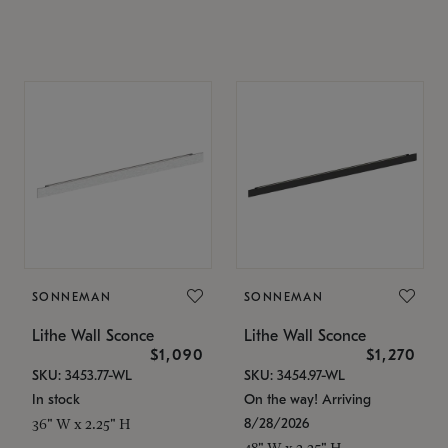
SONNEMAN
SONNEMAN
Lithe Wall Sconce
Lithe Wall Sconce
$1,090
$1,270
SKU: 3453.77-WL
SKU: 3454.97-WL
In stock
On the way! Arriving
8/28/2026
36" W x 2.25" H
48" W x 2.25" H