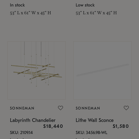
In stock
Low stock
53" L x 61" W x 45" H
53" L x 61" W x 45" H
SONNEMAN
SONNEMAN
Labyrinth Chandelier
Lithe Wall Sconce
$18,440
$1,580
SKU: 2109.14
SKU: 3456.98-WL