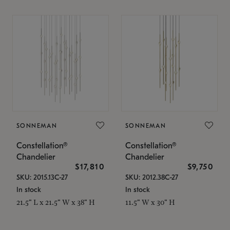
SONNEMAN
SONNEMAN
Constellation®
Constellation®
Chandelier
Chandelier
$17,810
$9,750
SKU: 2015.13C-27
SKU: 2012.38C-27
In stock
In stock
21.5" L x 21.5" W x 38" H
11.5" W x 30" H