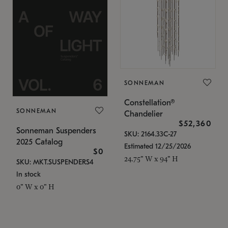
SONNEMAN
Constellation®
SONNEMAN
Chandelier
$52,360
Sonneman Suspenders
SKU: 2164.33C-27
2025 Catalog
Estimated 12/25/2026
$0
24.75" W x 94" H
SKU: MKT.SUSPENDERS4
In stock
0" W x 0" H