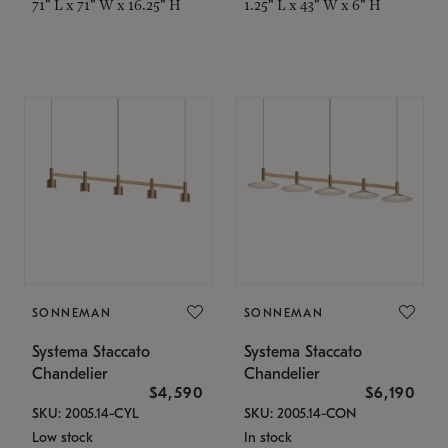
71" L x 71" W x 16.25" H
1.25" L x 43" W x 6" H
SONNEMAN
SONNEMAN
Systema Staccato
Systema Staccato
Chandelier
Chandelier
$4,590
$6,190
SKU: 2005.14-CYL
SKU: 2005.14-CON
Low stock
In stock