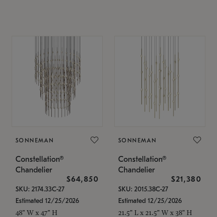
SONNEMAN
SONNEMAN
Constellation®
Constellation®
Chandelier
Chandelier
$64,850
$21,380
SKU: 2174.33C-27
SKU: 2015.38C-27
Estimated 12/25/2026
Estimated 12/25/2026
48" W x 47" H
21.5" L x 21.5" W x 38" H