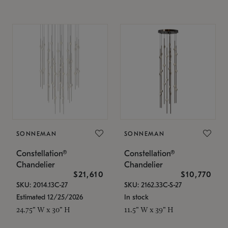
SONNEMAN
SONNEMAN
Constellation®
Constellation®
Chandelier
Chandelier
$21,610
$10,770
SKU: 2014.13C-27
SKU: 2162.33C-S-27
Estimated 12/25/2026
In stock
24.75" W x 30" H
11.5" W x 39" H