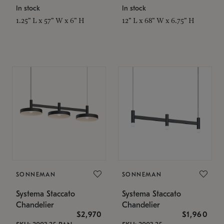
In stock
In stock
1.25" L x 57" W x 6" H
12" L x 68" W x 6.75" H
SONNEMAN
SONNEMAN
Systema Staccato
Systema Staccato
Chandelier
Chandelier
$2,970
$1,960