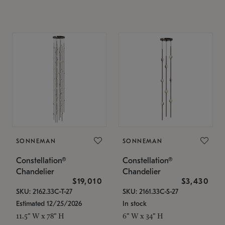
SONNEMAN
SONNEMAN
Constellation®
Constellation®
Chandelier
Chandelier
$19,010
$3,430
SKU: 2162.33C-T-27
SKU: 2161.33C-S-27
Estimated 12/25/2026
In stock
11.5" W x 78" H
6" W x 34" H