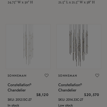
24.75" W x 30" H
21.5" L x 21.5" W x 38" H
SONNEMAN
SONNEMAN
Constellation®
Constellation®
Chandelier
Chandelier
$8,120
$20,570
SKU: 2012.13C-27
SKU: 2014.33C-27
In stock
Low stock