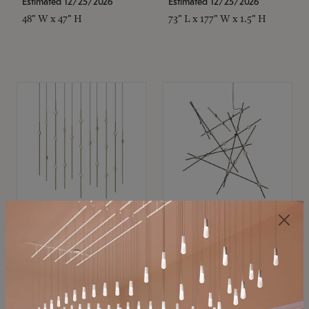
Estimated 12/25/2026
Estimated 12/25/2026
48" W x 47" H
73" L x 177" W x 1.5" H
SONNEMAN
SONNEMAN
Constellation®
Constellation®
Chandelier
Chandelier
$11,800
$8,670
SKU: 2016.38C-27
SKU: 2152.33C-27