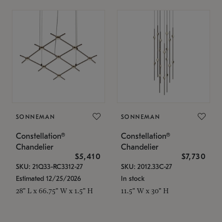
SONNEMAN
SONNEMAN
Constellation®
Constellation®
Chandelier
Chandelier
$5,410
$7,730
SKU: 21Q33-RC3312-27
SKU: 2012.33C-27
Estimated 12/25/2026
In stock
28" L x 66.75" W x 1.5" H
11.5" W x 30" H