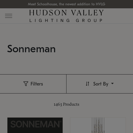
Meet Schoolhouse, the newest addition to HVLG
Sonneman
Filters
Sort By
1463
Products