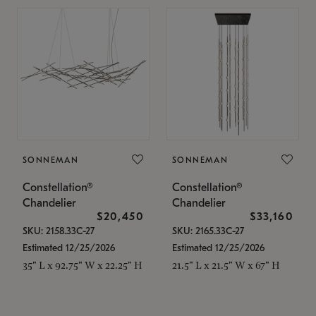
SONNEMAN
SONNEMAN
Constellation®
Constellation®
Chandelier
Chandelier
$20,450
$33,160
SKU: 2158.33C-27
SKU: 2165.33C-27
Estimated 12/25/2026
Estimated 12/25/2026
35" L x 92.75" W x 22.25" H
21.5" L x 21.5" W x 67" H