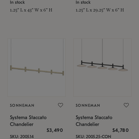
In stock
In stock
1.25" L x 43" W x 6" H
1.25" L x 29.25" W x 6" H
SONNEMAN
SONNEMAN
Systema Staccato
Systema Staccato
Chandelier
Chandelier
$3,490
$4,780
SKU: 2005.14
SKU: 2005.25-CON