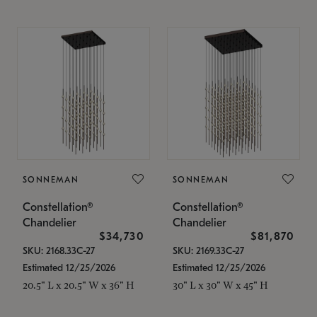
SONNEMAN
SONNEMAN
Constellation®
Constellation®
Chandelier
Chandelier
$34,730
$81,870
SKU: 2168.33C-27
SKU: 2169.33C-27
Estimated 12/25/2026
Estimated 12/25/2026
20.5" L x 20.5" W x 36" H
30" L x 30" W x 45" H