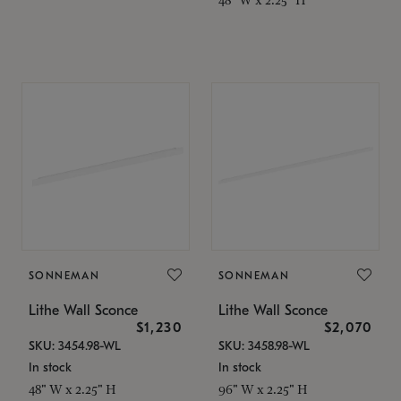
SONNEMAN
SONNEMAN
Lithe Wall Sconce
Lithe Wall Sconce
$1,230
$2,070
SKU: 3454.98-WL
SKU: 3458.98-WL
In stock
In stock
48" W x 2.25" H
96" W x 2.25" H