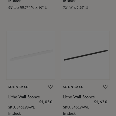
In stock
In stock
53" L x 88.75" W x 49" H
72" W x 2.25" H
SONNEMAN
SONNEMAN
Lithe Wall Sconce
Lithe Wall Sconce
$1,030
$1,630
SKU: 3453.98-WL
SKU: 3456.97-WL
In stock
In stock