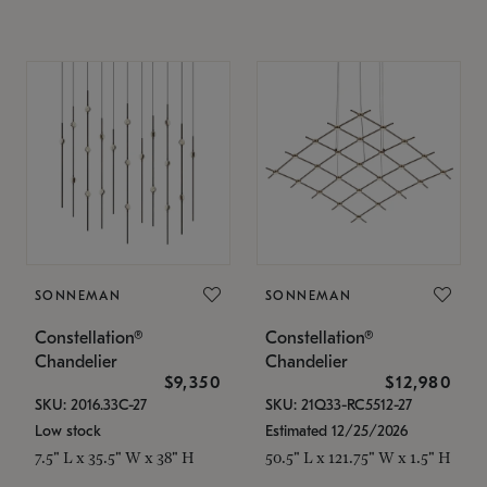
SONNEMAN
SONNEMAN
Constellation®
Constellation®
Chandelier
Chandelier
$9,350
$12,980
SKU: 2016.33C-27
SKU: 21Q33-RC5512-27
Low stock
Estimated 12/25/2026
7.5" L x 35.5" W x 38" H
50.5" L x 121.75" W x 1.5" H