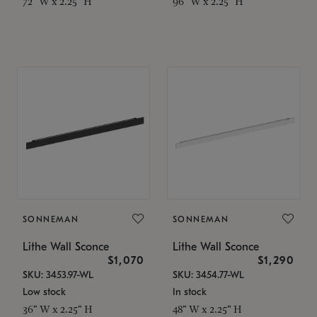
72" W x 2.25" H
96" W x 2.25" H
SONNEMAN
SONNEMAN
Lithe Wall Sconce
Lithe Wall Sconce
$1,070
$1,290
SKU: 3453.97-WL
SKU: 3454.77-WL
Low stock
In stock
36" W x 2.25" H
48" W x 2.25" H