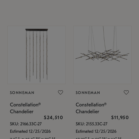
SONNEMAN
SONNEMAN
Constellation®
Constellation®
Chandelier
Chandelier
$24,510
$11,950
SKU: 2166.33C-27
SKU: 2155.33C-27
Estimated 12/25/2026
Estimated 12/25/2026
7.5" L x 35.5" W x 75" H
17.25" L x 55" W x 13" H