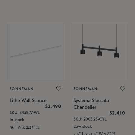
SONNEMAN
SONNEMAN
Lithe Wall Sconce
Systema Staccato
$2,490
Chandelier
SKU: 3458.77-WL
$2,410
SKU: 2003.25-CYL
In stock
Low stock
96" W x 2.25" H
3.5" L x 31.5" W x 8" H