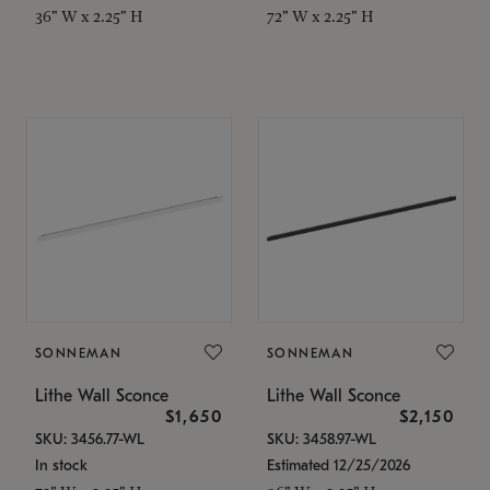
36" W x 2.25" H
72" W x 2.25" H
SONNEMAN
SONNEMAN
Lithe Wall Sconce
Lithe Wall Sconce
$1,650
$2,150
SKU: 3456.77-WL
SKU: 3458.97-WL
In stock
Estimated 12/25/2026