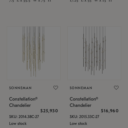
SONNEMAN
SONNEMAN
Constellation®
Constellation®
Chandelier
Chandelier
$25,930
$16,960
SKU: 2014.38C-27
SKU: 2015.33C-27
Low stock
Low stock