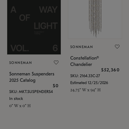
SONNEMAN
Constellation®
SONNEMAN
Chandelier
$52,360
Sonneman Suspenders
SKU: 2164.33C-27
2025 Catalog
Estimated 12/25/2026
$0
24.75" W x 94" H
SKU: MKT.SUSPENDERS4
In stock
0" W x 0" H