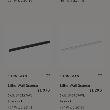
72" W x 2.25" H
96" W x 2.25" H
SONNEMAN
SONNEMAN
Lithe Wall Sconce
Lithe Wall Sconce
$1,070
$1,290
SKU: 3453.97-WL
SKU: 3454.77-WL
Low stock
In stock
36" W x 2.25" H
48" W x 2.25" H