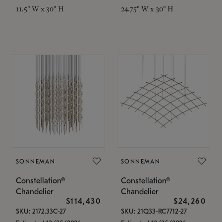
11.5" W x 30" H
24.75" W x 30" H
SONNEMAN
SONNEMAN
Constellation®
Constellation®
Chandelier
Chandelier
$114,430
$24,260
SKU: 2172.33C-27
SKU: 21Q33-RC7712-27