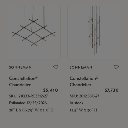
SONNEMAN
SONNEMAN
Constellation®
Constellation®
Chandelier
Chandelier
$5,410
$7,730
SKU: 21Q33-RC3312-27
SKU: 2012.33C-27
Estimated 12/25/2026
In stock
28" L x 66.75" W x 1.5" H
11.5" W x 30" H