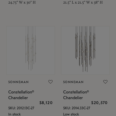
24.75" W x 30" H
21.5" L x 21.5" W x 38" H
SONNEMAN
SONNEMAN
Constellation®
Constellation®
Chandelier
Chandelier
$8,120
$20,570
SKU: 2012.13C-27
SKU: 2014.33C-27
In stock
Low stock