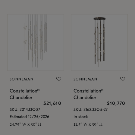
SONNEMAN
SONNEMAN
Constellation®
Constellation®
Chandelier
Chandelier
$21,610
$10,770
SKU: 2014.13C-27
SKU: 2162.33C-S-27
Estimated 12/25/2026
In stock
24.75" W x 30" H
11.5" W x 39" H