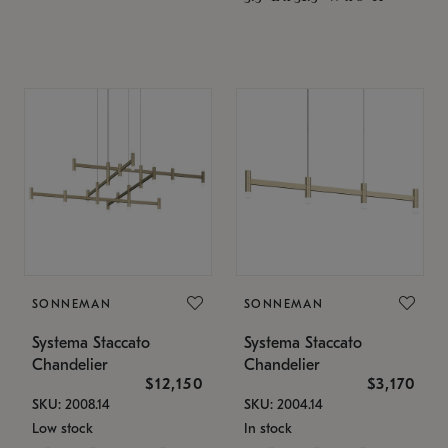
SONNEMAN
SONNEMAN
Systema Staccato
Systema Staccato
Chandelier
Chandelier
$12,150
$3,170
SKU: 2008.14
SKU: 2004.14
Low stock
In stock