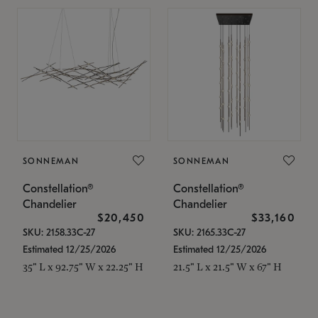
SONNEMAN
SONNEMAN
Constellation®
Constellation®
Chandelier
Chandelier
$20,450
$33,160
SKU: 2158.33C-27
SKU: 2165.33C-27
Estimated 12/25/2026
Estimated 12/25/2026
35" L x 92.75" W x 22.25" H
21.5" L x 21.5" W x 67" H