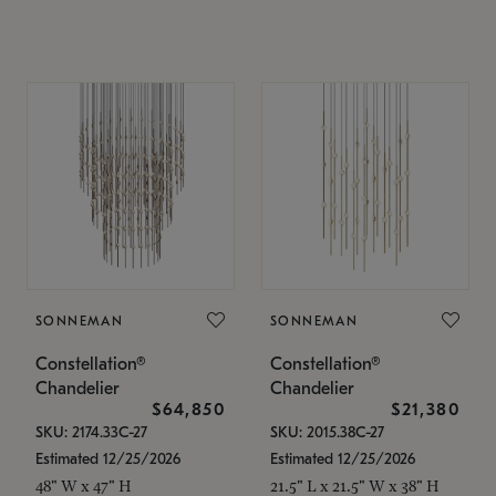
SONNEMAN
SONNEMAN
Constellation®
Constellation®
Chandelier
Chandelier
$64,850
$21,380
SKU: 2174.33C-27
SKU: 2015.38C-27
Estimated 12/25/2026
Estimated 12/25/2026
48" W x 47" H
21.5" L x 21.5" W x 38" H