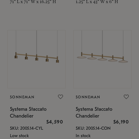
71" L x 71" W x 16.25" H
1.25" L x 43" W x 6" H
SONNEMAN
SONNEMAN
Systema Staccato
Systema Staccato
Chandelier
Chandelier
$4,590
$6,190
SKU: 2005.14-CYL
SKU: 2005.14-CON
Low stock
In stock