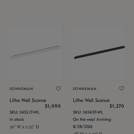
SONNEMAN
SONNEMAN
Lithe Wall Sconce
Lithe Wall Sconce
$1,090
$1,270
SKU: 3453.77-WL
SKU: 3454.97-WL
In stock
On the way! Arriving
8/28/2026
36" W x 2.25" H
48" W x 2.25" H