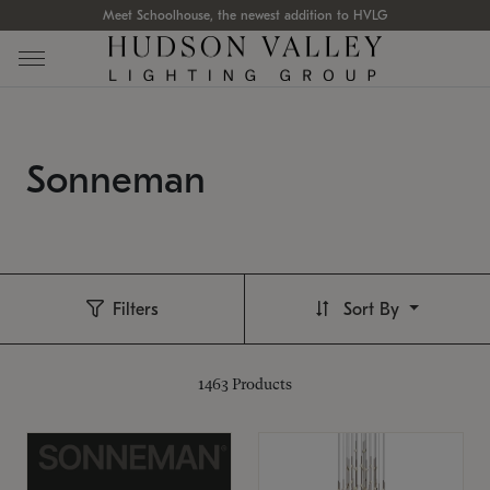
Meet Schoolhouse, the newest addition to HVLG
Sonneman
Filters
Sort By
1463
Products