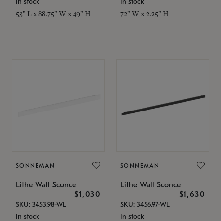
In stock
In stock
53" L x 88.75" W x 49" H
72" W x 2.25" H
SONNEMAN
SONNEMAN
Lithe Wall Sconce
Lithe Wall Sconce
$1,030
$1,630
SKU: 3453.98-WL
SKU: 3456.97-WL
In stock
In stock