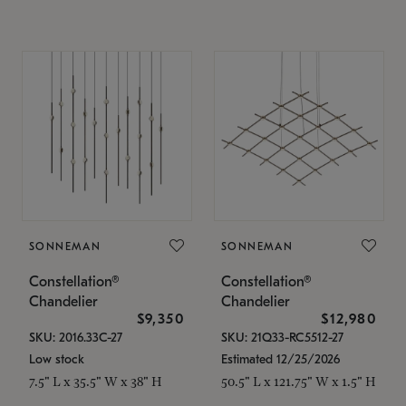
SONNEMAN
SONNEMAN
Constellation®
Constellation®
Chandelier
Chandelier
$9,350
$12,980
SKU: 2016.33C-27
SKU: 21Q33-RC5512-27
Low stock
Estimated 12/25/2026
7.5" L x 35.5" W x 38" H
50.5" L x 121.75" W x 1.5" H