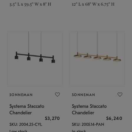
3.5" L x 59.5" W x 8" H
12" L x 68" W x 6.75" H
SONNEMAN
SONNEMAN
Systema Staccato
Systema Staccato
Chandelier
Chandelier
$3,270
$6,240
SKU: 2004.25-CYL
SKU: 2005.14-PAN
Low stock
In stock