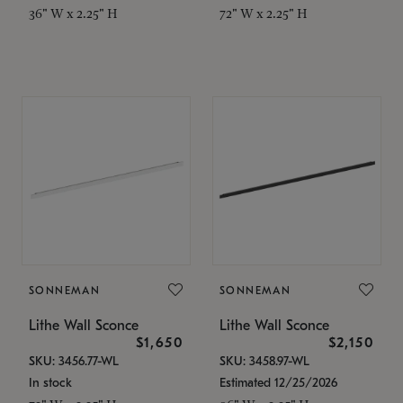
36" W x 2.25" H
72" W x 2.25" H
SONNEMAN
SONNEMAN
Lithe Wall Sconce
Lithe Wall Sconce
$1,650
$2,150
SKU: 3456.77-WL
SKU: 3458.97-WL
In stock
Estimated 12/25/2026