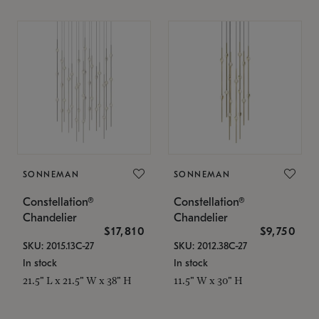
SONNEMAN
SONNEMAN
Constellation®
Constellation®
Chandelier
Chandelier
$17,810
$9,750
SKU: 2015.13C-27
SKU: 2012.38C-27
In stock
In stock
21.5" L x 21.5" W x 38" H
11.5" W x 30" H