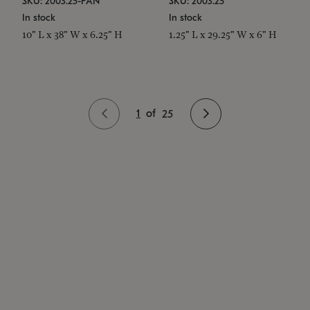
SKU: 2003.25-PAN
SKU: 2003.25
In stock
In stock
10" L x 38" W x 6.25" H
1.25" L x 29.25" W x 6" H
1
of
25