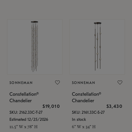
SONNEMAN
SONNEMAN
Constellation®
Constellation®
Chandelier
Chandelier
$19,010
$3,430
SKU: 2162.33C-T-27
SKU: 2161.33C-S-27
Estimated 12/25/2026
In stock
11.5" W x 78" H
6" W x 34" H