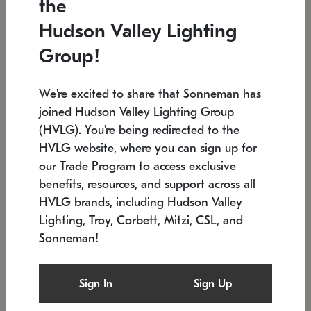
the
Low stock
In stock
Hudson Valley Lighting
6" W x 76" H
7.5" L x 35.5" W x 38" H
Group!
We're excited to share that Sonneman has
joined Hudson Valley Lighting Group
(HVLG). You're being redirected to the
HVLG website, where you can sign up for
our Trade Program to access exclusive
benefits, resources, and support across all
HVLG brands, including Hudson Valley
Lighting, Troy, Corbett, Mitzi, CSL, and
Sonneman!
SONNEMAN
SONNEMAN
Constellation®
Labyrinth Chandelier
Sign In
Sign Up
$17,780
Chandelier
SKU: 2109.25
$6,050