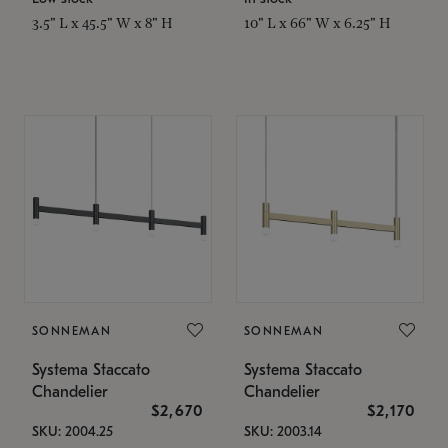
3.5" L x 45.5" W x 8" H
10" L x 66" W x 6.25" H
SONNEMAN
SONNEMAN
Systema Staccato
Systema Staccato
Chandelier
Chandelier
$2,670
$2,170
SKU: 2004.25
SKU: 2003.14