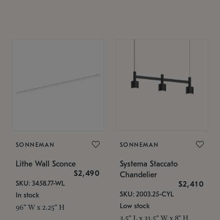
SONNEMAN
SONNEMAN
Lithe Wall Sconce
Systema Staccato
$2,490
Chandelier
SKU: 3458.77-WL
$2,410
SKU: 2003.25-CYL
In stock
Low stock
96" W x 2.25" H
3.5" L x 31.5" W x 8" H