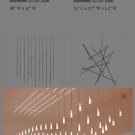
Estimated 12/25/2026
Estimated 12/25/2026
48" W x 47" H
73" L x 177" W x 1.5" H
SONNEMAN
SONNEMAN
Constellation®
Constellation®
Chandelier
Chandelier
$11,800
$8,670
SKU: 2016.38C-27
SKU: 2152.33C-27