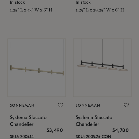
In stock
In stock
1.25" L x 43" W x 6" H
1.25" L x 29.25" W x 6" H
SONNEMAN
SONNEMAN
Systema Staccato
Systema Staccato
Chandelier
Chandelier
$3,490
$4,780
SKU: 2005.14
SKU: 2005.25-CON