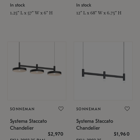
In stock
In stock
1.25" L x 57" W x 6" H
12" L x 68" W x 6.75" H
SONNEMAN
SONNEMAN
Systema Staccato
Systema Staccato
Chandelier
Chandelier
$2,970
$1,960