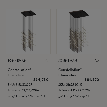
SONNEMAN
SONNEMAN
Constellation®
Constellation®
Chandelier
Chandelier
$34,730
$81,870
SKU: 2168.33C-27
SKU: 2169.33C-27
Estimated 12/25/2026
Estimated 12/25/2026
20.5" L x 20.5" W x 36" H
30" L x 30" W x 45" H