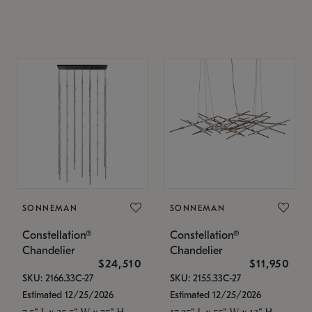
SONNEMAN
SONNEMAN
Constellation®
Constellation®
Chandelier
Chandelier
$24,510
$11,950
SKU: 2166.33C-27
SKU: 2155.33C-27
Estimated 12/25/2026
Estimated 12/25/2026
7.5" L x 35.5" W x 75" H
17.25" L x 55" W x 13" H