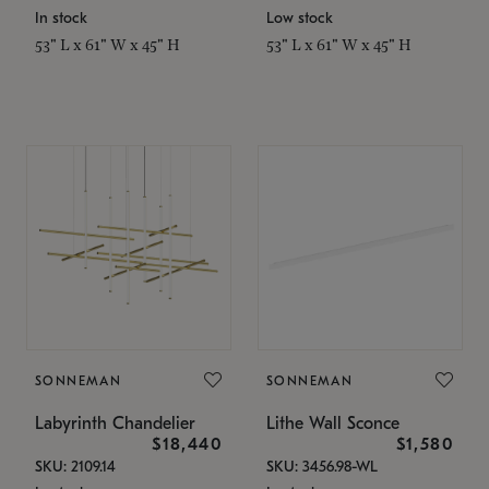
In stock
Low stock
53" L x 61" W x 45" H
53" L x 61" W x 45" H
SONNEMAN
SONNEMAN
Labyrinth Chandelier
Lithe Wall Sconce
$18,440
$1,580
SKU: 2109.14
SKU: 3456.98-WL