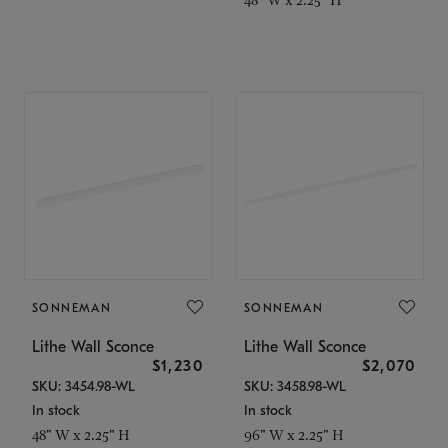
SONNEMAN
SONNEMAN
Lithe Wall Sconce
Lithe Wall Sconce
$1,230
$2,070
SKU: 3454.98-WL
SKU: 3458.98-WL
In stock
In stock
48" W x 2.25" H
96" W x 2.25" H