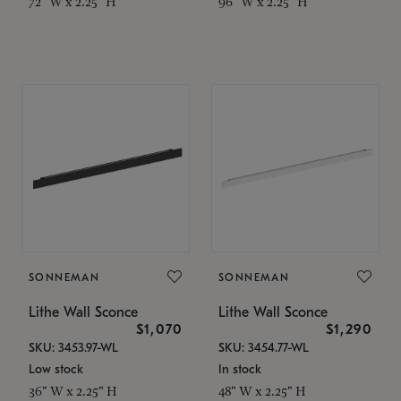
72" W x 2.25" H
96" W x 2.25" H
SONNEMAN
SONNEMAN
Lithe Wall Sconce
Lithe Wall Sconce
$1,070
$1,290
SKU: 3453.97-WL
SKU: 3454.77-WL
Low stock
In stock
36" W x 2.25" H
48" W x 2.25" H