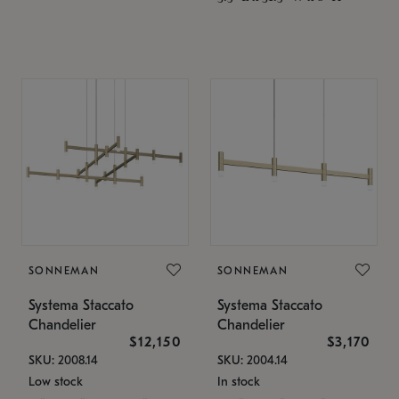
SONNEMAN
SONNEMAN
Systema Staccato
Systema Staccato
Chandelier
Chandelier
$12,150
$3,170
SKU: 2008.14
SKU: 2004.14
Low stock
In stock