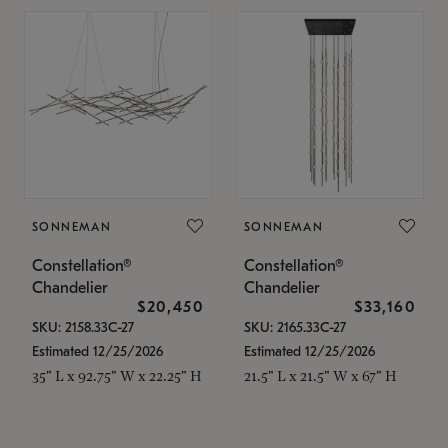
SONNEMAN
SONNEMAN
Constellation®
Constellation®
Chandelier
Chandelier
$20,450
$33,160
SKU: 2158.33C-27
SKU: 2165.33C-27
Estimated 12/25/2026
Estimated 12/25/2026
35" L x 92.75" W x 22.25" H
21.5" L x 21.5" W x 67" H