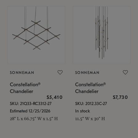
SONNEMAN
SONNEMAN
Constellation®
Constellation®
Chandelier
Chandelier
$5,410
$7,730
SKU: 21Q33-RC3312-27
SKU: 2012.33C-27
Estimated 12/25/2026
In stock
28" L x 66.75" W x 1.5" H
11.5" W x 30" H