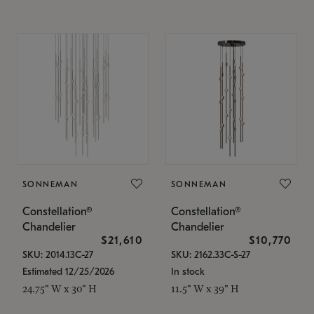
SONNEMAN
SONNEMAN
Constellation®
Constellation®
Chandelier
Chandelier
$21,610
$10,770
SKU: 2014.13C-27
SKU: 2162.33C-S-27
Estimated 12/25/2026
In stock
24.75" W x 30" H
11.5" W x 39" H