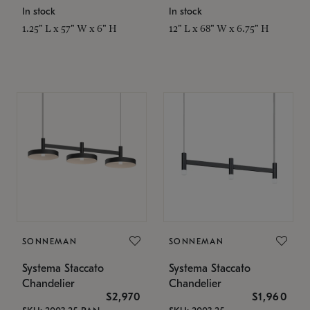
In stock
In stock
1.25" L x 57" W x 6" H
12" L x 68" W x 6.75" H
SONNEMAN
SONNEMAN
Systema Staccato
Systema Staccato
Chandelier
Chandelier
$2,970
$1,960