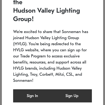
the
Low stock
In stock
Hudson Valley Lighting
6" W x 76" H
7.5" L x 35.5" W x 38" H
Group!
We're excited to share that Sonneman has
joined Hudson Valley Lighting Group
(HVLG). You're being redirected to the
HVLG website, where you can sign up for
our Trade Program to access exclusive
benefits, resources, and support across all
HVLG brands, including Hudson Valley
Lighting, Troy, Corbett, Mitzi, CSL, and
Sonneman!
SONNEMAN
SONNEMAN
Constellation®
Labyrinth Chandelier
Sign In
Sign Up
$17,780
Chandelier
SKU: 2109.25
$6,050