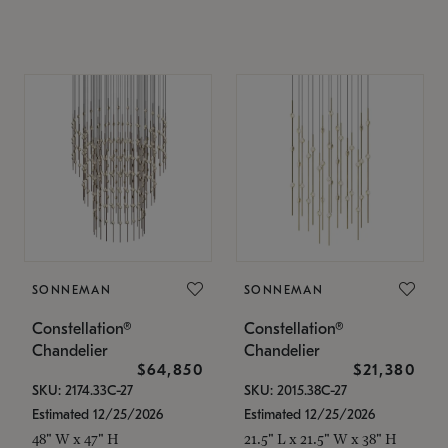
SONNEMAN
SONNEMAN
Constellation®
Constellation®
Chandelier
Chandelier
$64,850
$21,380
SKU: 2174.33C-27
SKU: 2015.38C-27
Estimated 12/25/2026
Estimated 12/25/2026
48" W x 47" H
21.5" L x 21.5" W x 38" H