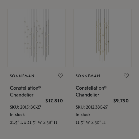
SONNEMAN
SONNEMAN
Constellation®
Constellation®
Chandelier
Chandelier
$17,810
$9,750
SKU: 2015.13C-27
SKU: 2012.38C-27
In stock
In stock
21.5" L x 21.5" W x 38" H
11.5" W x 30" H