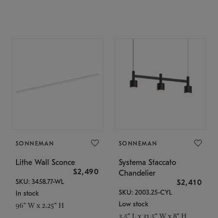
SONNEMAN
SONNEMAN
Lithe Wall Sconce
Systema Staccato
$2,490
Chandelier
SKU: 3458.77-WL
$2,410
SKU: 2003.25-CYL
In stock
Low stock
96" W x 2.25" H
3.5" L x 31.5" W x 8" H