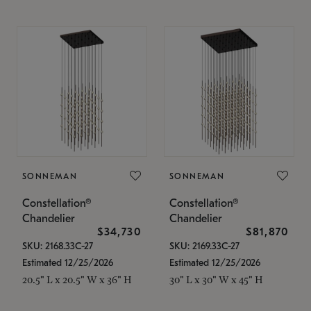
SONNEMAN
SONNEMAN
Constellation®
Constellation®
Chandelier
Chandelier
$34,730
$81,870
SKU: 2168.33C-27
SKU: 2169.33C-27
Estimated 12/25/2026
Estimated 12/25/2026
20.5" L x 20.5" W x 36" H
30" L x 30" W x 45" H