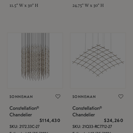
11.5" W x 30" H
24.75" W x 30" H
SONNEMAN
SONNEMAN
Constellation®
Constellation®
Chandelier
Chandelier
$114,430
$24,260
SKU: 2172.33C-27
SKU: 21Q33-RC7712-27