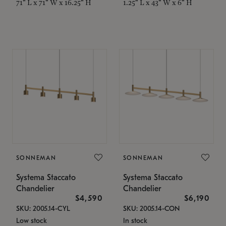
71" L x 71" W x 16.25" H
1.25" L x 43" W x 6" H
SONNEMAN
SONNEMAN
Systema Staccato
Systema Staccato
Chandelier
Chandelier
$4,590
$6,190
SKU: 2005.14-CYL
SKU: 2005.14-CON
Low stock
In stock