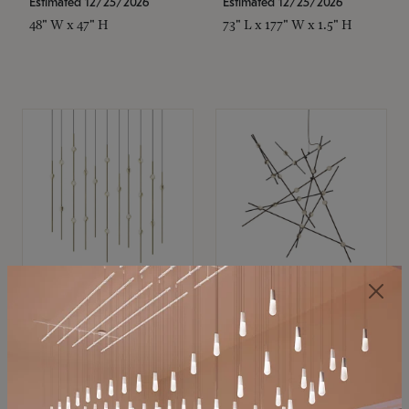
Estimated 12/25/2026
Estimated 12/25/2026
48" W x 47" H
73" L x 177" W x 1.5" H
SONNEMAN
SONNEMAN
Constellation®
Constellation®
Chandelier
Chandelier
$11,800
$8,670
SKU: 2016.38C-27
SKU: 2152.33C-27