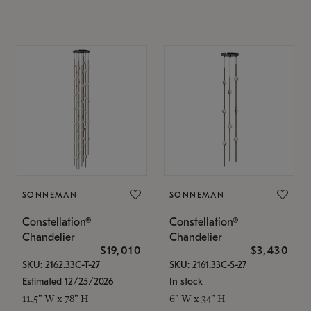
SONNEMAN
SONNEMAN
Constellation®
Constellation®
Chandelier
Chandelier
$19,010
$3,430
SKU: 2162.33C-T-27
SKU: 2161.33C-S-27
Estimated 12/25/2026
In stock
11.5" W x 78" H
6" W x 34" H