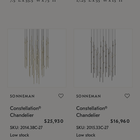
SONNEMAN
SONNEMAN
Constellation®
Constellation®
Chandelier
Chandelier
$25,930
$16,960
SKU: 2014.38C-27
SKU: 2015.33C-27
Low stock
Low stock