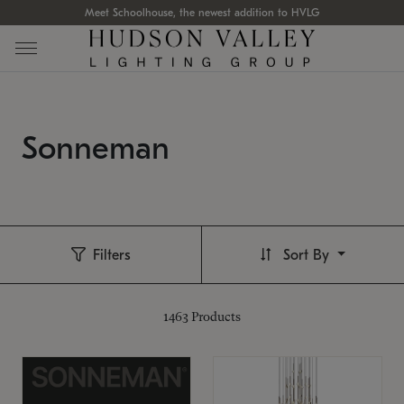
Meet Schoolhouse, the newest addition to HVLG
Sonneman
Filters
Sort By
1463
Products