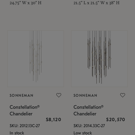
24.75" W x 30" H
21.5" L x 21.5" W x 38" H
SONNEMAN
SONNEMAN
Constellation®
Constellation®
Chandelier
Chandelier
$8,120
$20,570
SKU: 2012.13C-27
SKU: 2014.33C-27
In stock
Low stock