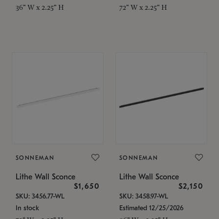
36" W x 2.25" H
72" W x 2.25" H
SONNEMAN
SONNEMAN
Lithe Wall Sconce
Lithe Wall Sconce
$1,650
$2,150
SKU: 3456.77-WL
SKU: 3458.97-WL
In stock
Estimated 12/25/2026