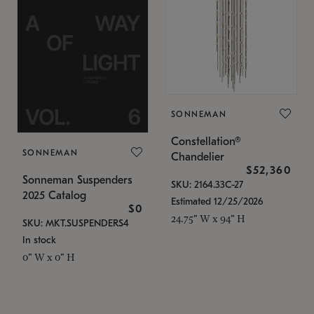
SONNEMAN
Constellation®
SONNEMAN
Chandelier
$52,360
Sonneman Suspenders
SKU: 2164.33C-27
2025 Catalog
Estimated 12/25/2026
$0
24.75" W x 94" H
SKU: MKT.SUSPENDERS4
In stock
0" W x 0" H