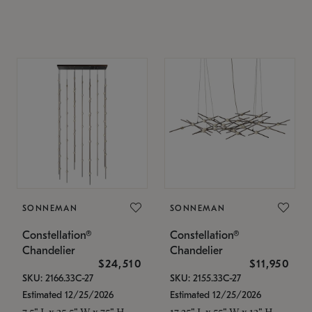
SONNEMAN
SONNEMAN
Constellation®
Constellation®
Chandelier
Chandelier
$24,510
$11,950
SKU: 2166.33C-27
SKU: 2155.33C-27
Estimated 12/25/2026
Estimated 12/25/2026
7.5" L x 35.5" W x 75" H
17.25" L x 55" W x 13" H