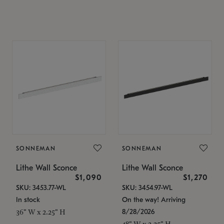
SONNEMAN
SONNEMAN
Lithe Wall Sconce
Lithe Wall Sconce
$1,090
$1,270
SKU: 3453.77-WL
SKU: 3454.97-WL
In stock
On the way! Arriving
8/28/2026
36" W x 2.25" H
48" W x 2.25" H