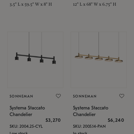
3.5" L x 59.5" W x 8" H
12" L x 68" W x 6.75" H
SONNEMAN
SONNEMAN
Systema Staccato
Systema Staccato
Chandelier
Chandelier
$3,270
$6,240
SKU: 2004.25-CYL
SKU: 2005.14-PAN
Low stock
In stock