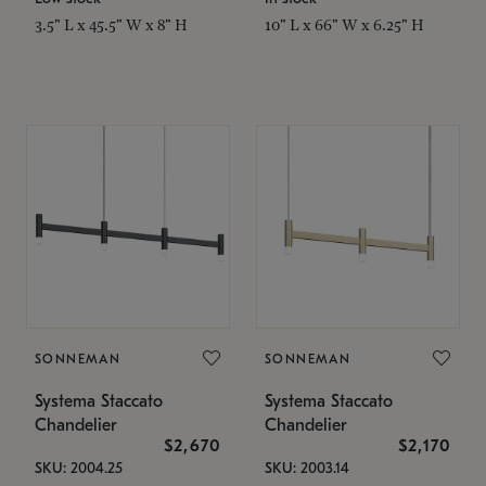
3.5" L x 45.5" W x 8" H
10" L x 66" W x 6.25" H
SONNEMAN
SONNEMAN
Systema Staccato
Systema Staccato
Chandelier
Chandelier
$2,670
$2,170
SKU: 2004.25
SKU: 2003.14