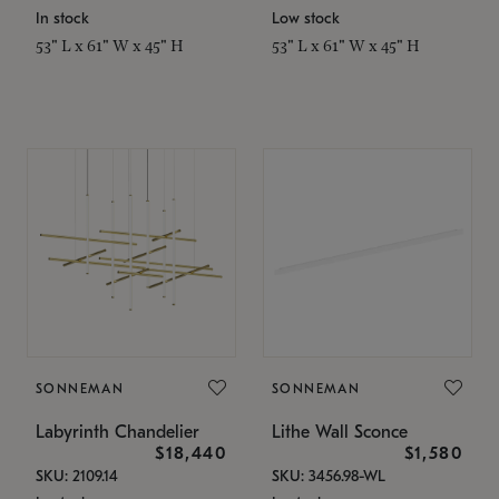
In stock
Low stock
53" L x 61" W x 45" H
53" L x 61" W x 45" H
SONNEMAN
SONNEMAN
Labyrinth Chandelier
Lithe Wall Sconce
$18,440
$1,580
SKU: 2109.14
SKU: 3456.98-WL