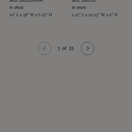
SKU: 2003.25-PAN
SKU: 2003.25
In stock
In stock
10" L x 38" W x 6.25" H
1.25" L x 29.25" W x 6" H
1
of
25