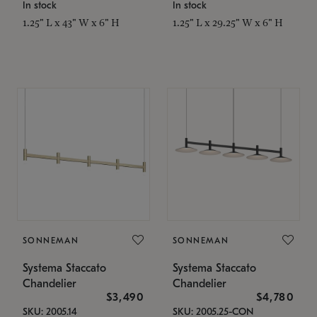
In stock
In stock
1.25" L x 43" W x 6" H
1.25" L x 29.25" W x 6" H
SONNEMAN
SONNEMAN
Systema Staccato
Systema Staccato
Chandelier
Chandelier
$3,490
$4,780
SKU: 2005.14
SKU: 2005.25-CON