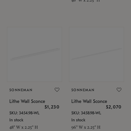
SONNEMAN
SONNEMAN
Lithe Wall Sconce
Lithe Wall Sconce
$1,230
$2,070
SKU: 3454.98-WL
SKU: 3458.98-WL
In stock
In stock
48" W x 2.25" H
96" W x 2.25" H