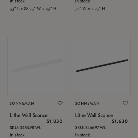
In stock
In stock
53" L x 88.75" W x 49" H
72" W x 2.25" H
SONNEMAN
SONNEMAN
Lithe Wall Sconce
Lithe Wall Sconce
$1,030
$1,630
SKU: 3453.98-WL
SKU: 3456.97-WL
In stock
In stock