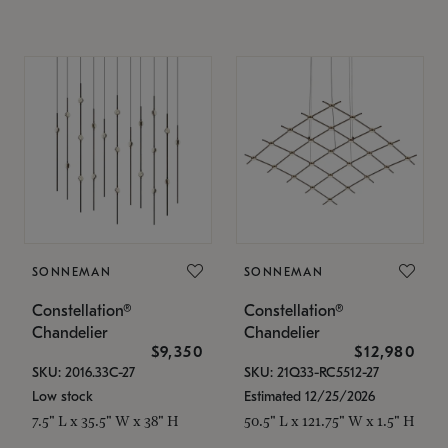
SONNEMAN
SONNEMAN
Constellation®
Constellation®
Chandelier
Chandelier
$9,350
$12,980
SKU: 2016.33C-27
SKU: 21Q33-RC5512-27
Low stock
Estimated 12/25/2026
7.5" L x 35.5" W x 38" H
50.5" L x 121.75" W x 1.5" H