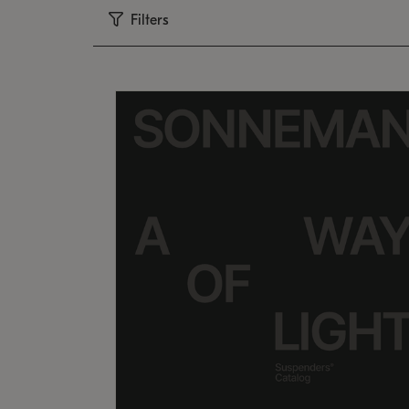
Filters