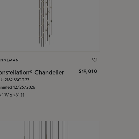
ONNEMAN
$19,010
nstellation® Chandelier
U: 2162.33C-T-27
timated 12/25/2026
.5" W x 78" H