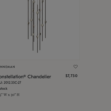
ONNEMAN
$7,730
nstellation® Chandelier
U: 2012.33C-27
stock
.5" W x 30" H