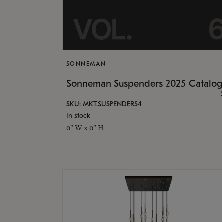
SONNEMAN
Sonneman Suspenders 2025 Catalo
SKU: MKT.SUSPENDERS4
In stock
0" W x 0" H