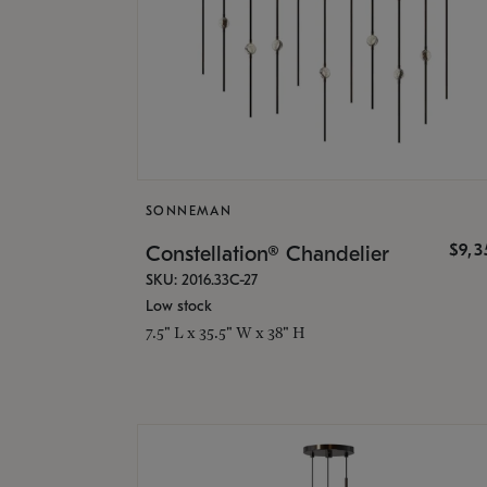
SONNEMAN
$9,
Constellation® Chandelier
SKU: 2016.33C-27
Low stock
7.5" L x 35.5" W x 38" H