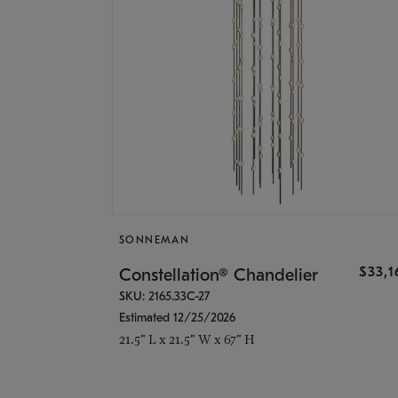
SONNEMAN
$33,
Constellation® Chandelier
SKU: 2165.33C-27
Estimated 12/25/2026
21.5" L x 21.5" W x 67" H