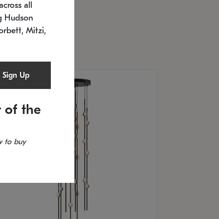
cross all
U: 2168.33C-27
timated 12/25/2026
ng Hudson
.5" L x 20.5" W x 36" H
orbett, Mitzi,
Sign Up
 of the
 to buy