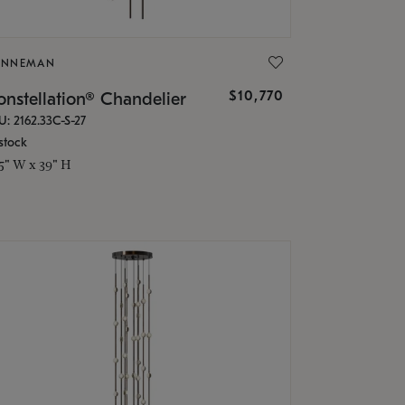
ONNEMAN
$10,770
nstellation® Chandelier
U: 2162.33C-S-27
stock
.5" W x 39" H