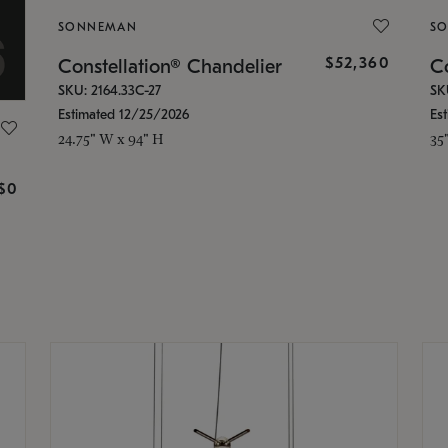
SONNEMAN
S
$52,360
Constellation® Chandelier
Co
SKU: 2164.33C-27
SK
Estimated 12/25/2026
Es
24.75" W x 94" H
35
g
$0