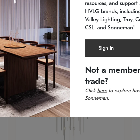
resources, and support a
SKU: 2012.38C-27
SK
In stock
Es
HVLG brands, includi
11.5" W x 30" H
20
Valley Lighting, Troy, C
CSL, and Sonneman!
Sign In
Not a member
trade?
Click
here
to explore how
Sonneman.