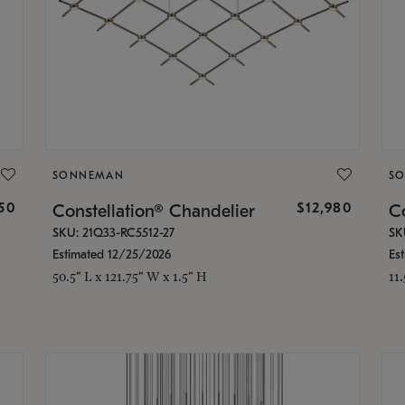
SONNEMAN
S
350
$12,980
Constellation® Chandelier
Co
SKU: 21Q33-RC5512-27
SK
Estimated 12/25/2026
Es
50.5" L x 121.75" W x 1.5" H
11