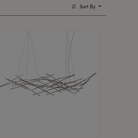
Sort By