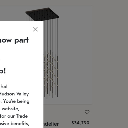
now part
p!
that
Hudson Valley
 You're being
 website,
ONNEMAN
for our Trade
$34,730
nstellation® Chandelier
sive benefits,