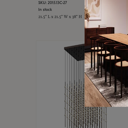
SKU: 2015.13C-27
In stock
21.5" L x 21.5" W x 38" H