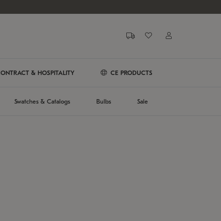
ONTRACT & HOSPITALITY
CE PRODUCTS
Swatches & Catalogs
Bulbs
Sale