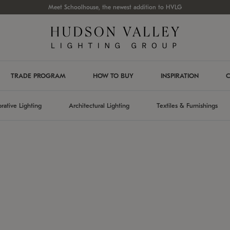
Meet Schoolhouse, the newest addition to HVLG
TRADE PROGRAM
HOW TO BUY
INSPIRATION
C
rative Lighting
Architectural Lighting
Textiles & Furnishings