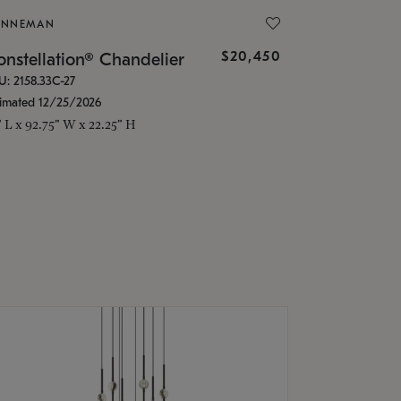
ONNEMAN
$20,450
nstellation® Chandelier
U: 2158.33C-27
timated 12/25/2026
" L x 92.75" W x 22.25" H