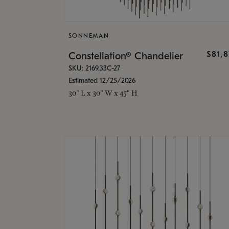
SONNEMAN
$81,
Constellation® Chandelier
SKU: 2169.33C-27
Estimated 12/25/2026
30" L x 30" W x 45" H