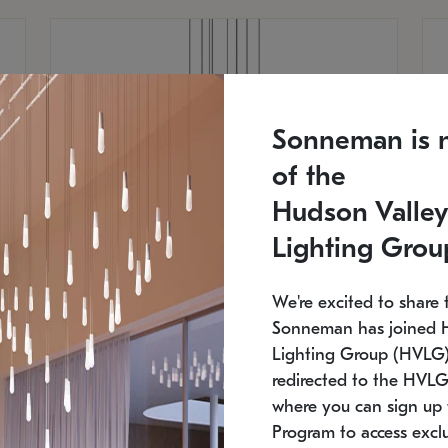
Sonneman is 
of the
Hudson Valley
Lighting Grou
We're excited to share 
Sonneman has joined 
Lighting Group (HVLG).
redirected to the HVLG
SONNEMAN
S
where you can sign up 
810
$9,750
Constellation® Chandelier
Co
Program to access exclu