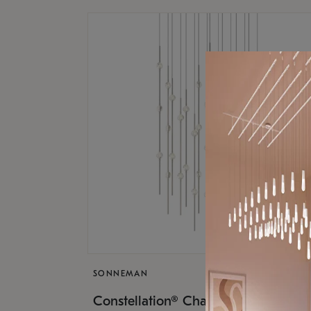
SONNEMAN
$17,
Constellation® Chandelier