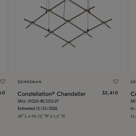
SONNEMAN
S
160
$5,410
Constellation® Chandelier
Co
SKU: 21Q33-RC3312-27
SK
Estimated 12/25/2026
In 
28" L x 66.75" W x 1.5" H
11