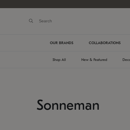
OUR BRANDS
COLLABORATIONS
Shop All
New & Featured
Deco
Sonneman