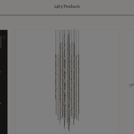
1463
Products