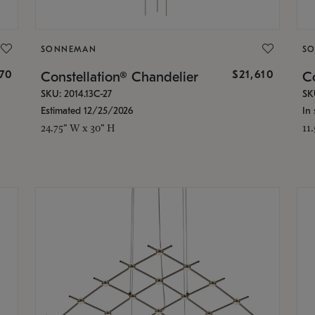
SONNEMAN
S
870
$21,610
Constellation® Chandelier
Co
SKU: 2014.13C-27
SK
Estimated 12/25/2026
In 
24.75" W x 30" H
11