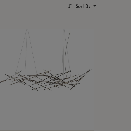
Sort By