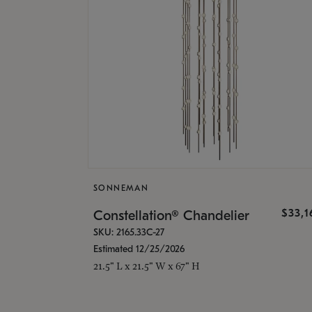
SONNEMAN
$33,
Constellation® Chandelier
SKU: 2165.33C-27
Estimated 12/25/2026
21.5" L x 21.5" W x 67" H