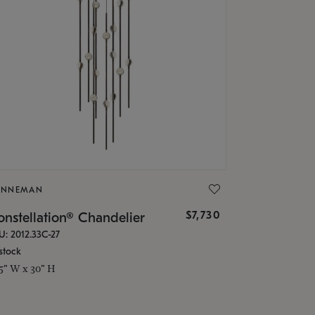
ONNEMAN
$7,730
nstellation® Chandelier
U: 2012.33C-27
stock
.5" W x 30" H