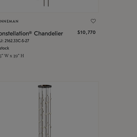
ONNEMAN
$10,770
nstellation® Chandelier
U: 2162.33C-S-27
stock
.5" W x 39" H