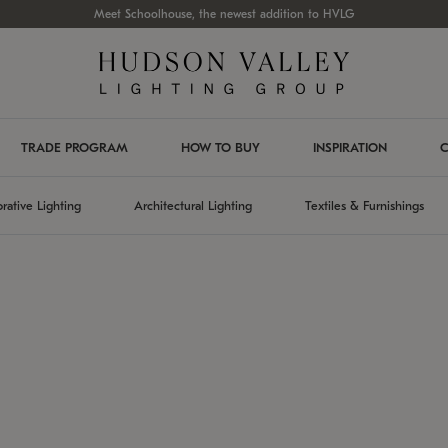
Meet Schoolhouse, the newest addition to HVLG
TRADE PROGRAM
HOW TO BUY
INSPIRATION
C
rative Lighting
Architectural Lighting
Textiles & Furnishings