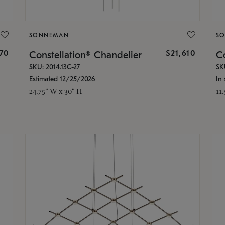
SONNEMAN
S
870
$21,610
Constellation® Chandelier
Co
SKU: 2014.13C-27
SK
Estimated 12/25/2026
In 
24.75" W x 30" H
11