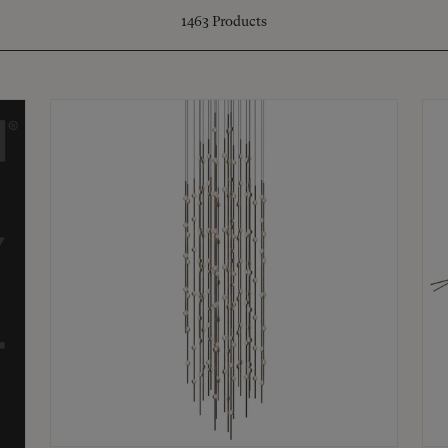
1463
Products