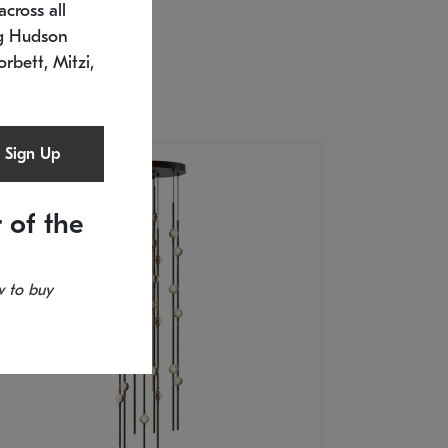
cross all
U: 2168.33C-27
timated 12/25/2026
ng Hudson
.5" L x 20.5" W x 36" H
orbett, Mitzi,
Sign Up
 of the
 to buy