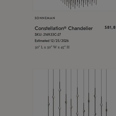
SONNEMAN
$81,
Constellation® Chandelier
SKU: 2169.33C-27
Estimated 12/25/2026
30" L x 30" W x 45" H