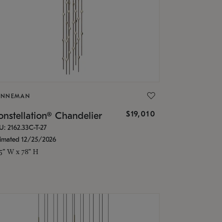
ONNEMAN
$19,010
nstellation® Chandelier
U: 2162.33C-T-27
timated 12/25/2026
.5" W x 78" H