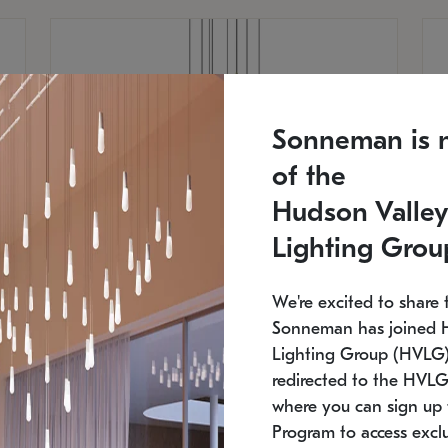
Sonneman is 
of the
Hudson Valley
Lighting Grou
We're excited to share 
Sonneman has joined 
Lighting Group (HVLG).
redirected to the HVLG
SONNEMAN
S
where you can sign up 
810
$9,750
Constellation® Chandelier
Co
Program to access exclu