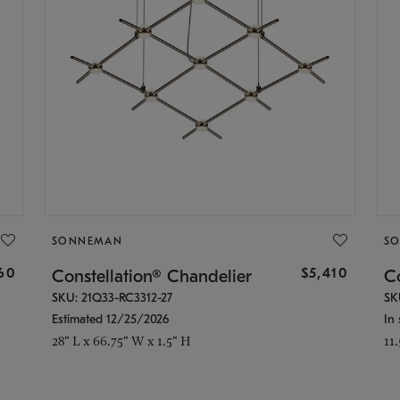
SONNEMAN
S
160
$5,410
Constellation® Chandelier
Co
SKU: 21Q33-RC3312-27
SK
Estimated 12/25/2026
In 
28" L x 66.75" W x 1.5" H
11