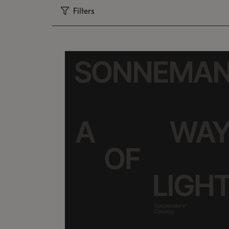
Filters