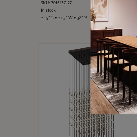
SKU: 2015.13C-27
In stock
21.5" L x 21.5" W x 38" H