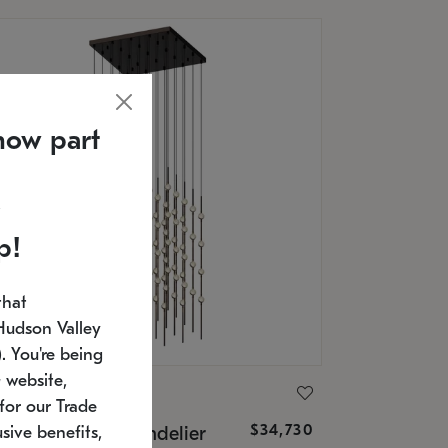
now part
p!
that
Hudson Valley
 You're being
 website,
ONNEMAN
for our Trade
$34,730
nstellation® Chandelier
sive benefits,