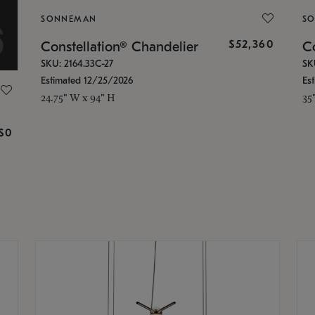
SONNEMAN
S
$52,360
Constellation® Chandelier
Co
SKU: 2164.33C-27
SK
Estimated 12/25/2026
Es
24.75" W x 94" H
35
g
$0