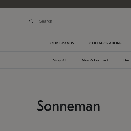
OUR BRANDS
COLLABORATIONS
Shop All
New & Featured
Deco
Sonneman