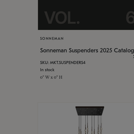
SONNEMAN
Sonneman Suspenders 2025 Catalo
SKU: MKT.SUSPENDERS4
In stock
0" W x 0" H