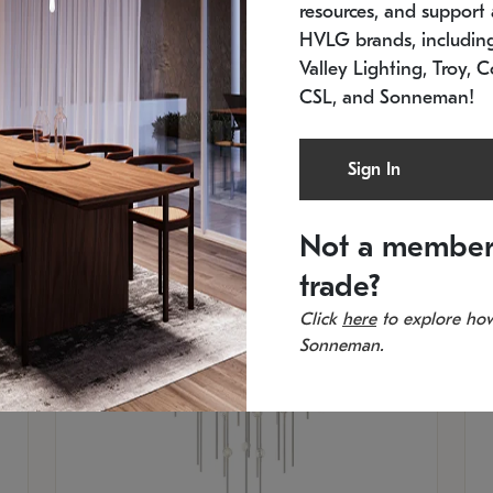
resources, and support a
SKU: 2012.38C-27
SK
In stock
Es
HVLG brands, includi
11.5" W x 30" H
20
Valley Lighting, Troy, C
CSL, and Sonneman!
Sign In
Not a member
trade?
Click
here
to explore how
Sonneman.