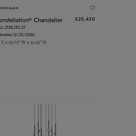
ONNEMAN
$20,450
nstellation® Chandelier
U: 2158.33C-27
timated 12/25/2026
" L x 92.75" W x 22.25" H