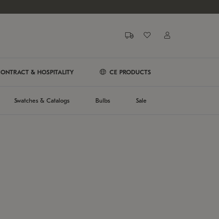
ONTRACT & HOSPITALITY
CE PRODUCTS
Swatches & Catalogs
Bulbs
Sale