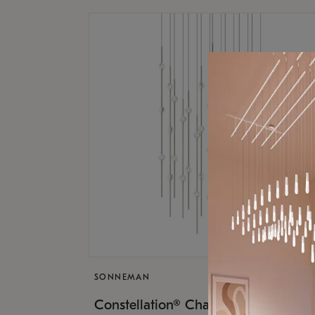
SONNEMAN
$17,
Constellation® Chandelier