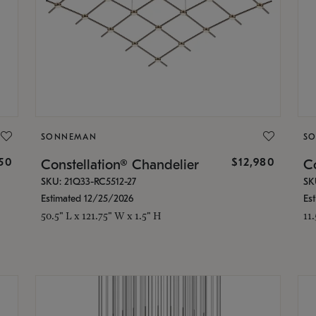
SONNEMAN
S
350
$12,980
Constellation® Chandelier
Co
SKU: 21Q33-RC5512-27
SK
Estimated 12/25/2026
Es
50.5" L x 121.75" W x 1.5" H
11