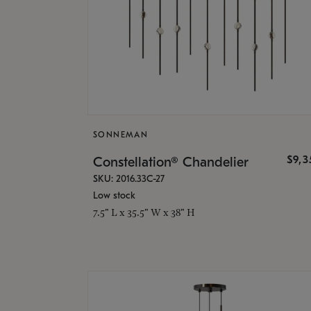
SONNEMAN
$9,
Constellation® Chandelier
SKU: 2016.33C-27
Low stock
7.5" L x 35.5" W x 38" H