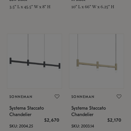
3.5" L x 45.5" W x 8" H
10" L x 66" W x 6.25" H
SONNEMAN
SONNEMAN
Systema Staccato
Systema Staccato
Chandelier
Chandelier
$2,670
$2,170
SKU: 2004.25
SKU: 2003.14