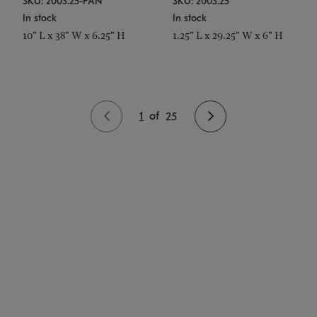
SKU: 2003.25-PAN
SKU: 2003.25
In stock
In stock
10" L x 38" W x 6.25" H
1.25" L x 29.25" W x 6" H
1
of
25