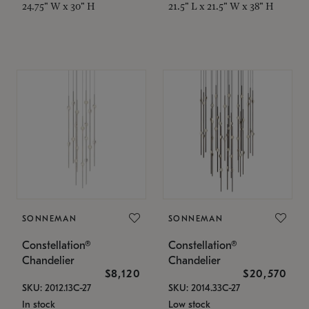
24.75" W x 30" H
21.5" L x 21.5" W x 38" H
SONNEMAN
SONNEMAN
Constellation®
Constellation®
Chandelier
Chandelier
$8,120
$20,570
SKU: 2012.13C-27
SKU: 2014.33C-27
In stock
Low stock