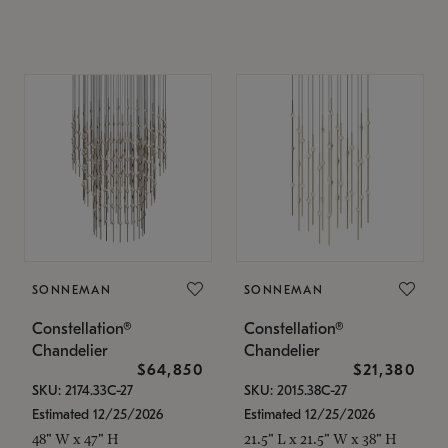
SONNEMAN
SONNEMAN
Constellation®
Constellation®
Chandelier
Chandelier
$64,850
$21,380
SKU: 2174.33C-27
SKU: 2015.38C-27
Estimated 12/25/2026
Estimated 12/25/2026
48" W x 47" H
21.5" L x 21.5" W x 38" H