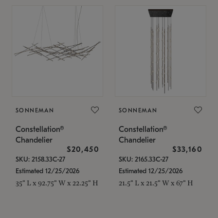
SONNEMAN
SONNEMAN
Constellation®
Constellation®
Chandelier
Chandelier
$20,450
$33,160
SKU: 2158.33C-27
SKU: 2165.33C-27
Estimated 12/25/2026
Estimated 12/25/2026
35" L x 92.75" W x 22.25" H
21.5" L x 21.5" W x 67" H