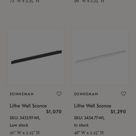
72" W x 2.25" H
96" W x 2.25" H
SONNEMAN
SONNEMAN
Lithe Wall Sconce
Lithe Wall Sconce
$1,070
$1,290
SKU: 3453.97-WL
SKU: 3454.77-WL
Low stock
In stock
36" W x 2.25" H
48" W x 2.25" H