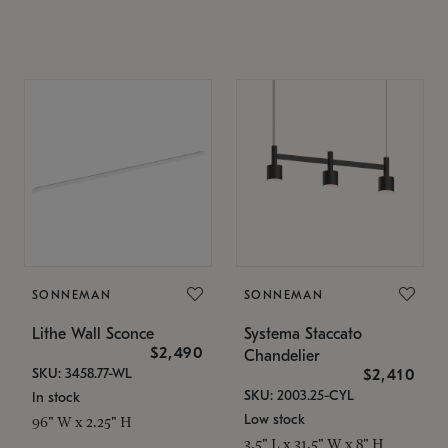
SONNEMAN
SONNEMAN
Lithe Wall Sconce
Systema Staccato
$2,490
Chandelier
SKU: 3458.77-WL
$2,410
SKU: 2003.25-CYL
In stock
Low stock
96" W x 2.25" H
3.5" L x 31.5" W x 8" H