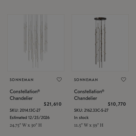
SONNEMAN
SONNEMAN
Constellation®
Constellation®
Chandelier
Chandelier
$21,610
$10,770
SKU: 2014.13C-27
SKU: 2162.33C-S-27
Estimated 12/25/2026
In stock
24.75" W x 30" H
11.5" W x 39" H