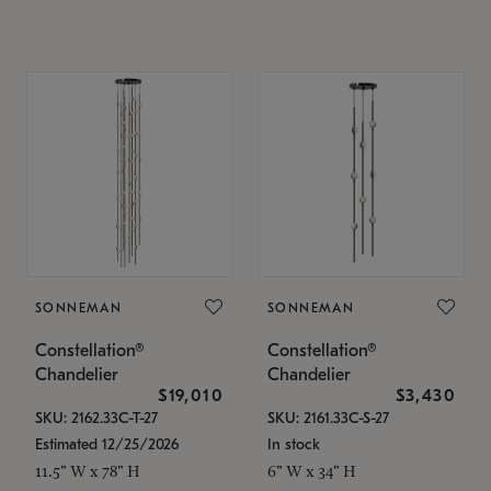
SONNEMAN
SONNEMAN
Constellation®
Constellation®
Chandelier
Chandelier
$19,010
$3,430
SKU: 2162.33C-T-27
SKU: 2161.33C-S-27
Estimated 12/25/2026
In stock
11.5" W x 78" H
6" W x 34" H