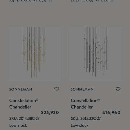
SONNEMAN
SONNEMAN
Constellation®
Constellation®
Chandelier
Chandelier
$25,930
$16,960
SKU: 2014.38C-27
SKU: 2015.33C-27
Low stock
Low stock