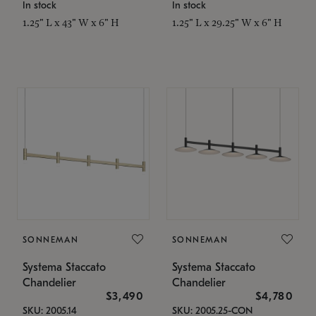
In stock
In stock
1.25" L x 43" W x 6" H
1.25" L x 29.25" W x 6" H
SONNEMAN
SONNEMAN
Systema Staccato
Systema Staccato
Chandelier
Chandelier
$3,490
$4,780
SKU: 2005.14
SKU: 2005.25-CON