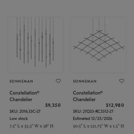
SONNEMAN
SONNEMAN
Constellation®
Constellation®
Chandelier
Chandelier
$9,350
$12,980
SKU: 2016.33C-27
SKU: 21Q33-RC5512-27
Low stock
Estimated 12/25/2026
7.5" L x 35.5" W x 38" H
50.5" L x 121.75" W x 1.5" H