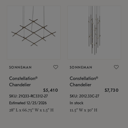
SONNEMAN
SONNEMAN
Constellation®
Constellation®
Chandelier
Chandelier
$5,410
$7,730
SKU: 21Q33-RC3312-27
SKU: 2012.33C-27
Estimated 12/25/2026
In stock
28" L x 66.75" W x 1.5" H
11.5" W x 30" H