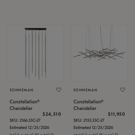
SONNEMAN
SONNEMAN
Constellation®
Constellation®
Chandelier
Chandelier
$24,510
$11,950
SKU: 2166.33C-27
SKU: 2155.33C-27
Estimated 12/25/2026
Estimated 12/25/2026
7.5" L x 35.5" W x 75" H
17.25" L x 55" W x 13" H