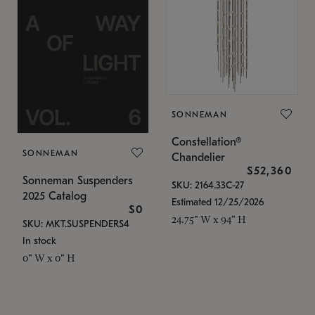
SONNEMAN
Constellation®
SONNEMAN
Chandelier
$52,360
Sonneman Suspenders
SKU: 2164.33C-27
2025 Catalog
Estimated 12/25/2026
$0
24.75" W x 94" H
SKU: MKT.SUSPENDERS4
In stock
0" W x 0" H