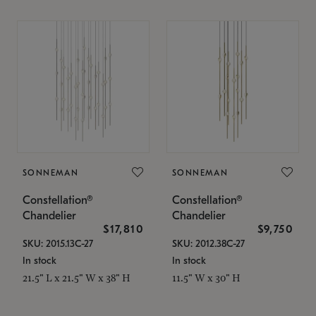
SONNEMAN
SONNEMAN
Constellation®
Constellation®
Chandelier
Chandelier
$17,810
$9,750
SKU: 2015.13C-27
SKU: 2012.38C-27
In stock
In stock
21.5" L x 21.5" W x 38" H
11.5" W x 30" H