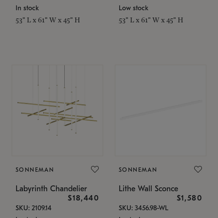
In stock
Low stock
53" L x 61" W x 45" H
53" L x 61" W x 45" H
SONNEMAN
SONNEMAN
Labyrinth Chandelier
Lithe Wall Sconce
$18,440
$1,580
SKU: 2109.14
SKU: 3456.98-WL