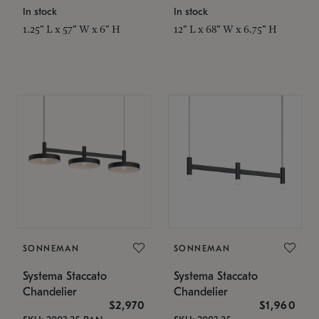
In stock
In stock
1.25" L x 57" W x 6" H
12" L x 68" W x 6.75" H
SONNEMAN
SONNEMAN
Systema Staccato
Systema Staccato
Chandelier
Chandelier
$2,970
$1,960