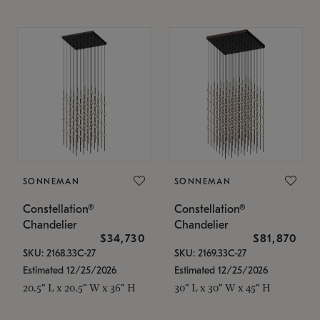
SONNEMAN
SONNEMAN
Constellation®
Constellation®
Chandelier
Chandelier
$34,730
$81,870
SKU: 2168.33C-27
SKU: 2169.33C-27
Estimated 12/25/2026
Estimated 12/25/2026
20.5" L x 20.5" W x 36" H
30" L x 30" W x 45" H