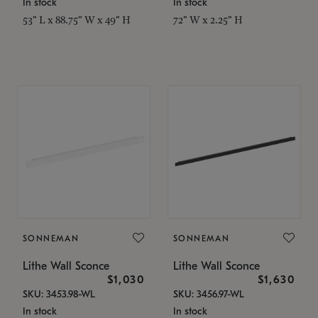
In stock
In stock
53" L x 88.75" W x 49" H
72" W x 2.25" H
SONNEMAN
SONNEMAN
Lithe Wall Sconce
Lithe Wall Sconce
$1,030
$1,630
SKU: 3453.98-WL
SKU: 3456.97-WL
In stock
In stock