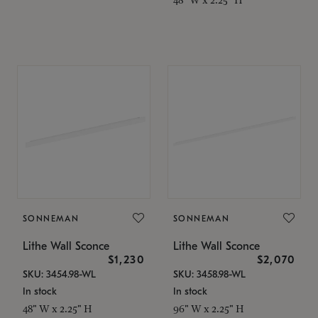
SONNEMAN
SONNEMAN
Lithe Wall Sconce
Lithe Wall Sconce
$1,230
$2,070
SKU: 3454.98-WL
SKU: 3458.98-WL
In stock
In stock
48" W x 2.25" H
96" W x 2.25" H