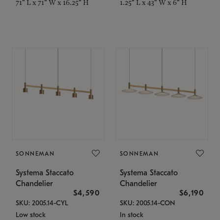
71" L x 71" W x 16.25" H
1.25" L x 43" W x 6" H
SONNEMAN
SONNEMAN
Systema Staccato
Systema Staccato
Chandelier
Chandelier
$4,590
$6,190
SKU: 2005.14-CYL
SKU: 2005.14-CON
Low stock
In stock