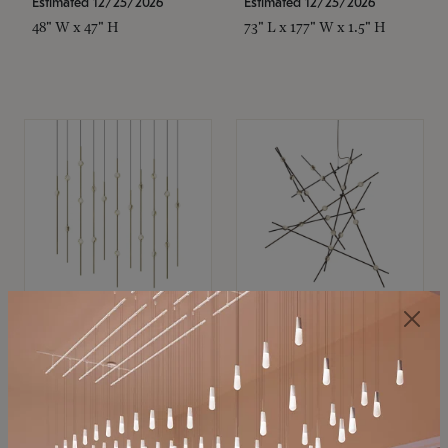
Estimated 12/25/2026
Estimated 12/25/2026
48" W x 47" H
73" L x 177" W x 1.5" H
SONNEMAN
SONNEMAN
Constellation®
Constellation®
Chandelier
Chandelier
$11,800
$8,670
SKU: 2016.38C-27
SKU: 2152.33C-27