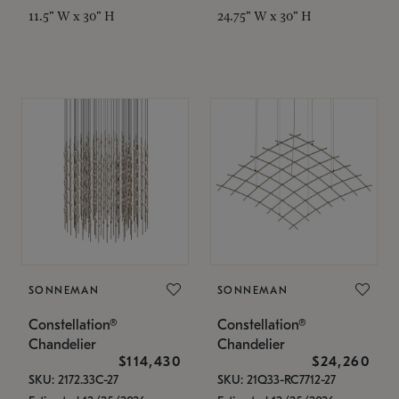
11.5" W x 30" H
24.75" W x 30" H
SONNEMAN
SONNEMAN
Constellation®
Constellation®
Chandelier
Chandelier
$114,430
$24,260
SKU: 2172.33C-27
SKU: 21Q33-RC7712-27