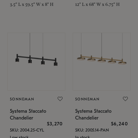
3.5" L x 59.5" W x 8" H
12" L x 68" W x 6.75" H
SONNEMAN
SONNEMAN
Systema Staccato
Systema Staccato
Chandelier
Chandelier
$3,270
$6,240
SKU: 2004.25-CYL
SKU: 2005.14-PAN
Low stock
In stock