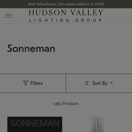
Meet Schoolhouse, the newest addition to HVLG
Sonneman
Filters
Sort By
1463
Products