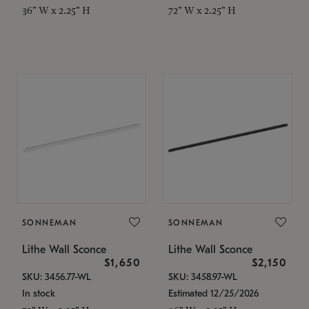
36" W x 2.25" H
72" W x 2.25" H
SONNEMAN
SONNEMAN
Lithe Wall Sconce
Lithe Wall Sconce
$1,650
$2,150
SKU: 3456.77-WL
SKU: 3458.97-WL
In stock
Estimated 12/25/2026