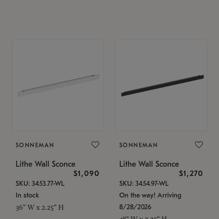
SONNEMAN
SONNEMAN
Lithe Wall Sconce
Lithe Wall Sconce
$1,090
$1,270
SKU: 3453.77-WL
SKU: 3454.97-WL
In stock
On the way! Arriving
8/28/2026
36" W x 2.25" H
48" W x 2.25" H