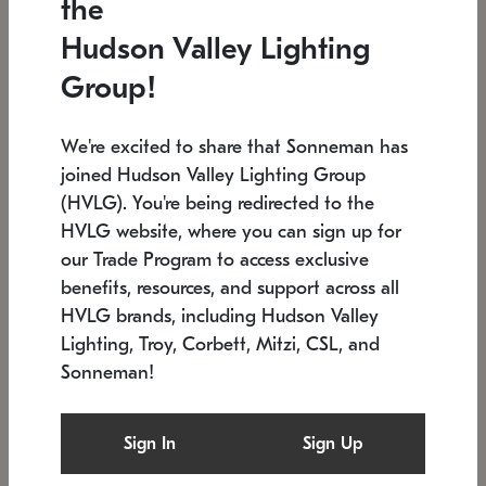
the
Low stock
In stock
Hudson Valley Lighting
6" W x 76" H
7.5" L x 35.5" W x 38" H
Group!
We're excited to share that Sonneman has
joined Hudson Valley Lighting Group
(HVLG). You're being redirected to the
HVLG website, where you can sign up for
our Trade Program to access exclusive
benefits, resources, and support across all
HVLG brands, including Hudson Valley
Lighting, Troy, Corbett, Mitzi, CSL, and
Sonneman!
SONNEMAN
SONNEMAN
Constellation®
Labyrinth Chandelier
Sign In
Sign Up
$17,780
Chandelier
SKU: 2109.25
$6,050