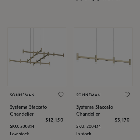
SONNEMAN
SONNEMAN
Systema Staccato
Systema Staccato
Chandelier
Chandelier
$12,150
$3,170
SKU: 2008.14
SKU: 2004.14
Low stock
In stock