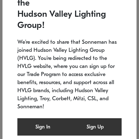
the
Low stock
In stock
Hudson Valley Lighting
6" W x 76" H
7.5" L x 35.5" W x 38" H
Group!
We're excited to share that Sonneman has
joined Hudson Valley Lighting Group
(HVLG). You're being redirected to the
HVLG website, where you can sign up for
our Trade Program to access exclusive
benefits, resources, and support across all
HVLG brands, including Hudson Valley
Lighting, Troy, Corbett, Mitzi, CSL, and
Sonneman!
SONNEMAN
SONNEMAN
Constellation®
Labyrinth Chandelier
Sign In
Sign Up
$17,780
Chandelier
SKU: 2109.25
$6,050