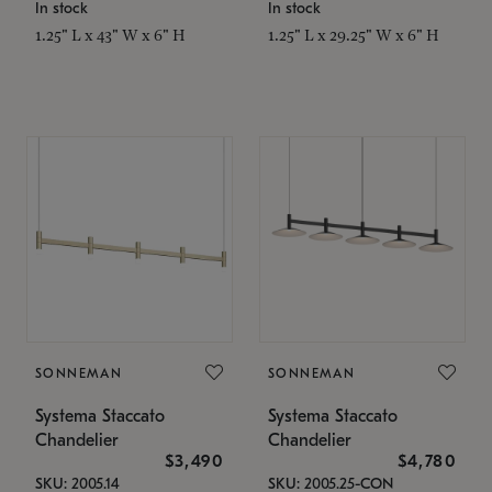
In stock
In stock
1.25" L x 43" W x 6" H
1.25" L x 29.25" W x 6" H
SONNEMAN
SONNEMAN
Systema Staccato
Systema Staccato
Chandelier
Chandelier
$3,490
$4,780
SKU: 2005.14
SKU: 2005.25-CON