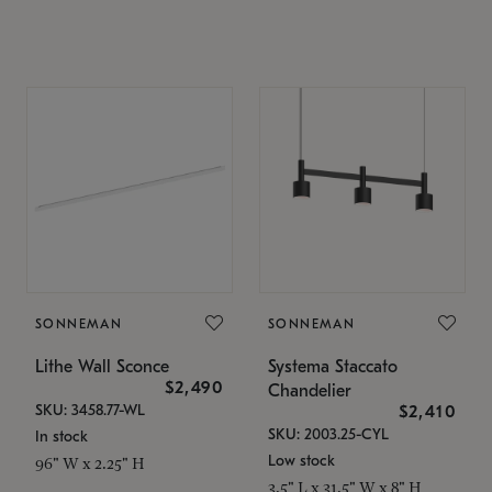
SONNEMAN
SONNEMAN
Lithe Wall Sconce
Systema Staccato
$2,490
Chandelier
SKU: 3458.77-WL
$2,410
SKU: 2003.25-CYL
In stock
Low stock
96" W x 2.25" H
3.5" L x 31.5" W x 8" H