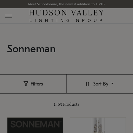
Meet Schoolhouse, the newest addition to HVLG
Sonneman
Filters
Sort By
1463
Products