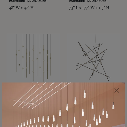
Estimated 12/25/2026
Estimated 12/25/2026
48" W x 47" H
73" L x 177" W x 1.5" H
SONNEMAN
SONNEMAN
Constellation®
Constellation®
Chandelier
Chandelier
$11,800
$8,670
SKU: 2016.38C-27
SKU: 2152.33C-27