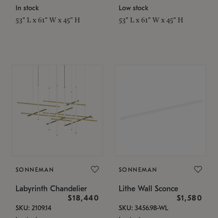
In stock
Low stock
53" L x 61" W x 45" H
53" L x 61" W x 45" H
SONNEMAN
SONNEMAN
Labyrinth Chandelier
Lithe Wall Sconce
$18,440
$1,580
SKU: 2109.14
SKU: 3456.98-WL