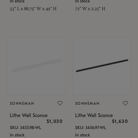
In stock
In stock
53" L x 88.75" W x 49" H
72" W x 2.25" H
SONNEMAN
SONNEMAN
Lithe Wall Sconce
Lithe Wall Sconce
$1,030
$1,630
SKU: 3453.98-WL
SKU: 3456.97-WL
In stock
In stock