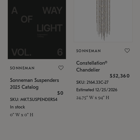
SONNEMAN
Constellation®
SONNEMAN
Chandelier
$52,360
Sonneman Suspenders
SKU: 2164.33C-27
2025 Catalog
Estimated 12/25/2026
$0
24.75" W x 94" H
SKU: MKT.SUSPENDERS4
In stock
0" W x 0" H