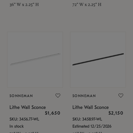
36" W x 2.25" H
72" W x 2.25" H
SONNEMAN
SONNEMAN
Lithe Wall Sconce
Lithe Wall Sconce
$1,650
$2,150
SKU: 3456.77-WL
SKU: 3458.97-WL
In stock
Estimated 12/25/2026