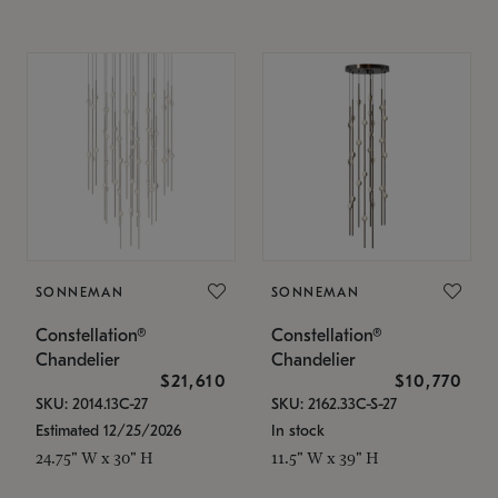
SONNEMAN
SONNEMAN
Constellation®
Constellation®
Chandelier
Chandelier
$21,610
$10,770
SKU: 2014.13C-27
SKU: 2162.33C-S-27
Estimated 12/25/2026
In stock
24.75" W x 30" H
11.5" W x 39" H