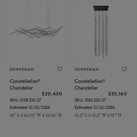
SONNEMAN
SONNEMAN
Constellation®
Constellation®
Chandelier
Chandelier
$20,450
$33,160
SKU: 2158.33C-27
SKU: 2165.33C-27
Estimated 12/25/2026
Estimated 12/25/2026
35" L x 92.75" W x 22.25" H
21.5" L x 21.5" W x 67" H