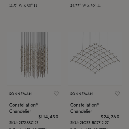
11.5" W x 30" H
24.75" W x 30" H
SONNEMAN
SONNEMAN
Constellation®
Constellation®
Chandelier
Chandelier
$114,430
$24,260
SKU: 2172.33C-27
SKU: 21Q33-RC7712-27