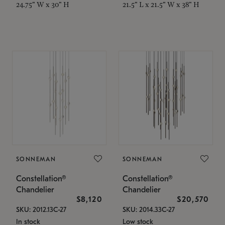
24.75" W x 30" H
21.5" L x 21.5" W x 38" H
SONNEMAN
SONNEMAN
Constellation®
Constellation®
Chandelier
Chandelier
$8,120
$20,570
SKU: 2012.13C-27
SKU: 2014.33C-27
In stock
Low stock