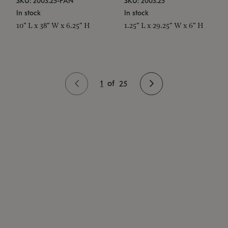
SKU: 2003.25-PAN
SKU: 2003.25
In stock
In stock
10" L x 38" W x 6.25" H
1.25" L x 29.25" W x 6" H
1
of
25