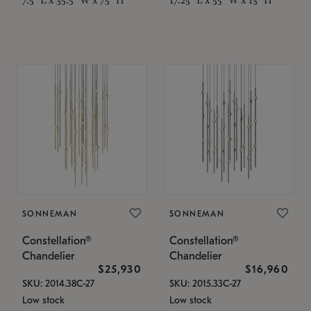
SONNEMAN
SONNEMAN
Constellation®
Constellation®
Chandelier
Chandelier
$25,930
$16,960
SKU: 2014.38C-27
SKU: 2015.33C-27
Low stock
Low stock