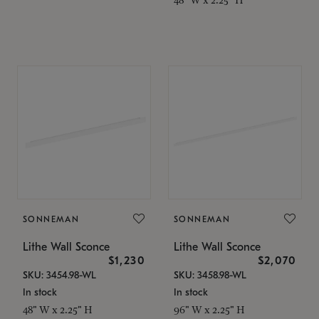
SONNEMAN
SONNEMAN
Lithe Wall Sconce
Lithe Wall Sconce
$1,230
$2,070
SKU: 3454.98-WL
SKU: 3458.98-WL
In stock
In stock
48" W x 2.25" H
96" W x 2.25" H