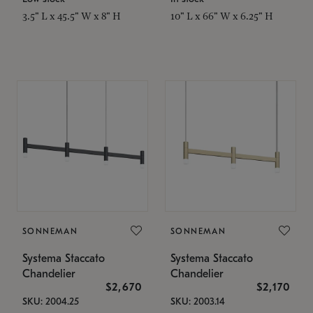
3.5" L x 45.5" W x 8" H
10" L x 66" W x 6.25" H
SONNEMAN
SONNEMAN
Systema Staccato
Systema Staccato
Chandelier
Chandelier
$2,670
$2,170
SKU: 2004.25
SKU: 2003.14