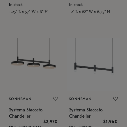
In stock
In stock
1.25" L x 57" W x 6" H
12" L x 68" W x 6.75" H
SONNEMAN
SONNEMAN
Systema Staccato
Systema Staccato
Chandelier
Chandelier
$2,970
$1,960