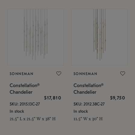
SONNEMAN
SONNEMAN
Constellation®
Constellation®
Chandelier
Chandelier
$17,810
$9,750
SKU: 2015.13C-27
SKU: 2012.38C-27
In stock
In stock
21.5" L x 21.5" W x 38" H
11.5" W x 30" H