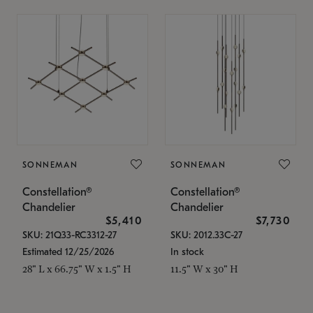
SONNEMAN
SONNEMAN
Constellation®
Constellation®
Chandelier
Chandelier
$5,410
$7,730
SKU: 21Q33-RC3312-27
SKU: 2012.33C-27
Estimated 12/25/2026
In stock
28" L x 66.75" W x 1.5" H
11.5" W x 30" H