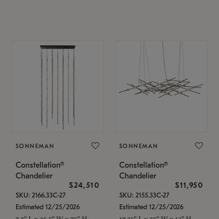
SONNEMAN
SONNEMAN
Constellation®
Constellation®
Chandelier
Chandelier
$24,510
$11,950
SKU: 2166.33C-27
SKU: 2155.33C-27
Estimated 12/25/2026
Estimated 12/25/2026
7.5" L x 35.5" W x 75" H
17.25" L x 55" W x 13" H