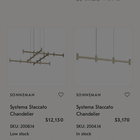
SONNEMAN
SONNEMAN
Systema Staccato
Systema Staccato
Chandelier
Chandelier
$12,150
$3,170
SKU: 2008.14
SKU: 2004.14
Low stock
In stock