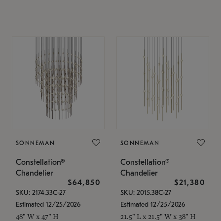
SONNEMAN
SONNEMAN
Constellation®
Constellation®
Chandelier
Chandelier
$64,850
$21,380
SKU: 2174.33C-27
SKU: 2015.38C-27
Estimated 12/25/2026
Estimated 12/25/2026
48" W x 47" H
21.5" L x 21.5" W x 38" H