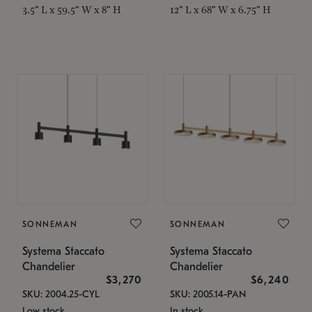
3.5" L x 59.5" W x 8" H
12" L x 68" W x 6.75" H
SONNEMAN
SONNEMAN
Systema Staccato
Systema Staccato
Chandelier
Chandelier
$3,270
$6,240
SKU: 2004.25-CYL
SKU: 2005.14-PAN
Low stock
In stock