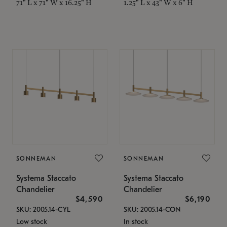
71" L x 71" W x 16.25" H
1.25" L x 43" W x 6" H
SONNEMAN
SONNEMAN
Systema Staccato
Systema Staccato
Chandelier
Chandelier
$4,590
$6,190
SKU: 2005.14-CYL
SKU: 2005.14-CON
Low stock
In stock