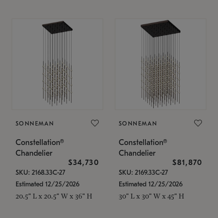
SONNEMAN
SONNEMAN
Constellation®
Constellation®
Chandelier
Chandelier
$34,730
$81,870
SKU: 2168.33C-27
SKU: 2169.33C-27
Estimated 12/25/2026
Estimated 12/25/2026
20.5" L x 20.5" W x 36" H
30" L x 30" W x 45" H