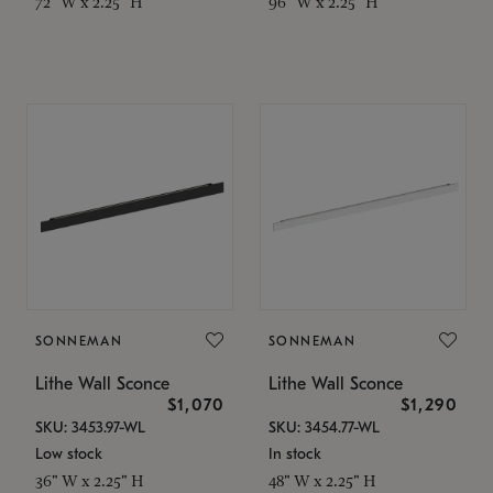
72" W x 2.25" H
96" W x 2.25" H
SONNEMAN
SONNEMAN
Lithe Wall Sconce
Lithe Wall Sconce
$1,070
$1,290
SKU: 3453.97-WL
SKU: 3454.77-WL
Low stock
In stock
36" W x 2.25" H
48" W x 2.25" H