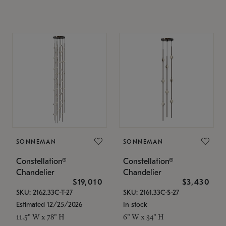
SONNEMAN
SONNEMAN
Constellation®
Constellation®
Chandelier
Chandelier
$19,010
$3,430
SKU: 2162.33C-T-27
SKU: 2161.33C-S-27
Estimated 12/25/2026
In stock
11.5" W x 78" H
6" W x 34" H