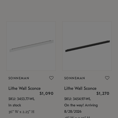
SONNEMAN
SONNEMAN
Lithe Wall Sconce
Lithe Wall Sconce
$1,090
$1,270
SKU: 3453.77-WL
SKU: 3454.97-WL
In stock
On the way! Arriving
8/28/2026
36" W x 2.25" H
48" W x 2.25" H