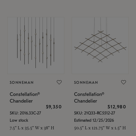
SONNEMAN
SONNEMAN
Constellation®
Constellation®
Chandelier
Chandelier
$9,350
$12,980
SKU: 2016.33C-27
SKU: 21Q33-RC5512-27
Low stock
Estimated 12/25/2026
7.5" L x 35.5" W x 38" H
50.5" L x 121.75" W x 1.5" H