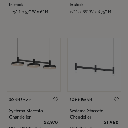
In stock
In stock
1.25" L x 57" W x 6" H
12" L x 68" W x 6.75" H
SONNEMAN
SONNEMAN
Systema Staccato
Systema Staccato
Chandelier
Chandelier
$2,970
$1,960