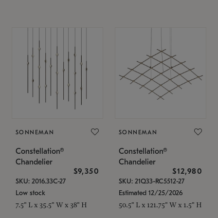
SONNEMAN
SONNEMAN
Constellation®
Constellation®
Chandelier
Chandelier
$9,350
$12,980
SKU: 2016.33C-27
SKU: 21Q33-RC5512-27
Low stock
Estimated 12/25/2026
7.5" L x 35.5" W x 38" H
50.5" L x 121.75" W x 1.5" H