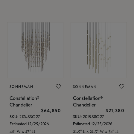
SONNEMAN
SONNEMAN
Constellation®
Constellation®
Chandelier
Chandelier
$64,850
$21,380
SKU: 2174.33C-27
SKU: 2015.38C-27
Estimated 12/25/2026
Estimated 12/25/2026
48" W x 47" H
21.5" L x 21.5" W x 38" H