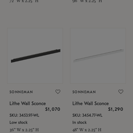
72" W x 2.25" H
96" W x 2.25" H
SONNEMAN
SONNEMAN
Lithe Wall Sconce
Lithe Wall Sconce
$1,070
$1,290
SKU: 3453.97-WL
SKU: 3454.77-WL
Low stock
In stock
36" W x 2.25" H
48" W x 2.25" H