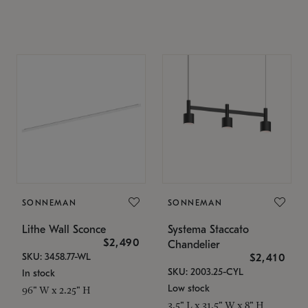
SONNEMAN
SONNEMAN
Lithe Wall Sconce
Systema Staccato
$2,490
Chandelier
SKU: 3458.77-WL
$2,410
SKU: 2003.25-CYL
In stock
Low stock
96" W x 2.25" H
3.5" L x 31.5" W x 8" H