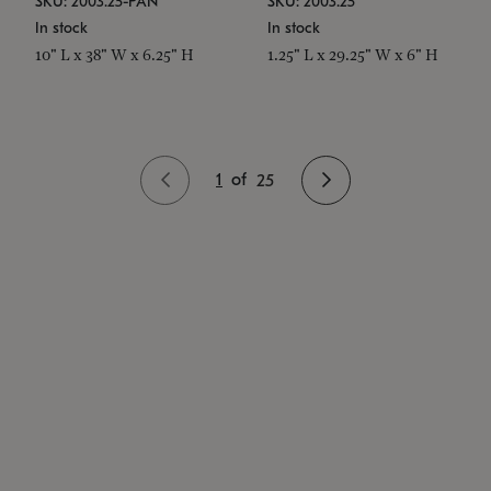
SKU: 2003.25-PAN
SKU: 2003.25
In stock
In stock
10" L x 38" W x 6.25" H
1.25" L x 29.25" W x 6" H
1
of
25