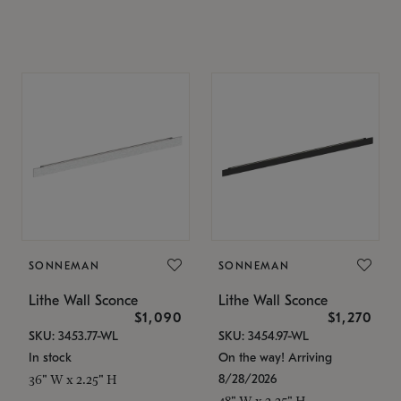
SONNEMAN
SONNEMAN
Lithe Wall Sconce
Lithe Wall Sconce
$1,090
$1,270
SKU: 3453.77-WL
SKU: 3454.97-WL
In stock
On the way! Arriving
8/28/2026
36" W x 2.25" H
48" W x 2.25" H