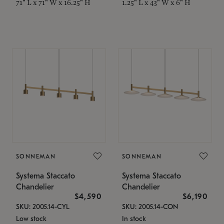
71" L x 71" W x 16.25" H
1.25" L x 43" W x 6" H
SONNEMAN
SONNEMAN
Systema Staccato
Systema Staccato
Chandelier
Chandelier
$4,590
$6,190
SKU: 2005.14-CYL
SKU: 2005.14-CON
Low stock
In stock