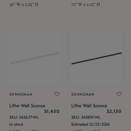
36" W x 2.25" H
72" W x 2.25" H
SONNEMAN
SONNEMAN
Lithe Wall Sconce
Lithe Wall Sconce
$1,650
$2,150
SKU: 3456.77-WL
SKU: 3458.97-WL
In stock
Estimated 12/25/2026