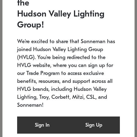
the
Low stock
In stock
Hudson Valley Lighting
6" W x 76" H
7.5" L x 35.5" W x 38" H
Group!
We're excited to share that Sonneman has
joined Hudson Valley Lighting Group
(HVLG). You're being redirected to the
HVLG website, where you can sign up for
our Trade Program to access exclusive
benefits, resources, and support across all
HVLG brands, including Hudson Valley
Lighting, Troy, Corbett, Mitzi, CSL, and
Sonneman!
SONNEMAN
SONNEMAN
Constellation®
Labyrinth Chandelier
Sign In
Sign Up
$17,780
Chandelier
SKU: 2109.25
$6,050