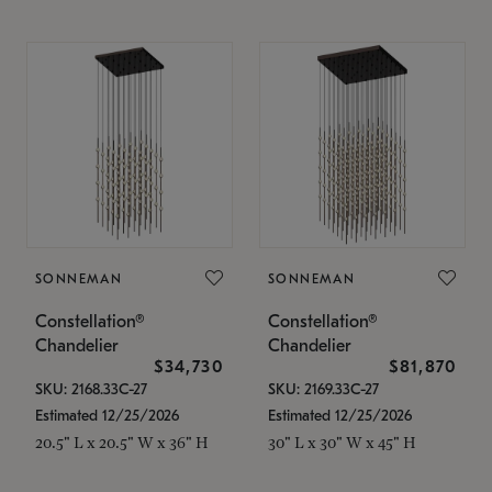
SONNEMAN
SONNEMAN
Constellation®
Constellation®
Chandelier
Chandelier
$34,730
$81,870
SKU: 2168.33C-27
SKU: 2169.33C-27
Estimated 12/25/2026
Estimated 12/25/2026
20.5" L x 20.5" W x 36" H
30" L x 30" W x 45" H