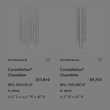
SONNEMAN
SONNEMAN
Constellation®
Constellation®
Chandelier
Chandelier
$17,810
$9,750
SKU: 2015.13C-27
SKU: 2012.38C-27
In stock
In stock
21.5" L x 21.5" W x 38" H
11.5" W x 30" H