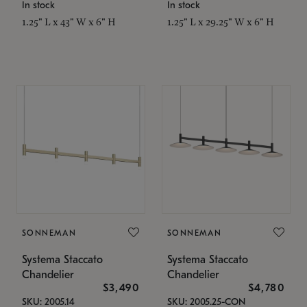
In stock
In stock
1.25" L x 43" W x 6" H
1.25" L x 29.25" W x 6" H
SONNEMAN
SONNEMAN
Systema Staccato
Systema Staccato
Chandelier
Chandelier
$3,490
$4,780
SKU: 2005.14
SKU: 2005.25-CON