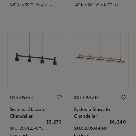
3.5" L x 59.5" W x 8" H
12" L x 68" W x 6.75" H
SONNEMAN
SONNEMAN
Systema Staccato
Systema Staccato
Chandelier
Chandelier
$3,270
$6,240
SKU: 2004.25-CYL
SKU: 2005.14-PAN
Low stock
In stock