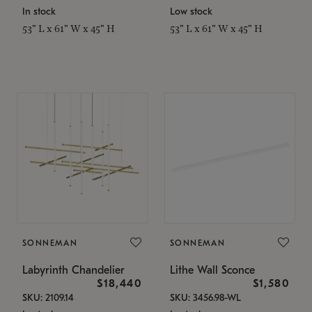
In stock
Low stock
53" L x 61" W x 45" H
53" L x 61" W x 45" H
SONNEMAN
SONNEMAN
Labyrinth Chandelier
Lithe Wall Sconce
$18,440
$1,580
SKU: 2109.14
SKU: 3456.98-WL