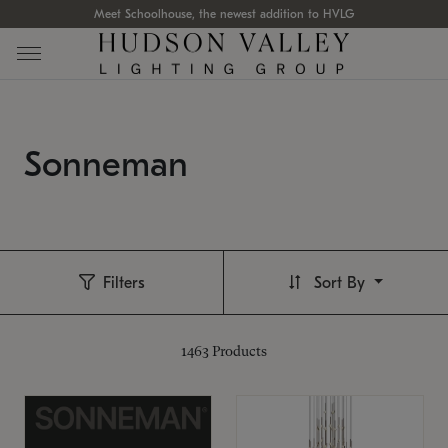
Meet Schoolhouse, the newest addition to HVLG
Sonneman
Filters
Sort By
1463
Products