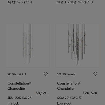
24.75" W x 30" H
21.5" L x 21.5" W x 38" H
SONNEMAN
SONNEMAN
Constellation®
Constellation®
Chandelier
Chandelier
$8,120
$20,570
SKU: 2012.13C-27
SKU: 2014.33C-27
In stock
Low stock