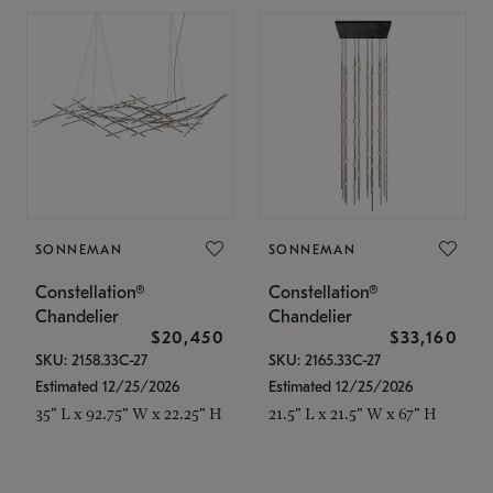
SONNEMAN
SONNEMAN
Constellation®
Constellation®
Chandelier
Chandelier
$20,450
$33,160
SKU: 2158.33C-27
SKU: 2165.33C-27
Estimated 12/25/2026
Estimated 12/25/2026
35" L x 92.75" W x 22.25" H
21.5" L x 21.5" W x 67" H