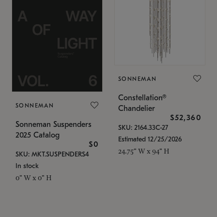
SONNEMAN
Constellation®
SONNEMAN
Chandelier
$52,360
Sonneman Suspenders
SKU: 2164.33C-27
2025 Catalog
Estimated 12/25/2026
$0
24.75" W x 94" H
SKU: MKT.SUSPENDERS4
In stock
0" W x 0" H