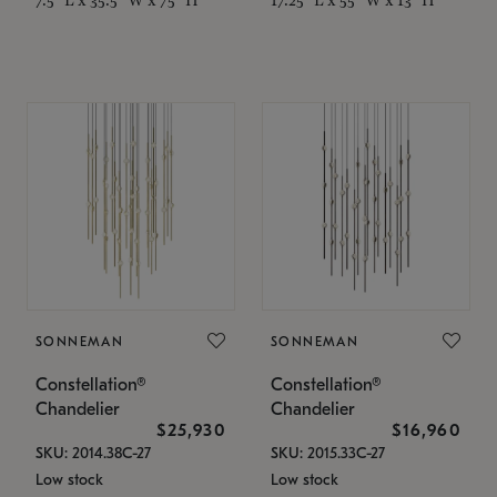
SONNEMAN
SONNEMAN
Constellation®
Constellation®
Chandelier
Chandelier
$25,930
$16,960
SKU: 2014.38C-27
SKU: 2015.33C-27
Low stock
Low stock