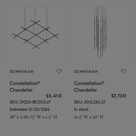
SONNEMAN
SONNEMAN
Constellation®
Constellation®
Chandelier
Chandelier
$5,410
$7,730
SKU: 21Q33-RC3312-27
SKU: 2012.33C-27
Estimated 12/25/2026
In stock
28" L x 66.75" W x 1.5" H
11.5" W x 30" H