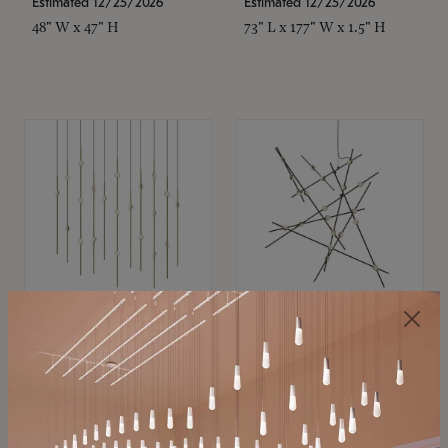
Estimated 12/25/2026
Estimated 12/25/2026
48" W x 47" H
73" L x 177" W x 1.5" H
SONNEMAN
SONNEMAN
Constellation®
Constellation®
Chandelier
Chandelier
$11,800
$8,670
SKU: 2016.38C-27
SKU: 2152.33C-27