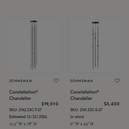
SONNEMAN
SONNEMAN
Constellation®
Constellation®
Chandelier
Chandelier
$19,010
$3,430
SKU: 2162.33C-T-27
SKU: 2161.33C-S-27
Estimated 12/25/2026
In stock
11.5" W x 78" H
6" W x 34" H