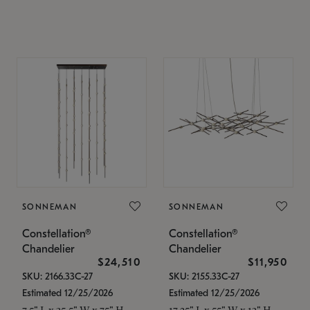
SONNEMAN
SONNEMAN
Constellation®
Constellation®
Chandelier
Chandelier
$24,510
$11,950
SKU: 2166.33C-27
SKU: 2155.33C-27
Estimated 12/25/2026
Estimated 12/25/2026
7.5" L x 35.5" W x 75" H
17.25" L x 55" W x 13" H