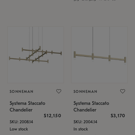
SONNEMAN
SONNEMAN
Systema Staccato
Systema Staccato
Chandelier
Chandelier
$12,150
$3,170
SKU: 2008.14
SKU: 2004.14
Low stock
In stock