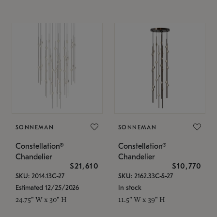
SONNEMAN
SONNEMAN
Constellation®
Constellation®
Chandelier
Chandelier
$21,610
$10,770
SKU: 2014.13C-27
SKU: 2162.33C-S-27
Estimated 12/25/2026
In stock
24.75" W x 30" H
11.5" W x 39" H