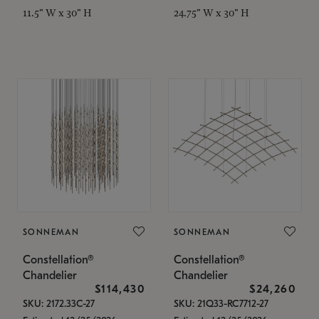
11.5" W x 30" H
24.75" W x 30" H
SONNEMAN
SONNEMAN
Constellation®
Constellation®
Chandelier
Chandelier
$114,430
$24,260
SKU: 2172.33C-27
SKU: 21Q33-RC7712-27