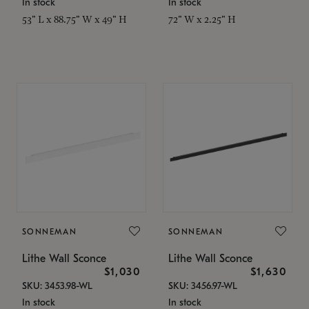
In stock
In stock
53" L x 88.75" W x 49" H
72" W x 2.25" H
SONNEMAN
SONNEMAN
Lithe Wall Sconce
Lithe Wall Sconce
$1,030
$1,630
SKU: 3453.98-WL
SKU: 3456.97-WL
In stock
In stock