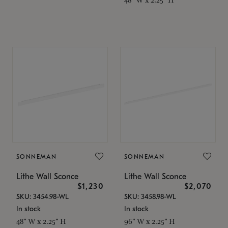
SONNEMAN
SONNEMAN
Lithe Wall Sconce
Lithe Wall Sconce
$1,230
$2,070
SKU: 3454.98-WL
SKU: 3458.98-WL
In stock
In stock
48" W x 2.25" H
96" W x 2.25" H