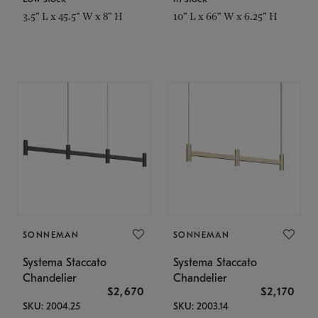
3.5" L x 45.5" W x 8" H
10" L x 66" W x 6.25" H
SONNEMAN
SONNEMAN
Systema Staccato
Systema Staccato
Chandelier
Chandelier
$2,670
$2,170
SKU: 2004.25
SKU: 2003.14