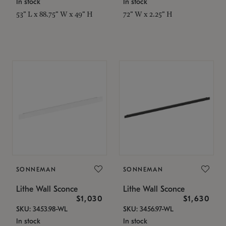
In stock
In stock
53" L x 88.75" W x 49" H
72" W x 2.25" H
SONNEMAN
SONNEMAN
Lithe Wall Sconce
Lithe Wall Sconce
$1,030
$1,630
SKU: 3453.98-WL
SKU: 3456.97-WL
In stock
In stock