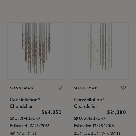
SONNEMAN
SONNEMAN
Constellation®
Constellation®
Chandelier
Chandelier
$64,850
$21,380
SKU: 2174.33C-27
SKU: 2015.38C-27
Estimated 12/25/2026
Estimated 12/25/2026
48" W x 47" H
21.5" L x 21.5" W x 38" H