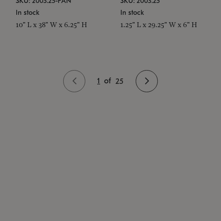
SKU: 2003.25-PAN
SKU: 2003.25
In stock
In stock
10" L x 38" W x 6.25" H
1.25" L x 29.25" W x 6" H
1
of
25