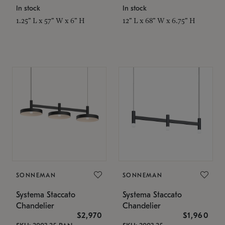
In stock
In stock
1.25" L x 57" W x 6" H
12" L x 68" W x 6.75" H
SONNEMAN
SONNEMAN
Systema Staccato
Systema Staccato
Chandelier
Chandelier
$2,970
$1,960