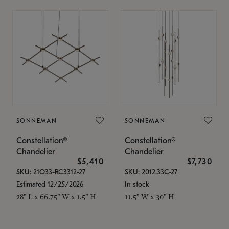
SONNEMAN
SONNEMAN
Constellation®
Constellation®
Chandelier
Chandelier
$5,410
$7,730
SKU: 21Q33-RC3312-27
SKU: 2012.33C-27
Estimated 12/25/2026
In stock
28" L x 66.75" W x 1.5" H
11.5" W x 30" H