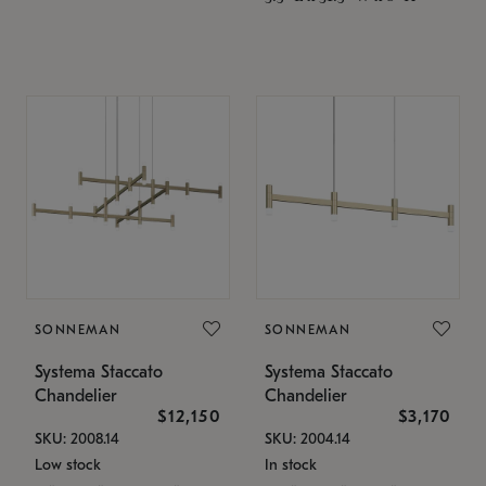
SONNEMAN
SONNEMAN
Systema Staccato
Systema Staccato
Chandelier
Chandelier
$12,150
$3,170
SKU: 2008.14
SKU: 2004.14
Low stock
In stock