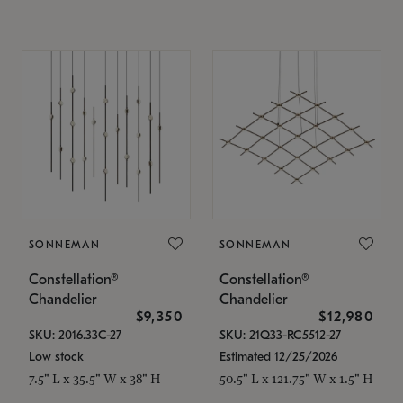
SONNEMAN
SONNEMAN
Constellation®
Constellation®
Chandelier
Chandelier
$9,350
$12,980
SKU: 2016.33C-27
SKU: 21Q33-RC5512-27
Low stock
Estimated 12/25/2026
7.5" L x 35.5" W x 38" H
50.5" L x 121.75" W x 1.5" H