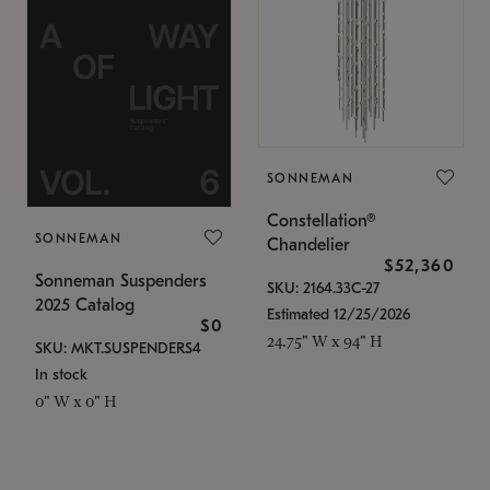
SONNEMAN
Constellation®
SONNEMAN
Chandelier
$52,360
Sonneman Suspenders
SKU: 2164.33C-27
2025 Catalog
Estimated 12/25/2026
$0
24.75" W x 94" H
SKU: MKT.SUSPENDERS4
In stock
0" W x 0" H