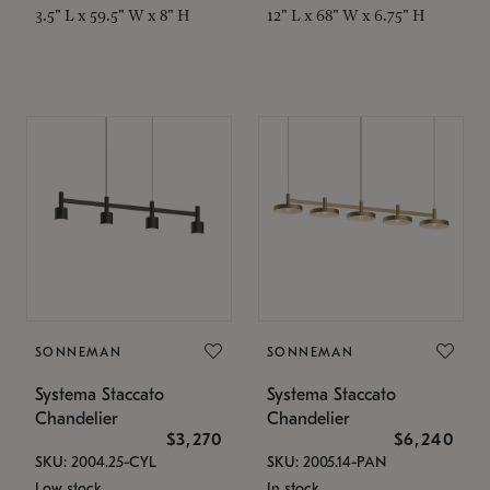
3.5" L x 59.5" W x 8" H
12" L x 68" W x 6.75" H
SONNEMAN
SONNEMAN
Systema Staccato
Systema Staccato
Chandelier
Chandelier
$3,270
$6,240
SKU: 2004.25-CYL
SKU: 2005.14-PAN
Low stock
In stock