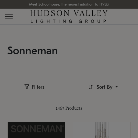
Meet Schoolhouse, the newest addition to HVLG
Sonneman
Filters
Sort By
1463
Products