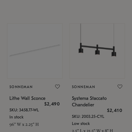
SONNEMAN
SONNEMAN
Lithe Wall Sconce
Systema Staccato
$2,490
Chandelier
SKU: 3458.77-WL
$2,410
SKU: 2003.25-CYL
In stock
Low stock
96" W x 2.25" H
3.5" L x 31.5" W x 8" H