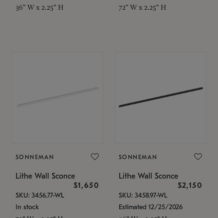
36" W x 2.25" H
72" W x 2.25" H
SONNEMAN
SONNEMAN
Lithe Wall Sconce
Lithe Wall Sconce
$1,650
$2,150
SKU: 3456.77-WL
SKU: 3458.97-WL
In stock
Estimated 12/25/2026