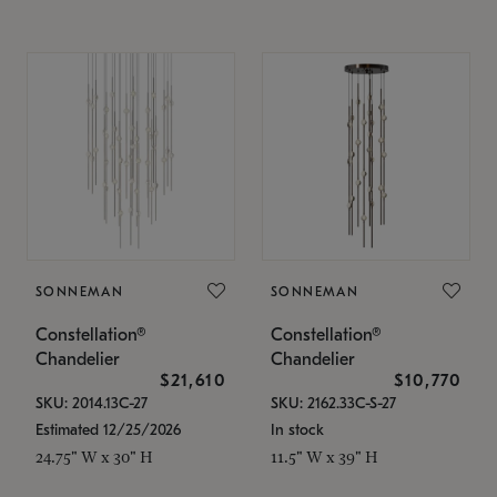
SONNEMAN
SONNEMAN
Constellation®
Constellation®
Chandelier
Chandelier
$21,610
$10,770
SKU: 2014.13C-27
SKU: 2162.33C-S-27
Estimated 12/25/2026
In stock
24.75" W x 30" H
11.5" W x 39" H