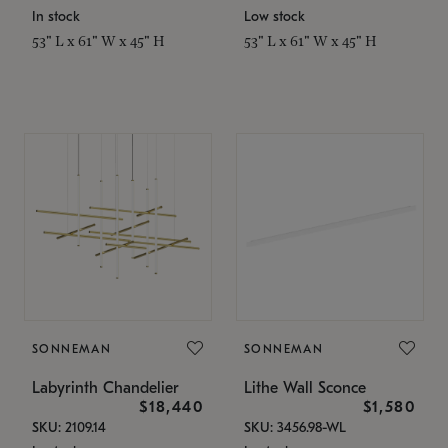
In stock
Low stock
53" L x 61" W x 45" H
53" L x 61" W x 45" H
SONNEMAN
SONNEMAN
Labyrinth Chandelier
Lithe Wall Sconce
$18,440
$1,580
SKU: 2109.14
SKU: 3456.98-WL