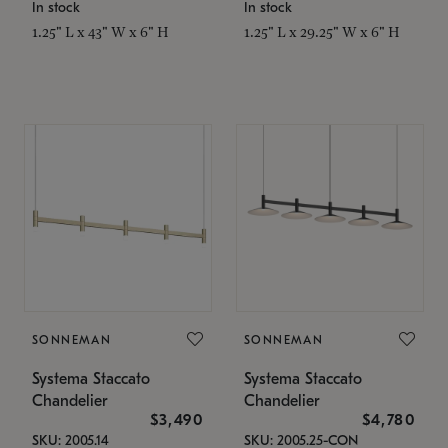
In stock
In stock
1.25" L x 43" W x 6" H
1.25" L x 29.25" W x 6" H
SONNEMAN
SONNEMAN
Systema Staccato
Systema Staccato
Chandelier
Chandelier
$3,490
$4,780
SKU: 2005.14
SKU: 2005.25-CON