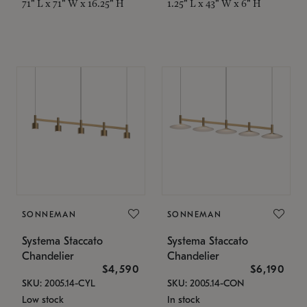
71" L x 71" W x 16.25" H
1.25" L x 43" W x 6" H
SONNEMAN
SONNEMAN
Systema Staccato
Systema Staccato
Chandelier
Chandelier
$4,590
$6,190
SKU: 2005.14-CYL
SKU: 2005.14-CON
Low stock
In stock