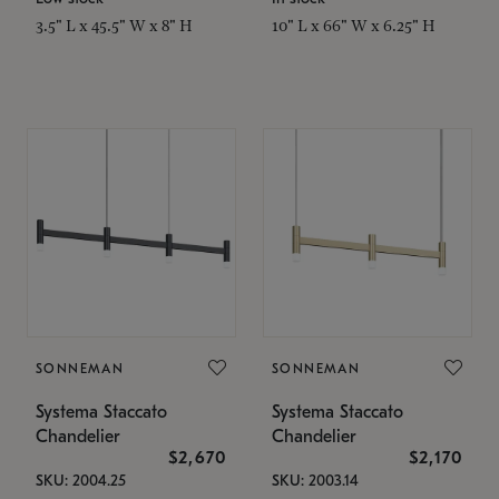
3.5" L x 45.5" W x 8" H
10" L x 66" W x 6.25" H
SONNEMAN
SONNEMAN
Systema Staccato
Systema Staccato
Chandelier
Chandelier
$2,670
$2,170
SKU: 2004.25
SKU: 2003.14