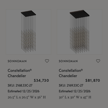
SONNEMAN
SONNEMAN
Constellation®
Constellation®
Chandelier
Chandelier
$34,730
$81,870
SKU: 2168.33C-27
SKU: 2169.33C-27
Estimated 12/25/2026
Estimated 12/25/2026
20.5" L x 20.5" W x 36" H
30" L x 30" W x 45" H