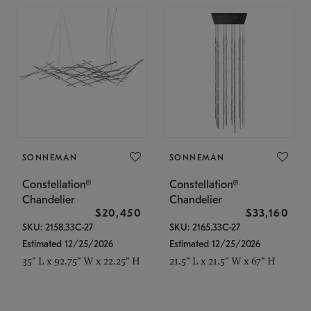
SONNEMAN
SONNEMAN
Constellation®
Constellation®
Chandelier
Chandelier
$20,450
$33,160
SKU: 2158.33C-27
SKU: 2165.33C-27
Estimated 12/25/2026
Estimated 12/25/2026
35" L x 92.75" W x 22.25" H
21.5" L x 21.5" W x 67" H