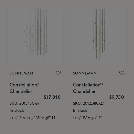
SONNEMAN
SONNEMAN
Constellation®
Constellation®
Chandelier
Chandelier
$17,810
$9,750
SKU: 2015.13C-27
SKU: 2012.38C-27
In stock
In stock
21.5" L x 21.5" W x 38" H
11.5" W x 30" H