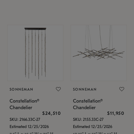
SONNEMAN
SONNEMAN
Constellation®
Constellation®
Chandelier
Chandelier
$24,510
$11,950
SKU: 2166.33C-27
SKU: 2155.33C-27
Estimated 12/25/2026
Estimated 12/25/2026
7.5" L x 35.5" W x 75" H
17.25" L x 55" W x 13" H