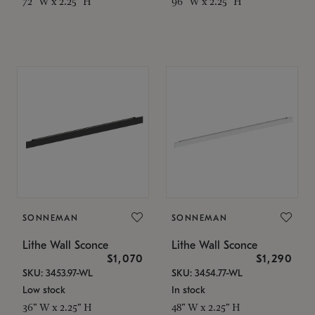
72" W x 2.25" H
96" W x 2.25" H
SONNEMAN
SONNEMAN
Lithe Wall Sconce
Lithe Wall Sconce
$1,070
$1,290
SKU: 3453.97-WL
SKU: 3454.77-WL
Low stock
In stock
36" W x 2.25" H
48" W x 2.25" H