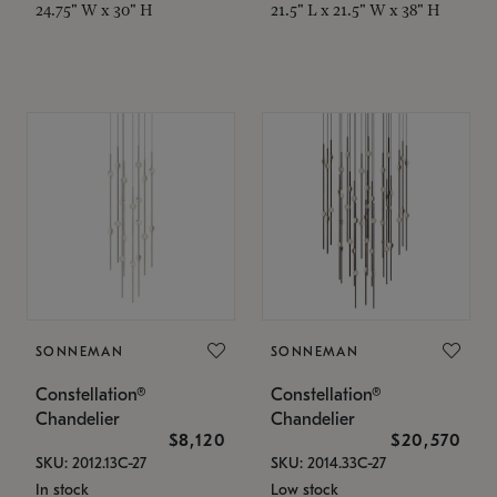
24.75" W x 30" H
21.5" L x 21.5" W x 38" H
SONNEMAN
SONNEMAN
Constellation®
Constellation®
Chandelier
Chandelier
$8,120
$20,570
SKU: 2012.13C-27
SKU: 2014.33C-27
In stock
Low stock