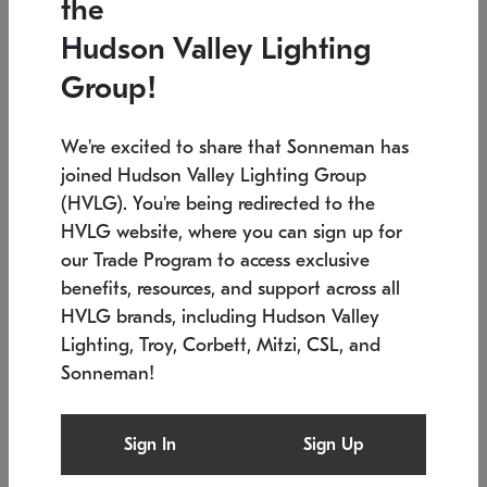
the
Low stock
In stock
Hudson Valley Lighting
6" W x 76" H
7.5" L x 35.5" W x 38" H
Group!
We're excited to share that Sonneman has
joined Hudson Valley Lighting Group
(HVLG). You're being redirected to the
HVLG website, where you can sign up for
our Trade Program to access exclusive
benefits, resources, and support across all
HVLG brands, including Hudson Valley
Lighting, Troy, Corbett, Mitzi, CSL, and
Sonneman!
SONNEMAN
SONNEMAN
Constellation®
Labyrinth Chandelier
Sign In
Sign Up
$17,780
Chandelier
SKU: 2109.25
$6,050