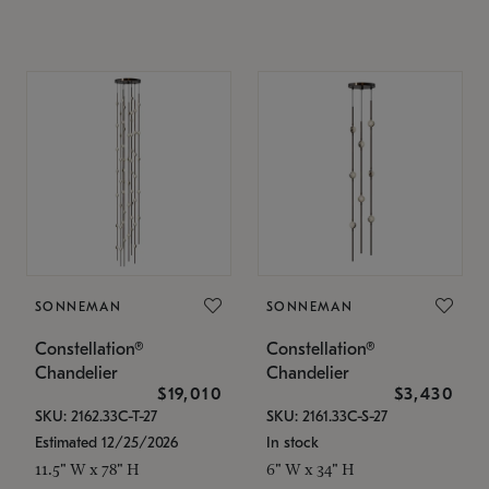
SONNEMAN
SONNEMAN
Constellation®
Constellation®
Chandelier
Chandelier
$19,010
$3,430
SKU: 2162.33C-T-27
SKU: 2161.33C-S-27
Estimated 12/25/2026
In stock
11.5" W x 78" H
6" W x 34" H