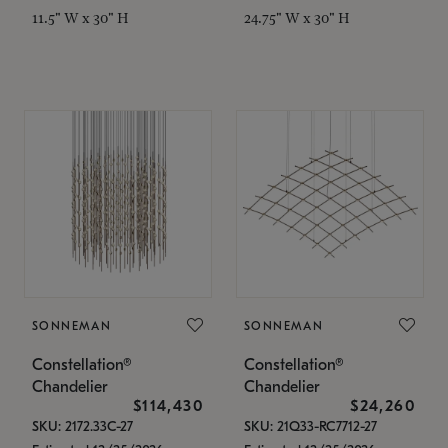
11.5" W x 30" H
24.75" W x 30" H
SONNEMAN
SONNEMAN
Constellation®
Constellation®
Chandelier
Chandelier
$114,430
$24,260
SKU: 2172.33C-27
SKU: 21Q33-RC7712-27