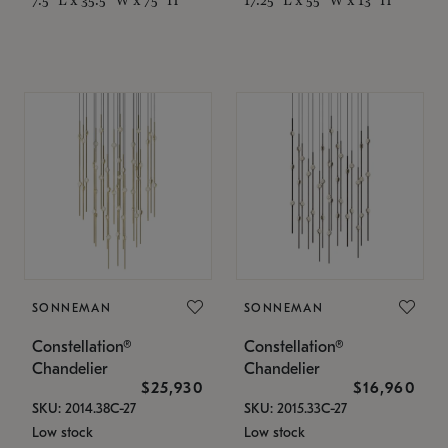
SONNEMAN
SONNEMAN
Constellation®
Constellation®
Chandelier
Chandelier
$25,930
$16,960
SKU: 2014.38C-27
SKU: 2015.33C-27
Low stock
Low stock