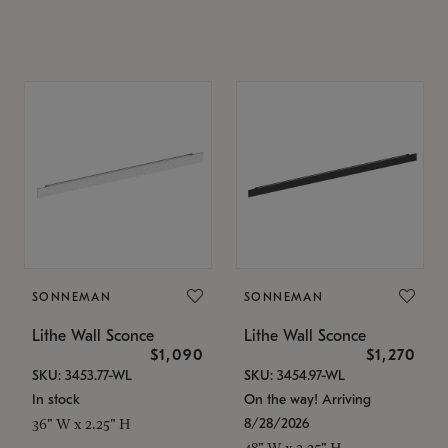
SONNEMAN
SONNEMAN
Lithe Wall Sconce
Lithe Wall Sconce
$1,090
$1,270
SKU: 3453.77-WL
SKU: 3454.97-WL
In stock
On the way! Arriving
8/28/2026
36" W x 2.25" H
48" W x 2.25" H