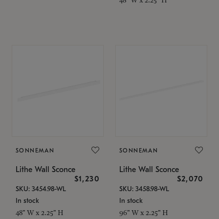
SONNEMAN
SONNEMAN
Lithe Wall Sconce
Lithe Wall Sconce
$1,230
$2,070
SKU: 3454.98-WL
SKU: 3458.98-WL
In stock
In stock
48" W x 2.25" H
96" W x 2.25" H