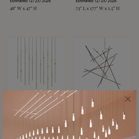
Estimated 12/25/2026
Estimated 12/25/2026
48" W x 47" H
73" L x 177" W x 1.5" H
SONNEMAN
SONNEMAN
Constellation®
Constellation®
Chandelier
Chandelier
$11,800
$8,670
SKU: 2016.38C-27
SKU: 2152.33C-27