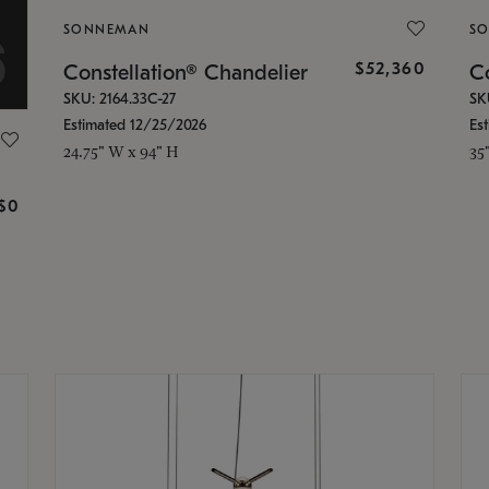
SONNEMAN
S
$52,360
Constellation® Chandelier
Co
SKU: 2164.33C-27
SK
Estimated 12/25/2026
Es
24.75" W x 94" H
35
g
$0