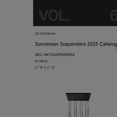
SONNEMAN
Sonneman Suspenders 2025 Catalo
SKU: MKT.SUSPENDERS4
In stock
0" W x 0" H