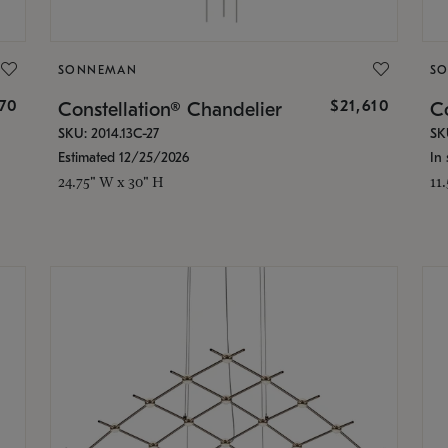
SONNEMAN
S
870
$21,610
Constellation® Chandelier
Co
SKU: 2014.13C-27
SK
Estimated 12/25/2026
In 
24.75" W x 30" H
11