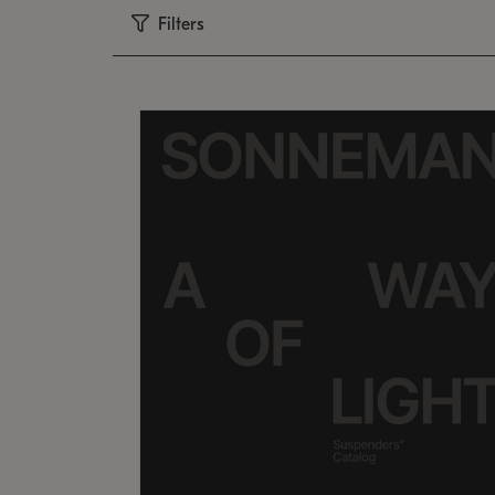
Filters