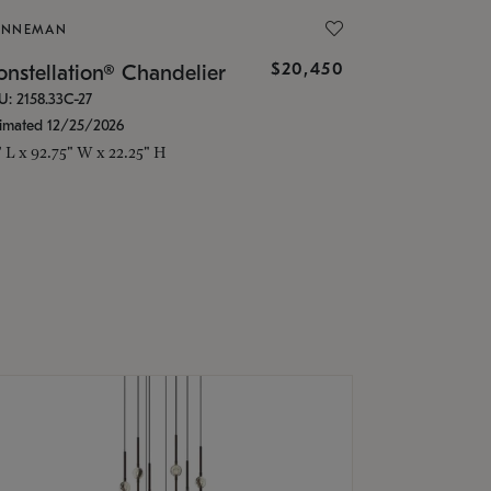
ONNEMAN
$20,450
nstellation® Chandelier
U: 2158.33C-27
timated 12/25/2026
" L x 92.75" W x 22.25" H