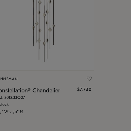
ONNEMAN
$7,730
nstellation® Chandelier
U: 2012.33C-27
stock
.5" W x 30" H