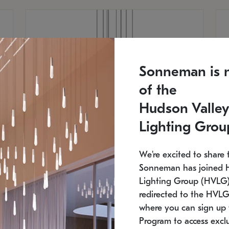
Sonneman is 
of the
Hudson Valley
Lighting Grou
We're excited to share 
Sonneman has joined 
Lighting Group (HVLG).
redirected to the HVLG
SONNEMAN
S
where you can sign up 
810
$9,750
Constellation® Chandelier
Co
Program to access exclu