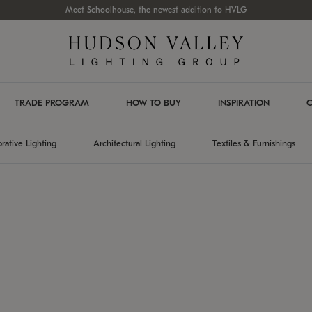
Meet Schoolhouse, the newest addition to HVLG
TRADE PROGRAM
HOW TO BUY
INSPIRATION
C
rative Lighting
Architectural Lighting
Textiles & Furnishings