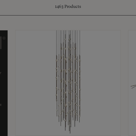
1463
Products