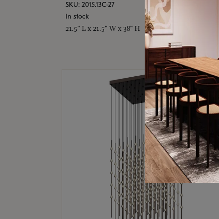
SKU: 2015.13C-27
In stock
21.5" L x 21.5" W x 38" H