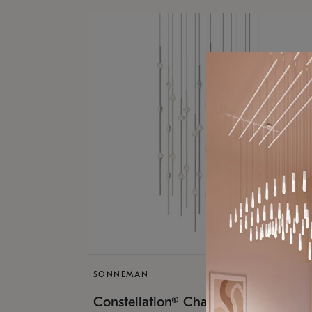
SONNEMAN
$17,
Constellation® Chandelier