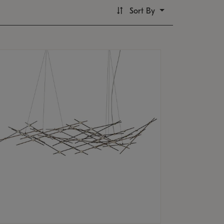
Sort By