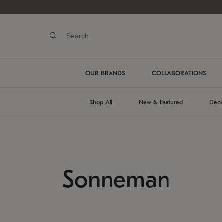
OUR BRANDS
COLLABORATIONS
Shop All
New & Featured
Deco
Sonneman