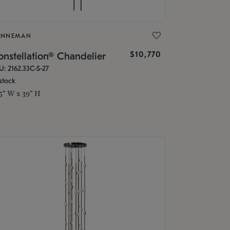
ONNEMAN
$10,770
nstellation® Chandelier
U: 2162.33C-S-27
stock
.5" W x 39" H