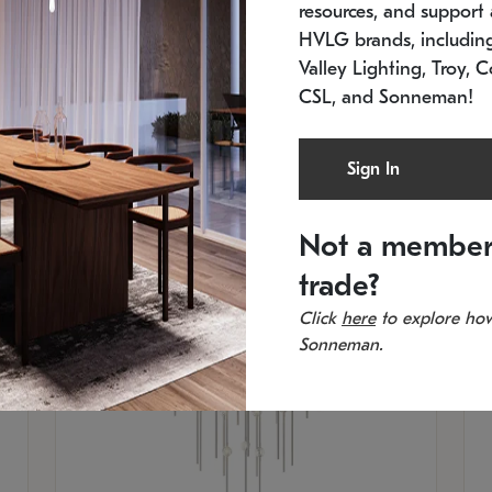
resources, and support a
SKU: 2012.38C-27
SK
In stock
Es
HVLG brands, includi
11.5" W x 30" H
20
Valley Lighting, Troy, C
CSL, and Sonneman!
Sign In
Not a member
trade?
Click
here
to explore how
Sonneman.