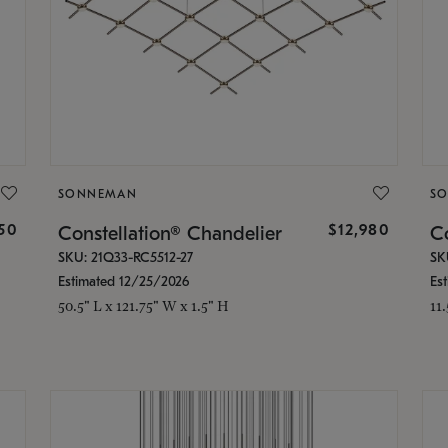
SONNEMAN
S
350
$12,980
Constellation® Chandelier
Co
SKU: 21Q33-RC5512-27
SK
Estimated 12/25/2026
Es
50.5" L x 121.75" W x 1.5" H
11