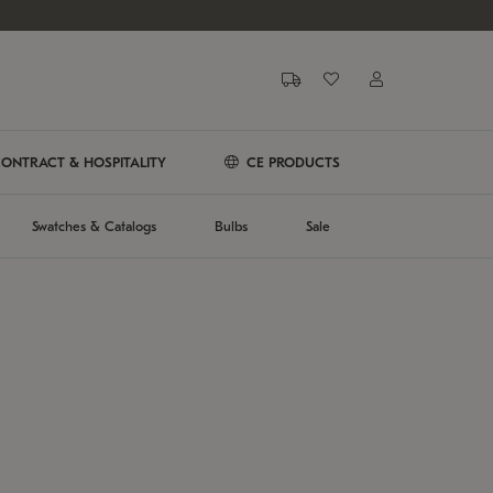
ONTRACT & HOSPITALITY
CE PRODUCTS
Swatches & Catalogs
Bulbs
Sale