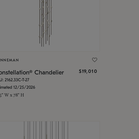
ONNEMAN
$19,010
nstellation® Chandelier
U: 2162.33C-T-27
timated 12/25/2026
.5" W x 78" H