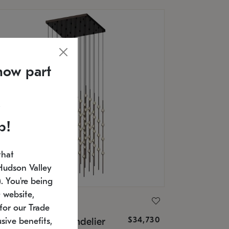
now part
p!
that
Hudson Valley
 You're being
 website,
ONNEMAN
for our Trade
$34,730
nstellation® Chandelier
sive benefits,