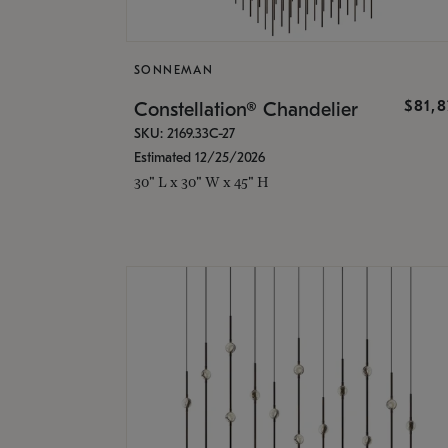
SONNEMAN
$81,
Constellation® Chandelier
SKU: 2169.33C-27
Estimated 12/25/2026
30" L x 30" W x 45" H