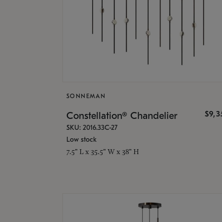
SONNEMAN
$9,
Constellation® Chandelier
SKU: 2016.33C-27
Low stock
7.5" L x 35.5" W x 38" H