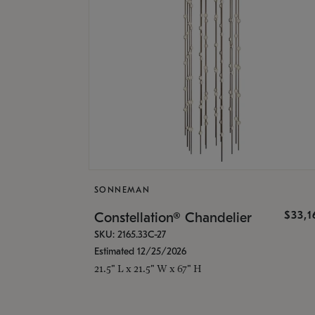
SONNEMAN
$33,
Constellation® Chandelier
SKU: 2165.33C-27
Estimated 12/25/2026
21.5" L x 21.5" W x 67" H