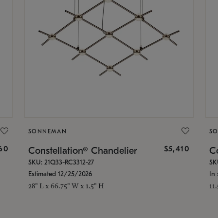
SONNEMAN
S
160
$5,410
Constellation® Chandelier
Co
SKU: 21Q33-RC3312-27
SK
Estimated 12/25/2026
In 
28" L x 66.75" W x 1.5" H
11