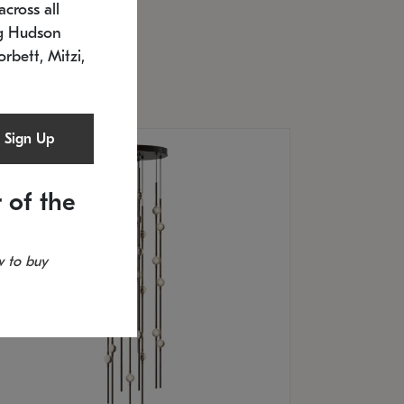
cross all
U: 2168.33C-27
timated 12/25/2026
ng Hudson
.5" L x 20.5" W x 36" H
orbett, Mitzi,
Sign Up
 of the
 to buy