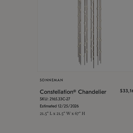
SONNEMAN
$33,
Constellation® Chandelier
SKU: 2165.33C-27
Estimated 12/25/2026
21.5" L x 21.5" W x 67" H