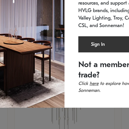
resources, and support a
SKU: 2012.38C-27
SK
In stock
Es
HVLG brands, includi
11.5" W x 30" H
20
Valley Lighting, Troy, C
CSL, and Sonneman!
Sign In
Not a member
trade?
Click
here
to explore how
Sonneman.