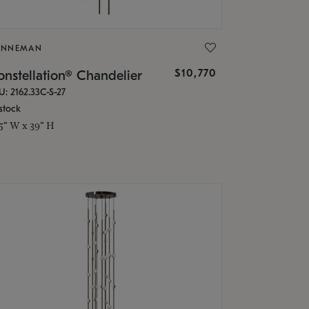
ONNEMAN
$10,770
nstellation® Chandelier
U: 2162.33C-S-27
stock
.5" W x 39" H