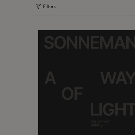
Filters