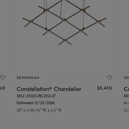
SONNEMAN
S
160
$5,410
Constellation® Chandelier
Co
SKU: 21Q33-RC3312-27
SK
Estimated 12/25/2026
In 
28" L x 66.75" W x 1.5" H
11