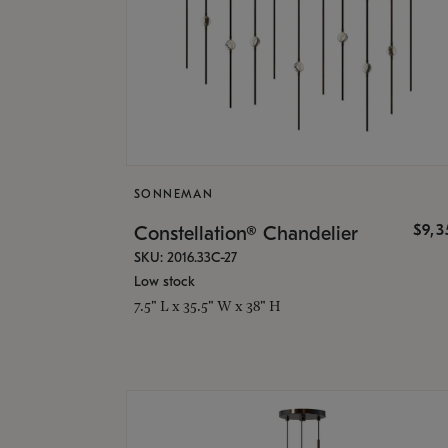
SONNEMAN
$9,
Constellation® Chandelier
SKU: 2016.33C-27
Low stock
7.5" L x 35.5" W x 38" H