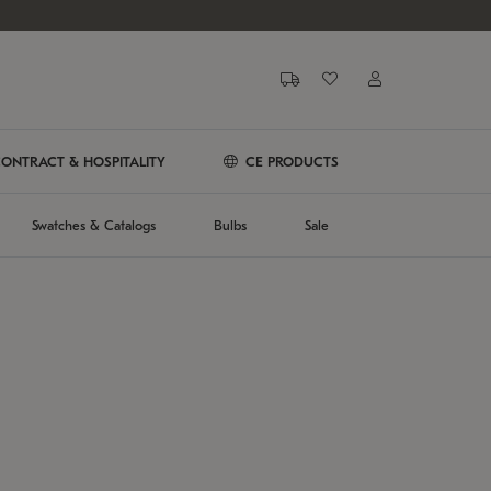
ONTRACT & HOSPITALITY
CE PRODUCTS
Swatches & Catalogs
Bulbs
Sale