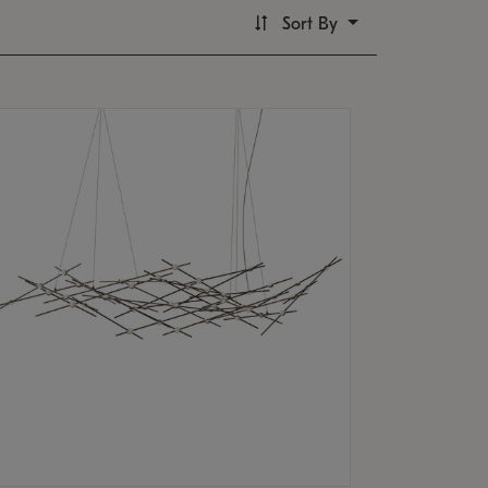
Sort By