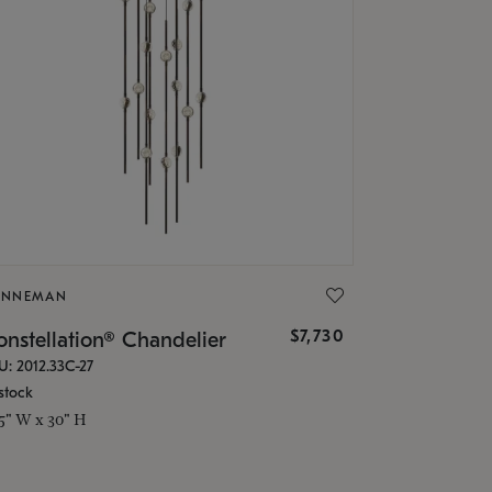
ONNEMAN
$7,730
nstellation® Chandelier
U: 2012.33C-27
stock
.5" W x 30" H