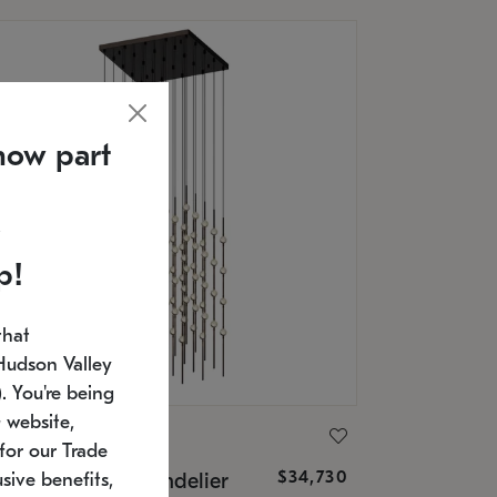
now part
p!
that
Hudson Valley
 You're being
 website,
ONNEMAN
for our Trade
$34,730
nstellation® Chandelier
sive benefits,