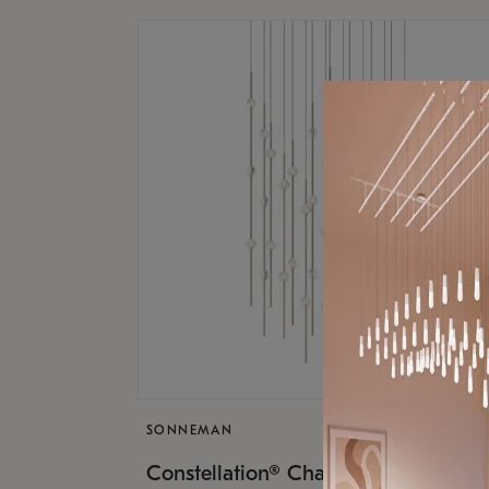
SONNEMAN
$17,
Constellation® Chandelier