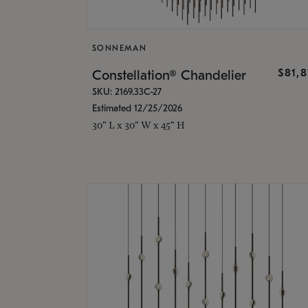
SONNEMAN
$81,
Constellation® Chandelier
SKU: 2169.33C-27
Estimated 12/25/2026
30" L x 30" W x 45" H