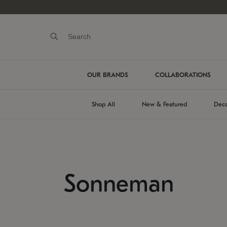
OUR BRANDS
COLLABORATIONS
Shop All
New & Featured
Deco
Sonneman