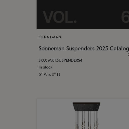
SONNEMAN
Sonneman Suspenders 2025 Catalo
SKU: MKT.SUSPENDERS4
In stock
0" W x 0" H