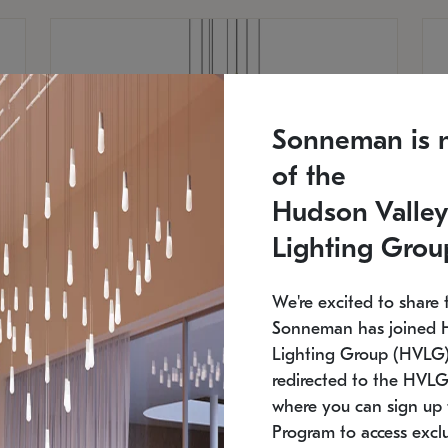
Sonneman is 
of the
Hudson Valley
Lighting Grou
We're excited to share 
Sonneman has joined 
Lighting Group (HVLG).
redirected to the HVLG
SONNEMAN
S
where you can sign up 
810
$9,750
Constellation® Chandelier
Co
Program to access exclu