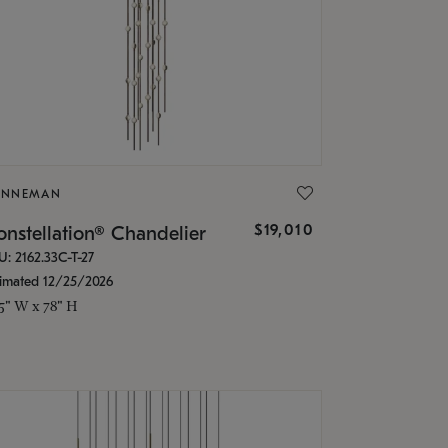
ONNEMAN
$19,010
nstellation® Chandelier
U: 2162.33C-T-27
timated 12/25/2026
.5" W x 78" H