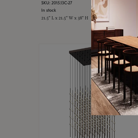
SKU: 2015.13C-27
In stock
21.5" L x 21.5" W x 38" H