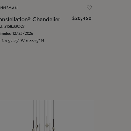
ONNEMAN
$20,450
nstellation® Chandelier
U: 2158.33C-27
timated 12/25/2026
" L x 92.75" W x 22.25" H