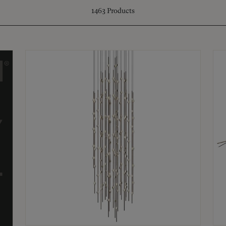
1463
Products