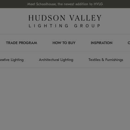
Meet Schoolhouse, the newest addition to HVLG
TRADE PROGRAM
HOW TO BUY
INSPIRATION
C
rative Lighting
Architectural Lighting
Textiles & Furnishings