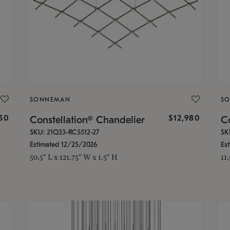
SONNEMAN
S
350
$12,980
Constellation® Chandelier
Co
SKU: 21Q33-RC5512-27
SK
Estimated 12/25/2026
Es
50.5" L x 121.75" W x 1.5" H
11