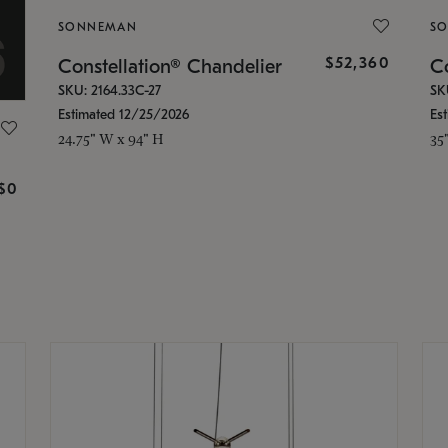
SONNEMAN
S
$52,360
Constellation® Chandelier
Co
SKU: 2164.33C-27
SK
Estimated 12/25/2026
Es
24.75" W x 94" H
35
g
$0