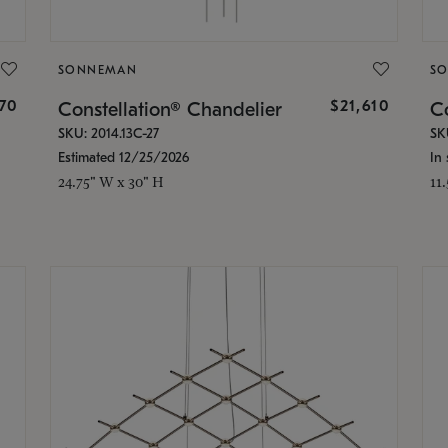
SONNEMAN
S
870
$21,610
Constellation® Chandelier
Co
SKU: 2014.13C-27
SK
Estimated 12/25/2026
In 
24.75" W x 30" H
11