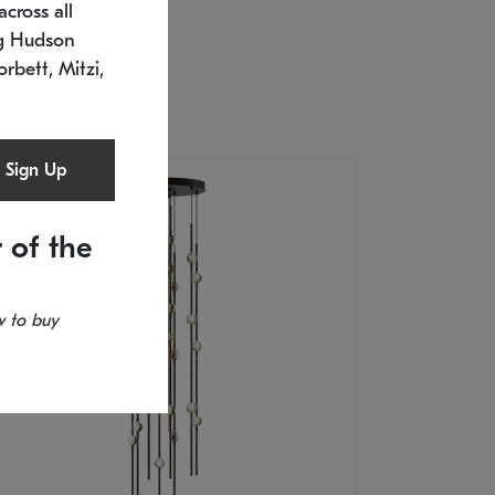
cross all
U: 2168.33C-27
timated 12/25/2026
ng Hudson
.5" L x 20.5" W x 36" H
orbett, Mitzi,
Sign Up
 of the
 to buy