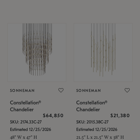
SONNEMAN
SONNEMAN
Constellation®
Constellation®
Chandelier
Chandelier
$64,850
$21,380
SKU: 2174.33C-27
SKU: 2015.38C-27
Estimated 12/25/2026
Estimated 12/25/2026
48" W x 47" H
21.5" L x 21.5" W x 38" H