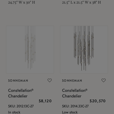
24.75" W x 30" H
21.5" L x 21.5" W x 38" H
SONNEMAN
SONNEMAN
Constellation®
Constellation®
Chandelier
Chandelier
$8,120
$20,570
SKU: 2012.13C-27
SKU: 2014.33C-27
In stock
Low stock