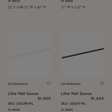
In stock
In stock
53" L x 88.75" W x 49" H
72" W x 2.25" H
SONNEMAN
SONNEMAN
Lithe Wall Sconce
Lithe Wall Sconce
$1,030
$1,630
SKU: 3453.98-WL
SKU: 3456.97-WL
In stock
In stock