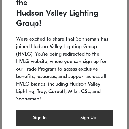
the
Low stock
In stock
Hudson Valley Lighting
6" W x 76" H
7.5" L x 35.5" W x 38" H
Group!
We're excited to share that Sonneman has
joined Hudson Valley Lighting Group
(HVLG). You're being redirected to the
HVLG website, where you can sign up for
our Trade Program to access exclusive
benefits, resources, and support across all
HVLG brands, including Hudson Valley
Lighting, Troy, Corbett, Mitzi, CSL, and
Sonneman!
SONNEMAN
SONNEMAN
Constellation®
Labyrinth Chandelier
Sign In
Sign Up
$17,780
Chandelier
SKU: 2109.25
$6,050