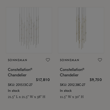
SONNEMAN
SONNEMAN
Constellation®
Constellation®
Chandelier
Chandelier
$17,810
$9,750
SKU: 2015.13C-27
SKU: 2012.38C-27
In stock
In stock
21.5" L x 21.5" W x 38" H
11.5" W x 30" H