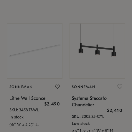
SONNEMAN
SONNEMAN
Lithe Wall Sconce
Systema Staccato
$2,490
Chandelier
SKU: 3458.77-WL
$2,410
SKU: 2003.25-CYL
In stock
Low stock
96" W x 2.25" H
3.5" L x 31.5" W x 8" H