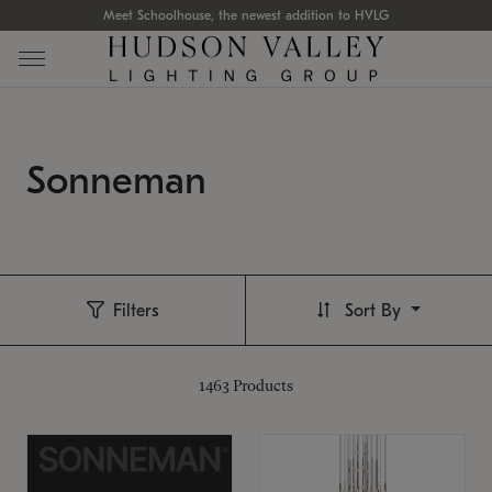
Meet Schoolhouse, the newest addition to HVLG
Sonneman
Filters
Sort By
1463
Products