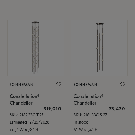
SONNEMAN
SONNEMAN
Constellation®
Constellation®
Chandelier
Chandelier
$19,010
$3,430
SKU: 2162.33C-T-27
SKU: 2161.33C-S-27
Estimated 12/25/2026
In stock
11.5" W x 78" H
6" W x 34" H