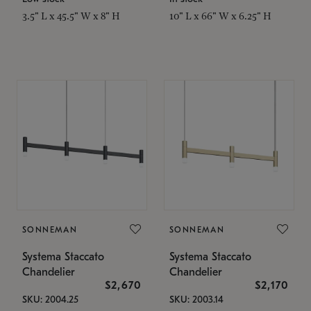
3.5" L x 45.5" W x 8" H
10" L x 66" W x 6.25" H
SONNEMAN
SONNEMAN
Systema Staccato
Systema Staccato
Chandelier
Chandelier
$2,670
$2,170
SKU: 2004.25
SKU: 2003.14