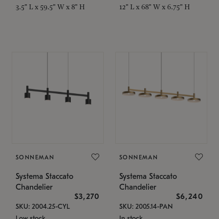
3.5" L x 59.5" W x 8" H
12" L x 68" W x 6.75" H
SONNEMAN
SONNEMAN
Systema Staccato
Systema Staccato
Chandelier
Chandelier
$3,270
$6,240
SKU: 2004.25-CYL
SKU: 2005.14-PAN
Low stock
In stock