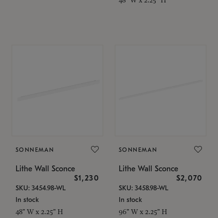
SONNEMAN
SONNEMAN
Lithe Wall Sconce
Lithe Wall Sconce
$1,230
$2,070
SKU: 3454.98-WL
SKU: 3458.98-WL
In stock
In stock
48" W x 2.25" H
96" W x 2.25" H