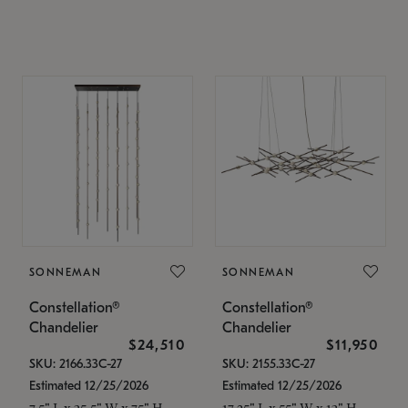
SONNEMAN
SONNEMAN
Constellation®
Constellation®
Chandelier
Chandelier
$24,510
$11,950
SKU: 2166.33C-27
SKU: 2155.33C-27
Estimated 12/25/2026
Estimated 12/25/2026
7.5" L x 35.5" W x 75" H
17.25" L x 55" W x 13" H