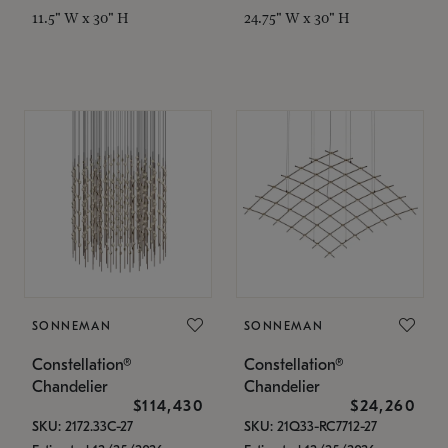
11.5" W x 30" H
24.75" W x 30" H
SONNEMAN
SONNEMAN
Constellation®
Constellation®
Chandelier
Chandelier
$114,430
$24,260
SKU: 2172.33C-27
SKU: 21Q33-RC7712-27