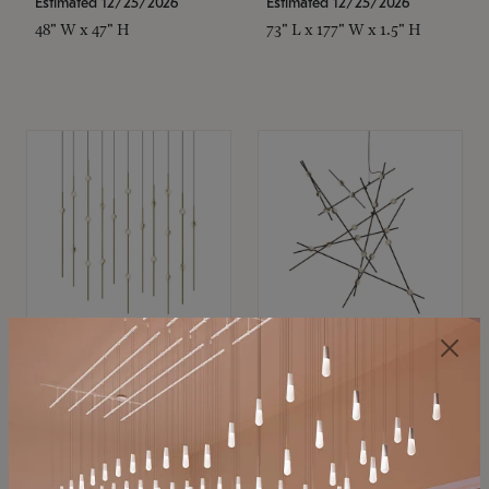
Estimated 12/25/2026
Estimated 12/25/2026
48" W x 47" H
73" L x 177" W x 1.5" H
SONNEMAN
SONNEMAN
Constellation®
Constellation®
Chandelier
Chandelier
$11,800
$8,670
SKU: 2016.38C-27
SKU: 2152.33C-27