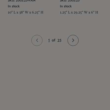
SKU: 2003.25-PAN
SKU: 2003.25
In stock
In stock
10" L x 38" W x 6.25" H
1.25" L x 29.25" W x 6" H
1
of
25