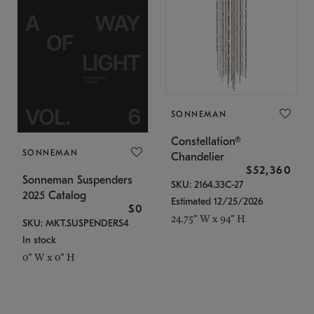
SONNEMAN
Constellation®
SONNEMAN
Chandelier
$52,360
Sonneman Suspenders
SKU: 2164.33C-27
2025 Catalog
Estimated 12/25/2026
$0
24.75" W x 94" H
SKU: MKT.SUSPENDERS4
In stock
0" W x 0" H