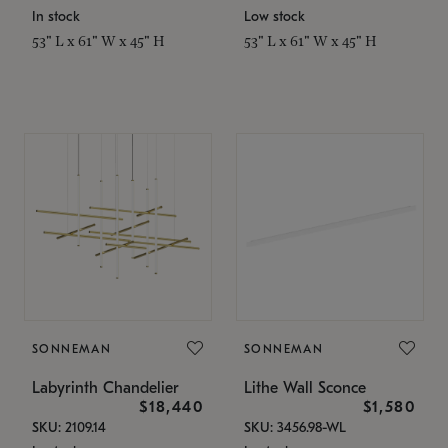
In stock
Low stock
53" L x 61" W x 45" H
53" L x 61" W x 45" H
SONNEMAN
SONNEMAN
Labyrinth Chandelier
Lithe Wall Sconce
$18,440
$1,580
SKU: 2109.14
SKU: 3456.98-WL