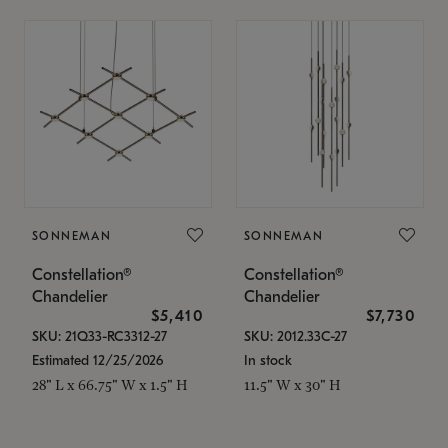
SONNEMAN
SONNEMAN
Constellation®
Constellation®
Chandelier
Chandelier
$5,410
$7,730
SKU: 21Q33-RC3312-27
SKU: 2012.33C-27
Estimated 12/25/2026
In stock
28" L x 66.75" W x 1.5" H
11.5" W x 30" H