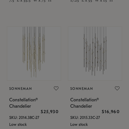
SONNEMAN
SONNEMAN
Constellation®
Constellation®
Chandelier
Chandelier
$25,930
$16,960
SKU: 2014.38C-27
SKU: 2015.33C-27
Low stock
Low stock