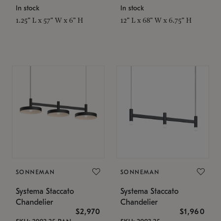
In stock
In stock
1.25" L x 57" W x 6" H
12" L x 68" W x 6.75" H
SONNEMAN
SONNEMAN
Systema Staccato
Systema Staccato
Chandelier
Chandelier
$2,970
$1,960