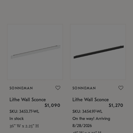
SONNEMAN
SONNEMAN
Lithe Wall Sconce
Lithe Wall Sconce
$1,090
$1,270
SKU: 3453.77-WL
SKU: 3454.97-WL
In stock
On the way! Arriving
8/28/2026
36" W x 2.25" H
48" W x 2.25" H