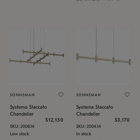
SONNEMAN
SONNEMAN
Systema Staccato
Systema Staccato
Chandelier
Chandelier
$12,150
$3,170
SKU: 2008.14
SKU: 2004.14
Low stock
In stock