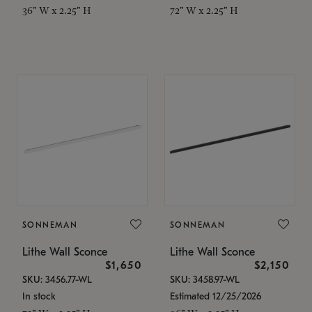
36" W x 2.25" H
72" W x 2.25" H
SONNEMAN
SONNEMAN
Lithe Wall Sconce
Lithe Wall Sconce
$1,650
$2,150
SKU: 3456.77-WL
SKU: 3458.97-WL
In stock
Estimated 12/25/2026