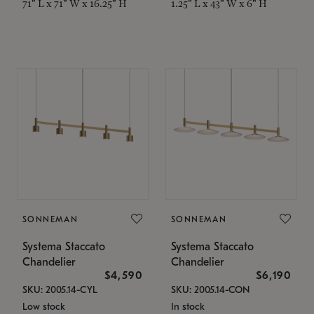
71" L x 71" W x 16.25" H
1.25" L x 43" W x 6" H
SONNEMAN
SONNEMAN
Systema Staccato
Systema Staccato
Chandelier
Chandelier
$4,590
$6,190
SKU: 2005.14-CYL
SKU: 2005.14-CON
Low stock
In stock