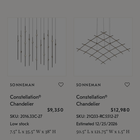
SONNEMAN
SONNEMAN
Constellation®
Constellation®
Chandelier
Chandelier
$9,350
$12,980
SKU: 2016.33C-27
SKU: 21Q33-RC5512-27
Low stock
Estimated 12/25/2026
7.5" L x 35.5" W x 38" H
50.5" L x 121.75" W x 1.5" H