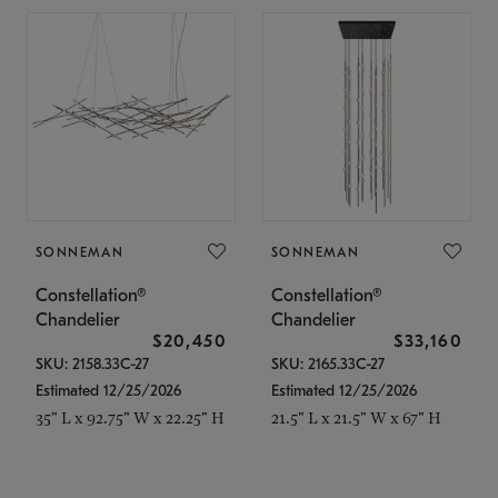
SONNEMAN
SONNEMAN
Constellation®
Constellation®
Chandelier
Chandelier
$20,450
$33,160
SKU: 2158.33C-27
SKU: 2165.33C-27
Estimated 12/25/2026
Estimated 12/25/2026
35" L x 92.75" W x 22.25" H
21.5" L x 21.5" W x 67" H