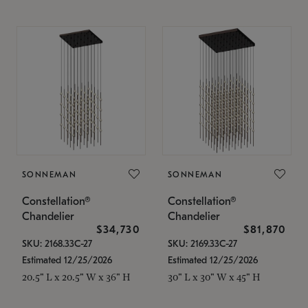
SONNEMAN
SONNEMAN
Constellation®
Constellation®
Chandelier
Chandelier
$34,730
$81,870
SKU: 2168.33C-27
SKU: 2169.33C-27
Estimated 12/25/2026
Estimated 12/25/2026
20.5" L x 20.5" W x 36" H
30" L x 30" W x 45" H