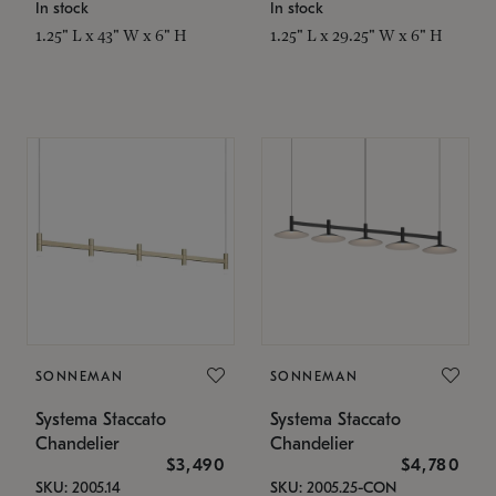
In stock
In stock
1.25" L x 43" W x 6" H
1.25" L x 29.25" W x 6" H
SONNEMAN
SONNEMAN
Systema Staccato
Systema Staccato
Chandelier
Chandelier
$3,490
$4,780
SKU: 2005.14
SKU: 2005.25-CON