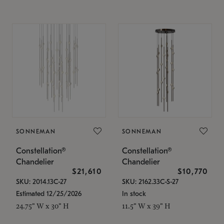
SONNEMAN
SONNEMAN
Constellation®
Constellation®
Chandelier
Chandelier
$21,610
$10,770
SKU: 2014.13C-27
SKU: 2162.33C-S-27
Estimated 12/25/2026
In stock
24.75" W x 30" H
11.5" W x 39" H