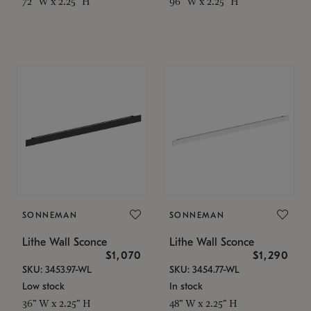
72" W x 2.25" H
96" W x 2.25" H
SONNEMAN
SONNEMAN
Lithe Wall Sconce
Lithe Wall Sconce
$1,070
$1,290
SKU: 3453.97-WL
SKU: 3454.77-WL
Low stock
In stock
36" W x 2.25" H
48" W x 2.25" H