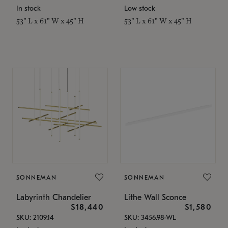
In stock
Low stock
53" L x 61" W x 45" H
53" L x 61" W x 45" H
SONNEMAN
SONNEMAN
Labyrinth Chandelier
Lithe Wall Sconce
$18,440
$1,580
SKU: 2109.14
SKU: 3456.98-WL