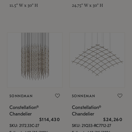
11.5" W x 30" H
24.75" W x 30" H
SONNEMAN
SONNEMAN
Constellation®
Constellation®
Chandelier
Chandelier
$114,430
$24,260
SKU: 2172.33C-27
SKU: 21Q33-RC7712-27