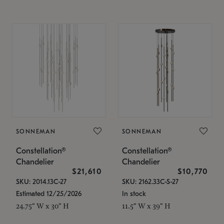
SONNEMAN
SONNEMAN
Constellation®
Constellation®
Chandelier
Chandelier
$21,610
$10,770
SKU: 2014.13C-27
SKU: 2162.33C-S-27
Estimated 12/25/2026
In stock
24.75" W x 30" H
11.5" W x 39" H