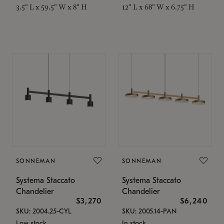
3.5" L x 59.5" W x 8" H
12" L x 68" W x 6.75" H
SONNEMAN
SONNEMAN
Systema Staccato
Systema Staccato
Chandelier
Chandelier
$3,270
$6,240
SKU: 2004.25-CYL
SKU: 2005.14-PAN
Low stock
In stock