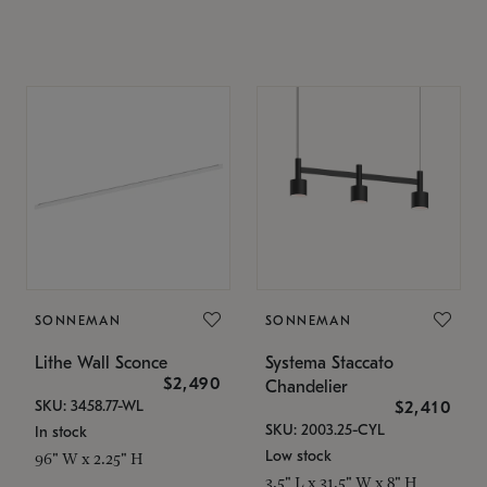
SONNEMAN
SONNEMAN
Lithe Wall Sconce
Systema Staccato
$2,490
Chandelier
SKU: 3458.77-WL
$2,410
SKU: 2003.25-CYL
In stock
Low stock
96" W x 2.25" H
3.5" L x 31.5" W x 8" H