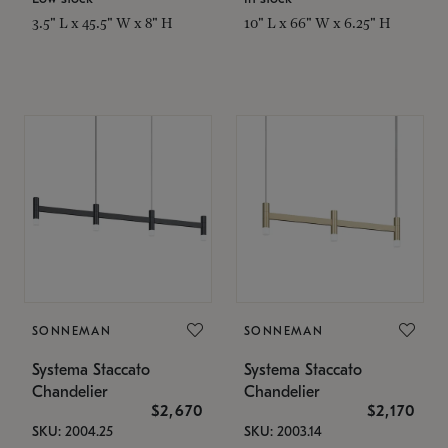
3.5" L x 45.5" W x 8" H
10" L x 66" W x 6.25" H
SONNEMAN
SONNEMAN
Systema Staccato
Systema Staccato
Chandelier
Chandelier
$2,670
$2,170
SKU: 2004.25
SKU: 2003.14