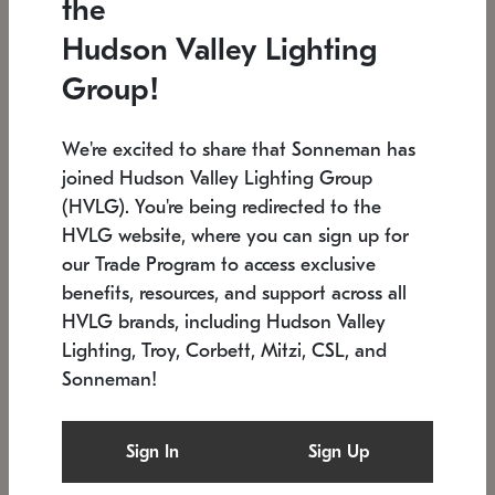
the
Low stock
In stock
Hudson Valley Lighting
6" W x 76" H
7.5" L x 35.5" W x 38" H
Group!
We're excited to share that Sonneman has
joined Hudson Valley Lighting Group
(HVLG). You're being redirected to the
HVLG website, where you can sign up for
our Trade Program to access exclusive
benefits, resources, and support across all
HVLG brands, including Hudson Valley
Lighting, Troy, Corbett, Mitzi, CSL, and
Sonneman!
SONNEMAN
SONNEMAN
Constellation®
Labyrinth Chandelier
Sign In
Sign Up
$17,780
Chandelier
SKU: 2109.25
$6,050