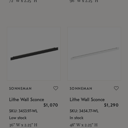
72" W x 2.25" H
96" W x 2.25" H
SONNEMAN
SONNEMAN
Lithe Wall Sconce
Lithe Wall Sconce
$1,070
$1,290
SKU: 3453.97-WL
SKU: 3454.77-WL
Low stock
In stock
36" W x 2.25" H
48" W x 2.25" H