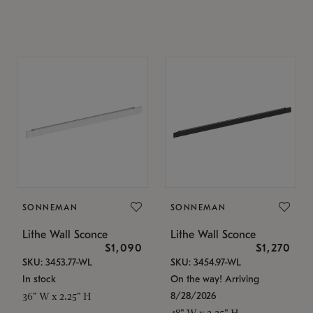
SONNEMAN
SONNEMAN
Lithe Wall Sconce
Lithe Wall Sconce
$1,090
$1,270
SKU: 3453.77-WL
SKU: 3454.97-WL
In stock
On the way! Arriving
8/28/2026
36" W x 2.25" H
48" W x 2.25" H