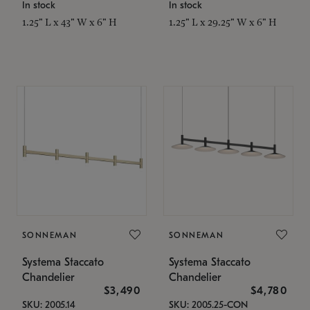
In stock
In stock
1.25" L x 43" W x 6" H
1.25" L x 29.25" W x 6" H
SONNEMAN
SONNEMAN
Systema Staccato
Systema Staccato
Chandelier
Chandelier
$3,490
$4,780
SKU: 2005.14
SKU: 2005.25-CON