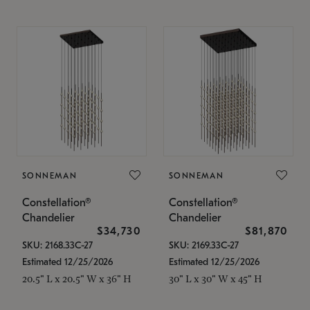
SONNEMAN
SONNEMAN
Constellation®
Constellation®
Chandelier
Chandelier
$34,730
$81,870
SKU: 2168.33C-27
SKU: 2169.33C-27
Estimated 12/25/2026
Estimated 12/25/2026
20.5" L x 20.5" W x 36" H
30" L x 30" W x 45" H