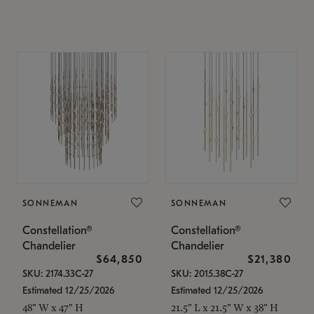
SONNEMAN
SONNEMAN
Constellation®
Constellation®
Chandelier
Chandelier
$64,850
$21,380
SKU: 2174.33C-27
SKU: 2015.38C-27
Estimated 12/25/2026
Estimated 12/25/2026
48" W x 47" H
21.5" L x 21.5" W x 38" H