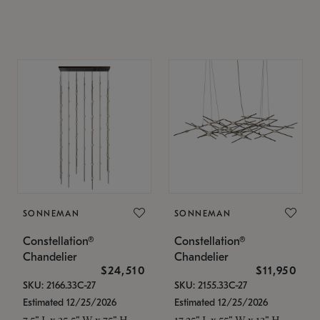
SONNEMAN
SONNEMAN
Constellation®
Constellation®
Chandelier
Chandelier
$24,510
$11,950
SKU: 2166.33C-27
SKU: 2155.33C-27
Estimated 12/25/2026
Estimated 12/25/2026
7.5" L x 35.5" W x 75" H
17.25" L x 55" W x 13" H