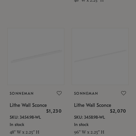
SONNEMAN
SONNEMAN
Lithe Wall Sconce
Lithe Wall Sconce
$1,230
$2,070
SKU: 3454.98-WL
SKU: 3458.98-WL
In stock
In stock
48" W x 2.25" H
96" W x 2.25" H