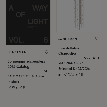
SONNEMAN
Constellation®
SONNEMAN
Chandelier
$52,360
Sonneman Suspenders
SKU: 2164.33C-27
2025 Catalog
Estimated 12/25/2026
$0
24.75" W x 94" H
SKU: MKT.SUSPENDERS4
In stock
0" W x 0" H