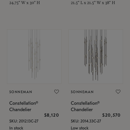
24.75" W x 30" H
21.5" L x 21.5" W x 38" H
SONNEMAN
SONNEMAN
Constellation®
Constellation®
Chandelier
Chandelier
$8,120
$20,570
SKU: 2012.13C-27
SKU: 2014.33C-27
In stock
Low stock