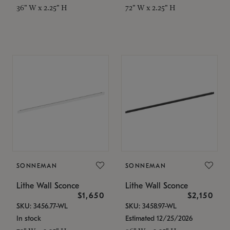
36" W x 2.25" H
72" W x 2.25" H
SONNEMAN
SONNEMAN
Lithe Wall Sconce
Lithe Wall Sconce
$1,650
$2,150
SKU: 3456.77-WL
SKU: 3458.97-WL
In stock
Estimated 12/25/2026