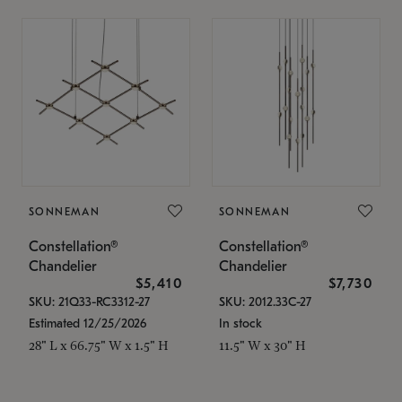
SONNEMAN
SONNEMAN
Constellation®
Constellation®
Chandelier
Chandelier
$5,410
$7,730
SKU: 21Q33-RC3312-27
SKU: 2012.33C-27
Estimated 12/25/2026
In stock
28" L x 66.75" W x 1.5" H
11.5" W x 30" H