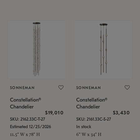
SONNEMAN
SONNEMAN
Constellation®
Constellation®
Chandelier
Chandelier
$19,010
$3,430
SKU: 2162.33C-T-27
SKU: 2161.33C-S-27
Estimated 12/25/2026
In stock
11.5" W x 78" H
6" W x 34" H