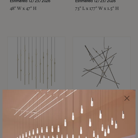
Estimated 12/25/2026
Estimated 12/25/2026
48" W x 47" H
73" L x 177" W x 1.5" H
SONNEMAN
SONNEMAN
Constellation®
Constellation®
Chandelier
Chandelier
$11,800
$8,670
SKU: 2016.38C-27
SKU: 2152.33C-27