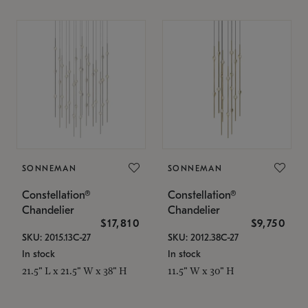
SONNEMAN
SONNEMAN
Constellation®
Constellation®
Chandelier
Chandelier
$17,810
$9,750
SKU: 2015.13C-27
SKU: 2012.38C-27
In stock
In stock
21.5" L x 21.5" W x 38" H
11.5" W x 30" H