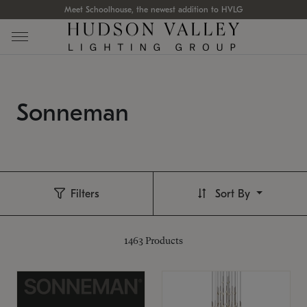
Meet Schoolhouse, the newest addition to HVLG
Sonneman
Filters
Sort By
1463
Products