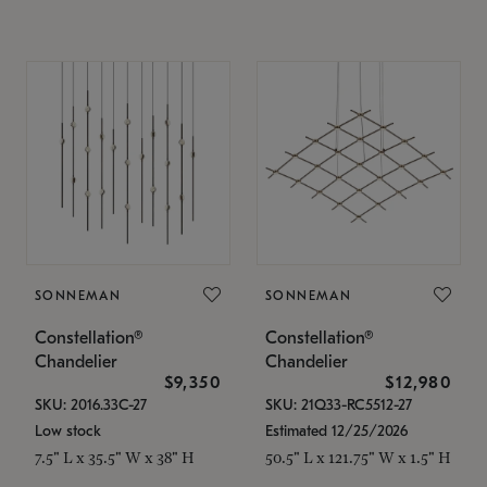
SONNEMAN
SONNEMAN
Constellation®
Constellation®
Chandelier
Chandelier
$9,350
$12,980
SKU: 2016.33C-27
SKU: 21Q33-RC5512-27
Low stock
Estimated 12/25/2026
7.5" L x 35.5" W x 38" H
50.5" L x 121.75" W x 1.5" H