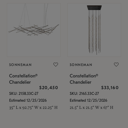
SONNEMAN
SONNEMAN
Constellation®
Constellation®
Chandelier
Chandelier
$20,450
$33,160
SKU: 2158.33C-27
SKU: 2165.33C-27
Estimated 12/25/2026
Estimated 12/25/2026
35" L x 92.75" W x 22.25" H
21.5" L x 21.5" W x 67" H