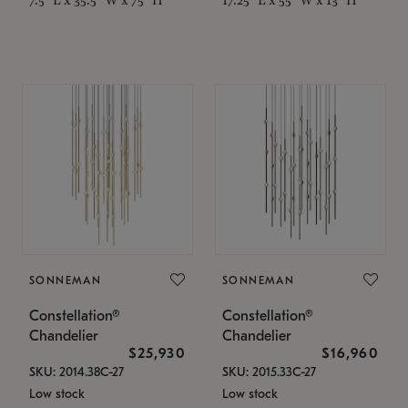
SONNEMAN
SONNEMAN
Constellation®
Constellation®
Chandelier
Chandelier
$25,930
$16,960
SKU: 2014.38C-27
SKU: 2015.33C-27
Low stock
Low stock