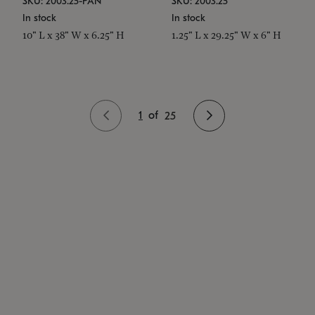
SKU: 2003.25-PAN
SKU: 2003.25
In stock
In stock
10" L x 38" W x 6.25" H
1.25" L x 29.25" W x 6" H
1
of
25