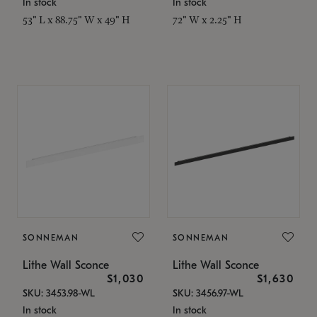
In stock
In stock
53" L x 88.75" W x 49" H
72" W x 2.25" H
SONNEMAN
SONNEMAN
Lithe Wall Sconce
Lithe Wall Sconce
$1,030
$1,630
SKU: 3453.98-WL
SKU: 3456.97-WL
In stock
In stock