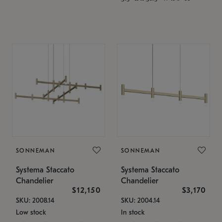
SONNEMAN
SONNEMAN
Systema Staccato
Systema Staccato
Chandelier
Chandelier
$12,150
$3,170
SKU: 2008.14
SKU: 2004.14
Low stock
In stock