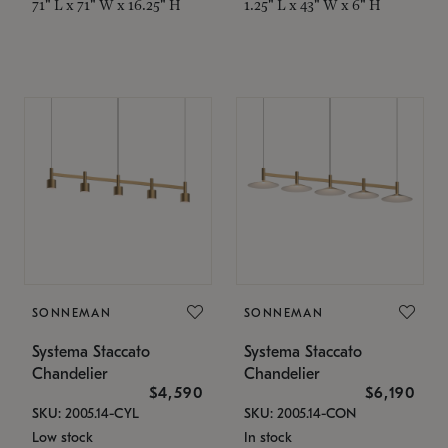
71" L x 71" W x 16.25" H
1.25" L x 43" W x 6" H
SONNEMAN
SONNEMAN
Systema Staccato
Systema Staccato
Chandelier
Chandelier
$4,590
$6,190
SKU: 2005.14-CYL
SKU: 2005.14-CON
Low stock
In stock