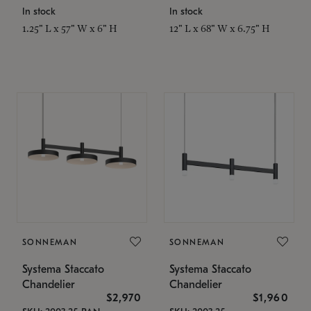
In stock
In stock
1.25" L x 57" W x 6" H
12" L x 68" W x 6.75" H
SONNEMAN
SONNEMAN
Systema Staccato
Systema Staccato
Chandelier
Chandelier
$2,970
$1,960