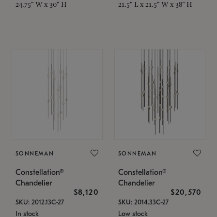
24.75" W x 30" H
21.5" L x 21.5" W x 38" H
SONNEMAN
SONNEMAN
Constellation®
Constellation®
Chandelier
Chandelier
$8,120
$20,570
SKU: 2012.13C-27
SKU: 2014.33C-27
In stock
Low stock