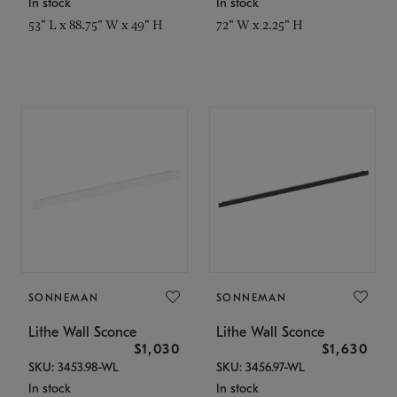
In stock
In stock
53" L x 88.75" W x 49" H
72" W x 2.25" H
SONNEMAN
SONNEMAN
Lithe Wall Sconce
Lithe Wall Sconce
$1,030
$1,630
SKU: 3453.98-WL
SKU: 3456.97-WL
In stock
In stock