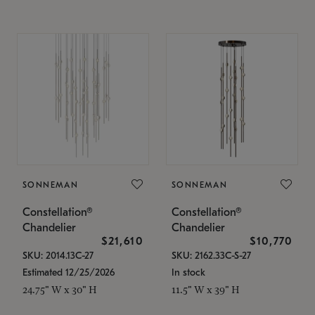
SONNEMAN
SONNEMAN
Constellation®
Constellation®
Chandelier
Chandelier
$21,610
$10,770
SKU: 2014.13C-27
SKU: 2162.33C-S-27
Estimated 12/25/2026
In stock
24.75" W x 30" H
11.5" W x 39" H