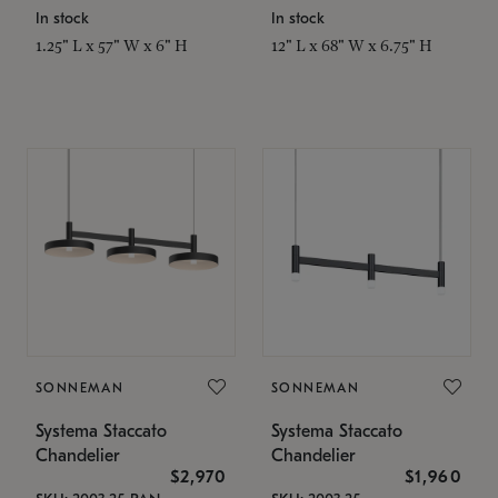
In stock
In stock
1.25" L x 57" W x 6" H
12" L x 68" W x 6.75" H
SONNEMAN
SONNEMAN
Systema Staccato
Systema Staccato
Chandelier
Chandelier
$2,970
$1,960