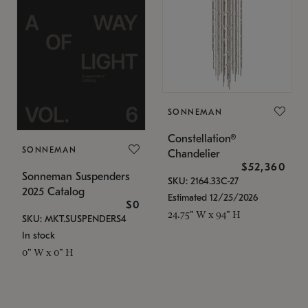
SONNEMAN
Constellation®
SONNEMAN
Chandelier
$52,360
Sonneman Suspenders
SKU: 2164.33C-27
2025 Catalog
Estimated 12/25/2026
$0
24.75" W x 94" H
SKU: MKT.SUSPENDERS4
In stock
0" W x 0" H