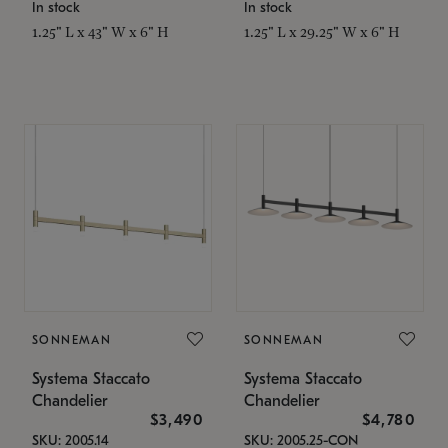
In stock
In stock
1.25" L x 43" W x 6" H
1.25" L x 29.25" W x 6" H
SONNEMAN
SONNEMAN
Systema Staccato
Systema Staccato
Chandelier
Chandelier
$3,490
$4,780
SKU: 2005.14
SKU: 2005.25-CON