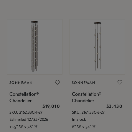
SONNEMAN
SONNEMAN
Constellation®
Constellation®
Chandelier
Chandelier
$19,010
$3,430
SKU: 2162.33C-T-27
SKU: 2161.33C-S-27
Estimated 12/25/2026
In stock
11.5" W x 78" H
6" W x 34" H