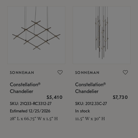
SONNEMAN
SONNEMAN
Constellation®
Constellation®
Chandelier
Chandelier
$5,410
$7,730
SKU: 21Q33-RC3312-27
SKU: 2012.33C-27
Estimated 12/25/2026
In stock
28" L x 66.75" W x 1.5" H
11.5" W x 30" H