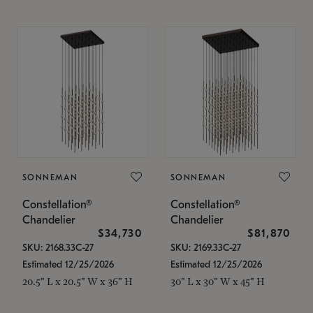
SONNEMAN
SONNEMAN
Constellation®
Constellation®
Chandelier
Chandelier
$34,730
$81,870
SKU: 2168.33C-27
SKU: 2169.33C-27
Estimated 12/25/2026
Estimated 12/25/2026
20.5" L x 20.5" W x 36" H
30" L x 30" W x 45" H