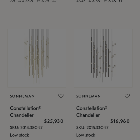
SONNEMAN
SONNEMAN
Constellation®
Constellation®
Chandelier
Chandelier
$25,930
$16,960
SKU: 2014.38C-27
SKU: 2015.33C-27
Low stock
Low stock