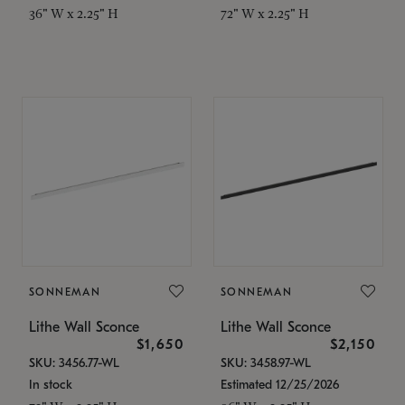
36" W x 2.25" H
72" W x 2.25" H
SONNEMAN
SONNEMAN
Lithe Wall Sconce
Lithe Wall Sconce
$1,650
$2,150
SKU: 3456.77-WL
SKU: 3458.97-WL
In stock
Estimated 12/25/2026