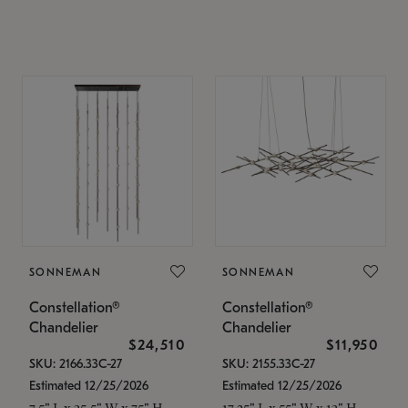
SONNEMAN
SONNEMAN
Constellation®
Constellation®
Chandelier
Chandelier
$24,510
$11,950
SKU: 2166.33C-27
SKU: 2155.33C-27
Estimated 12/25/2026
Estimated 12/25/2026
7.5" L x 35.5" W x 75" H
17.25" L x 55" W x 13" H