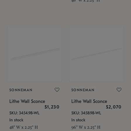
SONNEMAN
SONNEMAN
Lithe Wall Sconce
Lithe Wall Sconce
$1,230
$2,070
SKU: 3454.98-WL
SKU: 3458.98-WL
In stock
In stock
48" W x 2.25" H
96" W x 2.25" H