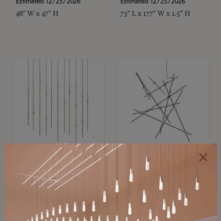
Estimated 12/25/2026
Estimated 12/25/2026
48" W x 47" H
73" L x 177" W x 1.5" H
SONNEMAN
SONNEMAN
Constellation®
Constellation®
Chandelier
Chandelier
$11,800
$8,670
SKU: 2016.38C-27
SKU: 2152.33C-27