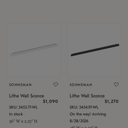
SONNEMAN
SONNEMAN
Lithe Wall Sconce
Lithe Wall Sconce
$1,090
$1,270
SKU: 3453.77-WL
SKU: 3454.97-WL
In stock
On the way! Arriving
8/28/2026
36" W x 2.25" H
48" W x 2.25" H