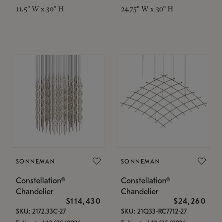
11.5" W x 30" H
24.75" W x 30" H
SONNEMAN
SONNEMAN
Constellation®
Constellation®
Chandelier
Chandelier
$114,430
$24,260
SKU: 2172.33C-27
SKU: 21Q33-RC7712-27