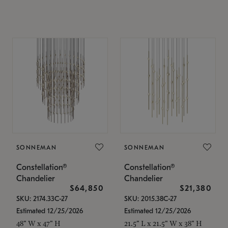
SONNEMAN
SONNEMAN
Constellation®
Constellation®
Chandelier
Chandelier
$64,850
$21,380
SKU: 2174.33C-27
SKU: 2015.38C-27
Estimated 12/25/2026
Estimated 12/25/2026
48" W x 47" H
21.5" L x 21.5" W x 38" H