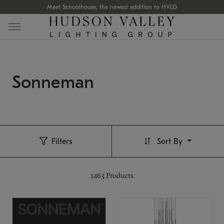
Meet Schoolhouse, the newest addition to HVLG
Sonneman
Filters
Sort By
1463
Products