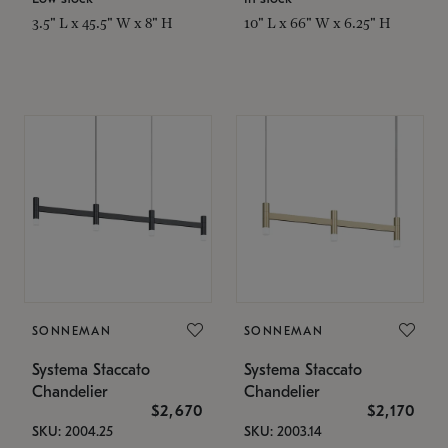
3.5" L x 45.5" W x 8" H
10" L x 66" W x 6.25" H
SONNEMAN
SONNEMAN
Systema Staccato
Systema Staccato
Chandelier
Chandelier
$2,670
$2,170
SKU: 2004.25
SKU: 2003.14