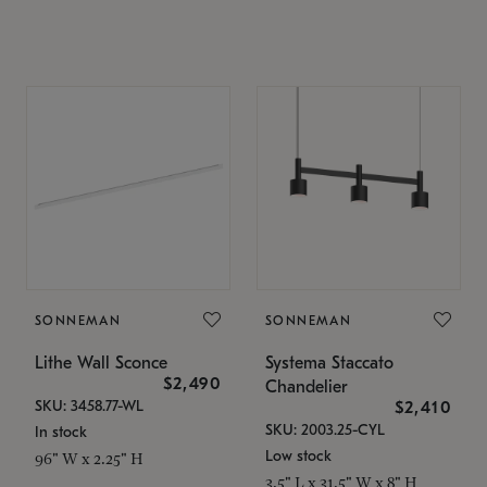
SONNEMAN
SONNEMAN
Lithe Wall Sconce
Systema Staccato
$2,490
Chandelier
SKU: 3458.77-WL
$2,410
SKU: 2003.25-CYL
In stock
Low stock
96" W x 2.25" H
3.5" L x 31.5" W x 8" H