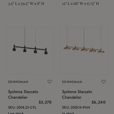
3.5" L x 59.5" W x 8" H
12" L x 68" W x 6.75" H
SONNEMAN
SONNEMAN
Systema Staccato
Systema Staccato
Chandelier
Chandelier
$3,270
$6,240
SKU: 2004.25-CYL
SKU: 2005.14-PAN
Low stock
In stock