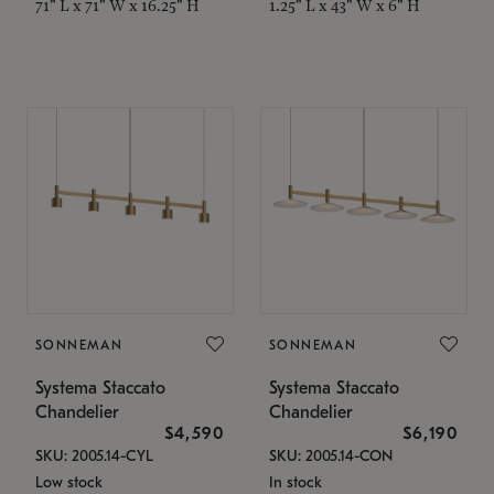
71" L x 71" W x 16.25" H
1.25" L x 43" W x 6" H
SONNEMAN
SONNEMAN
Systema Staccato
Systema Staccato
Chandelier
Chandelier
$4,590
$6,190
SKU: 2005.14-CYL
SKU: 2005.14-CON
Low stock
In stock