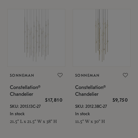
SONNEMAN
SONNEMAN
Constellation®
Constellation®
Chandelier
Chandelier
$17,810
$9,750
SKU: 2015.13C-27
SKU: 2012.38C-27
In stock
In stock
21.5" L x 21.5" W x 38" H
11.5" W x 30" H