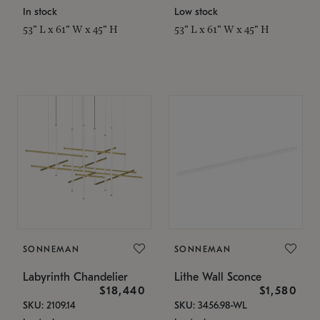
In stock
Low stock
53" L x 61" W x 45" H
53" L x 61" W x 45" H
SONNEMAN
SONNEMAN
Labyrinth Chandelier
Lithe Wall Sconce
$18,440
$1,580
SKU: 2109.14
SKU: 3456.98-WL