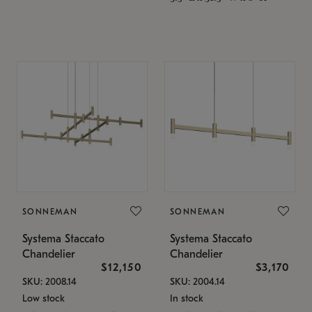
SONNEMAN
SONNEMAN
Systema Staccato
Systema Staccato
Chandelier
Chandelier
$12,150
$3,170
SKU: 2008.14
SKU: 2004.14
Low stock
In stock