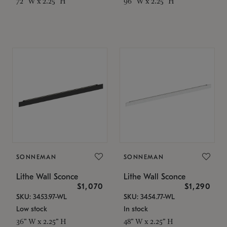
72" W x 2.25" H
96" W x 2.25" H
SONNEMAN
SONNEMAN
Lithe Wall Sconce
Lithe Wall Sconce
$1,070
$1,290
SKU: 3453.97-WL
SKU: 3454.77-WL
Low stock
In stock
36" W x 2.25" H
48" W x 2.25" H