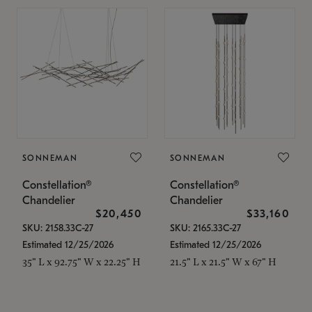
SONNEMAN
SONNEMAN
Constellation®
Constellation®
Chandelier
Chandelier
$20,450
$33,160
SKU: 2158.33C-27
SKU: 2165.33C-27
Estimated 12/25/2026
Estimated 12/25/2026
35" L x 92.75" W x 22.25" H
21.5" L x 21.5" W x 67" H