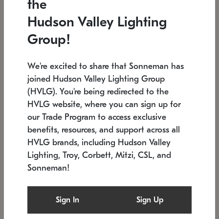
the
Low stock
In stock
Hudson Valley Lighting
6" W x 76" H
7.5" L x 35.5" W x 38" H
Group!
We're excited to share that Sonneman has
joined Hudson Valley Lighting Group
(HVLG). You're being redirected to the
HVLG website, where you can sign up for
our Trade Program to access exclusive
benefits, resources, and support across all
HVLG brands, including Hudson Valley
Lighting, Troy, Corbett, Mitzi, CSL, and
Sonneman!
SONNEMAN
SONNEMAN
Constellation®
Labyrinth Chandelier
Sign In
Sign Up
$17,780
Chandelier
SKU: 2109.25
$6,050