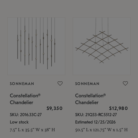
SONNEMAN
SONNEMAN
Constellation®
Constellation®
Chandelier
Chandelier
$9,350
$12,980
SKU: 2016.33C-27
SKU: 21Q33-RC5512-27
Low stock
Estimated 12/25/2026
7.5" L x 35.5" W x 38" H
50.5" L x 121.75" W x 1.5" H