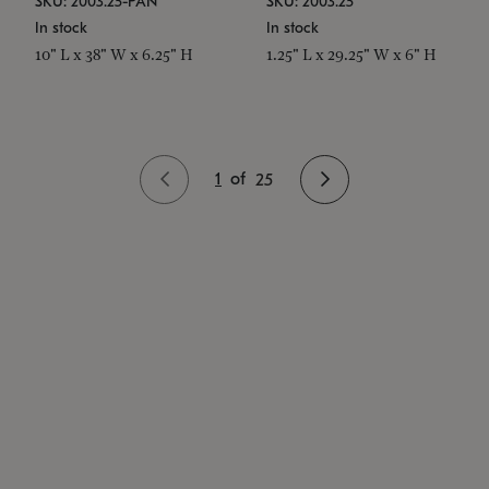
SKU: 2003.25-PAN
SKU: 2003.25
In stock
In stock
10" L x 38" W x 6.25" H
1.25" L x 29.25" W x 6" H
1
of
25