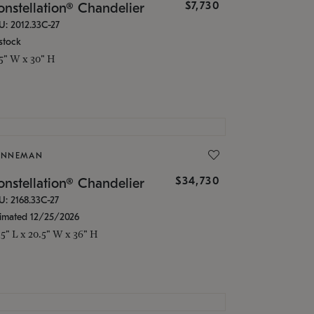
$7,730
nstellation® Chandelier
U: 2012.33C-27
stock
.5" W x 30" H
ONNEMAN
$34,730
nstellation® Chandelier
U: 2168.33C-27
timated 12/25/2026
.5" L x 20.5" W x 36" H