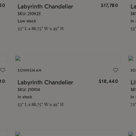
50
$17,780
Labyrinth Chandelier
L
SKU: 2109.25
SK
Low stock
In 
53" L x 88.75" W x 49" H
53
SONNEMAN
S
510
$18,440
Labyrinth Chandelier
Li
SKU: 2109.14
SK
In stock
In 
53" L x 88.75" W x 49" H
72