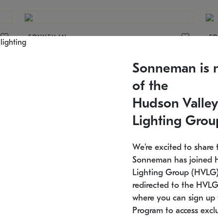
SONNEMAN
S
30
$64,850
Constellation® Chandelier
Co
Sonneman is 
SKU: 2174.33C-27
SK
Estimated 12/25/2026
Es
of the
48" W x 47" H
21
Hudson Valley
Lighting Grou
We're excited to share 
Sonneman has joined 
SONNEMAN
S
Lighting Group (HVLG).
510
$11,950
Constellation® Chandelier
Co
redirected to the HVLG
SKU: 2155.33C-27
SK
where you can sign up 
Estimated 12/25/2026
Lo
Program to access exclu
17.25" L x 55" W x 13" H
24