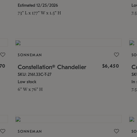
Estimated 12/25/2026
Lo
73" L x 177" W x 1.5" H
7.
SONNEMAN
S
70
$6,450
Constellation® Chandelier
Co
SKU: 2161.33C-T-27
SK
Low stock
In 
6" W x 76" H
7.
SONNEMAN
S