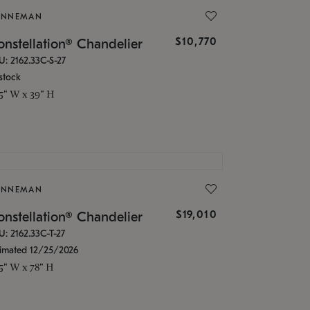
ONNEMAN
$10,770
nstellation® Chandelier
U: 2162.33C-S-27
stock
.5" W x 39" H
ONNEMAN
$19,010
nstellation® Chandelier
U: 2162.33C-T-27
timated 12/25/2026
.5" W x 78" H