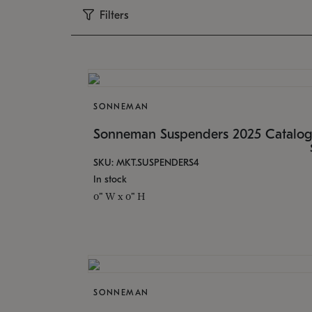
Filters
SONNEMAN
Sonneman Suspenders 2025 Catalo
SKU: MKT.SUSPENDERS4
In stock
0" W x 0" H
SONNEMAN