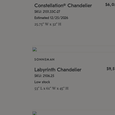
$6,0
Constellation® Chandelier
SKU: 2151.33C-27
Estimated 12/25/2026
25.75" W x 32" H
SONNEMAN
$9,
Labyrinth Chandelier
SKU: 2106.25
Low stock
53" L x 61" W x 45" H