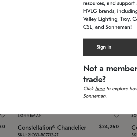
resources, and support a
HVLG brands, includi
Valley Lighting, Troy, C
CSL, and Sonneman!
SONNEMAN
S
Sign In
960
$8,120
Constellation® Chandelier
Co
SKU: 2012.13C-27
SK
In stock
Lo
Not a member
11.5" W x 30" H
24
trade?
Click
here
to explore how
Sonneman.
SONNEMAN
S
430
$24,260
Constellation® Chandelier
Co
SKU: 21Q33-RC7712-27
SK