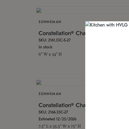
SONNEMAN
$3,4
Constellation® Chandelier
SKU: 2161.33C-S-27
In stock
6" W x 34" H
SONNEMAN
$24,
Constellation® Chandelier
SKU: 2166.33C-27
Estimated 12/25/2026
7.5" L x 35.5" W x 75" H