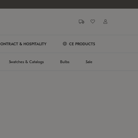
ONTRACT & HOSPITALITY
CE PRODUCTS
Swatches & Catalogs
Bulbs
Sale