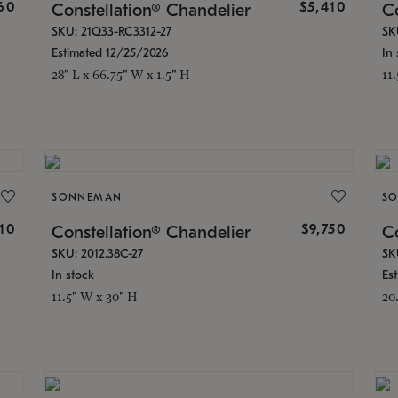
160
$5,410
Constellation® Chandelier
Co
SKU: 21Q33-RC3312-27
SK
Estimated 12/25/2026
In 
28" L x 66.75" W x 1.5" H
11
SONNEMAN
S
810
$9,750
Constellation® Chandelier
Co
SKU: 2012.38C-27
SK
In stock
Es
11.5" W x 30" H
20