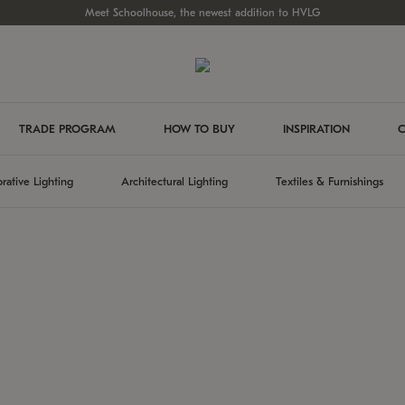
Meet Schoolhouse, the newest addition to HVLG
TRADE PROGRAM
HOW TO BUY
INSPIRATION
C
rative Lighting
Architectural Lighting
Textiles & Furnishings