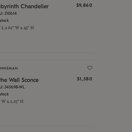
$9,860
abyrinth Chandelier
U: 2106.14
stock
" L x 61" W x 45" H
ONNEMAN
$1,580
the Wall Sconce
U: 3456.98-WL
stock
" W x 2.25" H