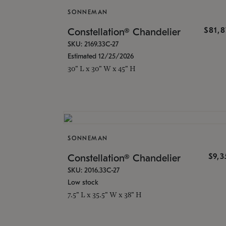
SONNEMAN
$81,
Constellation® Chandelier
SKU: 2169.33C-27
Estimated 12/25/2026
30" L x 30" W x 45" H
SONNEMAN
$9,
Constellation® Chandelier
SKU: 2016.33C-27
Low stock
7.5" L x 35.5" W x 38" H