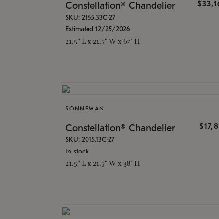
$33,
Constellation® Chandelier
SKU: 2165.33C-27
Estimated 12/25/2026
21.5" L x 21.5" W x 67" H
SONNEMAN
$17,
Constellation® Chandelier
SKU: 2015.13C-27
In stock
21.5" L x 21.5" W x 38" H