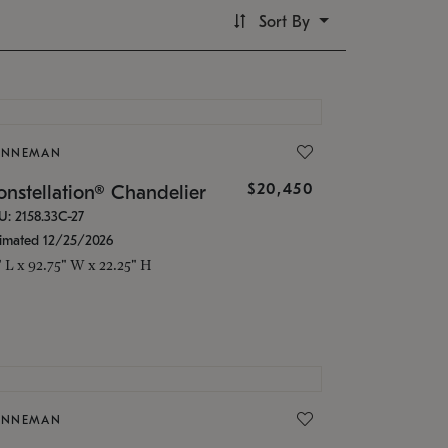
Sort By
ONNEMAN
$20,450
nstellation® Chandelier
U: 2158.33C-27
timated 12/25/2026
" L x 92.75" W x 22.25" H
ONNEMAN