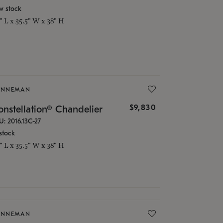
w stock
5" L x 35.5" W x 38" H
ONNEMAN
$9,830
nstellation® Chandelier
U: 2016.13C-27
stock
5" L x 35.5" W x 38" H
ONNEMAN