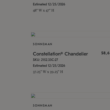
Estimated 12/25/2026
48" W x 47" H
SONNEMAN
$8,6
Constellation® Chandelier
SKU: 2152.33C-27
Estimated 12/25/2026
37.25" W x 39.25" H
SONNEMAN