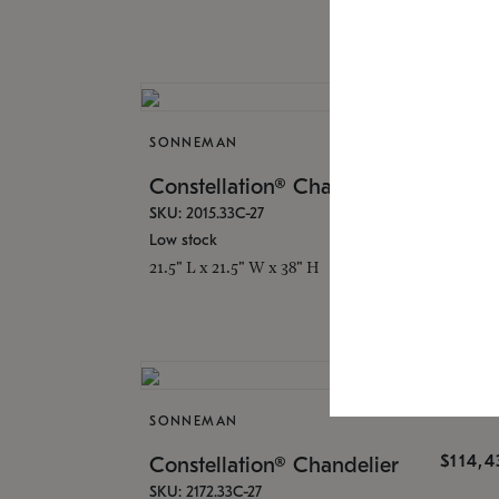
SONNEMAN
$16,
Constellation® Chandelier
SKU: 2015.33C-27
Low stock
21.5" L x 21.5" W x 38" H
SONNEMAN
$114,
Constellation® Chandelier
SKU: 2172.33C-27