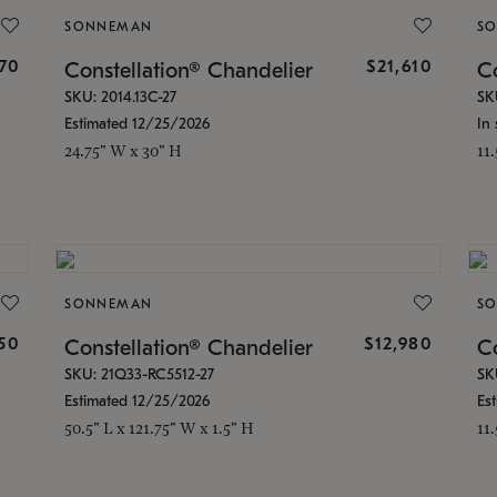
SONNEMAN
S
870
$21,610
Constellation® Chandelier
Co
SKU: 2014.13C-27
SK
Estimated 12/25/2026
In 
24.75" W x 30" H
11
SONNEMAN
S
350
$12,980
Constellation® Chandelier
Co
SKU: 21Q33-RC5512-27
SK
Estimated 12/25/2026
Es
50.5" L x 121.75" W x 1.5" H
11