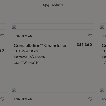
1463
Products
SONNEMAN
S
$52,360
g
Constellation® Chandelier
Co
$0
SKU: 2164.33C-27
SK
Estimated 12/25/2026
Es
24.75" W x 94" H
35
SONNEMAN
S