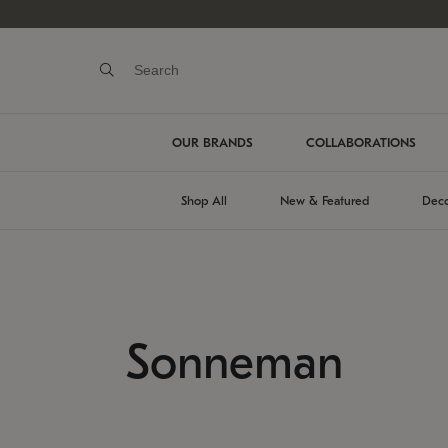
OUR BRANDS
COLLABORATIONS
Shop All
New & Featured
Deco
Sonneman