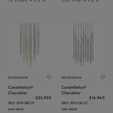
SONNEMAN
SONNEMAN
Constellation®
Constellation®
Chandelier
Chandelier
$25,930
$16,960
SKU: 2014.38C-27
SKU: 2015.33C-27
Low stock
Low stock