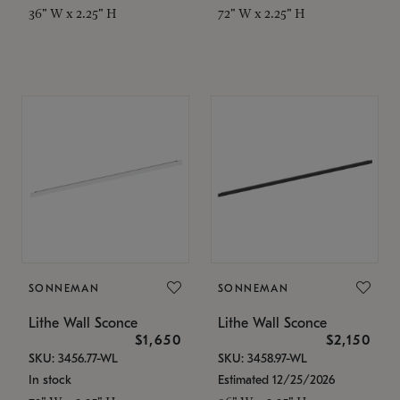
36" W x 2.25" H
72" W x 2.25" H
SONNEMAN
SONNEMAN
Lithe Wall Sconce
Lithe Wall Sconce
$1,650
$2,150
SKU: 3456.77-WL
SKU: 3458.97-WL
In stock
Estimated 12/25/2026