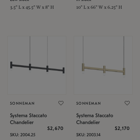
3.5" L x 45.5" W x 8" H
10" L x 66" W x 6.25" H
SONNEMAN
SONNEMAN
Systema Staccato
Systema Staccato
Chandelier
Chandelier
$2,670
$2,170
SKU: 2004.25
SKU: 2003.14