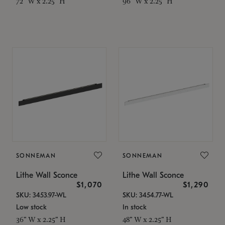
72" W x 2.25" H
96" W x 2.25" H
SONNEMAN
SONNEMAN
Lithe Wall Sconce
Lithe Wall Sconce
$1,070
$1,290
SKU: 3453.97-WL
SKU: 3454.77-WL
Low stock
In stock
36" W x 2.25" H
48" W x 2.25" H