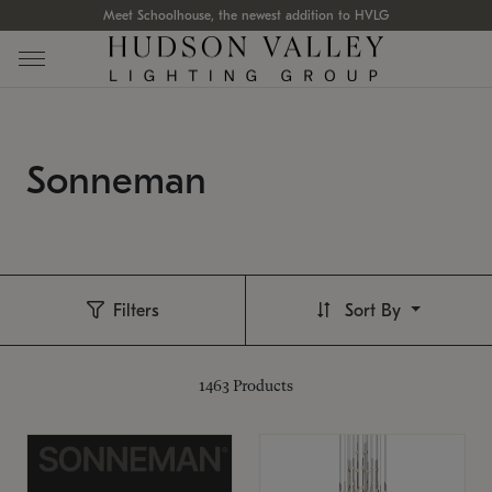
Meet Schoolhouse, the newest addition to HVLG
Sonneman
Filters
Sort By
1463
Products