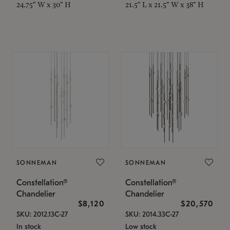
24.75" W x 30" H
21.5" L x 21.5" W x 38" H
SONNEMAN
SONNEMAN
Constellation®
Constellation®
Chandelier
Chandelier
$8,120
$20,570
SKU: 2012.13C-27
SKU: 2014.33C-27
In stock
Low stock