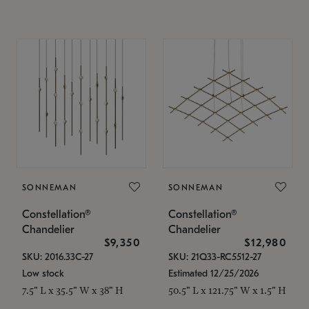
SONNEMAN
SONNEMAN
Constellation®
Constellation®
Chandelier
Chandelier
$9,350
$12,980
SKU: 2016.33C-27
SKU: 21Q33-RC5512-27
Low stock
Estimated 12/25/2026
7.5" L x 35.5" W x 38" H
50.5" L x 121.75" W x 1.5" H