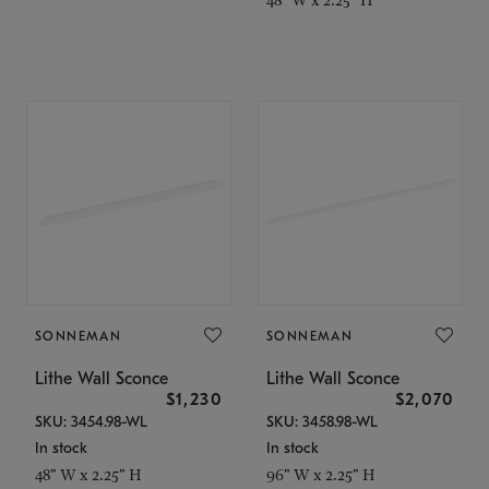
SONNEMAN
SONNEMAN
Lithe Wall Sconce
Lithe Wall Sconce
$1,230
$2,070
SKU: 3454.98-WL
SKU: 3458.98-WL
In stock
In stock
48" W x 2.25" H
96" W x 2.25" H