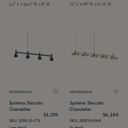
3.5" L x 59.5" W x 8" H
12" L x 68" W x 6.75" H
SONNEMAN
SONNEMAN
Systema Staccato
Systema Staccato
Chandelier
Chandelier
$3,270
$6,240
SKU: 2004.25-CYL
SKU: 2005.14-PAN
Low stock
In stock