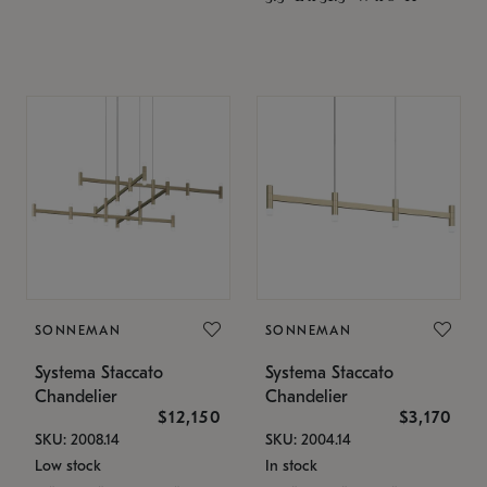
SONNEMAN
SONNEMAN
Systema Staccato
Systema Staccato
Chandelier
Chandelier
$12,150
$3,170
SKU: 2008.14
SKU: 2004.14
Low stock
In stock