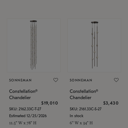
SONNEMAN
SONNEMAN
Constellation®
Constellation®
Chandelier
Chandelier
$19,010
$3,430
SKU: 2162.33C-T-27
SKU: 2161.33C-S-27
Estimated 12/25/2026
In stock
11.5" W x 78" H
6" W x 34" H