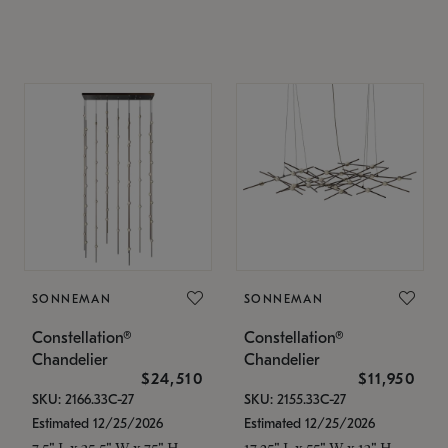
SONNEMAN
SONNEMAN
Constellation®
Constellation®
Chandelier
Chandelier
$24,510
$11,950
SKU: 2166.33C-27
SKU: 2155.33C-27
Estimated 12/25/2026
Estimated 12/25/2026
7.5" L x 35.5" W x 75" H
17.25" L x 55" W x 13" H