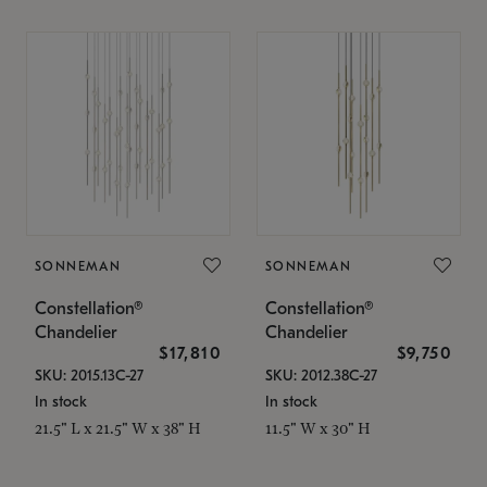
SONNEMAN
SONNEMAN
Constellation®
Constellation®
Chandelier
Chandelier
$17,810
$9,750
SKU: 2015.13C-27
SKU: 2012.38C-27
In stock
In stock
21.5" L x 21.5" W x 38" H
11.5" W x 30" H