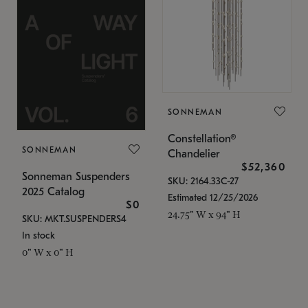
SONNEMAN
Constellation®
SONNEMAN
Chandelier
$52,360
Sonneman Suspenders
SKU: 2164.33C-27
2025 Catalog
Estimated 12/25/2026
$0
24.75" W x 94" H
SKU: MKT.SUSPENDERS4
In stock
0" W x 0" H