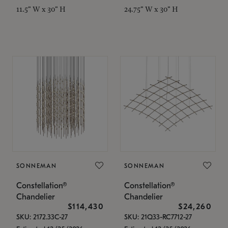
11.5" W x 30" H
24.75" W x 30" H
SONNEMAN
SONNEMAN
Constellation®
Constellation®
Chandelier
Chandelier
$114,430
$24,260
SKU: 2172.33C-27
SKU: 21Q33-RC7712-27