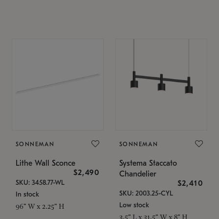
SONNEMAN
SONNEMAN
Lithe Wall Sconce
Systema Staccato
$2,490
Chandelier
SKU: 3458.77-WL
$2,410
SKU: 2003.25-CYL
In stock
Low stock
96" W x 2.25" H
3.5" L x 31.5" W x 8" H