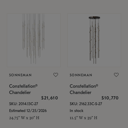
SONNEMAN
SONNEMAN
Constellation®
Constellation®
Chandelier
Chandelier
$21,610
$10,770
SKU: 2014.13C-27
SKU: 2162.33C-S-27
Estimated 12/25/2026
In stock
24.75" W x 30" H
11.5" W x 39" H