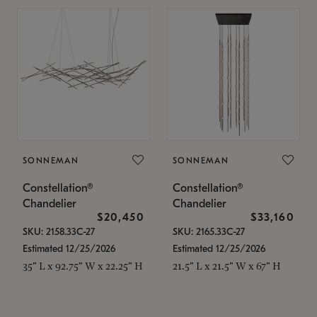
SONNEMAN
SONNEMAN
Constellation®
Constellation®
Chandelier
Chandelier
$20,450
$33,160
SKU: 2158.33C-27
SKU: 2165.33C-27
Estimated 12/25/2026
Estimated 12/25/2026
35" L x 92.75" W x 22.25" H
21.5" L x 21.5" W x 67" H