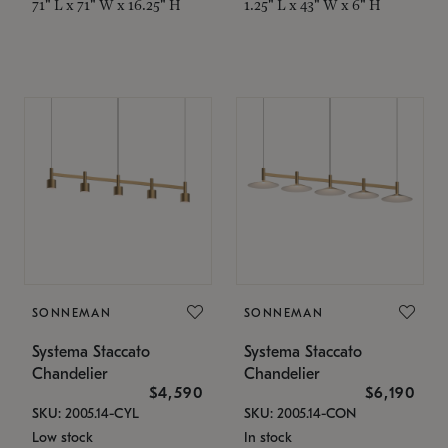
71" L x 71" W x 16.25" H
1.25" L x 43" W x 6" H
SONNEMAN
SONNEMAN
Systema Staccato
Systema Staccato
Chandelier
Chandelier
$4,590
$6,190
SKU: 2005.14-CYL
SKU: 2005.14-CON
Low stock
In stock