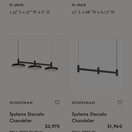
In stock
In stock
1.25" L x 57" W x 6" H
12" L x 68" W x 6.75" H
SONNEMAN
SONNEMAN
Systema Staccato
Systema Staccato
Chandelier
Chandelier
$2,970
$1,960