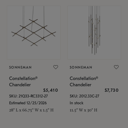
SONNEMAN
SONNEMAN
Constellation®
Constellation®
Chandelier
Chandelier
$5,410
$7,730
SKU: 21Q33-RC3312-27
SKU: 2012.33C-27
Estimated 12/25/2026
In stock
28" L x 66.75" W x 1.5" H
11.5" W x 30" H