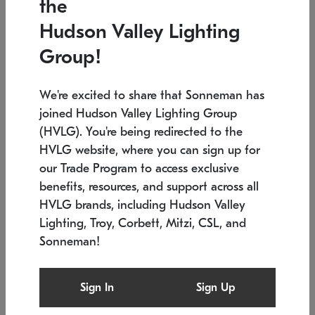
the
Low stock
In stock
Hudson Valley Lighting
6" W x 76" H
7.5" L x 35.5" W x 38" H
Group!
We're excited to share that Sonneman has
joined Hudson Valley Lighting Group
(HVLG). You're being redirected to the
HVLG website, where you can sign up for
our Trade Program to access exclusive
benefits, resources, and support across all
HVLG brands, including Hudson Valley
Lighting, Troy, Corbett, Mitzi, CSL, and
Sonneman!
SONNEMAN
SONNEMAN
Constellation®
Labyrinth Chandelier
Sign In
Sign Up
$17,780
Chandelier
SKU: 2109.25
$6,050