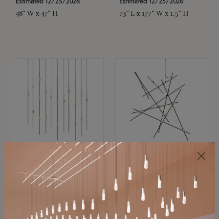
Estimated 12/25/2026
Estimated 12/25/2026
48" W x 47" H
73" L x 177" W x 1.5" H
SONNEMAN
SONNEMAN
Constellation®
Constellation®
Chandelier
Chandelier
$11,800
$8,670
SKU: 2016.38C-27
SKU: 2152.33C-27