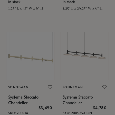
In stock
In stock
1.25" L x 43" W x 6" H
1.25" L x 29.25" W x 6" H
SONNEMAN
SONNEMAN
Systema Staccato
Systema Staccato
Chandelier
Chandelier
$3,490
$4,780
SKU: 2005.14
SKU: 2005.25-CON