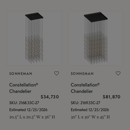
SONNEMAN
SONNEMAN
Constellation®
Constellation®
Chandelier
Chandelier
$34,730
$81,870
SKU: 2168.33C-27
SKU: 2169.33C-27
Estimated 12/25/2026
Estimated 12/25/2026
20.5" L x 20.5" W x 36" H
30" L x 30" W x 45" H