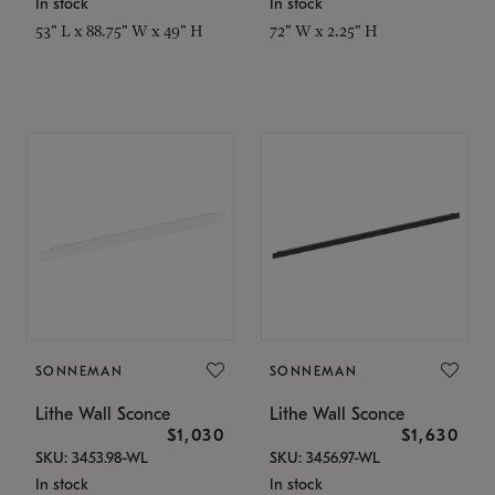
In stock
In stock
53" L x 88.75" W x 49" H
72" W x 2.25" H
SONNEMAN
SONNEMAN
Lithe Wall Sconce
Lithe Wall Sconce
$1,030
$1,630
SKU: 3453.98-WL
SKU: 3456.97-WL
In stock
In stock