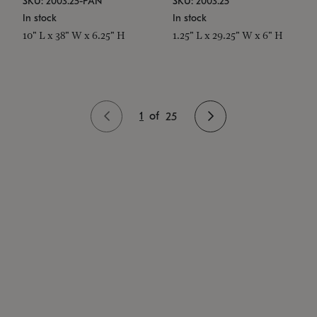
SKU: 2003.25-PAN
SKU: 2003.25
In stock
In stock
10" L x 38" W x 6.25" H
1.25" L x 29.25" W x 6" H
1
of
25