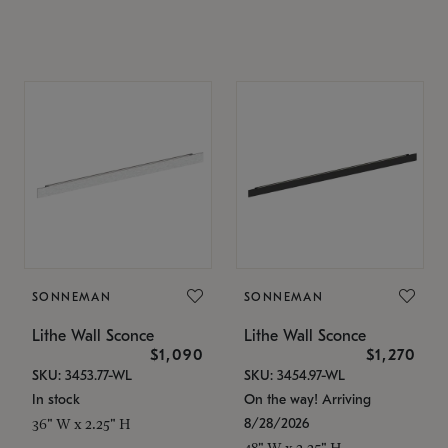
SONNEMAN
SONNEMAN
Lithe Wall Sconce
Lithe Wall Sconce
$1,090
$1,270
SKU: 3453.77-WL
SKU: 3454.97-WL
In stock
On the way! Arriving
8/28/2026
36" W x 2.25" H
48" W x 2.25" H