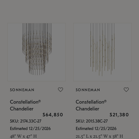
SONNEMAN
SONNEMAN
Constellation®
Constellation®
Chandelier
Chandelier
$64,850
$21,380
SKU: 2174.33C-27
SKU: 2015.38C-27
Estimated 12/25/2026
Estimated 12/25/2026
48" W x 47" H
21.5" L x 21.5" W x 38" H