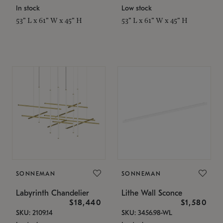
In stock
Low stock
53" L x 61" W x 45" H
53" L x 61" W x 45" H
SONNEMAN
SONNEMAN
Labyrinth Chandelier
Lithe Wall Sconce
$18,440
$1,580
SKU: 2109.14
SKU: 3456.98-WL