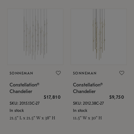
SONNEMAN
SONNEMAN
Constellation®
Constellation®
Chandelier
Chandelier
$17,810
$9,750
SKU: 2015.13C-27
SKU: 2012.38C-27
In stock
In stock
21.5" L x 21.5" W x 38" H
11.5" W x 30" H