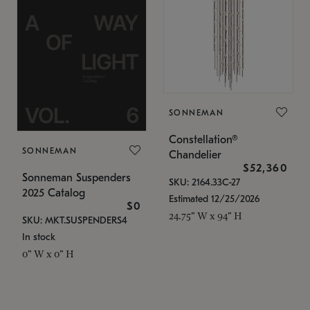
SONNEMAN
Constellation®
SONNEMAN
Chandelier
$52,360
Sonneman Suspenders
SKU: 2164.33C-27
2025 Catalog
Estimated 12/25/2026
$0
24.75" W x 94" H
SKU: MKT.SUSPENDERS4
In stock
0" W x 0" H