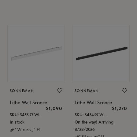
SONNEMAN
SONNEMAN
Lithe Wall Sconce
Lithe Wall Sconce
$1,090
$1,270
SKU: 3453.77-WL
SKU: 3454.97-WL
In stock
On the way! Arriving
8/28/2026
36" W x 2.25" H
48" W x 2.25" H