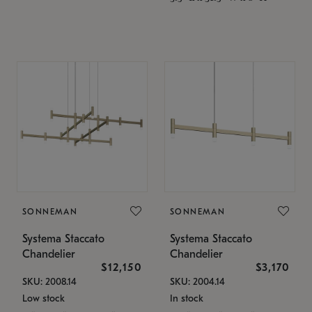
SONNEMAN
SONNEMAN
Systema Staccato
Systema Staccato
Chandelier
Chandelier
$12,150
$3,170
SKU: 2008.14
SKU: 2004.14
Low stock
In stock