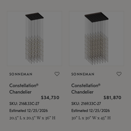
SONNEMAN
SONNEMAN
Constellation®
Constellation®
Chandelier
Chandelier
$34,730
$81,870
SKU: 2168.33C-27
SKU: 2169.33C-27
Estimated 12/25/2026
Estimated 12/25/2026
20.5" L x 20.5" W x 36" H
30" L x 30" W x 45" H