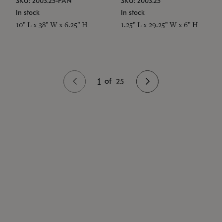
SKU: 2003.25-PAN
SKU: 2003.25
In stock
In stock
10" L x 38" W x 6.25" H
1.25" L x 29.25" W x 6" H
1
of
25