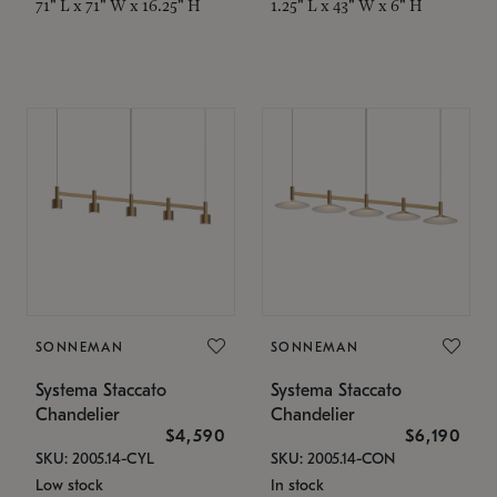
71" L x 71" W x 16.25" H
1.25" L x 43" W x 6" H
SONNEMAN
SONNEMAN
Systema Staccato
Systema Staccato
Chandelier
Chandelier
$4,590
$6,190
SKU: 2005.14-CYL
SKU: 2005.14-CON
Low stock
In stock