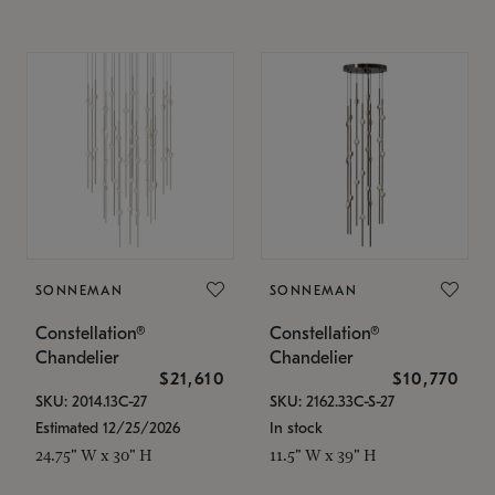
SONNEMAN
SONNEMAN
Constellation®
Constellation®
Chandelier
Chandelier
$21,610
$10,770
SKU: 2014.13C-27
SKU: 2162.33C-S-27
Estimated 12/25/2026
In stock
24.75" W x 30" H
11.5" W x 39" H