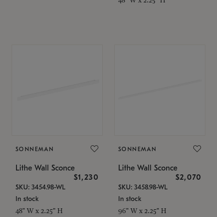
SONNEMAN
SONNEMAN
Lithe Wall Sconce
Lithe Wall Sconce
$1,230
$2,070
SKU: 3454.98-WL
SKU: 3458.98-WL
In stock
In stock
48" W x 2.25" H
96" W x 2.25" H