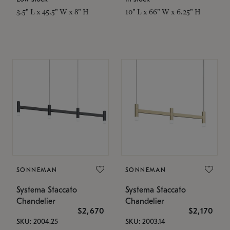
3.5" L x 45.5" W x 8" H
10" L x 66" W x 6.25" H
SONNEMAN
SONNEMAN
Systema Staccato
Systema Staccato
Chandelier
Chandelier
$2,670
$2,170
SKU: 2004.25
SKU: 2003.14