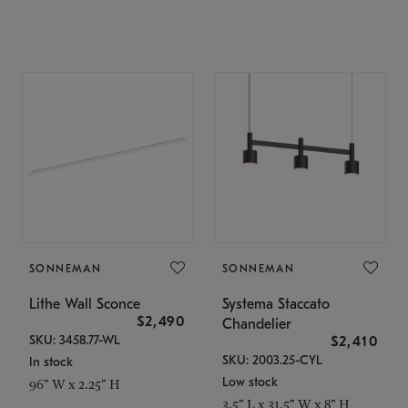
SONNEMAN
SONNEMAN
Lithe Wall Sconce
Systema Staccato
$2,490
Chandelier
SKU: 3458.77-WL
$2,410
SKU: 2003.25-CYL
In stock
Low stock
96" W x 2.25" H
3.5" L x 31.5" W x 8" H