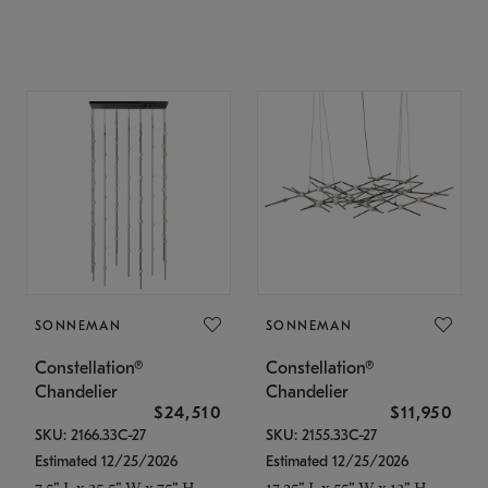
SONNEMAN
SONNEMAN
Constellation®
Constellation®
Chandelier
Chandelier
$24,510
$11,950
SKU: 2166.33C-27
SKU: 2155.33C-27
Estimated 12/25/2026
Estimated 12/25/2026
7.5" L x 35.5" W x 75" H
17.25" L x 55" W x 13" H