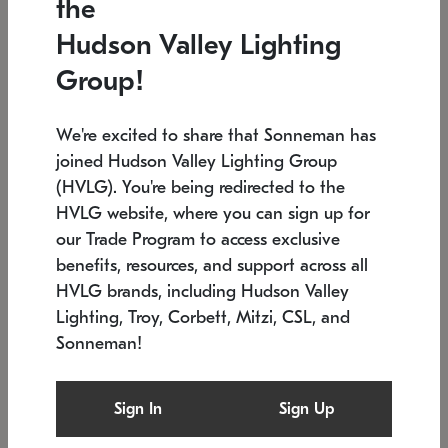
the
Low stock
In stock
Hudson Valley Lighting
6" W x 76" H
7.5" L x 35.5" W x 38" H
Group!
We're excited to share that Sonneman has
joined Hudson Valley Lighting Group
(HVLG). You're being redirected to the
HVLG website, where you can sign up for
our Trade Program to access exclusive
benefits, resources, and support across all
HVLG brands, including Hudson Valley
Lighting, Troy, Corbett, Mitzi, CSL, and
Sonneman!
SONNEMAN
SONNEMAN
Constellation®
Labyrinth Chandelier
Sign In
Sign Up
$17,780
Chandelier
SKU: 2109.25
$6,050