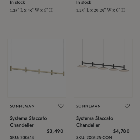
In stock
In stock
1.25" L x 43" W x 6" H
1.25" L x 29.25" W x 6" H
SONNEMAN
SONNEMAN
Systema Staccato
Systema Staccato
Chandelier
Chandelier
$3,490
$4,780
SKU: 2005.14
SKU: 2005.25-CON