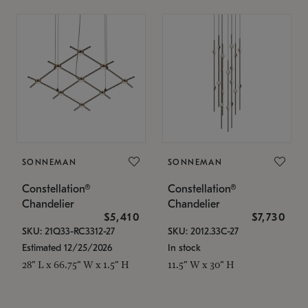
SONNEMAN
SONNEMAN
Constellation®
Constellation®
Chandelier
Chandelier
$5,410
$7,730
SKU: 21Q33-RC3312-27
SKU: 2012.33C-27
Estimated 12/25/2026
In stock
28" L x 66.75" W x 1.5" H
11.5" W x 30" H