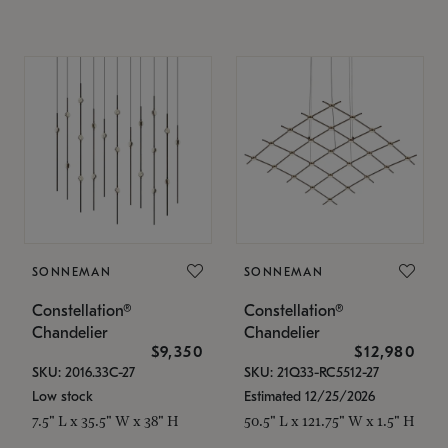
SONNEMAN
SONNEMAN
Constellation®
Constellation®
Chandelier
Chandelier
$9,350
$12,980
SKU: 2016.33C-27
SKU: 21Q33-RC5512-27
Low stock
Estimated 12/25/2026
7.5" L x 35.5" W x 38" H
50.5" L x 121.75" W x 1.5" H