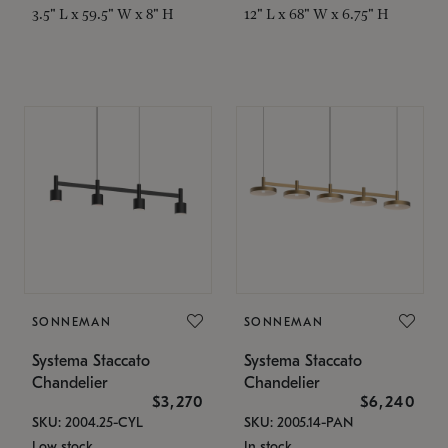
3.5" L x 59.5" W x 8" H
12" L x 68" W x 6.75" H
SONNEMAN
SONNEMAN
Systema Staccato
Systema Staccato
Chandelier
Chandelier
$3,270
$6,240
SKU: 2004.25-CYL
SKU: 2005.14-PAN
Low stock
In stock