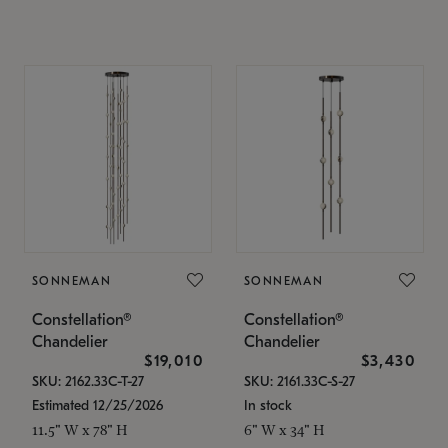
SONNEMAN
SONNEMAN
Constellation®
Constellation®
Chandelier
Chandelier
$19,010
$3,430
SKU: 2162.33C-T-27
SKU: 2161.33C-S-27
Estimated 12/25/2026
In stock
11.5" W x 78" H
6" W x 34" H