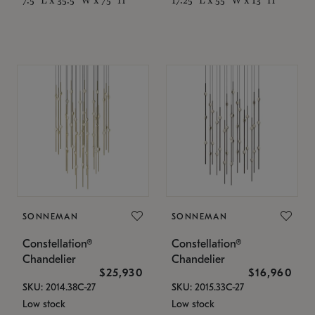
SONNEMAN
SONNEMAN
Constellation®
Constellation®
Chandelier
Chandelier
$25,930
$16,960
SKU: 2014.38C-27
SKU: 2015.33C-27
Low stock
Low stock