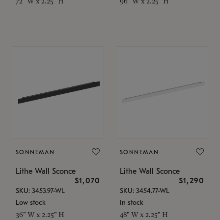
72" W x 2.25" H
96" W x 2.25" H
SONNEMAN
SONNEMAN
Lithe Wall Sconce
Lithe Wall Sconce
$1,070
$1,290
SKU: 3453.97-WL
SKU: 3454.77-WL
Low stock
In stock
36" W x 2.25" H
48" W x 2.25" H