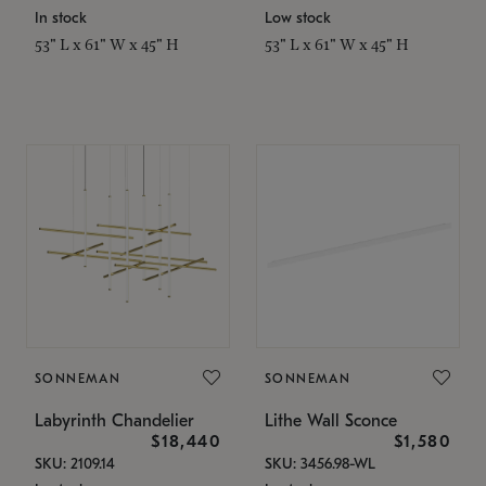
In stock
Low stock
53" L x 61" W x 45" H
53" L x 61" W x 45" H
SONNEMAN
SONNEMAN
Labyrinth Chandelier
Lithe Wall Sconce
$18,440
$1,580
SKU: 2109.14
SKU: 3456.98-WL