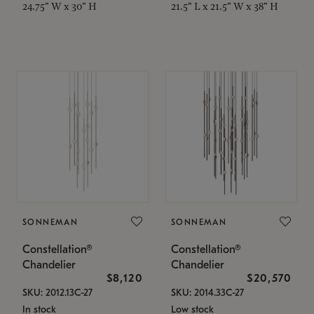
24.75" W x 30" H
21.5" L x 21.5" W x 38" H
SONNEMAN
SONNEMAN
Constellation®
Constellation®
Chandelier
Chandelier
$8,120
$20,570
SKU: 2012.13C-27
SKU: 2014.33C-27
In stock
Low stock