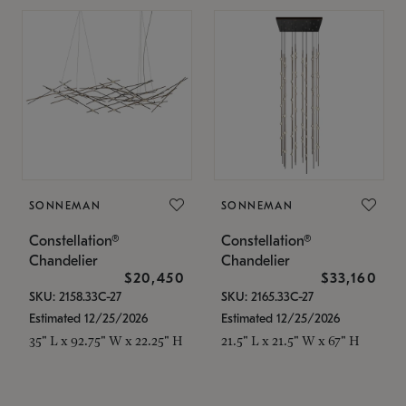
SONNEMAN
SONNEMAN
Constellation®
Constellation®
Chandelier
Chandelier
$20,450
$33,160
SKU: 2158.33C-27
SKU: 2165.33C-27
Estimated 12/25/2026
Estimated 12/25/2026
35" L x 92.75" W x 22.25" H
21.5" L x 21.5" W x 67" H