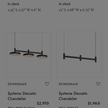
In stock
In stock
1.25" L x 57" W x 6" H
12" L x 68" W x 6.75" H
SONNEMAN
SONNEMAN
Systema Staccato
Systema Staccato
Chandelier
Chandelier
$2,970
$1,960