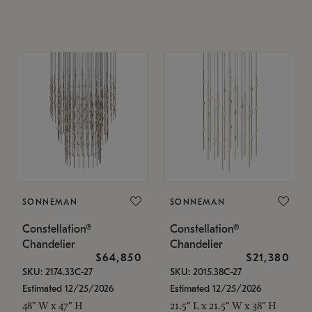
SONNEMAN
SONNEMAN
Constellation®
Constellation®
Chandelier
Chandelier
$64,850
$21,380
SKU: 2174.33C-27
SKU: 2015.38C-27
Estimated 12/25/2026
Estimated 12/25/2026
48" W x 47" H
21.5" L x 21.5" W x 38" H