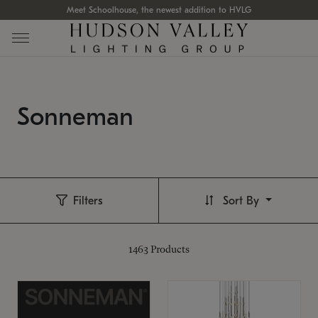
Meet Schoolhouse, the newest addition to HVLG
Sonneman
Filters
Sort By
1463
Products