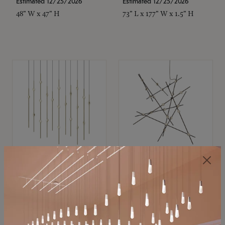
Estimated 12/25/2026
Estimated 12/25/2026
48" W x 47" H
73" L x 177" W x 1.5" H
SONNEMAN
SONNEMAN
Constellation®
Constellation®
Chandelier
Chandelier
$11,800
$8,670
SKU: 2016.38C-27
SKU: 2152.33C-27