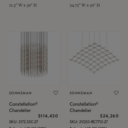
11.5" W x 30" H
24.75" W x 30" H
SONNEMAN
SONNEMAN
Constellation®
Constellation®
Chandelier
Chandelier
$114,430
$24,260
SKU: 2172.33C-27
SKU: 21Q33-RC7712-27