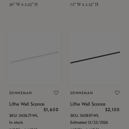
36" W x 2.25" H
72" W x 2.25" H
SONNEMAN
SONNEMAN
Lithe Wall Sconce
Lithe Wall Sconce
$1,650
$2,150
SKU: 3456.77-WL
SKU: 3458.97-WL
In stock
Estimated 12/25/2026