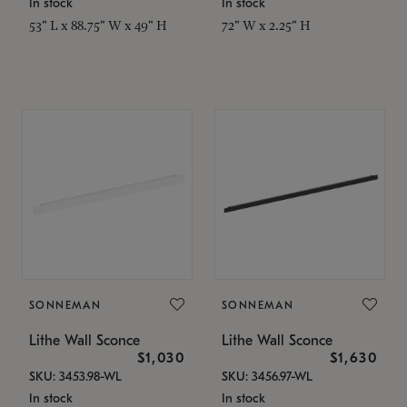
In stock
In stock
53" L x 88.75" W x 49" H
72" W x 2.25" H
SONNEMAN
SONNEMAN
Lithe Wall Sconce
Lithe Wall Sconce
$1,030
$1,630
SKU: 3453.98-WL
SKU: 3456.97-WL
In stock
In stock