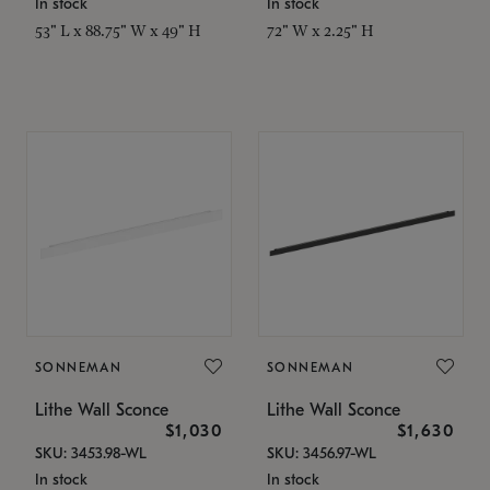
In stock
In stock
53" L x 88.75" W x 49" H
72" W x 2.25" H
SONNEMAN
SONNEMAN
Lithe Wall Sconce
Lithe Wall Sconce
$1,030
$1,630
SKU: 3453.98-WL
SKU: 3456.97-WL
In stock
In stock