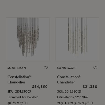
SONNEMAN
SONNEMAN
Constellation®
Constellation®
Chandelier
Chandelier
$64,850
$21,380
SKU: 2174.33C-27
SKU: 2015.38C-27
Estimated 12/25/2026
Estimated 12/25/2026
48" W x 47" H
21.5" L x 21.5" W x 38" H