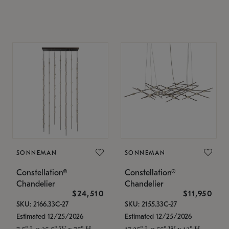
SONNEMAN
SONNEMAN
Constellation®
Constellation®
Chandelier
Chandelier
$24,510
$11,950
SKU: 2166.33C-27
SKU: 2155.33C-27
Estimated 12/25/2026
Estimated 12/25/2026
7.5" L x 35.5" W x 75" H
17.25" L x 55" W x 13" H