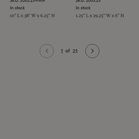
SKU: 2003.25-PAN
SKU: 2003.25
In stock
In stock
10" L x 38" W x 6.25" H
1.25" L x 29.25" W x 6" H
1
of
25