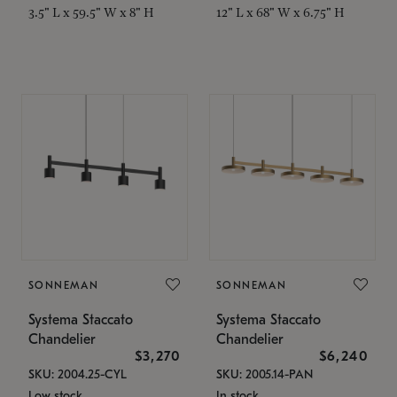
3.5" L x 59.5" W x 8" H
12" L x 68" W x 6.75" H
SONNEMAN
SONNEMAN
Systema Staccato
Systema Staccato
Chandelier
Chandelier
$3,270
$6,240
SKU: 2004.25-CYL
SKU: 2005.14-PAN
Low stock
In stock