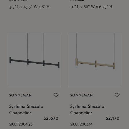
3.5" L x 45.5" W x 8" H
10" L x 66" W x 6.25" H
SONNEMAN
SONNEMAN
Systema Staccato
Systema Staccato
Chandelier
Chandelier
$2,670
$2,170
SKU: 2004.25
SKU: 2003.14