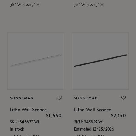
36" W x 2.25" H
72" W x 2.25" H
SONNEMAN
SONNEMAN
Lithe Wall Sconce
Lithe Wall Sconce
$1,650
$2,150
SKU: 3456.77-WL
SKU: 3458.97-WL
In stock
Estimated 12/25/2026