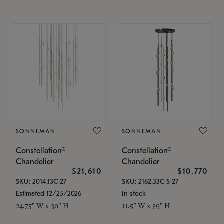
SONNEMAN
SONNEMAN
Constellation®
Constellation®
Chandelier
Chandelier
$21,610
$10,770
SKU: 2014.13C-27
SKU: 2162.33C-S-27
Estimated 12/25/2026
In stock
24.75" W x 30" H
11.5" W x 39" H