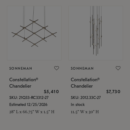
SONNEMAN
SONNEMAN
Constellation®
Constellation®
Chandelier
Chandelier
$5,410
$7,730
SKU: 21Q33-RC3312-27
SKU: 2012.33C-27
Estimated 12/25/2026
In stock
28" L x 66.75" W x 1.5" H
11.5" W x 30" H