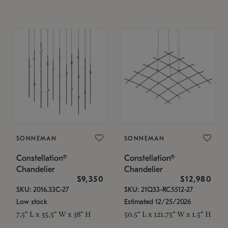
SONNEMAN
SONNEMAN
Constellation®
Constellation®
Chandelier
Chandelier
$9,350
$12,980
SKU: 2016.33C-27
SKU: 21Q33-RC5512-27
Low stock
Estimated 12/25/2026
7.5" L x 35.5" W x 38" H
50.5" L x 121.75" W x 1.5" H