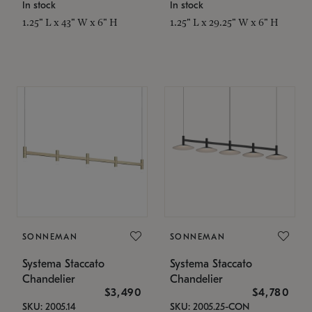
In stock
In stock
1.25" L x 43" W x 6" H
1.25" L x 29.25" W x 6" H
SONNEMAN
SONNEMAN
Systema Staccato
Systema Staccato
Chandelier
Chandelier
$3,490
$4,780
SKU: 2005.14
SKU: 2005.25-CON