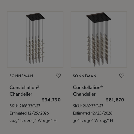
SONNEMAN
SONNEMAN
Constellation®
Constellation®
Chandelier
Chandelier
$34,730
$81,870
SKU: 2168.33C-27
SKU: 2169.33C-27
Estimated 12/25/2026
Estimated 12/25/2026
20.5" L x 20.5" W x 36" H
30" L x 30" W x 45" H