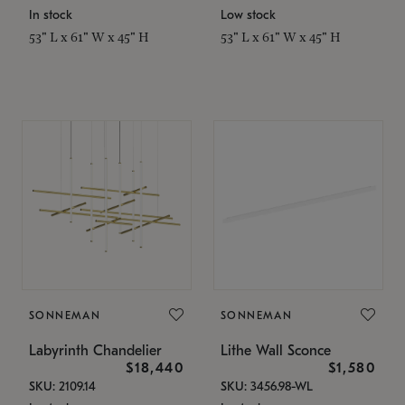
In stock
Low stock
53" L x 61" W x 45" H
53" L x 61" W x 45" H
SONNEMAN
SONNEMAN
Labyrinth Chandelier
Lithe Wall Sconce
$18,440
$1,580
SKU: 2109.14
SKU: 3456.98-WL