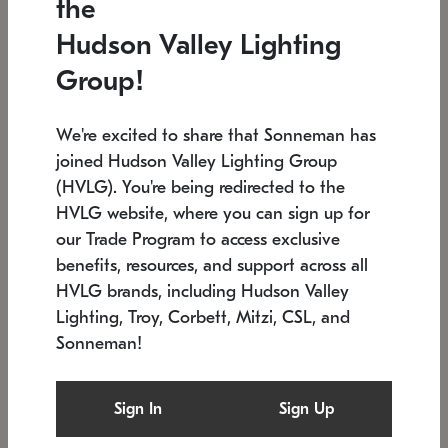
the
Low stock
In stock
Hudson Valley Lighting
6" W x 76" H
7.5" L x 35.5" W x 38" H
Group!
We're excited to share that Sonneman has
joined Hudson Valley Lighting Group
(HVLG). You're being redirected to the
HVLG website, where you can sign up for
our Trade Program to access exclusive
benefits, resources, and support across all
HVLG brands, including Hudson Valley
Lighting, Troy, Corbett, Mitzi, CSL, and
Sonneman!
SONNEMAN
SONNEMAN
Constellation®
Labyrinth Chandelier
Sign In
Sign Up
$17,780
Chandelier
SKU: 2109.25
$6,050