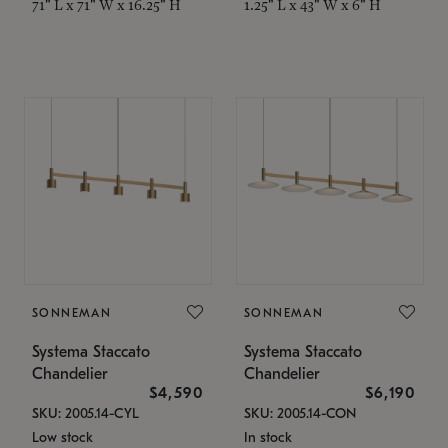
71" L x 71" W x 16.25" H
1.25" L x 43" W x 6" H
SONNEMAN
SONNEMAN
Systema Staccato
Systema Staccato
Chandelier
Chandelier
$4,590
$6,190
SKU: 2005.14-CYL
SKU: 2005.14-CON
Low stock
In stock