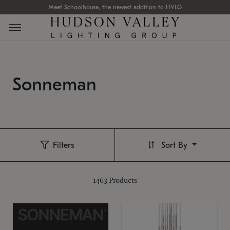
Meet Schoolhouse, the newest addition to HVLG
Sonneman
Filters
Sort By
1463
Products