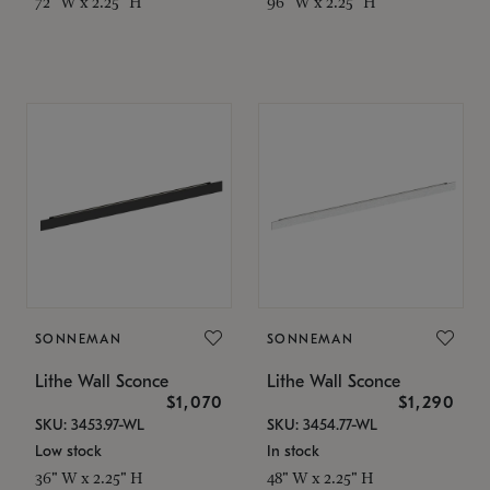
72" W x 2.25" H
96" W x 2.25" H
SONNEMAN
SONNEMAN
Lithe Wall Sconce
Lithe Wall Sconce
$1,070
$1,290
SKU: 3453.97-WL
SKU: 3454.77-WL
Low stock
In stock
36" W x 2.25" H
48" W x 2.25" H