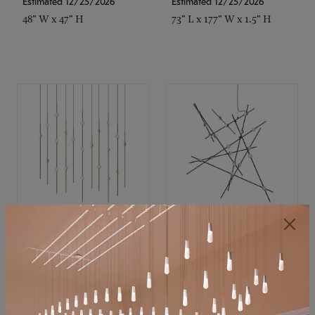
Estimated 12/25/2026
Estimated 12/25/2026
48" W x 47" H
73" L x 177" W x 1.5" H
SONNEMAN
SONNEMAN
Constellation®
Constellation®
Chandelier
Chandelier
$11,800
$8,670
SKU: 2016.38C-27
SKU: 2152.33C-27