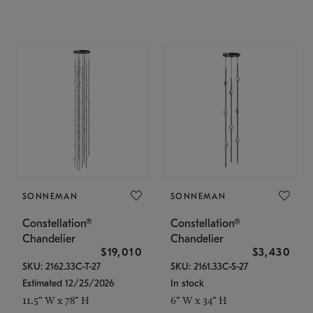
SONNEMAN
SONNEMAN
Constellation®
Constellation®
Chandelier
Chandelier
$19,010
$3,430
SKU: 2162.33C-T-27
SKU: 2161.33C-S-27
Estimated 12/25/2026
In stock
11.5" W x 78" H
6" W x 34" H