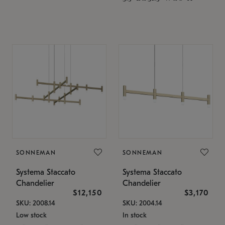
SONNEMAN
SONNEMAN
Systema Staccato
Systema Staccato
Chandelier
Chandelier
$12,150
$3,170
SKU: 2008.14
SKU: 2004.14
Low stock
In stock