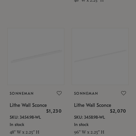
SONNEMAN
SONNEMAN
Lithe Wall Sconce
Lithe Wall Sconce
$1,230
$2,070
SKU: 3454.98-WL
SKU: 3458.98-WL
In stock
In stock
48" W x 2.25" H
96" W x 2.25" H