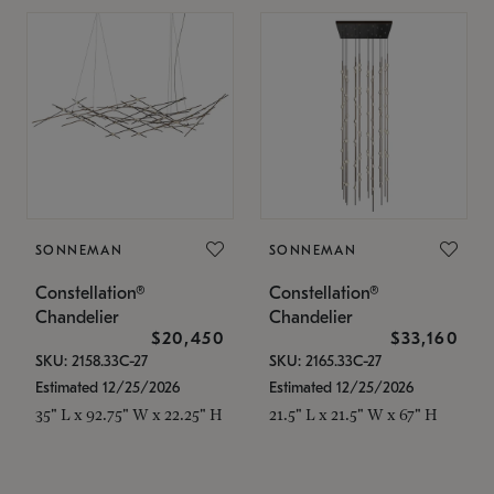
SONNEMAN
SONNEMAN
Constellation®
Constellation®
Chandelier
Chandelier
$20,450
$33,160
SKU: 2158.33C-27
SKU: 2165.33C-27
Estimated 12/25/2026
Estimated 12/25/2026
35" L x 92.75" W x 22.25" H
21.5" L x 21.5" W x 67" H