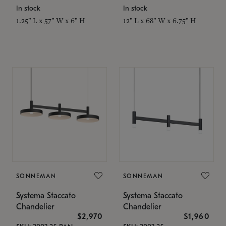
In stock
In stock
1.25" L x 57" W x 6" H
12" L x 68" W x 6.75" H
SONNEMAN
SONNEMAN
Systema Staccato
Systema Staccato
Chandelier
Chandelier
$2,970
$1,960