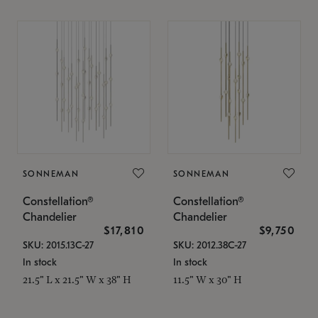
SONNEMAN
SONNEMAN
Constellation®
Constellation®
Chandelier
Chandelier
$17,810
$9,750
SKU: 2015.13C-27
SKU: 2012.38C-27
In stock
In stock
21.5" L x 21.5" W x 38" H
11.5" W x 30" H