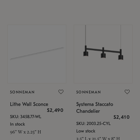
SONNEMAN
SONNEMAN
Lithe Wall Sconce
Systema Staccato
$2,490
Chandelier
SKU: 3458.77-WL
$2,410
SKU: 2003.25-CYL
In stock
Low stock
96" W x 2.25" H
3.5" L x 31.5" W x 8" H