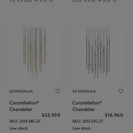
SONNEMAN
SONNEMAN
Constellation®
Constellation®
Chandelier
Chandelier
$25,930
$16,960
SKU: 2014.38C-27
SKU: 2015.33C-27
Low stock
Low stock