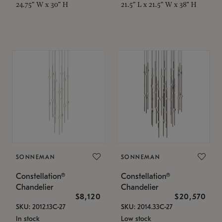
24.75" W x 30" H
21.5" L x 21.5" W x 38" H
SONNEMAN
SONNEMAN
Constellation®
Constellation®
Chandelier
Chandelier
$8,120
$20,570
SKU: 2012.13C-27
SKU: 2014.33C-27
In stock
Low stock