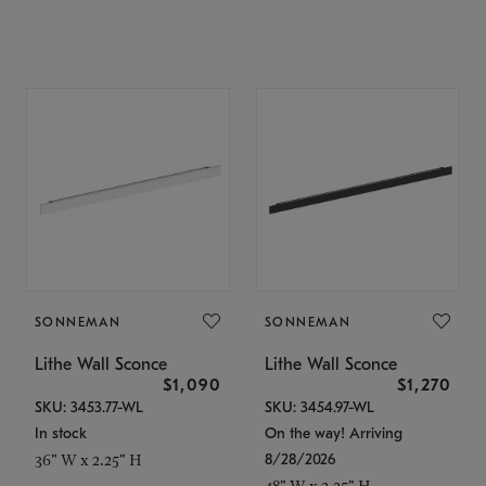
SONNEMAN
SONNEMAN
Lithe Wall Sconce
Lithe Wall Sconce
$1,090
$1,270
SKU: 3453.77-WL
SKU: 3454.97-WL
In stock
On the way! Arriving
8/28/2026
36" W x 2.25" H
48" W x 2.25" H