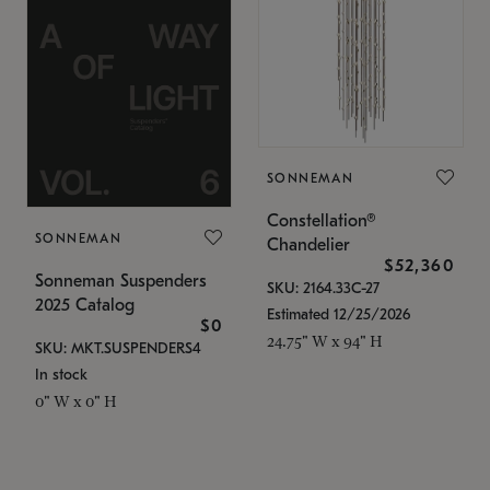
SONNEMAN
Constellation®
SONNEMAN
Chandelier
$52,360
Sonneman Suspenders
SKU: 2164.33C-27
2025 Catalog
Estimated 12/25/2026
$0
24.75" W x 94" H
SKU: MKT.SUSPENDERS4
In stock
0" W x 0" H