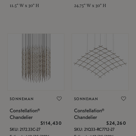
11.5" W x 30" H
24.75" W x 30" H
SONNEMAN
SONNEMAN
Constellation®
Constellation®
Chandelier
Chandelier
$114,430
$24,260
SKU: 2172.33C-27
SKU: 21Q33-RC7712-27