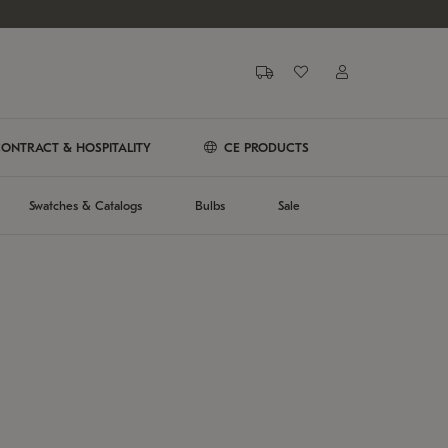
ONTRACT & HOSPITALITY
CE PRODUCTS
Swatches & Catalogs
Bulbs
Sale