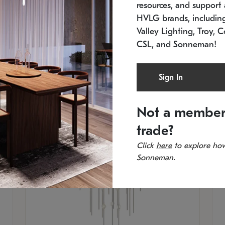
resources, and support a
SKU: 2012.38C-27
SK
In stock
Es
HVLG brands, includi
11.5" W x 30" H
20
Valley Lighting, Troy, C
CSL, and Sonneman!
Sign In
Not a member
trade?
Click
here
to explore how
Sonneman.