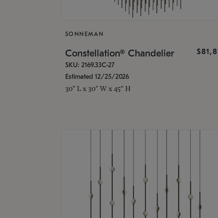
SONNEMAN
$81,
Constellation® Chandelier
SKU: 2169.33C-27
Estimated 12/25/2026
30" L x 30" W x 45" H