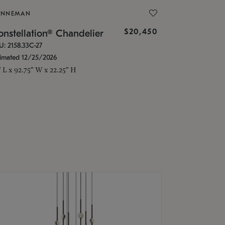
ONNEMAN
$20,450
nstellation® Chandelier
U: 2158.33C-27
timated 12/25/2026
" L x 92.75" W x 22.25" H