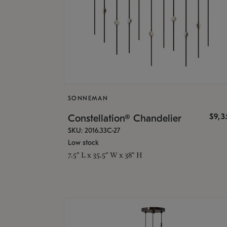
SONNEMAN
$9,
Constellation® Chandelier
SKU: 2016.33C-27
Low stock
7.5" L x 35.5" W x 38" H