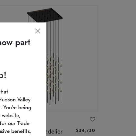
now part
p!
that
Hudson Valley
 You're being
 website,
ONNEMAN
for our Trade
$34,730
nstellation® Chandelier
sive benefits,