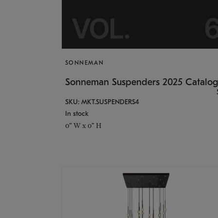
SONNEMAN
Sonneman Suspenders 2025 Catalo
SKU: MKT.SUSPENDERS4
In stock
0" W x 0" H