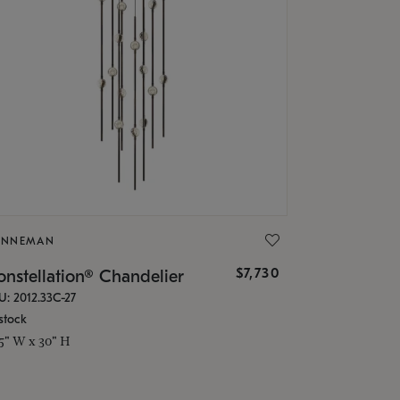
ONNEMAN
$7,730
nstellation® Chandelier
U: 2012.33C-27
stock
.5" W x 30" H