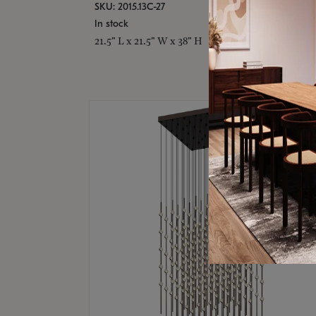
SKU: 2015.13C-27
In stock
21.5" L x 21.5" W x 38" H