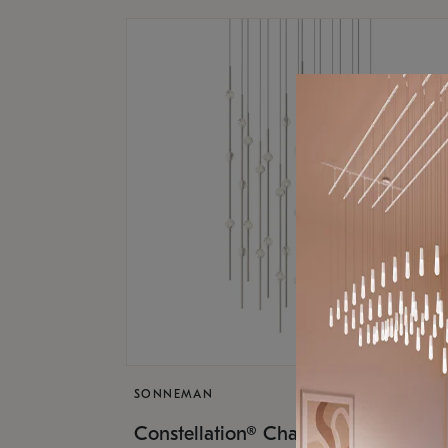
SONNEMAN
$17,
Constellation® Chandelier