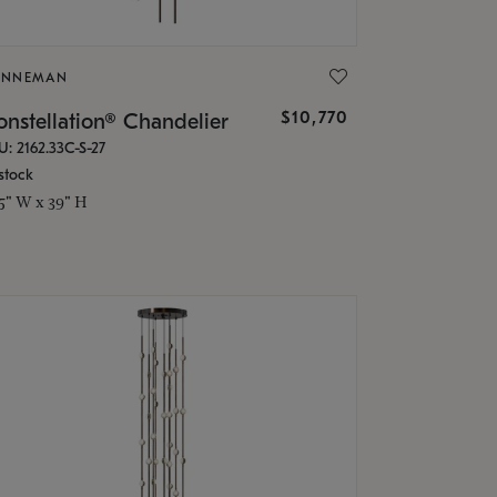
ONNEMAN
$10,770
nstellation® Chandelier
U: 2162.33C-S-27
stock
.5" W x 39" H