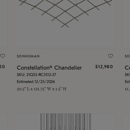
SONNEMAN
S
350
$12,980
Constellation® Chandelier
Co
SKU: 21Q33-RC5512-27
SK
Estimated 12/25/2026
Es
50.5" L x 121.75" W x 1.5" H
11