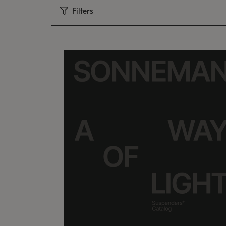
Filters