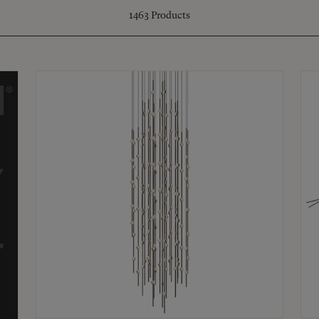
1463
Products