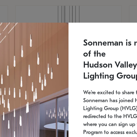
Sonneman is 
of the
Hudson Valley
Lighting Grou
We're excited to share 
Sonneman has joined 
Lighting Group (HVLG).
redirected to the HVLG
SONNEMAN
S
where you can sign up 
810
$9,750
Constellation® Chandelier
Co
Program to access exclu