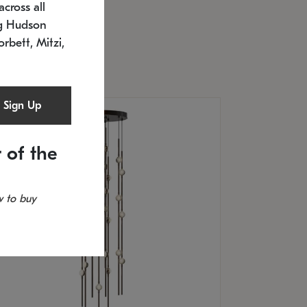
cross all
U: 2168.33C-27
timated 12/25/2026
ng Hudson
.5" L x 20.5" W x 36" H
orbett, Mitzi,
Sign Up
 of the
 to buy