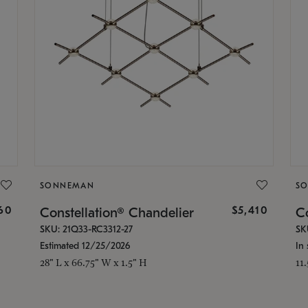
SONNEMAN
S
160
$5,410
Constellation® Chandelier
Co
SKU: 21Q33-RC3312-27
SK
Estimated 12/25/2026
In 
28" L x 66.75" W x 1.5" H
11