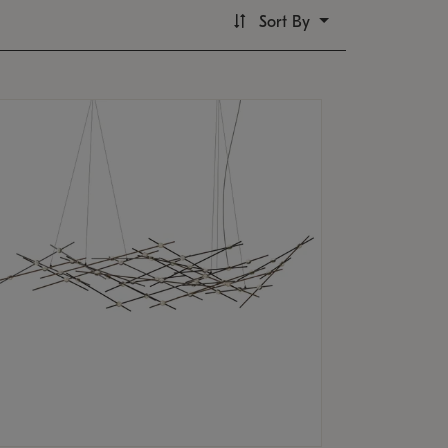
Sort By