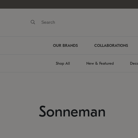
OUR BRANDS
COLLABORATIONS
Shop All
New & Featured
Deco
Sonneman