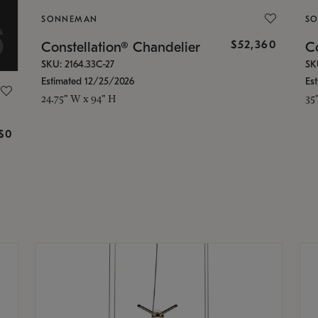
SONNEMAN
S
$52,360
Constellation® Chandelier
Co
SKU: 2164.33C-27
SK
Estimated 12/25/2026
Es
24.75" W x 94" H
35
g
$0