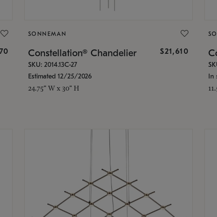
SONNEMAN
S
870
$21,610
Constellation® Chandelier
Co
SKU: 2014.13C-27
SK
Estimated 12/25/2026
In 
24.75" W x 30" H
11