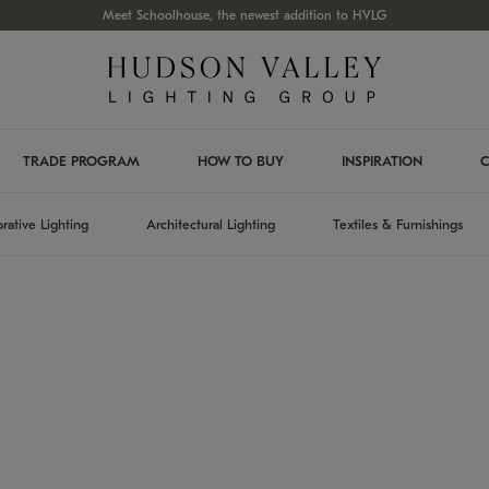
Meet Schoolhouse, the newest addition to HVLG
TRADE PROGRAM
HOW TO BUY
INSPIRATION
C
rative Lighting
Architectural Lighting
Textiles & Furnishings