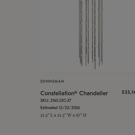
SONNEMAN
$33,
Constellation® Chandelier
SKU: 2165.33C-27
Estimated 12/25/2026
21.5" L x 21.5" W x 67" H