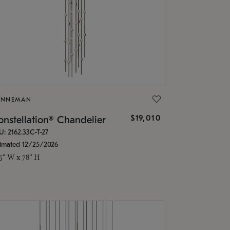
ONNEMAN
$19,010
nstellation® Chandelier
U: 2162.33C-T-27
timated 12/25/2026
.5" W x 78" H