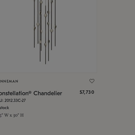
ONNEMAN
$7,730
nstellation® Chandelier
U: 2012.33C-27
stock
.5" W x 30" H