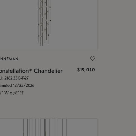
ONNEMAN
$19,010
nstellation® Chandelier
U: 2162.33C-T-27
timated 12/25/2026
.5" W x 78" H