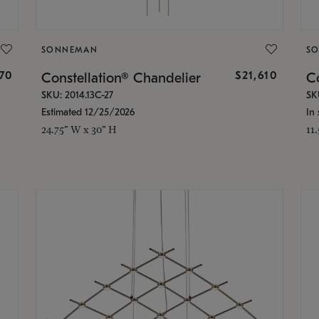
SONNEMAN
S
870
$21,610
Constellation® Chandelier
Co
SKU: 2014.13C-27
SK
Estimated 12/25/2026
In 
24.75" W x 30" H
11