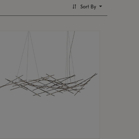
Sort By