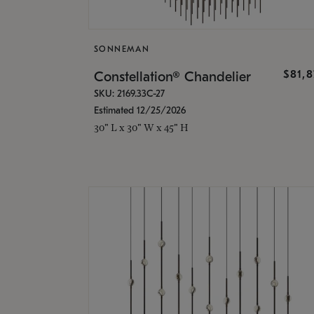
SONNEMAN
$81,
Constellation® Chandelier
SKU: 2169.33C-27
Estimated 12/25/2026
30" L x 30" W x 45" H