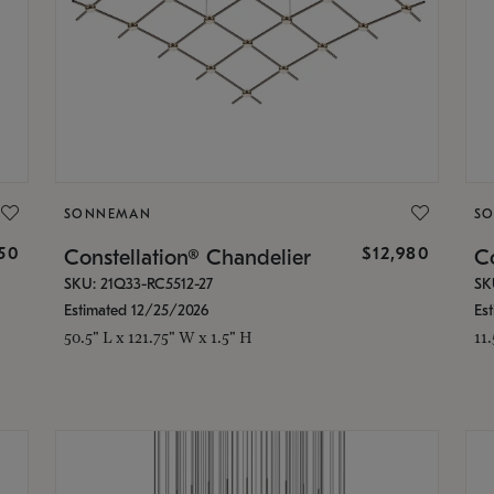
SONNEMAN
S
350
$12,980
Constellation® Chandelier
Co
SKU: 21Q33-RC5512-27
SK
Estimated 12/25/2026
Es
50.5" L x 121.75" W x 1.5" H
11