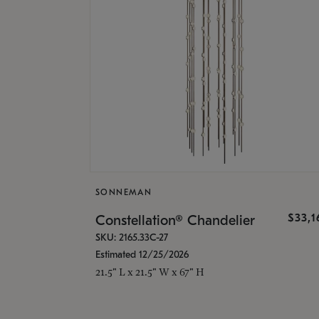
SONNEMAN
$33,
Constellation® Chandelier
SKU: 2165.33C-27
Estimated 12/25/2026
21.5" L x 21.5" W x 67" H