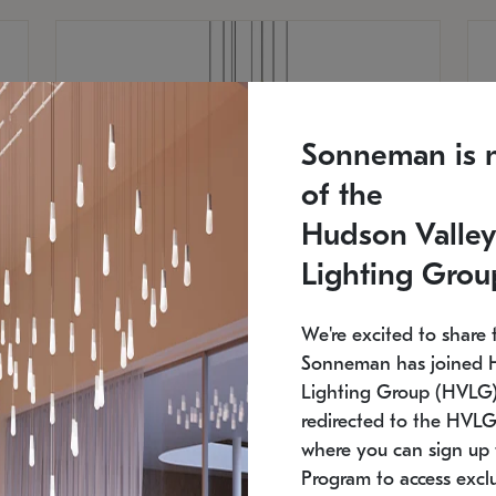
Sonneman is 
of the
Hudson Valley
Lighting Grou
We're excited to share 
Sonneman has joined 
Lighting Group (HVLG).
redirected to the HVLG
SONNEMAN
S
where you can sign up 
810
$9,750
Constellation® Chandelier
Co
Program to access exclu