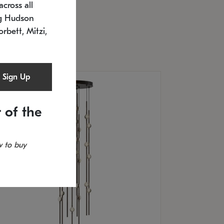
cross all
U: 2168.33C-27
timated 12/25/2026
ng Hudson
.5" L x 20.5" W x 36" H
orbett, Mitzi,
Sign Up
 of the
 to buy