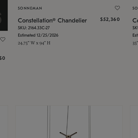
SONNEMAN
S
$52,360
Constellation® Chandelier
Co
SKU: 2164.33C-27
SK
Estimated 12/25/2026
Es
24.75" W x 94" H
35
g
$0