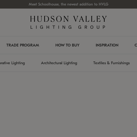
Meet Schoolhouse, the newest addition to HVLG
TRADE PROGRAM
HOW TO BUY
INSPIRATION
C
rative Lighting
Architectural Lighting
Textiles & Furnishings