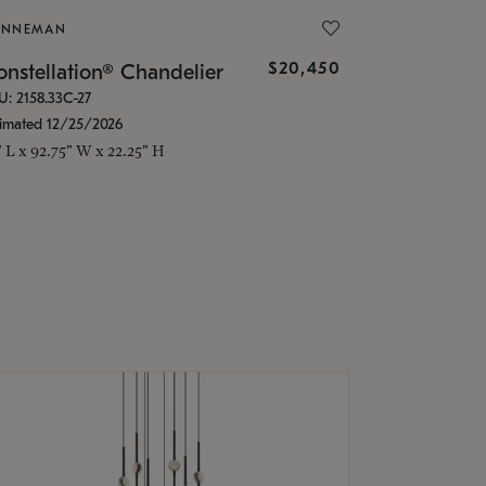
ONNEMAN
$20,450
nstellation® Chandelier
U: 2158.33C-27
timated 12/25/2026
" L x 92.75" W x 22.25" H