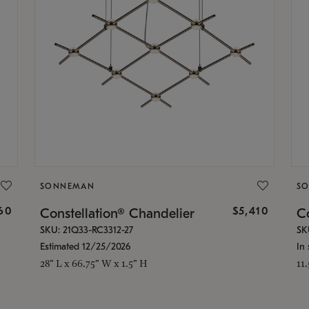
SONNEMAN
S
160
$5,410
Constellation® Chandelier
Co
SKU: 21Q33-RC3312-27
SK
Estimated 12/25/2026
In 
28" L x 66.75" W x 1.5" H
11