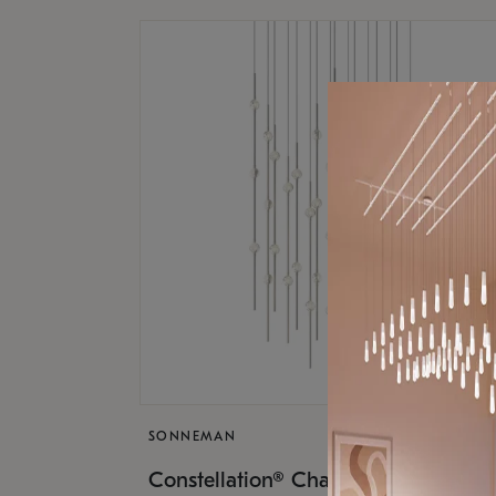
SONNEMAN
$17,
Constellation® Chandelier