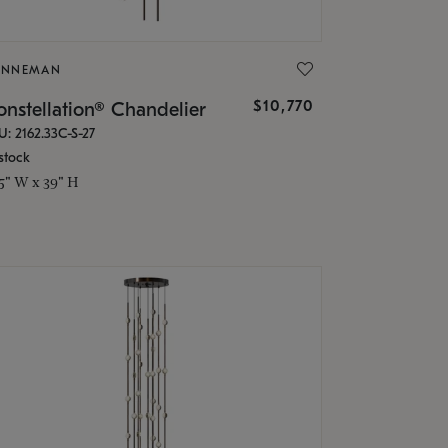
ONNEMAN
$10,770
nstellation® Chandelier
U: 2162.33C-S-27
stock
.5" W x 39" H