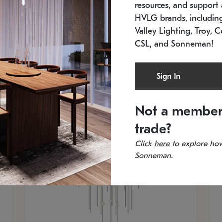
resources, and support a
SKU: 2012.38C-27
SK
In stock
Es
HVLG brands, includi
11.5" W x 30" H
20
Valley Lighting, Troy, C
CSL, and Sonneman!
Sign In
Not a member
trade?
Click
here
to explore how
Sonneman.