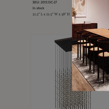
SKU: 2015.13C-27
In stock
21.5" L x 21.5" W x 38" H