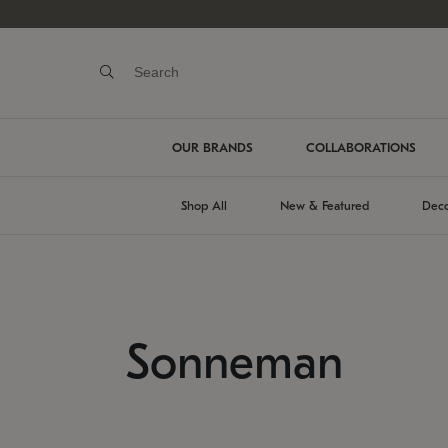
OUR BRANDS
COLLABORATIONS
Shop All
New & Featured
Deco
Sonneman