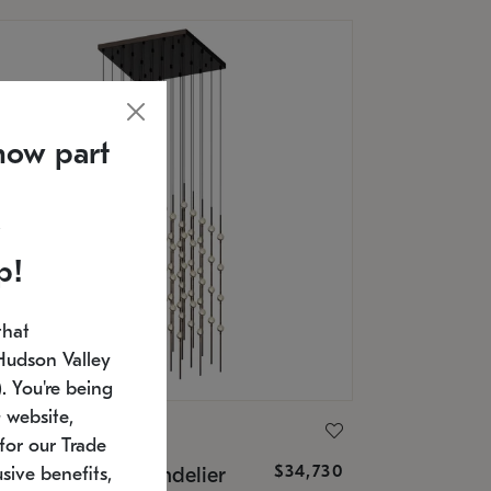
now part
p!
that
Hudson Valley
 You're being
 website,
ONNEMAN
for our Trade
$34,730
nstellation® Chandelier
sive benefits,