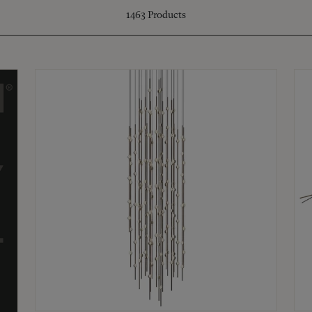
1463
Products