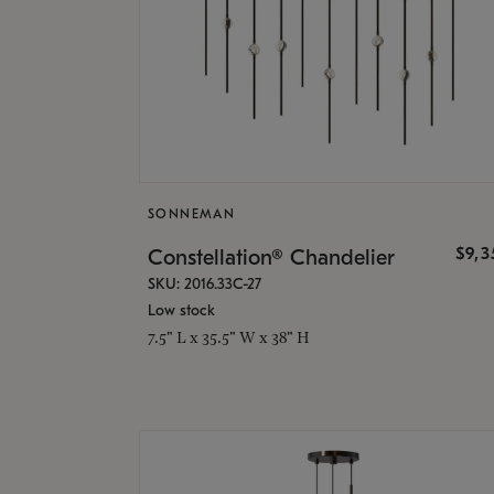
SONNEMAN
$9,
Constellation® Chandelier
SKU: 2016.33C-27
Low stock
7.5" L x 35.5" W x 38" H