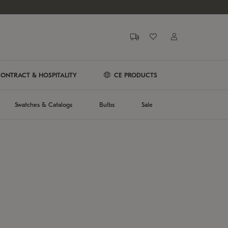
ONTRACT & HOSPITALITY
CE PRODUCTS
Swatches & Catalogs
Bulbs
Sale