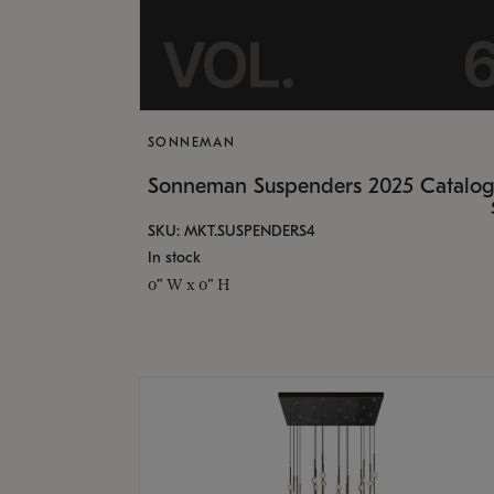
SONNEMAN
Sonneman Suspenders 2025 Catalo
SKU: MKT.SUSPENDERS4
In stock
0" W x 0" H