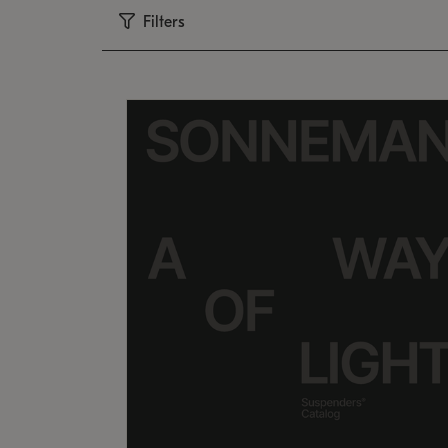
Filters