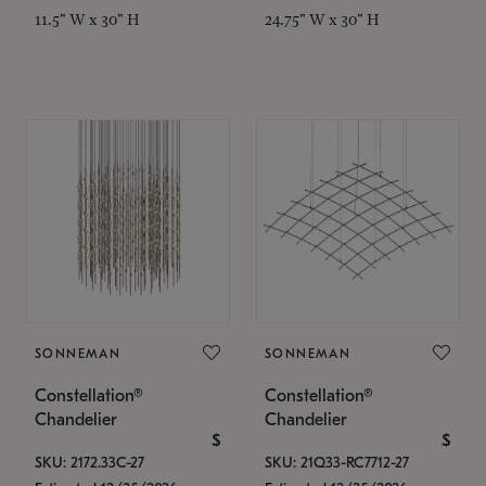
11.5" W x 30" H
24.75" W x 30" H
SONNEMAN
SONNEMAN
Constellation®
Constellation®
Chandelier
Chandelier
$
$
SKU: 2172.33C-27
SKU: 21Q33-RC7712-27