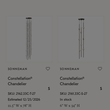
SONNEMAN
SONNEMAN
Constellation®
Constellation®
Chandelier
Chandelier
$
$
SKU: 2162.33C-T-27
SKU: 2161.33C-S-27
Estimated 12/25/2026
In stock
11.5" W x 78" H
6" W x 34" H