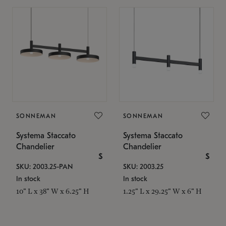
SONNEMAN
SONNEMAN
Systema Staccato
Systema Staccato
Chandelier
Chandelier
$
$
SKU: 2003.25-PAN
SKU: 2003.25
In stock
In stock
10" L x 38" W x 6.25" H
1.25" L x 29.25" W x 6" H