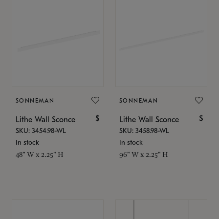
SONNEMAN
SONNEMAN
$
$
Lithe Wall Sconce
Lithe Wall Sconce
SKU: 3454.98-WL
SKU: 3458.98-WL
In stock
In stock
48" W x 2.25" H
96" W x 2.25" H