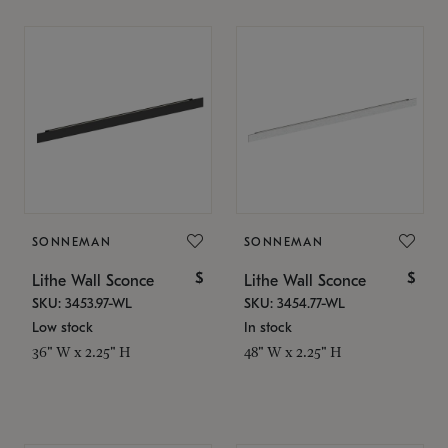
SONNEMAN
SONNEMAN
$
$
Lithe Wall Sconce
Lithe Wall Sconce
SKU: 3453.97-WL
SKU: 3454.77-WL
Low stock
In stock
36" W x 2.25" H
48" W x 2.25" H