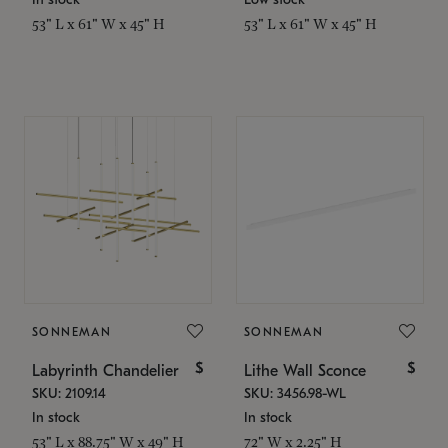
53" L x 61" W x 45" H
53" L x 61" W x 45" H
SONNEMAN
SONNEMAN
$
$
Labyrinth Chandelier
Lithe Wall Sconce
SKU: 2109.14
SKU: 3456.98-WL
In stock
In stock
53" L x 88.75" W x 49" H
72" W x 2.25" H