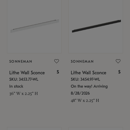
SONNEMAN
SONNEMAN
$
$
Lithe Wall Sconce
Lithe Wall Sconce
SKU: 3453.77-WL
SKU: 3454.97-WL
In stock
On the way! Arriving
8/28/2026
36" W x 2.25" H
48" W x 2.25" H