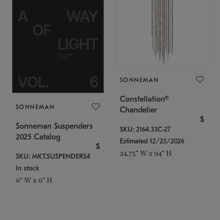
SONNEMAN
Constellation®
SONNEMAN
Chandelier
$
Sonneman Suspenders
SKU: 2164.33C-27
2025 Catalog
Estimated 12/25/2026
$
24.75" W x 94" H
SKU: MKT.SUSPENDERS4
In stock
0" W x 0" H