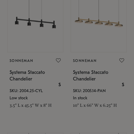
SONNEMAN
SONNEMAN
Systema Staccato
Systema Staccato
Chandelier
Chandelier
$
$
SKU: 2004.25-CYL
SKU: 2005.14-PAN
Low stock
In stock
3.5" L x 45.5" W x 8" H
10" L x 66" W x 6.25" H