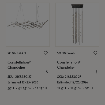
SONNEMAN
SONNEMAN
Constellation®
Constellation®
Chandelier
Chandelier
$
$
SKU: 2158.33C-27
SKU: 2165.33C-27
Estimated 12/25/2026
Estimated 12/25/2026
35" L x 92.75" W x 22.25" H
21.5" L x 21.5" W x 67" H