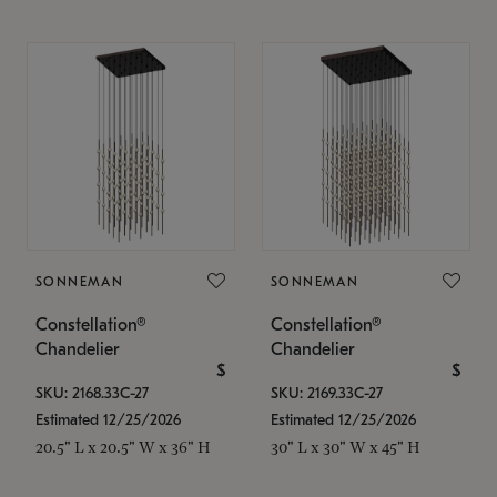
SONNEMAN
SONNEMAN
Constellation®
Constellation®
Chandelier
Chandelier
$
$
SKU: 2168.33C-27
SKU: 2169.33C-27
Estimated 12/25/2026
Estimated 12/25/2026
20.5" L x 20.5" W x 36" H
30" L x 30" W x 45" H