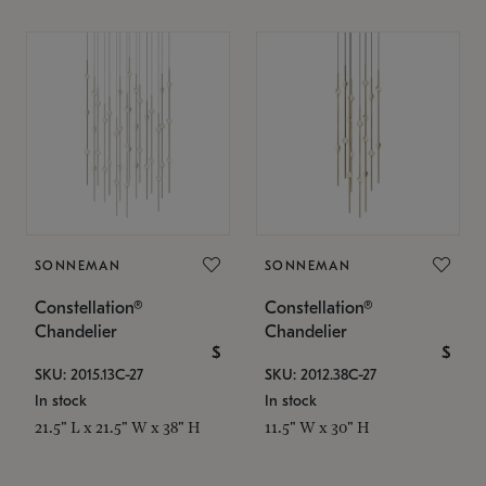
SONNEMAN
SONNEMAN
Constellation®
Constellation®
Chandelier
Chandelier
$
$
SKU: 2015.13C-27
SKU: 2012.38C-27
In stock
In stock
21.5" L x 21.5" W x 38" H
11.5" W x 30" H