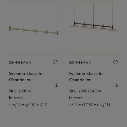
SONNEMAN
SONNEMAN
Systema Staccato
Systema Staccato
Chandelier
Chandelier
$
$
SKU: 2005.14
SKU: 2005.25-CON
In stock
In stock
1.25" L x 57" W x 6" H
12" L x 68" W x 6.75" H