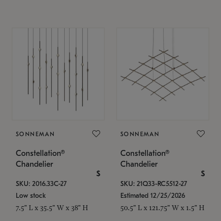
SONNEMAN
SONNEMAN
Constellation®
Constellation®
Chandelier
Chandelier
$
$
SKU: 2016.33C-27
SKU: 21Q33-RC5512-27
Low stock
Estimated 12/25/2026
7.5" L x 35.5" W x 38" H
50.5" L x 121.75" W x 1.5" H