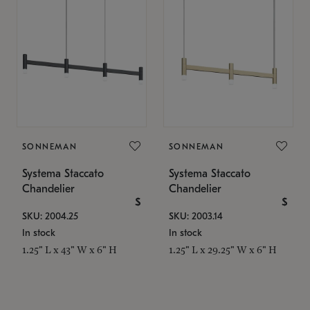
SONNEMAN
SONNEMAN
Systema Staccato
Systema Staccato
Chandelier
Chandelier
$
$
SKU: 2004.25
SKU: 2003.14
In stock
In stock
1.25" L x 43" W x 6" H
1.25" L x 29.25" W x 6" H