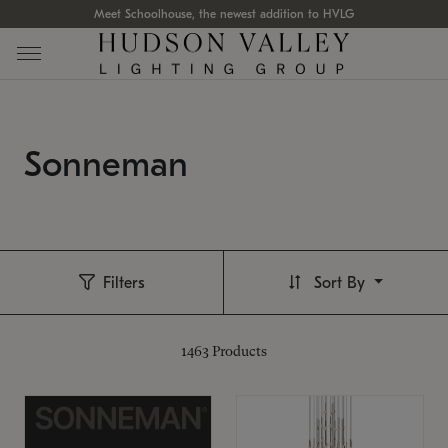
Meet Schoolhouse, the newest addition to HVLG
Sonneman
Filters
Sort By
1463
Products