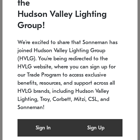
the
Low stock
In stock
Hudson Valley Lighting
6" W x 76" H
7.5" L x 35.5" W x 38" H
Group!
We're excited to share that Sonneman has
joined Hudson Valley Lighting Group
(HVLG). You're being redirected to the
HVLG website, where you can sign up for
our Trade Program to access exclusive
benefits, resources, and support across all
HVLG brands, including Hudson Valley
Lighting, Troy, Corbett, Mitzi, CSL, and
Sonneman!
SONNEMAN
SONNEMAN
$
Constellation®
Labyrinth Chandelier
Sign In
Sign Up
Chandelier
SKU: 2109.25
$
Low stock