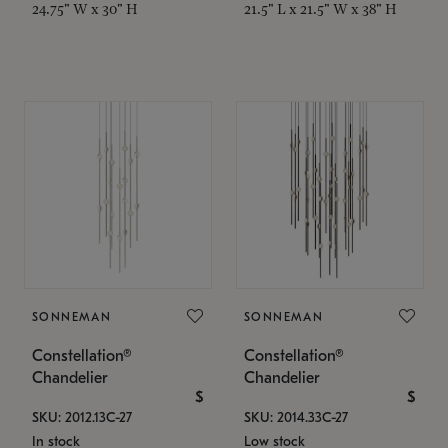
24.75" W x 30" H
21.5" L x 21.5" W x 38" H
SONNEMAN
SONNEMAN
Constellation®
Constellation®
Chandelier
Chandelier
$
$
SKU: 2012.13C-27
SKU: 2014.33C-27
In stock
Low stock