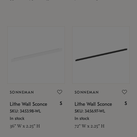
SONNEMAN
SONNEMAN
$
$
Lithe Wall Sconce
Lithe Wall Sconce
SKU: 3453.98-WL
SKU: 3456.97-WL
In stock
In stock
36" W x 2.25" H
72" W x 2.25" H