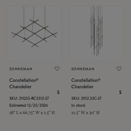
SONNEMAN
SONNEMAN
Constellation®
Constellation®
Chandelier
Chandelier
$
$
SKU: 21Q33-RC3312-27
SKU: 2012.33C-27
Estimated 12/25/2026
In stock
28" L x 66.75" W x 1.5" H
11.5" W x 30" H