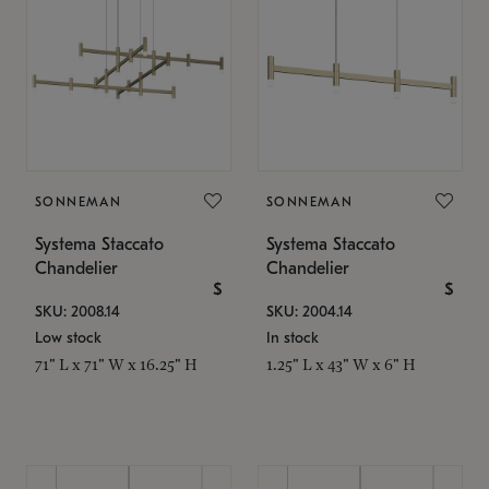
SONNEMAN
SONNEMAN
Systema Staccato
Systema Staccato
Chandelier
Chandelier
$
$
SKU: 2008.14
SKU: 2004.14
Low stock
In stock
71" L x 71" W x 16.25" H
1.25" L x 43" W x 6" H