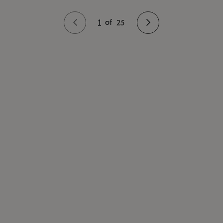
1
of
25