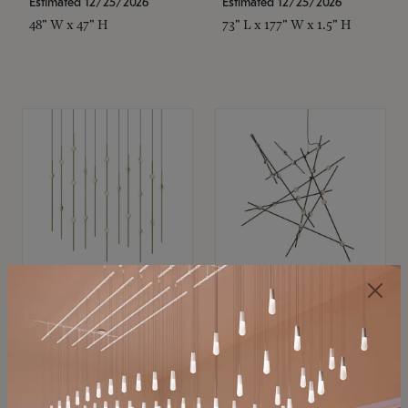
Estimated 12/25/2026
Estimated 12/25/2026
48" W x 47" H
73" L x 177" W x 1.5" H
SONNEMAN
SONNEMAN
Constellation®
Constellation®
Chandelier
Chandelier
$
$
SKU: 2016.38C-27
SKU: 2152.33C-27