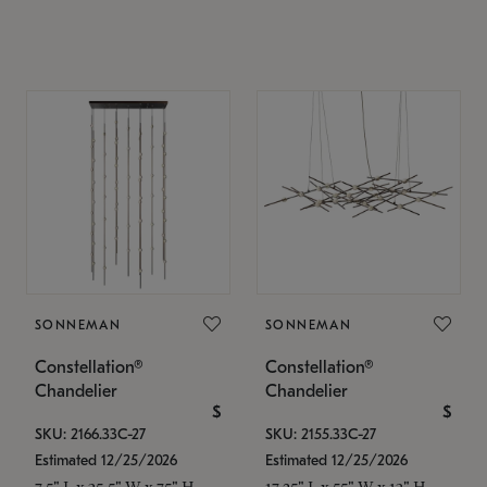
SONNEMAN
SONNEMAN
Constellation®
Constellation®
Chandelier
Chandelier
$
$
SKU: 2166.33C-27
SKU: 2155.33C-27
Estimated 12/25/2026
Estimated 12/25/2026
7.5" L x 35.5" W x 75" H
17.25" L x 55" W x 13" H