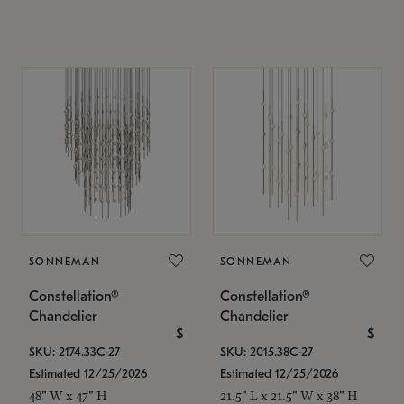
SONNEMAN
SONNEMAN
Constellation®
Constellation®
Chandelier
Chandelier
$
$
SKU: 2174.33C-27
SKU: 2015.38C-27
Estimated 12/25/2026
Estimated 12/25/2026
48" W x 47" H
21.5" L x 21.5" W x 38" H