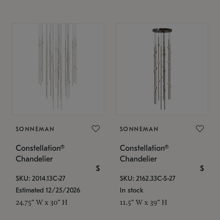
SONNEMAN
SONNEMAN
Constellation®
Constellation®
Chandelier
Chandelier
$
$
SKU: 2014.13C-27
SKU: 2162.33C-S-27
Estimated 12/25/2026
In stock
24.75" W x 30" H
11.5" W x 39" H