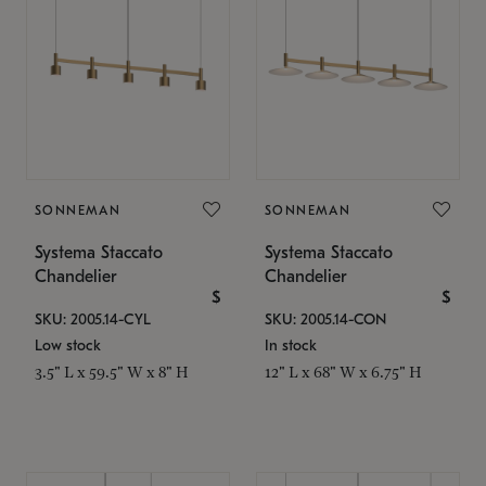
SONNEMAN
SONNEMAN
Systema Staccato
Systema Staccato
Chandelier
Chandelier
$
$
SKU: 2005.14-CYL
SKU: 2005.14-CON
Low stock
In stock
3.5" L x 59.5" W x 8" H
12" L x 68" W x 6.75" H