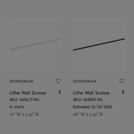
SONNEMAN
SONNEMAN
$
$
Lithe Wall Sconce
Lithe Wall Sconce
SKU: 3456.77-WL
SKU: 3458.97-WL
In stock
Estimated 12/25/2026
72" W x 2.25" H
96" W x 2.25" H