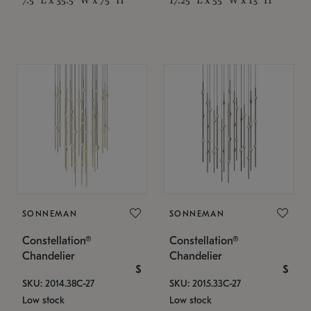
SONNEMAN
SONNEMAN
Constellation®
Constellation®
Chandelier
Chandelier
$
$
SKU: 2014.38C-27
SKU: 2015.33C-27
Low stock
Low stock