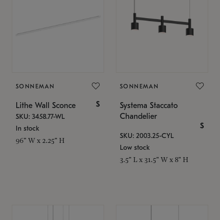
SONNEMAN
SONNEMAN
$
Lithe Wall Sconce
Systema Staccato
Chandelier
SKU: 3458.77-WL
$
In stock
SKU: 2003.25-CYL
96" W x 2.25" H
Low stock
3.5" L x 31.5" W x 8" H