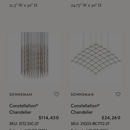
11.5" W x 30" H
24.75" W x 30" H
SONNEMAN
SONNEMAN
Constellation®
Constellation®
Chandelier
Chandelier
$114,430
$24,260
SKU: 2172.33C-27
SKU: 21Q33-RC7712-27