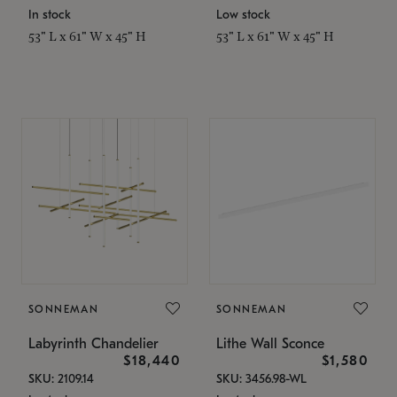
In stock
Low stock
53" L x 61" W x 45" H
53" L x 61" W x 45" H
SONNEMAN
SONNEMAN
Labyrinth Chandelier
Lithe Wall Sconce
$18,440
$1,580
SKU: 2109.14
SKU: 3456.98-WL