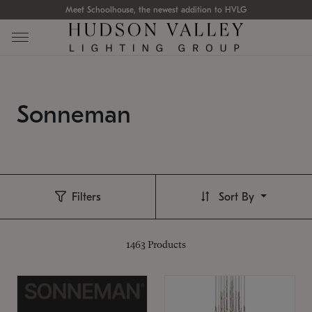
Meet Schoolhouse, the newest addition to HVLG
Sonneman
Filters
Sort By
1463
Products