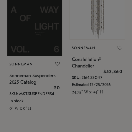
SONNEMAN
Constellation®
SONNEMAN
Chandelier
$52,360
Sonneman Suspenders
SKU: 2164.33C-27
2025 Catalog
Estimated 12/25/2026
$0
24.75" W x 94" H
SKU: MKT.SUSPENDERS4
In stock
0" W x 0" H