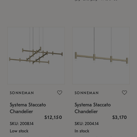
SONNEMAN
SONNEMAN
Systema Staccato
Systema Staccato
Chandelier
Chandelier
$12,150
$3,170
SKU: 2008.14
SKU: 2004.14
Low stock
In stock