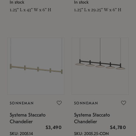
In stock
In stock
1.25" L x 43" W x 6" H
1.25" L x 29.25" W x 6" H
SONNEMAN
SONNEMAN
Systema Staccato
Systema Staccato
Chandelier
Chandelier
$3,490
$4,780
SKU: 2005.14
SKU: 2005.25-CON