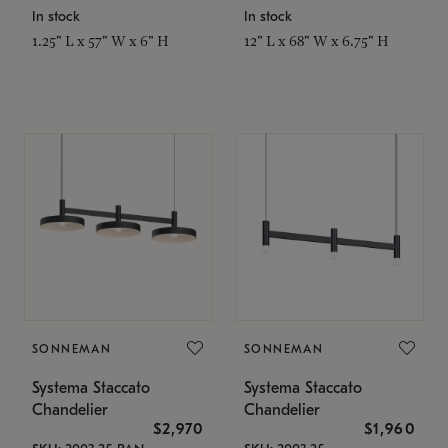
In stock
In stock
1.25" L x 57" W x 6" H
12" L x 68" W x 6.75" H
SONNEMAN
SONNEMAN
Systema Staccato
Systema Staccato
Chandelier
Chandelier
$2,970
$1,960