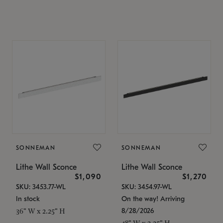
SONNEMAN
SONNEMAN
Lithe Wall Sconce
Lithe Wall Sconce
$1,090
$1,270
SKU: 3453.77-WL
SKU: 3454.97-WL
In stock
On the way! Arriving
8/28/2026
36" W x 2.25" H
48" W x 2.25" H