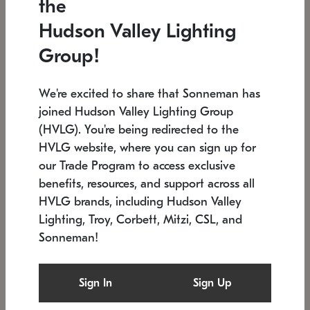
the
Low stock
In stock
Hudson Valley Lighting
6" W x 76" H
7.5" L x 35.5" W x 38" H
Group!
We're excited to share that Sonneman has
joined Hudson Valley Lighting Group
(HVLG). You're being redirected to the
HVLG website, where you can sign up for
our Trade Program to access exclusive
benefits, resources, and support across all
HVLG brands, including Hudson Valley
Lighting, Troy, Corbett, Mitzi, CSL, and
Sonneman!
SONNEMAN
SONNEMAN
Constellation®
Labyrinth Chandelier
Sign In
Sign Up
$17,780
Chandelier
SKU: 2109.25
$6,050