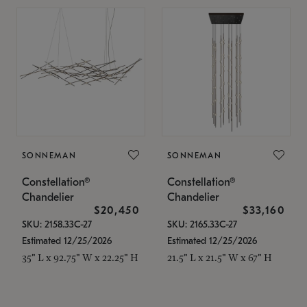
SONNEMAN
SONNEMAN
Constellation®
Constellation®
Chandelier
Chandelier
$20,450
$33,160
SKU: 2158.33C-27
SKU: 2165.33C-27
Estimated 12/25/2026
Estimated 12/25/2026
35" L x 92.75" W x 22.25" H
21.5" L x 21.5" W x 67" H