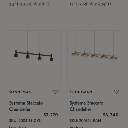
3.5" L x 59.5" W x 8" H
12" L x 68" W x 6.75" H
SONNEMAN
SONNEMAN
Systema Staccato
Systema Staccato
Chandelier
Chandelier
$3,270
$6,240
SKU: 2004.25-CYL
SKU: 2005.14-PAN
Low stock
In stock