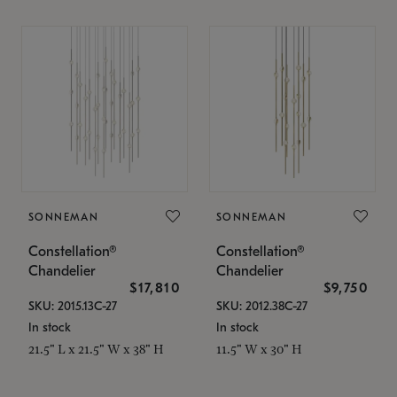
SONNEMAN
SONNEMAN
Constellation®
Constellation®
Chandelier
Chandelier
$17,810
$9,750
SKU: 2015.13C-27
SKU: 2012.38C-27
In stock
In stock
21.5" L x 21.5" W x 38" H
11.5" W x 30" H