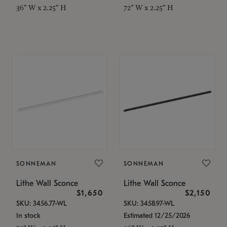
36" W x 2.25" H
72" W x 2.25" H
SONNEMAN
SONNEMAN
Lithe Wall Sconce
Lithe Wall Sconce
$1,650
$2,150
SKU: 3456.77-WL
SKU: 3458.97-WL
In stock
Estimated 12/25/2026