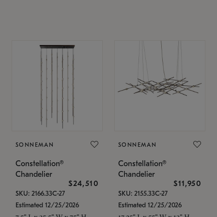
SONNEMAN
SONNEMAN
Constellation®
Constellation®
Chandelier
Chandelier
$24,510
$11,950
SKU: 2166.33C-27
SKU: 2155.33C-27
Estimated 12/25/2026
Estimated 12/25/2026
7.5" L x 35.5" W x 75" H
17.25" L x 55" W x 13" H