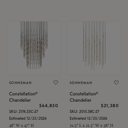
SONNEMAN
SONNEMAN
Constellation®
Constellation®
Chandelier
Chandelier
$64,850
$21,380
SKU: 2174.33C-27
SKU: 2015.38C-27
Estimated 12/25/2026
Estimated 12/25/2026
48" W x 47" H
21.5" L x 21.5" W x 38" H