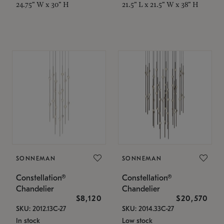
24.75" W x 30" H
21.5" L x 21.5" W x 38" H
SONNEMAN
SONNEMAN
Constellation®
Constellation®
Chandelier
Chandelier
$8,120
$20,570
SKU: 2012.13C-27
SKU: 2014.33C-27
In stock
Low stock