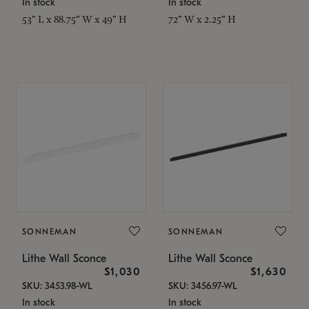
In stock
In stock
53" L x 88.75" W x 49" H
72" W x 2.25" H
SONNEMAN
SONNEMAN
Lithe Wall Sconce
Lithe Wall Sconce
$1,030
$1,630
SKU: 3453.98-WL
SKU: 3456.97-WL
In stock
In stock