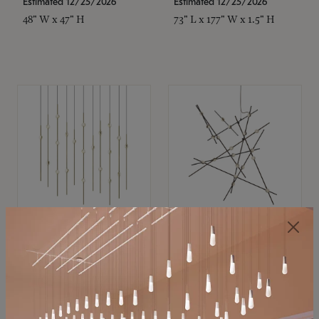
Estimated 12/25/2026
Estimated 12/25/2026
48" W x 47" H
73" L x 177" W x 1.5" H
SONNEMAN
SONNEMAN
Constellation®
Constellation®
Chandelier
Chandelier
$11,800
$8,670
SKU: 2016.38C-27
SKU: 2152.33C-27