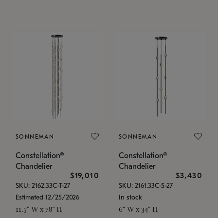
SONNEMAN
SONNEMAN
Constellation®
Constellation®
Chandelier
Chandelier
$19,010
$3,430
SKU: 2162.33C-T-27
SKU: 2161.33C-S-27
Estimated 12/25/2026
In stock
11.5" W x 78" H
6" W x 34" H