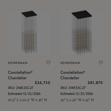
SONNEMAN
SONNEMAN
Constellation®
Constellation®
Chandelier
Chandelier
$34,730
$81,870
SKU: 2168.33C-27
SKU: 2169.33C-27
Estimated 12/25/2026
Estimated 12/25/2026
20.5" L x 20.5" W x 36" H
30" L x 30" W x 45" H