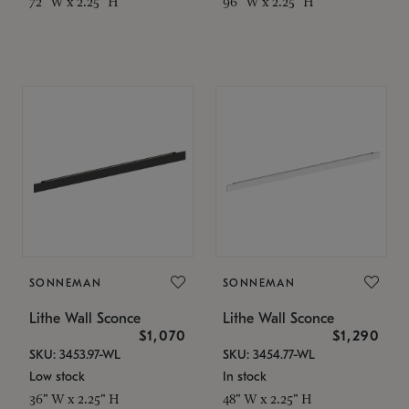
72" W x 2.25" H
96" W x 2.25" H
SONNEMAN
SONNEMAN
Lithe Wall Sconce
Lithe Wall Sconce
$1,070
$1,290
SKU: 3453.97-WL
SKU: 3454.77-WL
Low stock
In stock
36" W x 2.25" H
48" W x 2.25" H