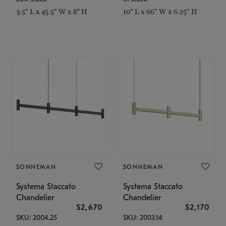
3.5" L x 45.5" W x 8" H
10" L x 66" W x 6.25" H
SONNEMAN
SONNEMAN
Systema Staccato
Systema Staccato
Chandelier
Chandelier
$2,670
$2,170
SKU: 2004.25
SKU: 2003.14