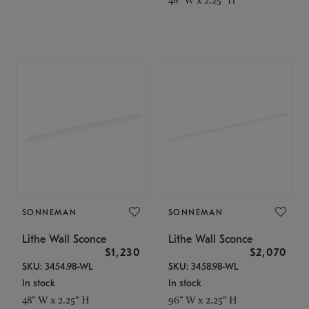
SONNEMAN
SONNEMAN
Lithe Wall Sconce
Lithe Wall Sconce
$1,230
$2,070
SKU: 3454.98-WL
SKU: 3458.98-WL
In stock
In stock
48" W x 2.25" H
96" W x 2.25" H