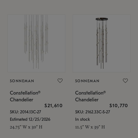
SONNEMAN
SONNEMAN
Constellation®
Constellation®
Chandelier
Chandelier
$21,610
$10,770
SKU: 2014.13C-27
SKU: 2162.33C-S-27
Estimated 12/25/2026
In stock
24.75" W x 30" H
11.5" W x 39" H