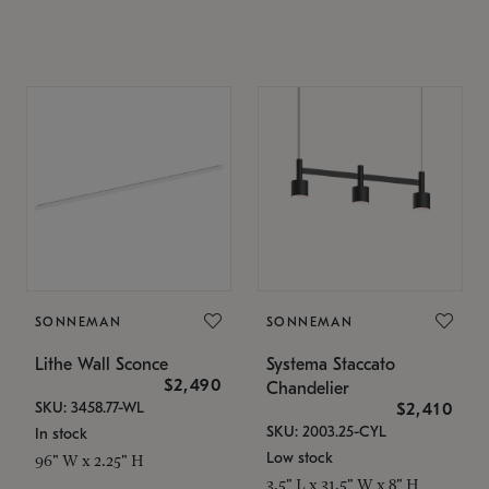
SONNEMAN
SONNEMAN
Lithe Wall Sconce
Systema Staccato
$2,490
Chandelier
SKU: 3458.77-WL
$2,410
SKU: 2003.25-CYL
In stock
Low stock
96" W x 2.25" H
3.5" L x 31.5" W x 8" H