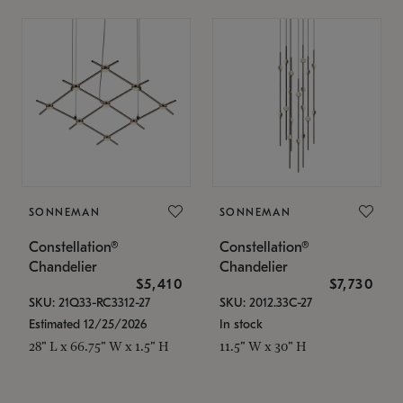
SONNEMAN
SONNEMAN
Constellation®
Constellation®
Chandelier
Chandelier
$5,410
$7,730
SKU: 21Q33-RC3312-27
SKU: 2012.33C-27
Estimated 12/25/2026
In stock
28" L x 66.75" W x 1.5" H
11.5" W x 30" H