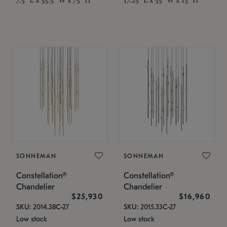
SONNEMAN
SONNEMAN
Constellation®
Constellation®
Chandelier
Chandelier
$25,930
$16,960
SKU: 2014.38C-27
SKU: 2015.33C-27
Low stock
Low stock