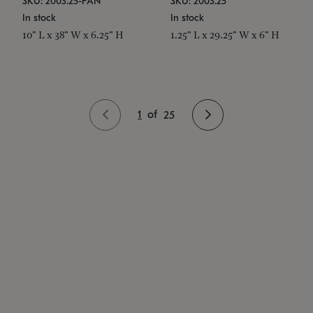
SKU: 2003.25-PAN
SKU: 2003.25
In stock
In stock
10" L x 38" W x 6.25" H
1.25" L x 29.25" W x 6" H
1
of
25