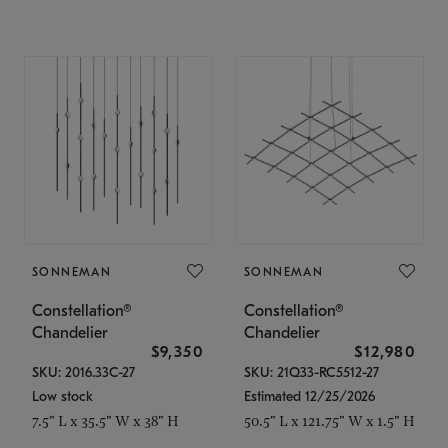
SONNEMAN
SONNEMAN
Constellation®
Constellation®
Chandelier
Chandelier
$9,350
$12,980
SKU: 2016.33C-27
SKU: 21Q33-RC5512-27
Low stock
Estimated 12/25/2026
7.5" L x 35.5" W x 38" H
50.5" L x 121.75" W x 1.5" H