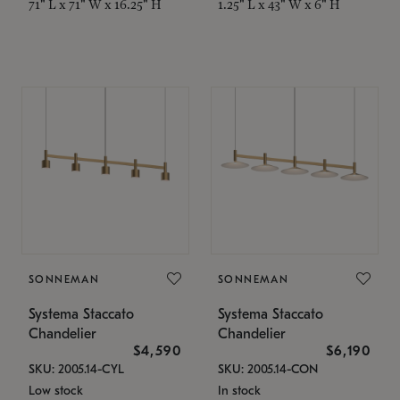
71" L x 71" W x 16.25" H
1.25" L x 43" W x 6" H
SONNEMAN
SONNEMAN
Systema Staccato
Systema Staccato
Chandelier
Chandelier
$4,590
$6,190
SKU: 2005.14-CYL
SKU: 2005.14-CON
Low stock
In stock