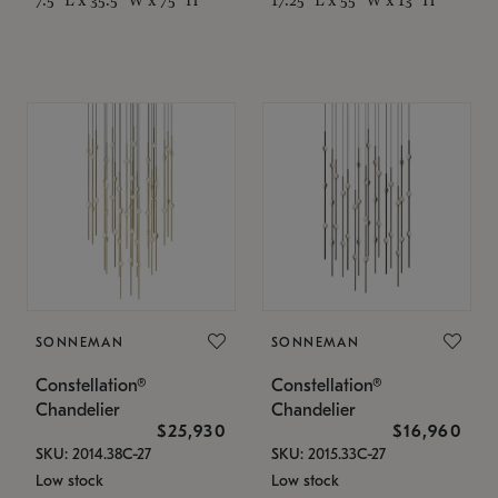
SONNEMAN
SONNEMAN
Constellation®
Constellation®
Chandelier
Chandelier
$25,930
$16,960
SKU: 2014.38C-27
SKU: 2015.33C-27
Low stock
Low stock