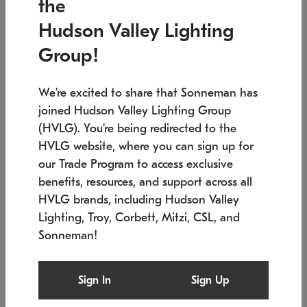
the
Low stock
In stock
Hudson Valley Lighting
6" W x 76" H
7.5" L x 35.5" W x 38" H
Group!
We're excited to share that Sonneman has
joined Hudson Valley Lighting Group
(HVLG). You're being redirected to the
HVLG website, where you can sign up for
our Trade Program to access exclusive
benefits, resources, and support across all
HVLG brands, including Hudson Valley
Lighting, Troy, Corbett, Mitzi, CSL, and
Sonneman!
SONNEMAN
SONNEMAN
Constellation®
Labyrinth Chandelier
Sign In
Sign Up
$17,780
Chandelier
SKU: 2109.25
$6,050