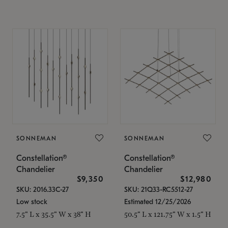
SONNEMAN
SONNEMAN
Constellation®
Constellation®
Chandelier
Chandelier
$9,350
$12,980
SKU: 2016.33C-27
SKU: 21Q33-RC5512-27
Low stock
Estimated 12/25/2026
7.5" L x 35.5" W x 38" H
50.5" L x 121.75" W x 1.5" H