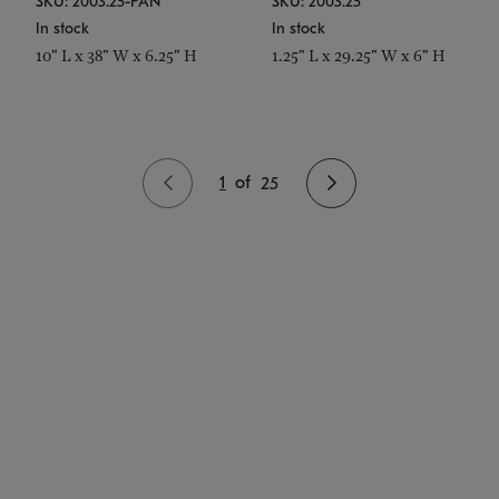
SKU: 2003.25-PAN
SKU: 2003.25
In stock
In stock
10" L x 38" W x 6.25" H
1.25" L x 29.25" W x 6" H
1
of
25