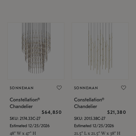
SONNEMAN
SONNEMAN
Constellation®
Constellation®
Chandelier
Chandelier
$64,850
$21,380
SKU: 2174.33C-27
SKU: 2015.38C-27
Estimated 12/25/2026
Estimated 12/25/2026
48" W x 47" H
21.5" L x 21.5" W x 38" H