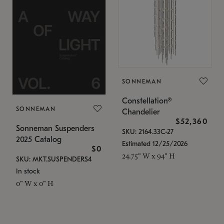
SONNEMAN
Constellation®
SONNEMAN
Chandelier
$52,360
Sonneman Suspenders
SKU: 2164.33C-27
2025 Catalog
Estimated 12/25/2026
$0
24.75" W x 94" H
SKU: MKT.SUSPENDERS4
In stock
0" W x 0" H