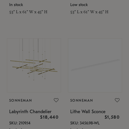
In stock
Low stock
53" L x 61" W x 45" H
53" L x 61" W x 45" H
SONNEMAN
SONNEMAN
Labyrinth Chandelier
Lithe Wall Sconce
$18,440
$1,580
SKU: 2109.14
SKU: 3456.98-WL