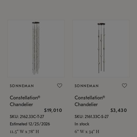
SONNEMAN
SONNEMAN
Constellation®
Constellation®
Chandelier
Chandelier
$19,010
$3,430
SKU: 2162.33C-T-27
SKU: 2161.33C-S-27
Estimated 12/25/2026
In stock
11.5" W x 78" H
6" W x 34" H