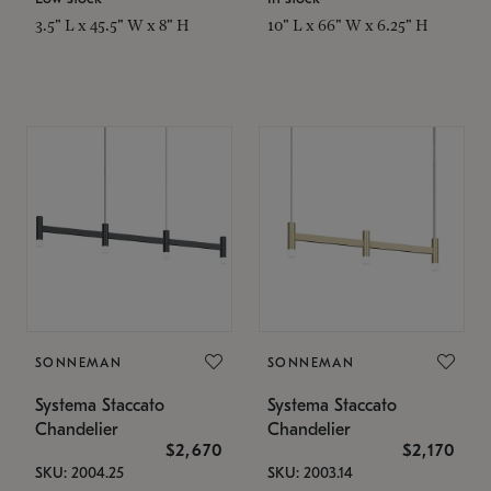
3.5" L x 45.5" W x 8" H
10" L x 66" W x 6.25" H
SONNEMAN
SONNEMAN
Systema Staccato
Systema Staccato
Chandelier
Chandelier
$2,670
$2,170
SKU: 2004.25
SKU: 2003.14