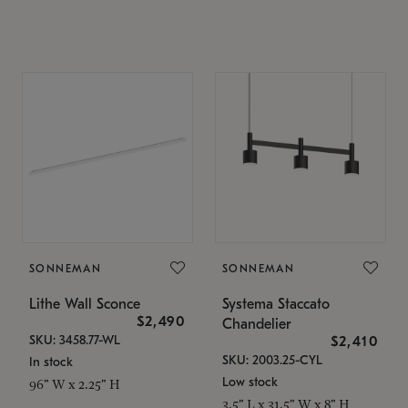
SONNEMAN
SONNEMAN
Lithe Wall Sconce
Systema Staccato
$2,490
Chandelier
SKU: 3458.77-WL
$2,410
SKU: 2003.25-CYL
In stock
Low stock
96" W x 2.25" H
3.5" L x 31.5" W x 8" H