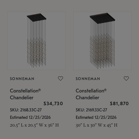
SONNEMAN
SONNEMAN
Constellation®
Constellation®
Chandelier
Chandelier
$34,730
$81,870
SKU: 2168.33C-27
SKU: 2169.33C-27
Estimated 12/25/2026
Estimated 12/25/2026
20.5" L x 20.5" W x 36" H
30" L x 30" W x 45" H