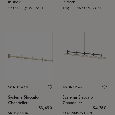
In stock
In stock
1.25" L x 43" W x 6" H
1.25" L x 29.25" W x 6" H
SONNEMAN
SONNEMAN
Systema Staccato
Systema Staccato
Chandelier
Chandelier
$3,490
$4,780
SKU: 2005.14
SKU: 2005.25-CON