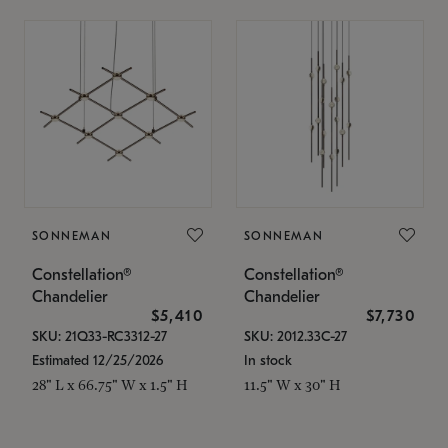
SONNEMAN
SONNEMAN
Constellation®
Constellation®
Chandelier
Chandelier
$5,410
$7,730
SKU: 21Q33-RC3312-27
SKU: 2012.33C-27
Estimated 12/25/2026
In stock
28" L x 66.75" W x 1.5" H
11.5" W x 30" H