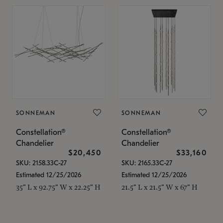
SONNEMAN
SONNEMAN
Constellation®
Constellation®
Chandelier
Chandelier
$20,450
$33,160
SKU: 2158.33C-27
SKU: 2165.33C-27
Estimated 12/25/2026
Estimated 12/25/2026
35" L x 92.75" W x 22.25" H
21.5" L x 21.5" W x 67" H