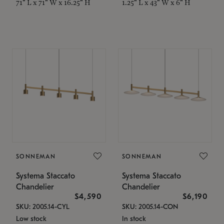
71" L x 71" W x 16.25" H
1.25" L x 43" W x 6" H
SONNEMAN
SONNEMAN
Systema Staccato
Systema Staccato
Chandelier
Chandelier
$4,590
$6,190
SKU: 2005.14-CYL
SKU: 2005.14-CON
Low stock
In stock