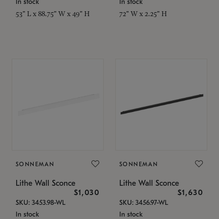
In stock
In stock
53" L x 88.75" W x 49" H
72" W x 2.25" H
SONNEMAN
SONNEMAN
Lithe Wall Sconce
Lithe Wall Sconce
$1,030
$1,630
SKU: 3453.98-WL
SKU: 3456.97-WL
In stock
In stock