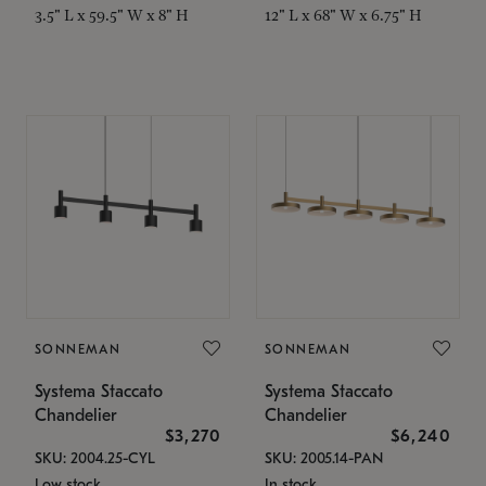
3.5" L x 59.5" W x 8" H
12" L x 68" W x 6.75" H
SONNEMAN
SONNEMAN
Systema Staccato
Systema Staccato
Chandelier
Chandelier
$3,270
$6,240
SKU: 2004.25-CYL
SKU: 2005.14-PAN
Low stock
In stock