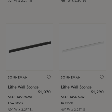
72" W x 2.25" H
96" W x 2.25" H
SONNEMAN
SONNEMAN
Lithe Wall Sconce
Lithe Wall Sconce
$1,070
$1,290
SKU: 3453.97-WL
SKU: 3454.77-WL
Low stock
In stock
36" W x 2.25" H
48" W x 2.25" H