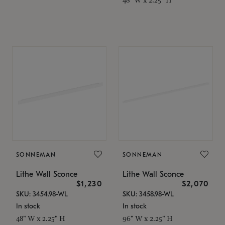
SONNEMAN
SONNEMAN
Lithe Wall Sconce
Lithe Wall Sconce
$1,230
$2,070
SKU: 3454.98-WL
SKU: 3458.98-WL
In stock
In stock
48" W x 2.25" H
96" W x 2.25" H