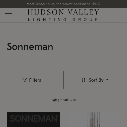
Meet Schoolhouse, the newest addition to HVLG
Sonneman
Filters
Sort By
1463
Products