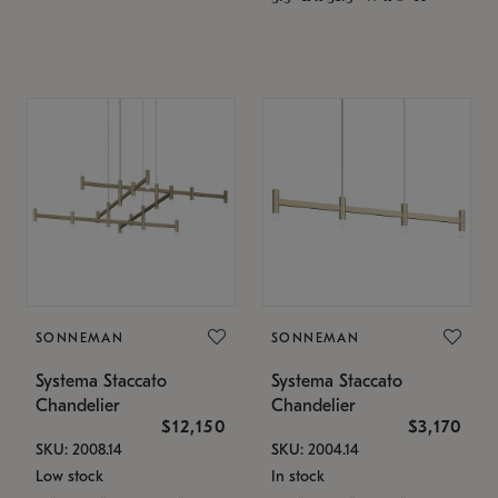
SONNEMAN
SONNEMAN
Systema Staccato
Systema Staccato
Chandelier
Chandelier
$12,150
$3,170
SKU: 2008.14
SKU: 2004.14
Low stock
In stock