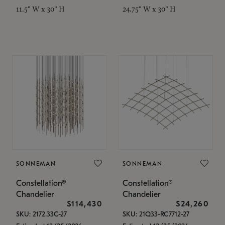
11.5" W x 30" H
24.75" W x 30" H
SONNEMAN
SONNEMAN
Constellation®
Constellation®
Chandelier
Chandelier
$114,430
$24,260
SKU: 2172.33C-27
SKU: 21Q33-RC7712-27