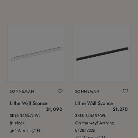
SONNEMAN
SONNEMAN
Lithe Wall Sconce
Lithe Wall Sconce
$1,090
$1,270
SKU: 3453.77-WL
SKU: 3454.97-WL
In stock
On the way! Arriving
8/28/2026
36" W x 2.25" H
48" W x 2.25" H