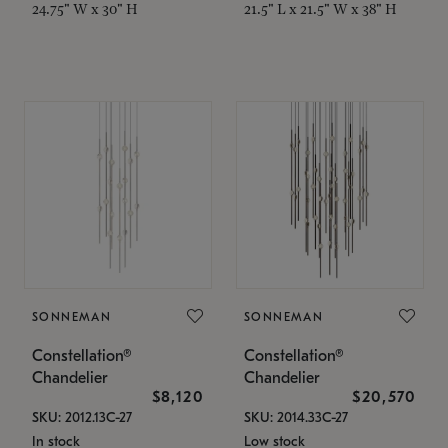
24.75" W x 30" H
21.5" L x 21.5" W x 38" H
SONNEMAN
SONNEMAN
Constellation®
Constellation®
Chandelier
Chandelier
$8,120
$20,570
SKU: 2012.13C-27
SKU: 2014.33C-27
In stock
Low stock