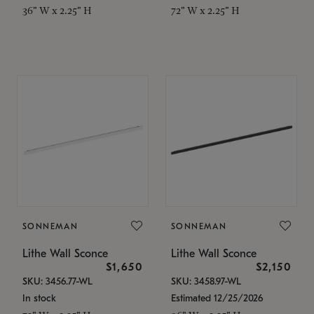
36" W x 2.25" H
72" W x 2.25" H
SONNEMAN
SONNEMAN
Lithe Wall Sconce
Lithe Wall Sconce
$1,650
$2,150
SKU: 3456.77-WL
SKU: 3458.97-WL
In stock
Estimated 12/25/2026