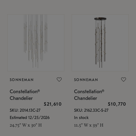
SONNEMAN
SONNEMAN
Constellation®
Constellation®
Chandelier
Chandelier
$21,610
$10,770
SKU: 2014.13C-27
SKU: 2162.33C-S-27
Estimated 12/25/2026
In stock
24.75" W x 30" H
11.5" W x 39" H