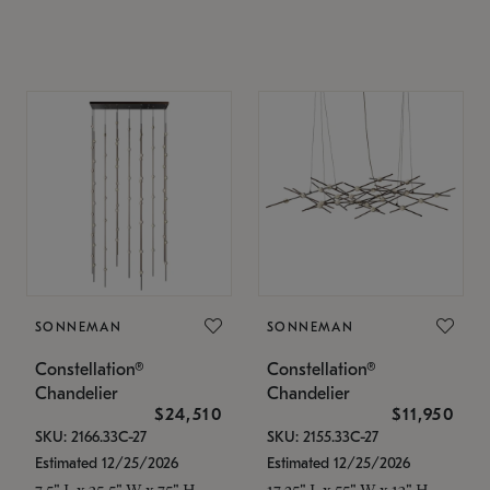
SONNEMAN
SONNEMAN
Constellation®
Constellation®
Chandelier
Chandelier
$24,510
$11,950
SKU: 2166.33C-27
SKU: 2155.33C-27
Estimated 12/25/2026
Estimated 12/25/2026
7.5" L x 35.5" W x 75" H
17.25" L x 55" W x 13" H