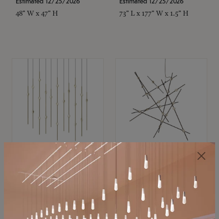
Estimated 12/25/2026
Estimated 12/25/2026
48" W x 47" H
73" L x 177" W x 1.5" H
SONNEMAN
SONNEMAN
Constellation®
Constellation®
Chandelier
Chandelier
$11,800
$8,670
SKU: 2016.38C-27
SKU: 2152.33C-27