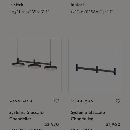
In stock
In stock
1.25" L x 57" W x 6" H
12" L x 68" W x 6.75" H
SONNEMAN
SONNEMAN
Systema Staccato
Systema Staccato
Chandelier
Chandelier
$2,970
$1,960