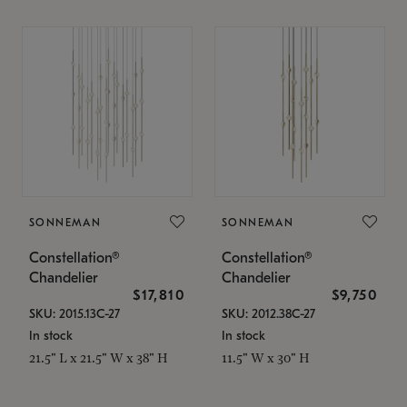
SONNEMAN
SONNEMAN
Constellation®
Constellation®
Chandelier
Chandelier
$17,810
$9,750
SKU: 2015.13C-27
SKU: 2012.38C-27
In stock
In stock
21.5" L x 21.5" W x 38" H
11.5" W x 30" H