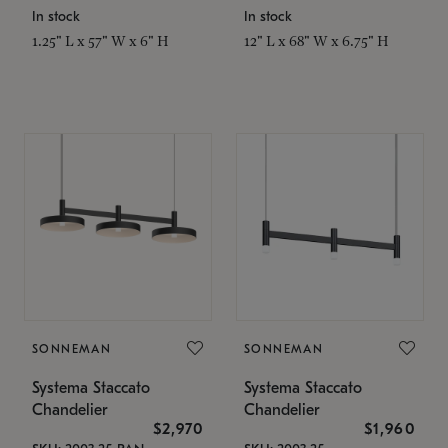
In stock
In stock
1.25" L x 57" W x 6" H
12" L x 68" W x 6.75" H
SONNEMAN
SONNEMAN
Systema Staccato
Systema Staccato
Chandelier
Chandelier
$2,970
$1,960