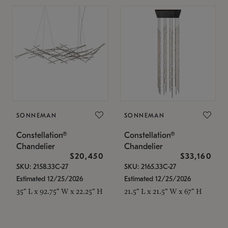
SONNEMAN
SONNEMAN
Constellation®
Constellation®
Chandelier
Chandelier
$20,450
$33,160
SKU: 2158.33C-27
SKU: 2165.33C-27
Estimated 12/25/2026
Estimated 12/25/2026
35" L x 92.75" W x 22.25" H
21.5" L x 21.5" W x 67" H