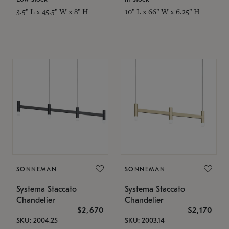
3.5" L x 45.5" W x 8" H
10" L x 66" W x 6.25" H
SONNEMAN
SONNEMAN
Systema Staccato
Systema Staccato
Chandelier
Chandelier
$2,670
$2,170
SKU: 2004.25
SKU: 2003.14