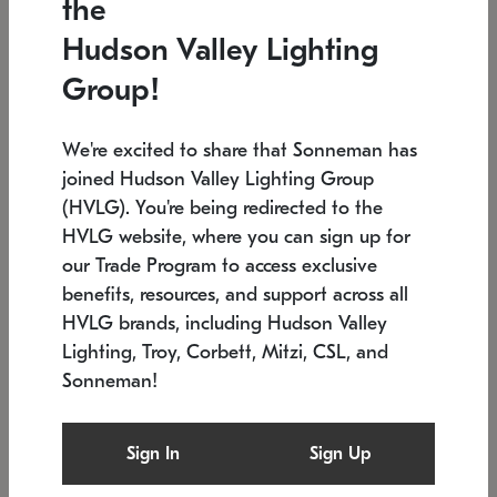
the
Low stock
In stock
Hudson Valley Lighting
6" W x 76" H
7.5" L x 35.5" W x 38" H
Group!
We're excited to share that Sonneman has
joined Hudson Valley Lighting Group
(HVLG). You're being redirected to the
HVLG website, where you can sign up for
our Trade Program to access exclusive
benefits, resources, and support across all
HVLG brands, including Hudson Valley
Lighting, Troy, Corbett, Mitzi, CSL, and
Sonneman!
SONNEMAN
SONNEMAN
Constellation®
Labyrinth Chandelier
Sign In
Sign Up
$17,780
Chandelier
SKU: 2109.25
$6,050