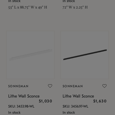
In stock
In stock
53" L x 88.75" W x 49" H
72" W x 2.25" H
SONNEMAN
SONNEMAN
Lithe Wall Sconce
Lithe Wall Sconce
$1,030
$1,630
SKU: 3453.98-WL
SKU: 3456.97-WL
In stock
In stock