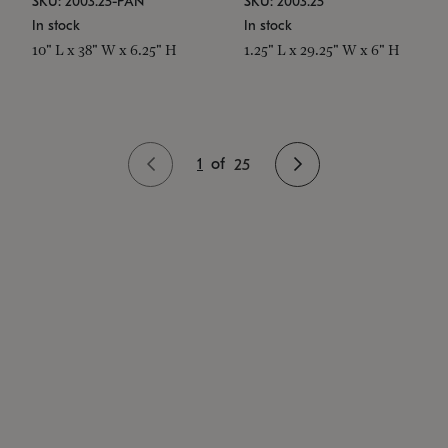
SKU: 2003.25-PAN
SKU: 2003.25
In stock
In stock
10" L x 38" W x 6.25" H
1.25" L x 29.25" W x 6" H
1
of
25