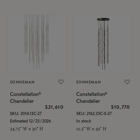
SONNEMAN
SONNEMAN
Constellation®
Constellation®
Chandelier
Chandelier
$21,610
$10,770
SKU: 2014.13C-27
SKU: 2162.33C-S-27
Estimated 12/25/2026
In stock
24.75" W x 30" H
11.5" W x 39" H