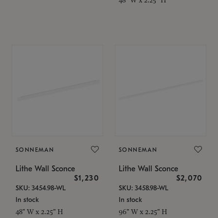
SONNEMAN
SONNEMAN
Lithe Wall Sconce
Lithe Wall Sconce
$1,230
$2,070
SKU: 3454.98-WL
SKU: 3458.98-WL
In stock
In stock
48" W x 2.25" H
96" W x 2.25" H