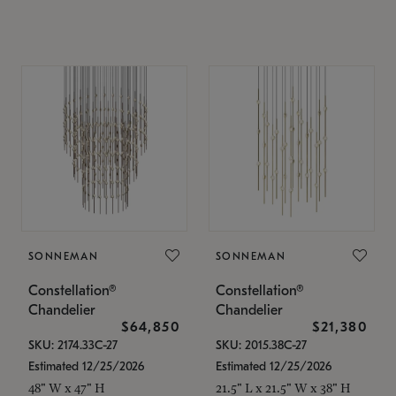
SONNEMAN
SONNEMAN
Constellation®
Constellation®
Chandelier
Chandelier
$64,850
$21,380
SKU: 2174.33C-27
SKU: 2015.38C-27
Estimated 12/25/2026
Estimated 12/25/2026
48" W x 47" H
21.5" L x 21.5" W x 38" H