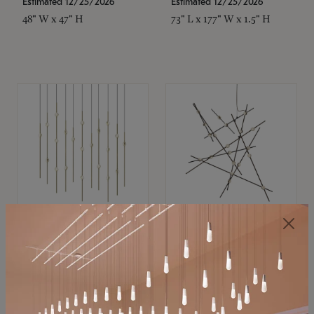
Estimated 12/25/2026
Estimated 12/25/2026
48" W x 47" H
73" L x 177" W x 1.5" H
SONNEMAN
SONNEMAN
Constellation®
Constellation®
Chandelier
Chandelier
$11,800
$8,670
SKU: 2016.38C-27
SKU: 2152.33C-27