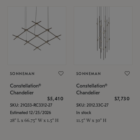
SONNEMAN
SONNEMAN
Constellation®
Constellation®
Chandelier
Chandelier
$5,410
$7,730
SKU: 21Q33-RC3312-27
SKU: 2012.33C-27
Estimated 12/25/2026
In stock
28" L x 66.75" W x 1.5" H
11.5" W x 30" H