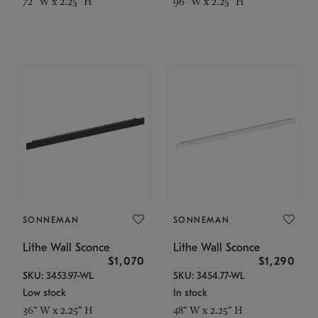
72" W x 2.25" H
96" W x 2.25" H
SONNEMAN
SONNEMAN
Lithe Wall Sconce
Lithe Wall Sconce
$1,070
$1,290
SKU: 3453.97-WL
SKU: 3454.77-WL
Low stock
In stock
36" W x 2.25" H
48" W x 2.25" H