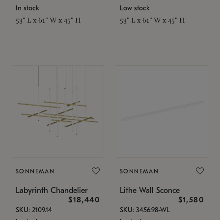
In stock
Low stock
53" L x 61" W x 45" H
53" L x 61" W x 45" H
SONNEMAN
SONNEMAN
Labyrinth Chandelier
Lithe Wall Sconce
$18,440
$1,580
SKU: 2109.14
SKU: 3456.98-WL