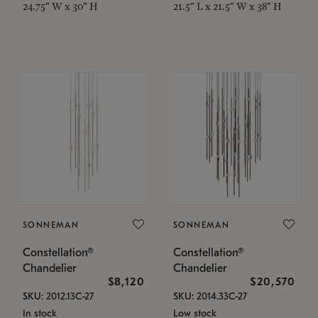
24.75" W x 30" H
21.5" L x 21.5" W x 38" H
SONNEMAN
SONNEMAN
Constellation®
Constellation®
Chandelier
Chandelier
$8,120
$20,570
SKU: 2012.13C-27
SKU: 2014.33C-27
In stock
Low stock