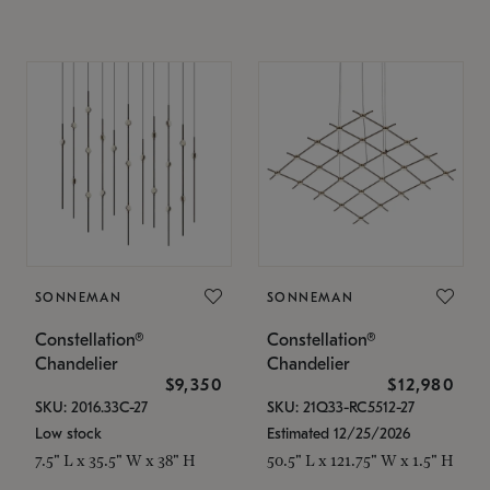
SONNEMAN
SONNEMAN
Constellation®
Constellation®
Chandelier
Chandelier
$9,350
$12,980
SKU: 2016.33C-27
SKU: 21Q33-RC5512-27
Low stock
Estimated 12/25/2026
7.5" L x 35.5" W x 38" H
50.5" L x 121.75" W x 1.5" H