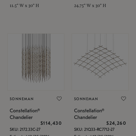
11.5" W x 30" H
24.75" W x 30" H
SONNEMAN
SONNEMAN
Constellation®
Constellation®
Chandelier
Chandelier
$114,430
$24,260
SKU: 2172.33C-27
SKU: 21Q33-RC7712-27