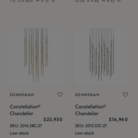
SONNEMAN
SONNEMAN
Constellation®
Constellation®
Chandelier
Chandelier
$25,930
$16,960
SKU: 2014.38C-27
SKU: 2015.33C-27
Low stock
Low stock