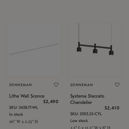
SONNEMAN
SONNEMAN
Lithe Wall Sconce
Systema Staccato
$2,490
Chandelier
SKU: 3458.77-WL
$2,410
SKU: 2003.25-CYL
In stock
Low stock
96" W x 2.25" H
3.5" L x 31.5" W x 8" H