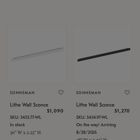
SONNEMAN
SONNEMAN
Lithe Wall Sconce
Lithe Wall Sconce
$1,090
$1,270
SKU: 3453.77-WL
SKU: 3454.97-WL
In stock
On the way! Arriving
8/28/2026
36" W x 2.25" H
48" W x 2.25" H