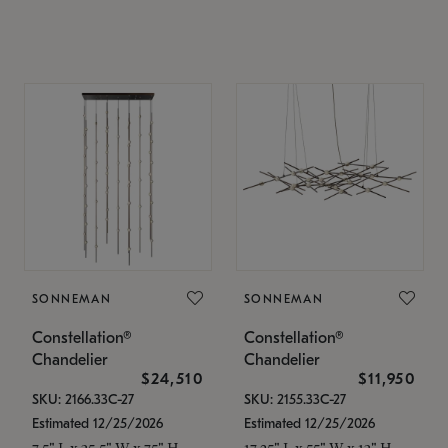
SONNEMAN
SONNEMAN
Constellation®
Constellation®
Chandelier
Chandelier
$24,510
$11,950
SKU: 2166.33C-27
SKU: 2155.33C-27
Estimated 12/25/2026
Estimated 12/25/2026
7.5" L x 35.5" W x 75" H
17.25" L x 55" W x 13" H