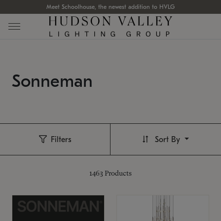
Meet Schoolhouse, the newest addition to HVLG
Sonneman
Filters
Sort By
1463
Products