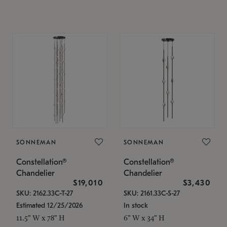
SONNEMAN
SONNEMAN
Constellation®
Constellation®
Chandelier
Chandelier
$19,010
$3,430
SKU: 2162.33C-T-27
SKU: 2161.33C-S-27
Estimated 12/25/2026
In stock
11.5" W x 78" H
6" W x 34" H