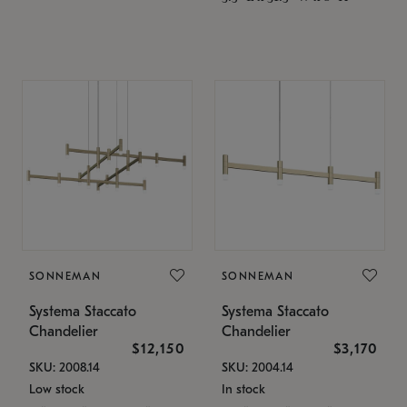
SONNEMAN
SONNEMAN
Systema Staccato
Systema Staccato
Chandelier
Chandelier
$12,150
$3,170
SKU: 2008.14
SKU: 2004.14
Low stock
In stock