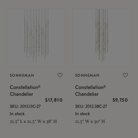
SONNEMAN
SONNEMAN
Constellation®
Constellation®
Chandelier
Chandelier
$17,810
$9,750
SKU: 2015.13C-27
SKU: 2012.38C-27
In stock
In stock
21.5" L x 21.5" W x 38" H
11.5" W x 30" H