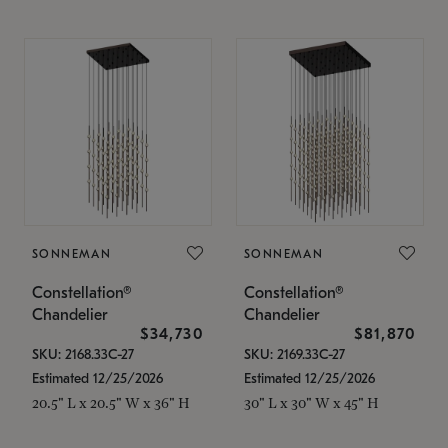
SONNEMAN
SONNEMAN
Constellation®
Constellation®
Chandelier
Chandelier
$34,730
$81,870
SKU: 2168.33C-27
SKU: 2169.33C-27
Estimated 12/25/2026
Estimated 12/25/2026
20.5" L x 20.5" W x 36" H
30" L x 30" W x 45" H