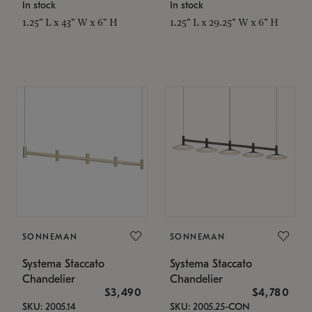
In stock
In stock
1.25" L x 43" W x 6" H
1.25" L x 29.25" W x 6" H
SONNEMAN
SONNEMAN
Systema Staccato
Systema Staccato
Chandelier
Chandelier
$3,490
$4,780
SKU: 2005.14
SKU: 2005.25-CON