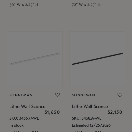
36" W x 2.25" H
72" W x 2.25" H
SONNEMAN
SONNEMAN
Lithe Wall Sconce
Lithe Wall Sconce
$1,650
$2,150
SKU: 3456.77-WL
SKU: 3458.97-WL
In stock
Estimated 12/25/2026