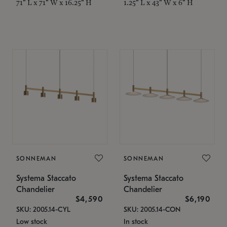
71" L x 71" W x 16.25" H
1.25" L x 43" W x 6" H
SONNEMAN
SONNEMAN
Systema Staccato
Systema Staccato
Chandelier
Chandelier
$4,590
$6,190
SKU: 2005.14-CYL
SKU: 2005.14-CON
Low stock
In stock