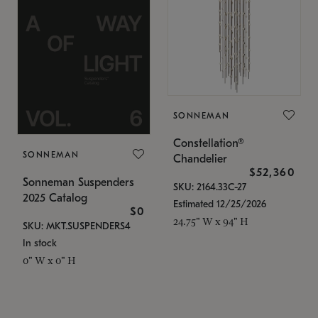
SONNEMAN
Constellation®
SONNEMAN
Chandelier
$52,360
Sonneman Suspenders
SKU: 2164.33C-27
2025 Catalog
Estimated 12/25/2026
$0
24.75" W x 94" H
SKU: MKT.SUSPENDERS4
In stock
0" W x 0" H