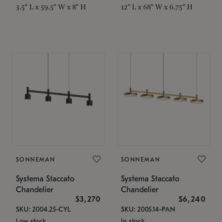
3.5" L x 59.5" W x 8" H
12" L x 68" W x 6.75" H
SONNEMAN
SONNEMAN
Systema Staccato
Systema Staccato
Chandelier
Chandelier
$3,270
$6,240
SKU: 2004.25-CYL
SKU: 2005.14-PAN
Low stock
In stock