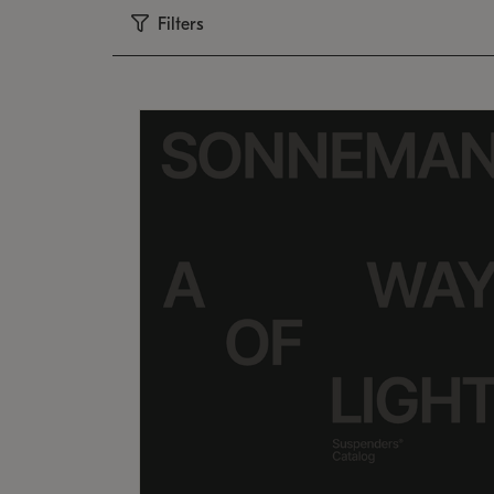
Filters