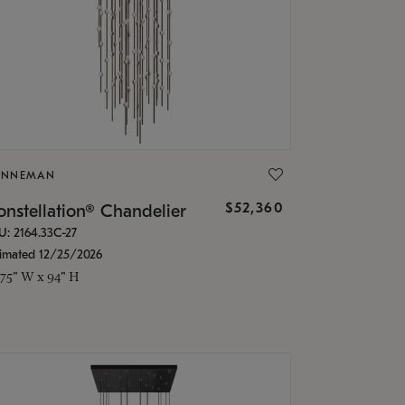
ONNEMAN
$52,360
nstellation® Chandelier
U: 2164.33C-27
timated 12/25/2026
.75" W x 94" H