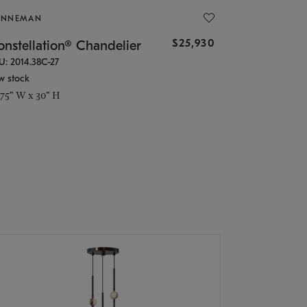
ONNEMAN
$25,930
nstellation® Chandelier
U: 2014.38C-27
w stock
.75" W x 30" H