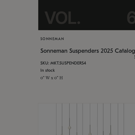
SONNEMAN
Sonneman Suspenders 2025 Catalo
SKU: MKT.SUSPENDERS4
In stock
0" W x 0" H