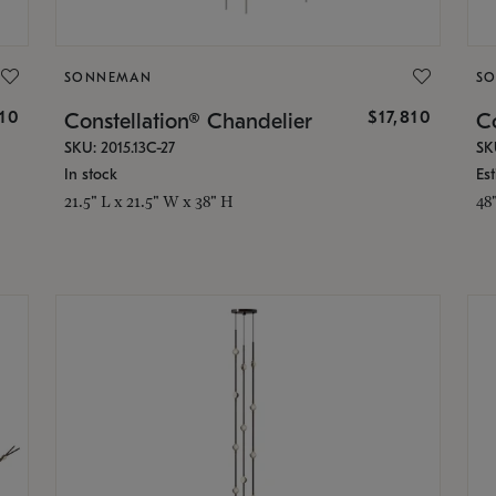
SONNEMAN
S
010
$17,810
Constellation® Chandelier
Co
SKU: 2015.13C-27
SK
In stock
Es
21.5" L x 21.5" W x 38" H
48