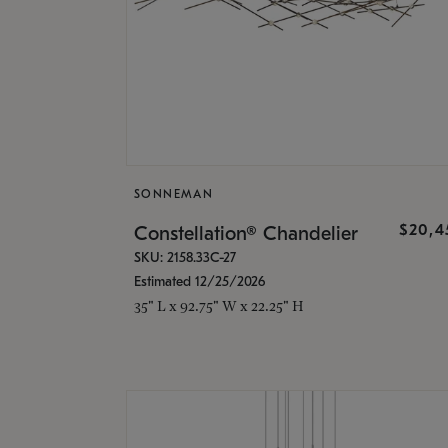
SONNEMAN
$20,4
Constellation® Chandelier
SKU: 2158.33C-27
Estimated 12/25/2026
35" L x 92.75" W x 22.25" H