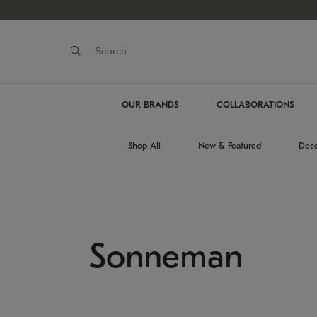
OUR BRANDS
COLLABORATIONS
Shop All
New & Featured
Deco
Sonneman