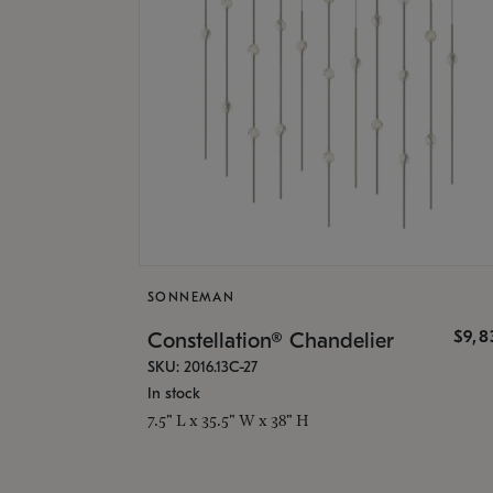
SONNEMAN
$9,8
Constellation® Chandelier
SKU: 2016.13C-27
In stock
7.5" L x 35.5" W x 38" H