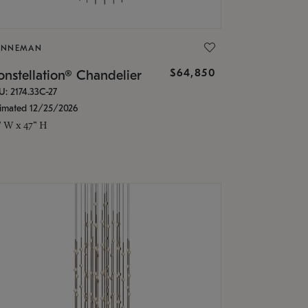
ONNEMAN
$64,850
nstellation® Chandelier
U: 2174.33C-27
timated 12/25/2026
" W x 47" H