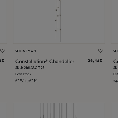
SONNEMAN
S
50
$6,450
Constellation® Chandelier
Co
SKU: 2161.33C-T-27
SK
Low stock
Es
6" W x 76" H
24