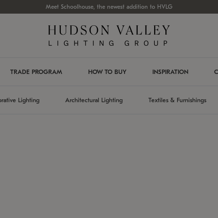
Meet Schoolhouse, the newest addition to HVLG
TRADE PROGRAM
HOW TO BUY
INSPIRATION
C
rative Lighting
Architectural Lighting
Textiles & Furnishings