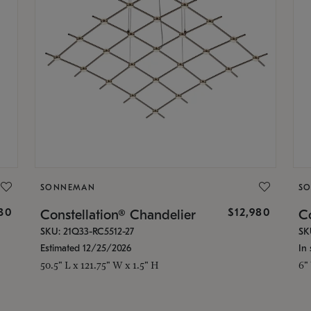
SONNEMAN
S
30
$12,980
Constellation® Chandelier
Co
SKU: 21Q33-RC5512-27
SK
Estimated 12/25/2026
In 
50.5" L x 121.75" W x 1.5" H
6"