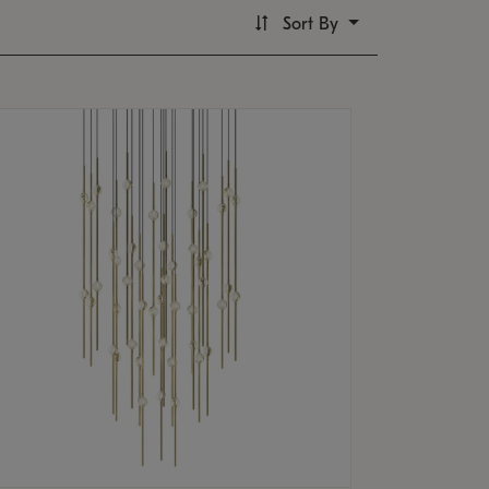
Sort By