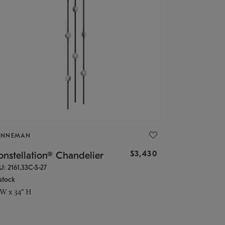
ONNEMAN
$3,430
nstellation® Chandelier
U: 2161.33C-S-27
stock
 W x 34" H