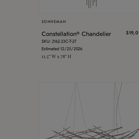
SONNEMAN
$19,
Constellation® Chandelier
SKU: 2162.33C-T-27
Estimated 12/25/2026
11.5" W x 78" H