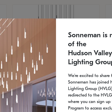
Sonneman is 
of the
Hudson Valley
Lighting Grou
We're excited to share 
Sonneman has joined 
Lighting Group (HVLG).
redirected to the HVLG
SONNEMAN
S
where you can sign up 
750
$16,960
Constellation® Chandelier
Co
Program to access exclu