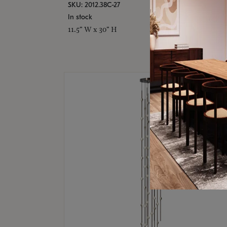
SKU: 2012.38C-27
In stock
11.5" W x 30" H