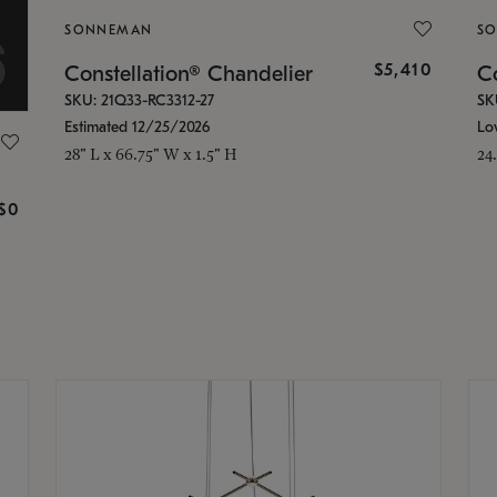
SONNEMAN
S
$5,410
Constellation® Chandelier
Co
SKU: 21Q33-RC3312-27
SK
Estimated 12/25/2026
Lo
28" L x 66.75" W x 1.5" H
24
g
$0