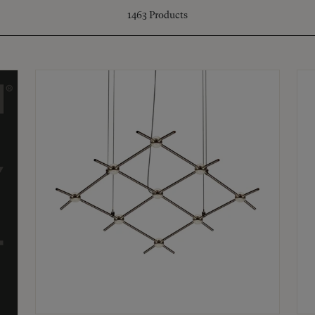
1463
Products