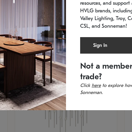
resources, and support a
SKU: 2015.33C-27
SK
Low stock
In 
HVLG brands, includi
21.5" L x 21.5" W x 38" H
11
Valley Lighting, Troy, C
CSL, and Sonneman!
Sign In
Not a member
trade?
Click
here
to explore how
Sonneman.