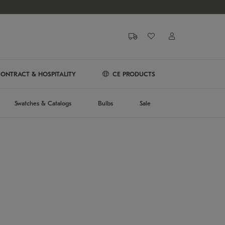
ONTRACT & HOSPITALITY
CE PRODUCTS
Swatches & Catalogs
Bulbs
Sale