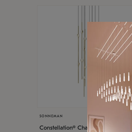
SONNEMAN
$9,
Constellation® Chandelier