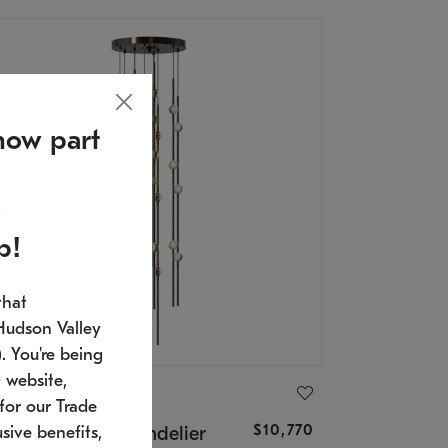
now part
p!
that
Hudson Valley
 You're being
 website,
ONNEMAN
for our Trade
$10,770
nstellation® Chandelier
sive benefits,