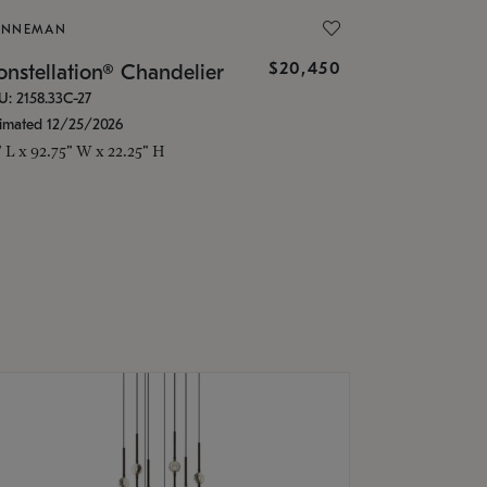
ONNEMAN
$20,450
nstellation® Chandelier
U: 2158.33C-27
timated 12/25/2026
" L x 92.75" W x 22.25" H