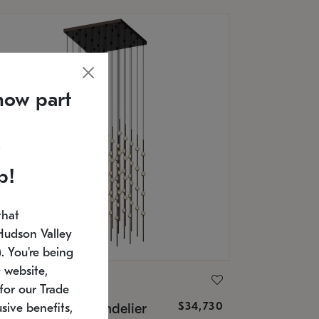
now part
p!
that
Hudson Valley
 You're being
 website,
ONNEMAN
for our Trade
$34,730
nstellation® Chandelier
sive benefits,