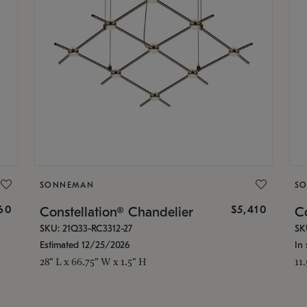
SONNEMAN
S
160
$5,410
Constellation® Chandelier
Co
SKU: 21Q33-RC3312-27
SK
Estimated 12/25/2026
In 
28" L x 66.75" W x 1.5" H
11