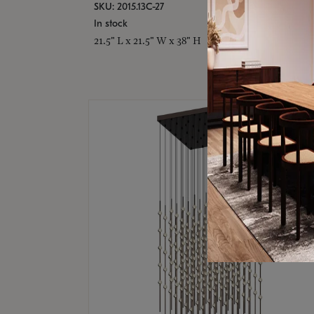
SKU: 2015.13C-27
In stock
21.5" L x 21.5" W x 38" H