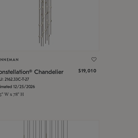
ONNEMAN
$19,010
nstellation® Chandelier
U: 2162.33C-T-27
timated 12/25/2026
.5" W x 78" H