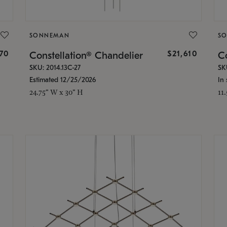
SONNEMAN
S
870
$21,610
Constellation® Chandelier
Co
SKU: 2014.13C-27
SK
Estimated 12/25/2026
In 
24.75" W x 30" H
11