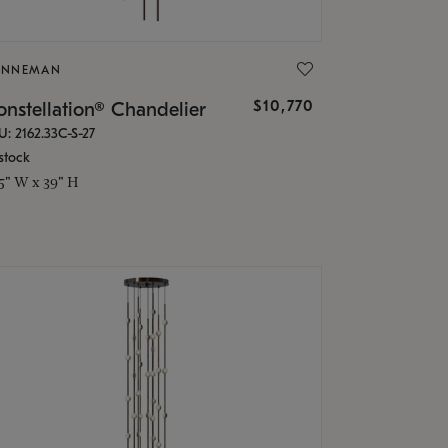
ONNEMAN
$10,770
nstellation® Chandelier
U: 2162.33C-S-27
stock
.5" W x 39" H