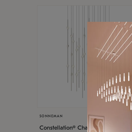
SONNEMAN
$17,
Constellation® Chandelier