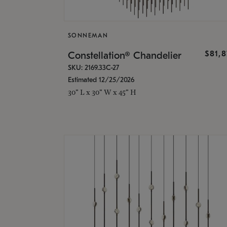
SONNEMAN
$81,
Constellation® Chandelier
SKU: 2169.33C-27
Estimated 12/25/2026
30" L x 30" W x 45" H