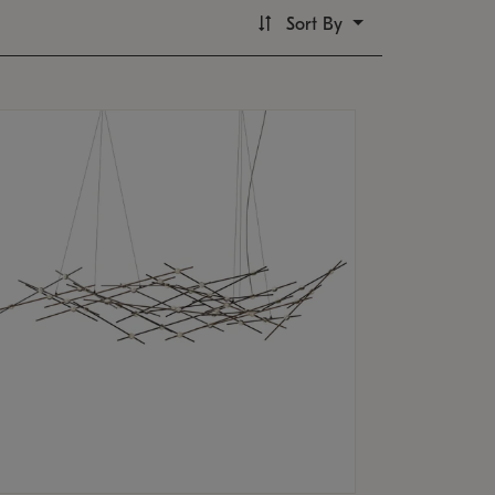
Sort By