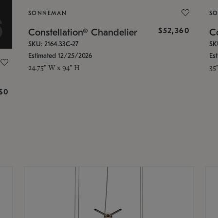
SONNEMAN
S
$52,360
Constellation® Chandelier
Co
SKU: 2164.33C-27
SK
Estimated 12/25/2026
Es
24.75" W x 94" H
35
g
$0