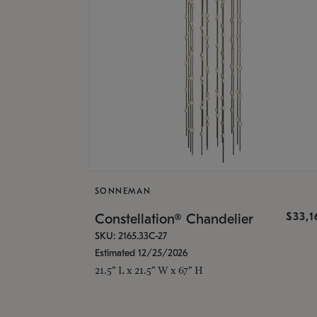
SONNEMAN
$33,
Constellation® Chandelier
SKU: 2165.33C-27
Estimated 12/25/2026
21.5" L x 21.5" W x 67" H