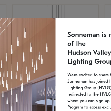
Sonneman is 
of the
Hudson Valley
Lighting Grou
We're excited to share 
Sonneman has joined 
Lighting Group (HVLG).
redirected to the HVLG
SONNEMAN
S
where you can sign up 
810
$9,750
Constellation® Chandelier
Co
Program to access exclu