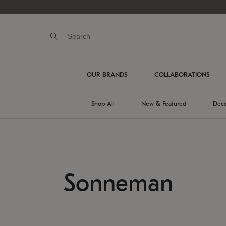
OUR BRANDS
COLLABORATIONS
Shop All
New & Featured
Deco
Sonneman