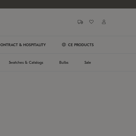
ONTRACT & HOSPITALITY
CE PRODUCTS
Swatches & Catalogs
Bulbs
Sale