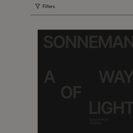
Filters