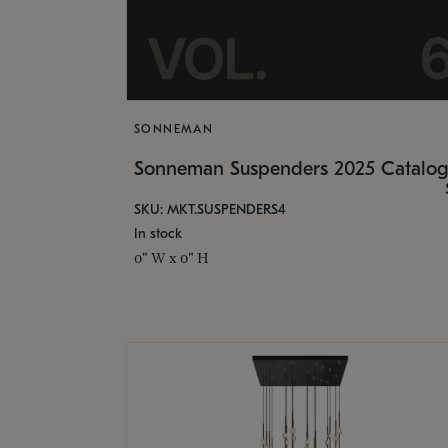
SONNEMAN
Sonneman Suspenders 2025 Catalo
SKU: MKT.SUSPENDERS4
In stock
0" W x 0" H