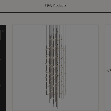
1463
Products