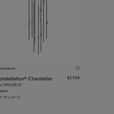
ONNEMAN
$7,730
nstellation® Chandelier
U: 2012.33C-27
stock
.5" W x 30" H