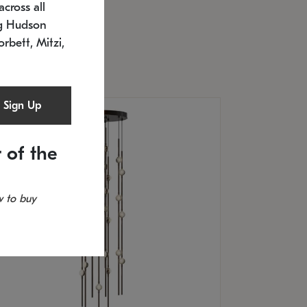
cross all
U: 2168.33C-27
timated 12/25/2026
ng Hudson
.5" L x 20.5" W x 36" H
orbett, Mitzi,
Sign Up
 of the
 to buy