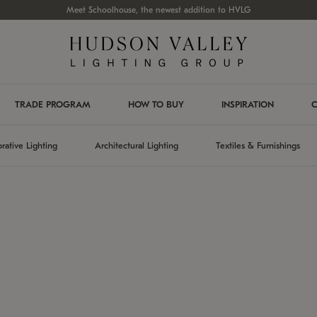
Meet Schoolhouse, the newest addition to HVLG
TRADE PROGRAM
HOW TO BUY
INSPIRATION
C
rative Lighting
Architectural Lighting
Textiles & Furnishings