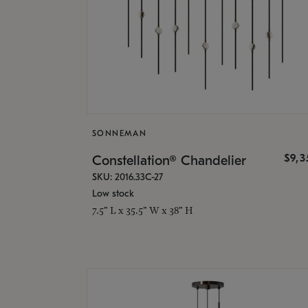
SONNEMAN
$9,
Constellation® Chandelier
SKU: 2016.33C-27
Low stock
7.5" L x 35.5" W x 38" H