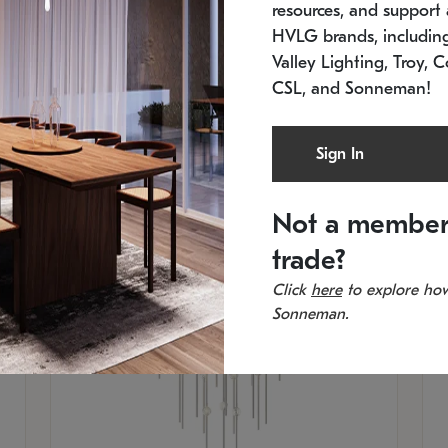
resources, and support a
SKU: 2012.38C-27
SK
In stock
Es
HVLG brands, includi
11.5" W x 30" H
20
Valley Lighting, Troy, C
CSL, and Sonneman!
Sign In
Not a member
trade?
Click
here
to explore how
Sonneman.