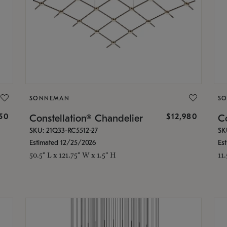
SONNEMAN
S
350
$12,980
Constellation® Chandelier
Co
SKU: 21Q33-RC5512-27
SK
Estimated 12/25/2026
Es
50.5" L x 121.75" W x 1.5" H
11