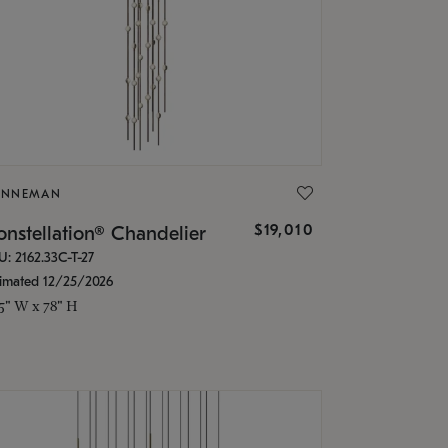
ONNEMAN
$19,010
nstellation® Chandelier
U: 2162.33C-T-27
timated 12/25/2026
.5" W x 78" H