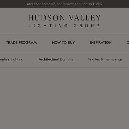
Meet Schoolhouse, the newest addition to HVLG
TRADE PROGRAM
HOW TO BUY
INSPIRATION
C
rative Lighting
Architectural Lighting
Textiles & Furnishings