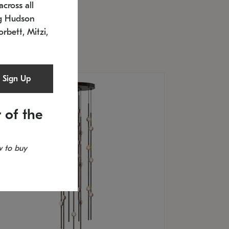
cross all
U: 2168.33C-27
timated 12/25/2026
ng Hudson
.5" L x 20.5" W x 36" H
orbett, Mitzi,
Sign Up
 of the
 to buy