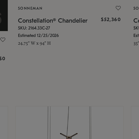
SONNEMAN
S
$52,360
Constellation® Chandelier
Co
SKU: 2164.33C-27
SK
Estimated 12/25/2026
Es
24.75" W x 94" H
35
g
$0