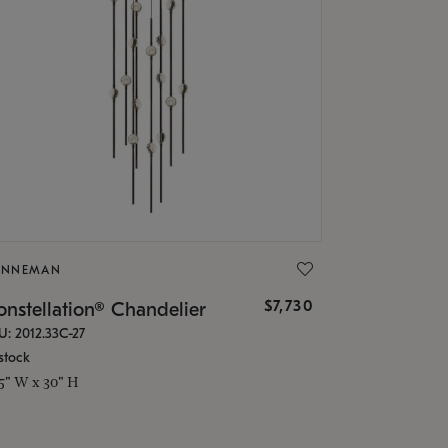
ONNEMAN
$7,730
nstellation® Chandelier
U: 2012.33C-27
stock
.5" W x 30" H