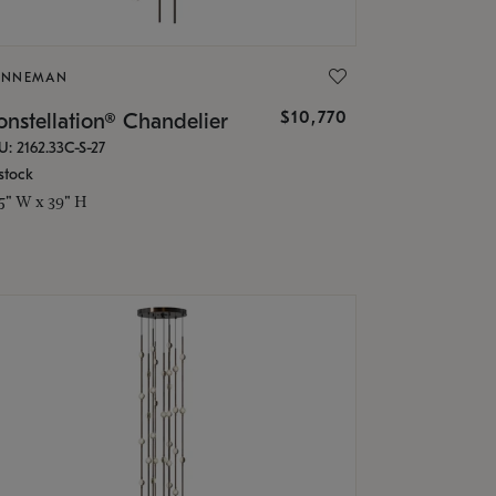
ONNEMAN
$10,770
nstellation® Chandelier
U: 2162.33C-S-27
stock
.5" W x 39" H