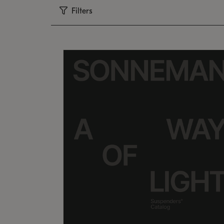
Filters