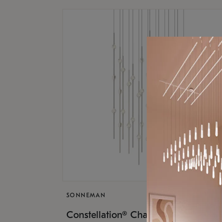
SONNEMAN
$17,
Constellation® Chandelier