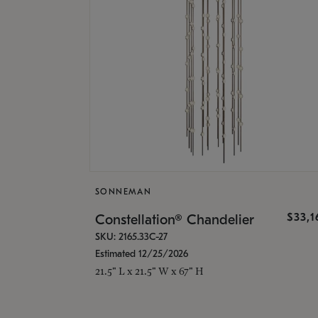
SONNEMAN
$33,
Constellation® Chandelier
SKU: 2165.33C-27
Estimated 12/25/2026
21.5" L x 21.5" W x 67" H