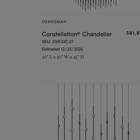
SONNEMAN
$81,
Constellation® Chandelier
SKU: 2169.33C-27
Estimated 12/25/2026
30" L x 30" W x 45" H