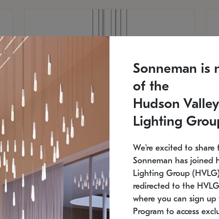
Sonneman is 
of the
Hudson Valley
Lighting Grou
We're excited to share 
Sonneman has joined 
Lighting Group (HVLG).
redirected to the HVLG
SONNEMAN
S
where you can sign up 
810
$9,750
Constellation® Chandelier
Co
Program to access exclu