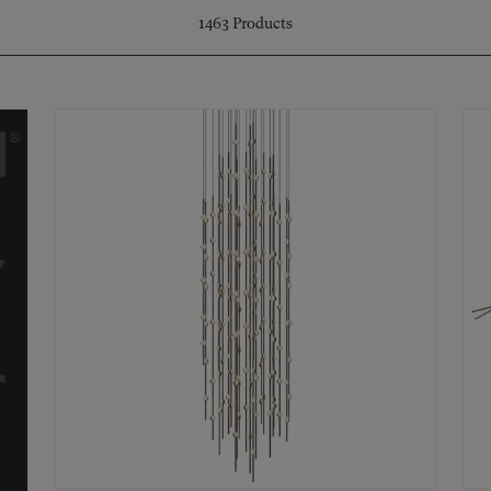
1463
Products