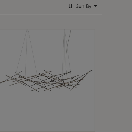
Sort By