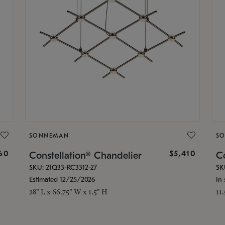
SONNEMAN
S
160
$5,410
Constellation® Chandelier
Co
SKU: 21Q33-RC3312-27
SK
Estimated 12/25/2026
In 
28" L x 66.75" W x 1.5" H
11