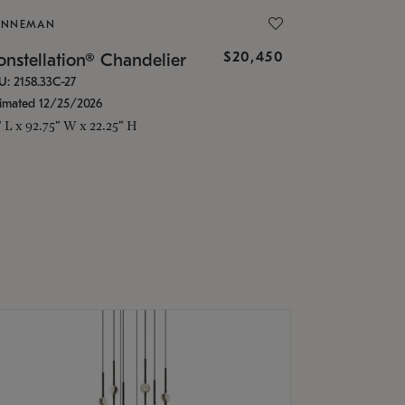
ONNEMAN
$20,450
nstellation® Chandelier
U: 2158.33C-27
timated 12/25/2026
" L x 92.75" W x 22.25" H