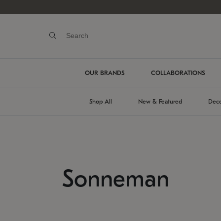
OUR BRANDS
COLLABORATIONS
Shop All
New & Featured
Deco
Sonneman