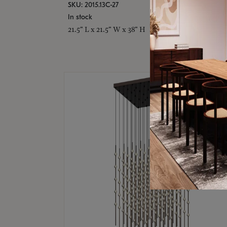
SKU: 2015.13C-27
In stock
21.5" L x 21.5" W x 38" H