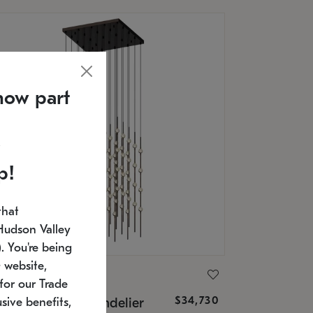
now part
p!
that
Hudson Valley
 You're being
 website,
ONNEMAN
for our Trade
$34,730
nstellation® Chandelier
sive benefits,