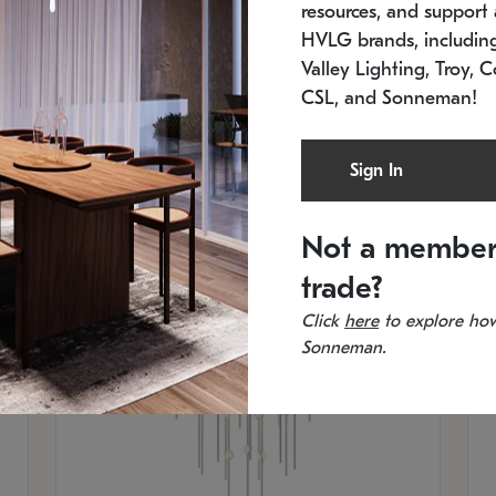
resources, and support a
SKU: 2012.38C-27
SK
In stock
Es
HVLG brands, includi
11.5" W x 30" H
20
Valley Lighting, Troy, C
CSL, and Sonneman!
Sign In
Not a member
trade?
Click
here
to explore how
Sonneman.