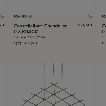
SONNEMAN
S
870
$21,610
Constellation® Chandelier
Co
SKU: 2014.13C-27
SK
Estimated 12/25/2026
In 
24.75" W x 30" H
11