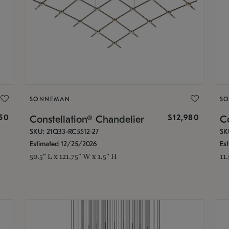
SONNEMAN
S
350
$12,980
Constellation® Chandelier
Co
SKU: 21Q33-RC5512-27
SK
Estimated 12/25/2026
Es
50.5" L x 121.75" W x 1.5" H
11