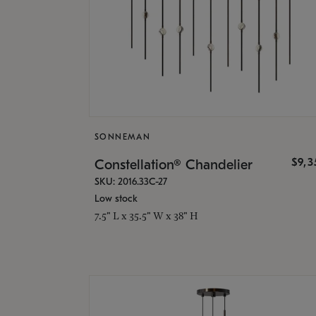
SONNEMAN
$9,
Constellation® Chandelier
SKU: 2016.33C-27
Low stock
7.5" L x 35.5" W x 38" H