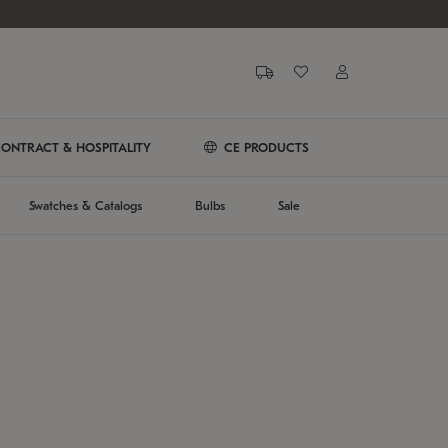
ONTRACT & HOSPITALITY
CE PRODUCTS
Swatches & Catalogs
Bulbs
Sale