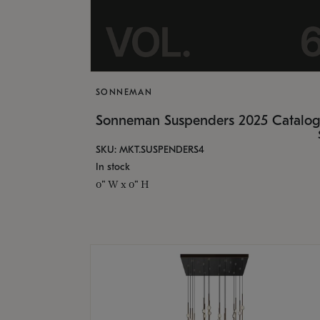
SONNEMAN
Sonneman Suspenders 2025 Catalo
SKU: MKT.SUSPENDERS4
In stock
0" W x 0" H