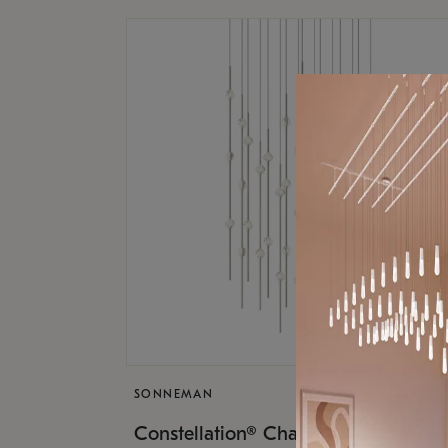
SONNEMAN
$17,
Constellation® Chandelier