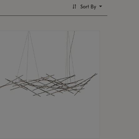
Sort By