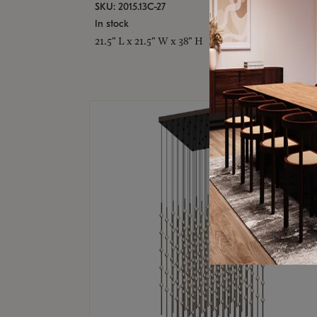
SKU: 2015.13C-27
In stock
21.5" L x 21.5" W x 38" H