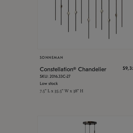
SONNEMAN
$9,
Constellation® Chandelier
SKU: 2016.33C-27
Low stock
7.5" L x 35.5" W x 38" H