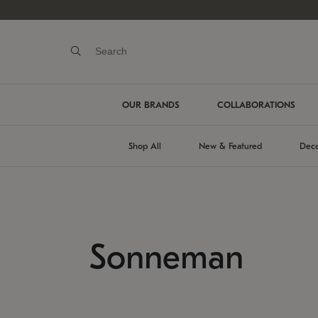
OUR BRANDS
COLLABORATIONS
Shop All
New & Featured
Deco
Sonneman