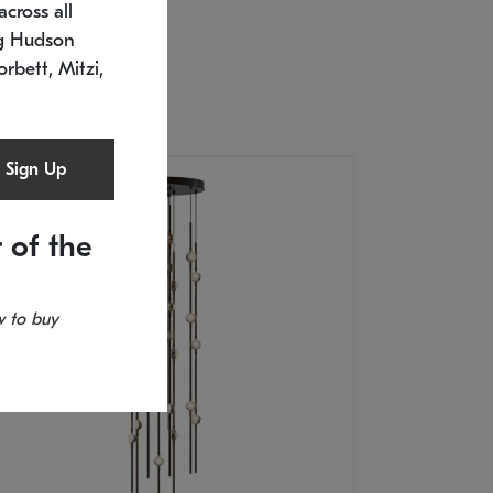
cross all
U: 2168.33C-27
timated 12/25/2026
ng Hudson
.5" L x 20.5" W x 36" H
orbett, Mitzi,
Sign Up
 of the
 to buy