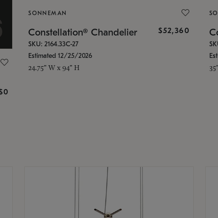
SONNEMAN
S
$52,360
Constellation® Chandelier
Co
SKU: 2164.33C-27
SK
Estimated 12/25/2026
Es
24.75" W x 94" H
35
g
$0