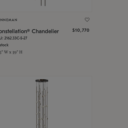
ONNEMAN
$10,770
nstellation® Chandelier
U: 2162.33C-S-27
stock
.5" W x 39" H