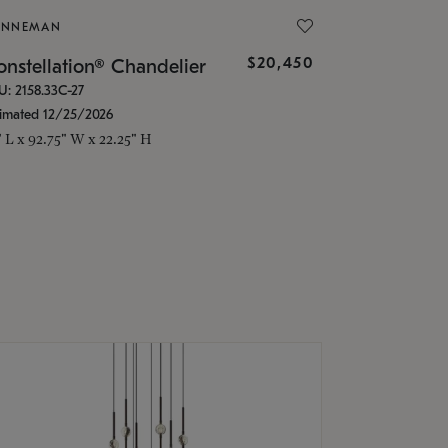
ONNEMAN
$20,450
nstellation® Chandelier
U: 2158.33C-27
timated 12/25/2026
" L x 92.75" W x 22.25" H