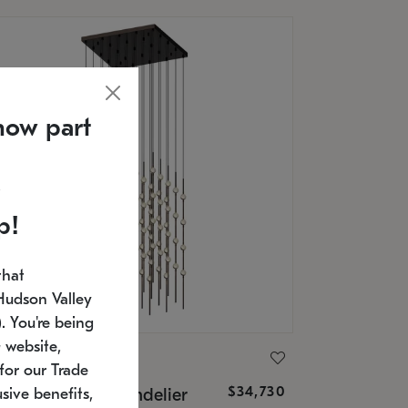
now part
p!
that
Hudson Valley
 You're being
 website,
ONNEMAN
for our Trade
$34,730
nstellation® Chandelier
sive benefits,