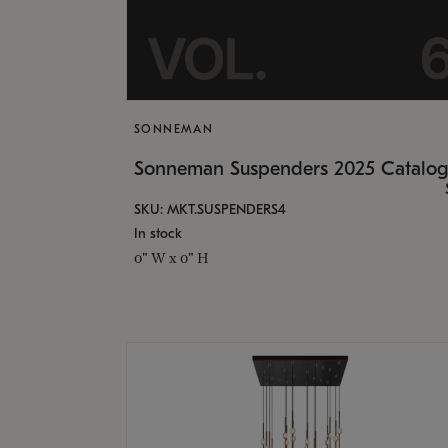
SONNEMAN
Sonneman Suspenders 2025 Catalo
SKU: MKT.SUSPENDERS4
In stock
0" W x 0" H