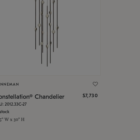
ONNEMAN
$7,730
nstellation® Chandelier
U: 2012.33C-27
stock
.5" W x 30" H