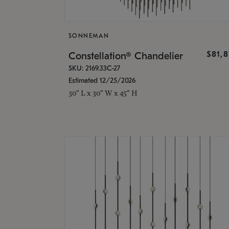
SONNEMAN
$81,
Constellation® Chandelier
SKU: 2169.33C-27
Estimated 12/25/2026
30" L x 30" W x 45" H