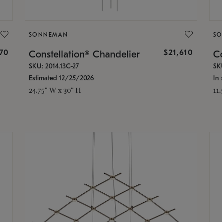
SONNEMAN
S
870
$21,610
Constellation® Chandelier
Co
SKU: 2014.13C-27
SK
Estimated 12/25/2026
In 
24.75" W x 30" H
11