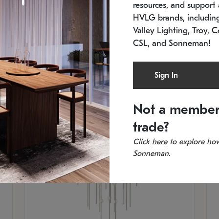
resources, and support a
SKU: 2012.38C-27
SK
In stock
Es
HVLG brands, includi
11.5" W x 30" H
20
Valley Lighting, Troy, C
CSL, and Sonneman!
Sign In
Not a member
trade?
Click
here
to explore how
Sonneman.