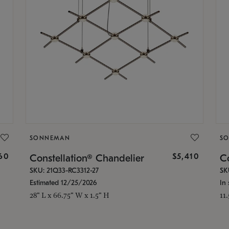
SONNEMAN
S
160
$5,410
Constellation® Chandelier
Co
SKU: 21Q33-RC3312-27
SK
Estimated 12/25/2026
In 
28" L x 66.75" W x 1.5" H
11