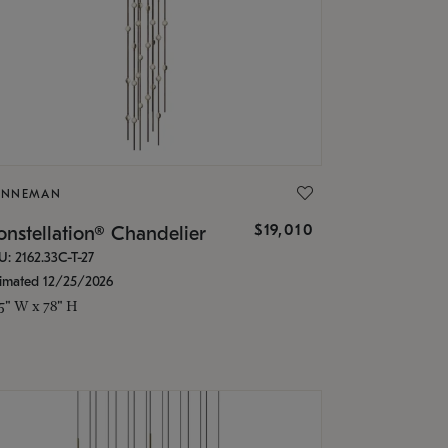
ONNEMAN
$19,010
nstellation® Chandelier
U: 2162.33C-T-27
timated 12/25/2026
.5" W x 78" H