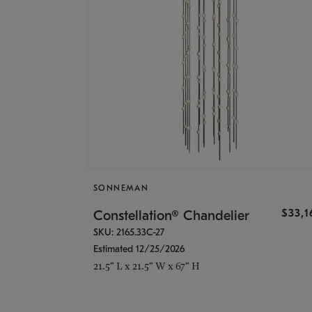
SONNEMAN
$33,
Constellation® Chandelier
SKU: 2165.33C-27
Estimated 12/25/2026
21.5" L x 21.5" W x 67" H