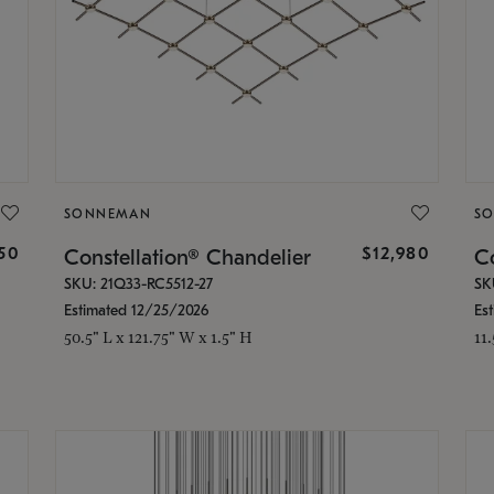
SONNEMAN
S
350
$12,980
Constellation® Chandelier
Co
SKU: 21Q33-RC5512-27
SK
Estimated 12/25/2026
Es
50.5" L x 121.75" W x 1.5" H
11