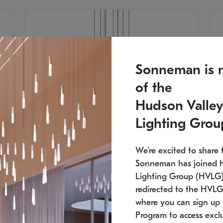
Sonneman is 
of the
Hudson Valley
Lighting Grou
We're excited to share 
Sonneman has joined 
Lighting Group (HVLG).
redirected to the HVLG
SONNEMAN
S
where you can sign up 
810
$9,750
Constellation® Chandelier
Co
Program to access exclu