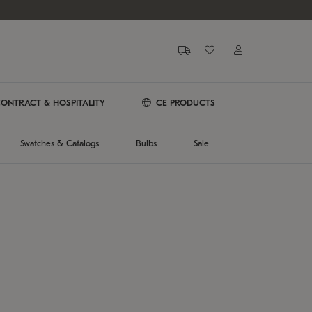
ONTRACT & HOSPITALITY
CE PRODUCTS
Swatches & Catalogs
Bulbs
Sale