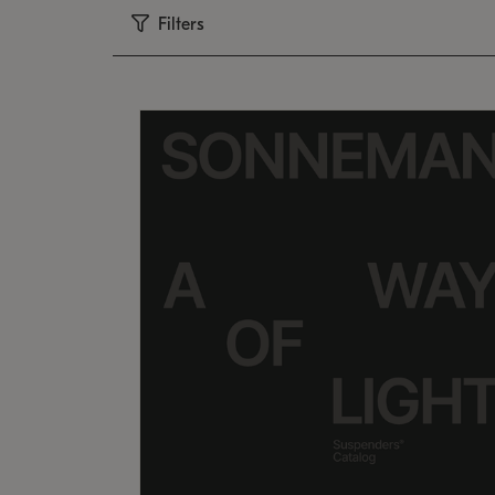
Filters