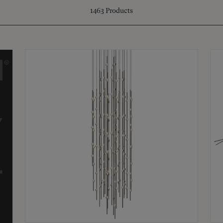
1463
Products