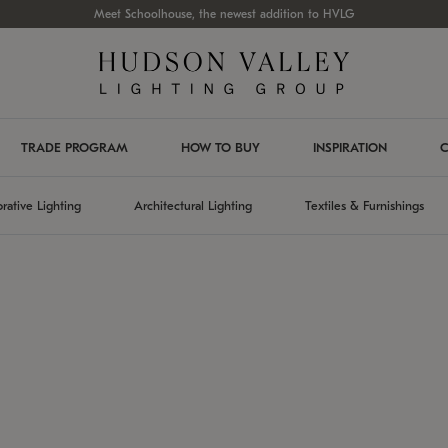
Meet Schoolhouse, the newest addition to HVLG
TRADE PROGRAM
HOW TO BUY
INSPIRATION
C
rative Lighting
Architectural Lighting
Textiles & Furnishings