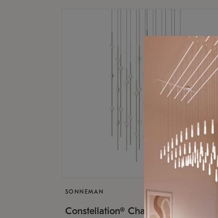
SONNEMAN
$17,
Constellation® Chandelier