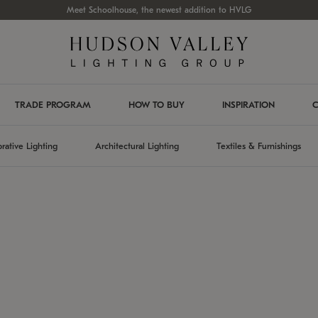
Meet Schoolhouse, the newest addition to HVLG
TRADE PROGRAM
HOW TO BUY
INSPIRATION
C
rative Lighting
Architectural Lighting
Textiles & Furnishings