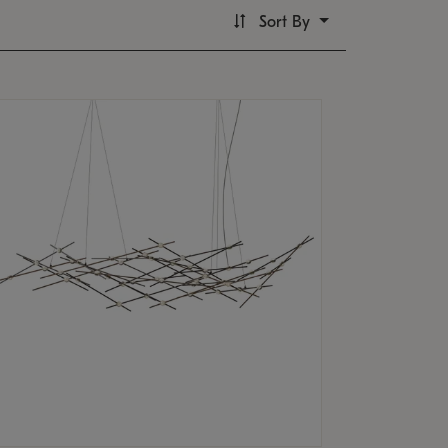
Sort By