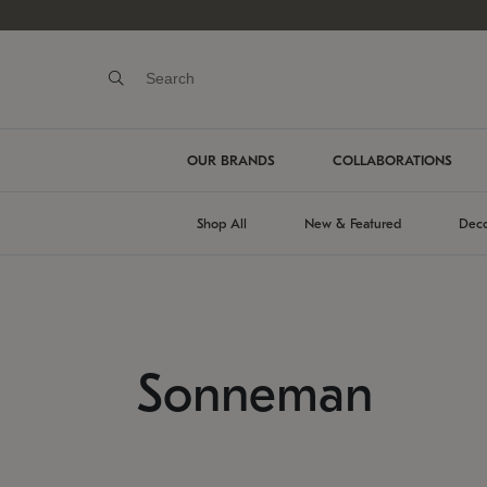
OUR BRANDS
COLLABORATIONS
Shop All
New & Featured
Deco
Sonneman