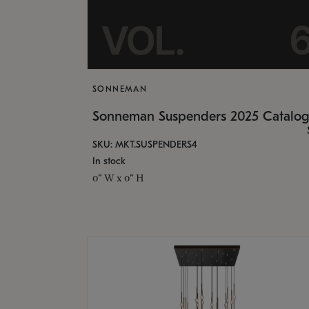
SONNEMAN
Sonneman Suspenders 2025 Catalo
SKU: MKT.SUSPENDERS4
In stock
0" W x 0" H