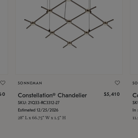
SONNEMAN
S
160
$5,410
Constellation® Chandelier
Co
SKU: 21Q33-RC3312-27
SK
Estimated 12/25/2026
In 
28" L x 66.75" W x 1.5" H
11