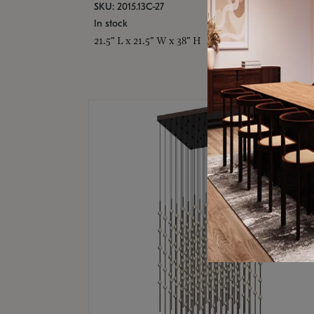
SKU: 2015.13C-27
In stock
21.5" L x 21.5" W x 38" H