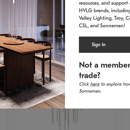
resources, and support a
SKU: 2012.38C-27
SK
In stock
Es
HVLG brands, includi
11.5" W x 30" H
20
Valley Lighting, Troy, C
CSL, and Sonneman!
Sign In
Not a member
trade?
Click
here
to explore how
Sonneman.