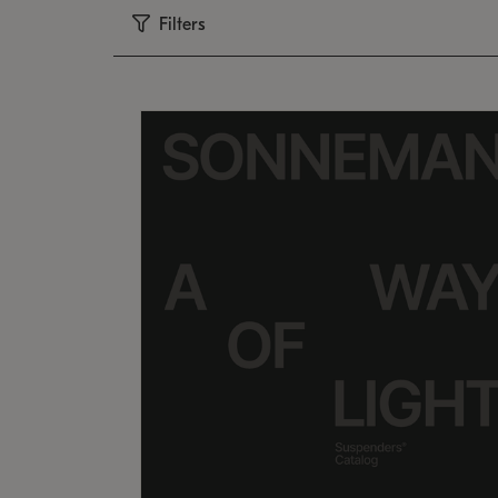
Filters