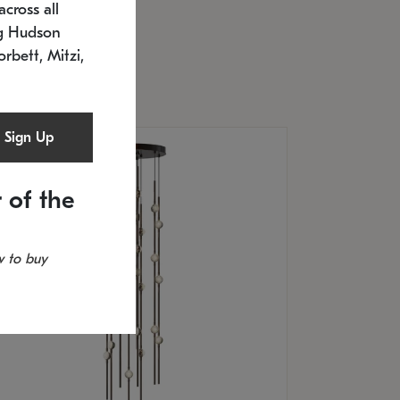
cross all
U: 2168.33C-27
timated 12/25/2026
ng Hudson
.5" L x 20.5" W x 36" H
orbett, Mitzi,
Sign Up
 of the
 to buy