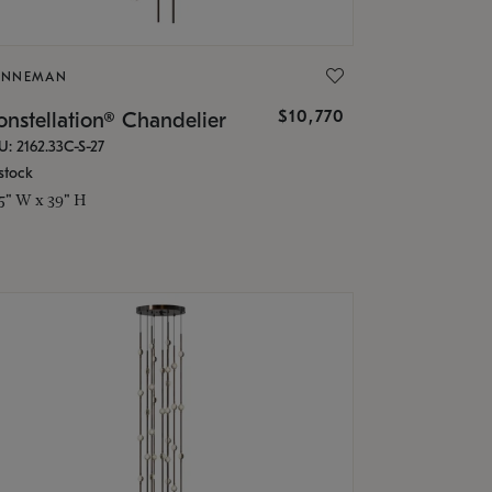
ONNEMAN
$10,770
nstellation® Chandelier
U: 2162.33C-S-27
stock
.5" W x 39" H