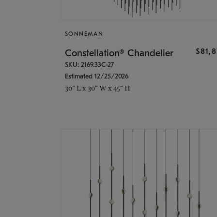
SONNEMAN
$81,
Constellation® Chandelier
SKU: 2169.33C-27
Estimated 12/25/2026
30" L x 30" W x 45" H