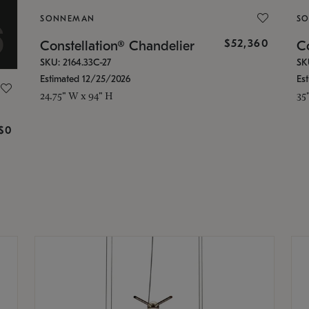
SONNEMAN
S
$52,360
Constellation® Chandelier
Co
SKU: 2164.33C-27
SK
Estimated 12/25/2026
Es
24.75" W x 94" H
35
g
$0