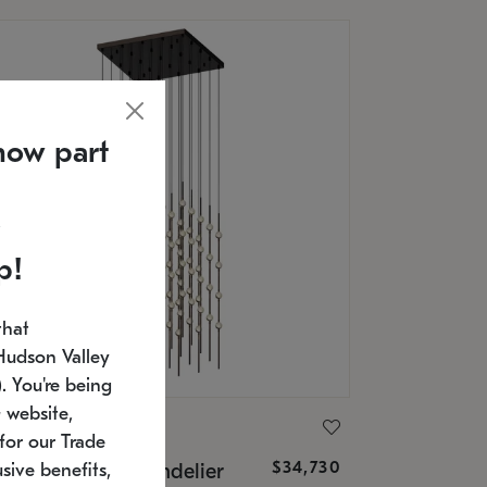
now part
p!
that
Hudson Valley
 You're being
 website,
ONNEMAN
for our Trade
$34,730
nstellation® Chandelier
sive benefits,