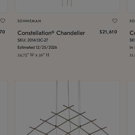
SONNEMAN
S
870
$21,610
Constellation® Chandelier
Co
SKU: 2014.13C-27
SK
Estimated 12/25/2026
In 
24.75" W x 30" H
11