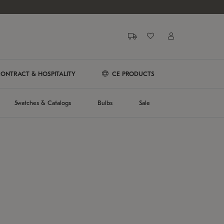
ONTRACT & HOSPITALITY
CE PRODUCTS
Swatches & Catalogs
Bulbs
Sale