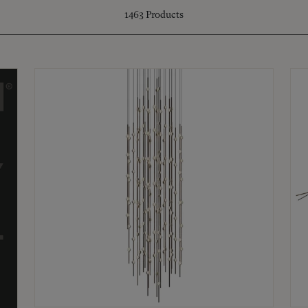
1463
Products