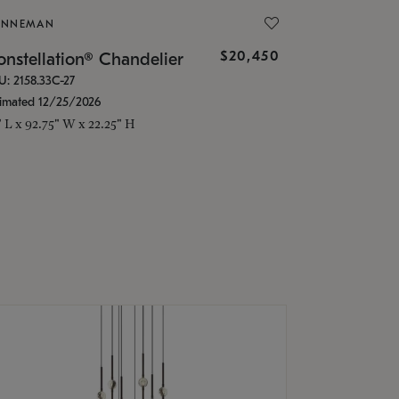
ONNEMAN
$20,450
nstellation® Chandelier
U: 2158.33C-27
timated 12/25/2026
" L x 92.75" W x 22.25" H