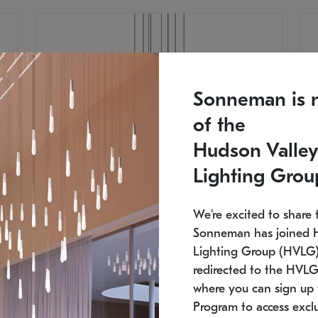
Sonneman is 
of the
Hudson Valley
Lighting Grou
We're excited to share 
Sonneman has joined 
Lighting Group (HVLG).
redirected to the HVLG
SONNEMAN
S
where you can sign up 
810
$9,750
Constellation® Chandelier
Co
Program to access exclu