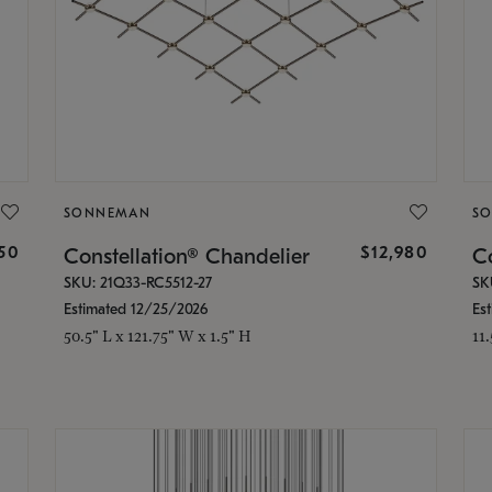
SONNEMAN
S
350
$12,980
Constellation® Chandelier
Co
SKU: 21Q33-RC5512-27
SK
Estimated 12/25/2026
Es
50.5" L x 121.75" W x 1.5" H
11