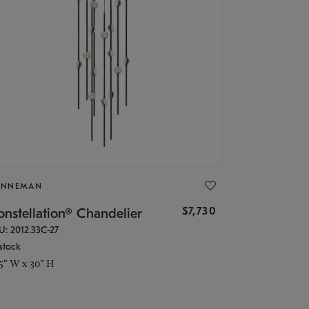
ONNEMAN
$7,730
nstellation® Chandelier
U: 2012.33C-27
stock
.5" W x 30" H