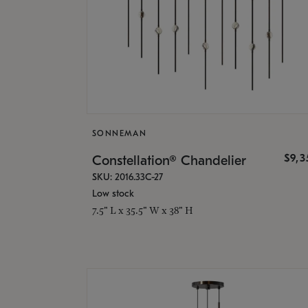
SONNEMAN
$9,
Constellation® Chandelier
SKU: 2016.33C-27
Low stock
7.5" L x 35.5" W x 38" H