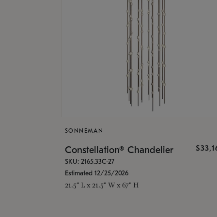
SONNEMAN
$33,
Constellation® Chandelier
SKU: 2165.33C-27
Estimated 12/25/2026
21.5" L x 21.5" W x 67" H