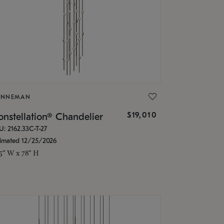
ONNEMAN
$19,010
nstellation® Chandelier
U: 2162.33C-T-27
timated 12/25/2026
.5" W x 78" H