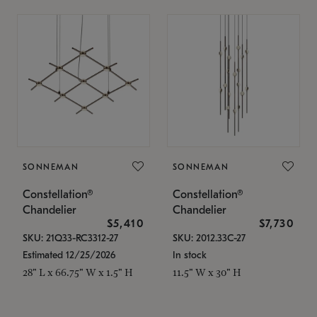
SONNEMAN
SONNEMAN
Constellation®
Constellation®
Chandelier
Chandelier
$5,410
$7,730
SKU: 21Q33-RC3312-27
SKU: 2012.33C-27
Estimated 12/25/2026
In stock
28" L x 66.75" W x 1.5" H
11.5" W x 30" H