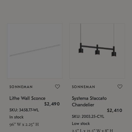
SONNEMAN
SONNEMAN
Lithe Wall Sconce
Systema Staccato
$2,490
Chandelier
SKU: 3458.77-WL
$2,410
SKU: 2003.25-CYL
In stock
Low stock
96" W x 2.25" H
3.5" L x 31.5" W x 8" H