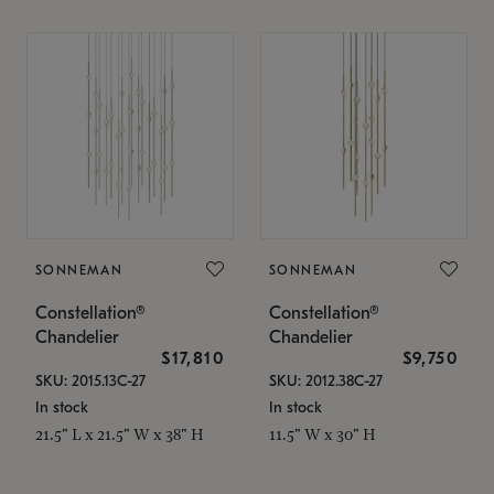
SONNEMAN
SONNEMAN
Constellation®
Constellation®
Chandelier
Chandelier
$17,810
$9,750
SKU: 2015.13C-27
SKU: 2012.38C-27
In stock
In stock
21.5" L x 21.5" W x 38" H
11.5" W x 30" H