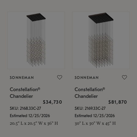
SONNEMAN
SONNEMAN
Constellation®
Constellation®
Chandelier
Chandelier
$34,730
$81,870
SKU: 2168.33C-27
SKU: 2169.33C-27
Estimated 12/25/2026
Estimated 12/25/2026
20.5" L x 20.5" W x 36" H
30" L x 30" W x 45" H