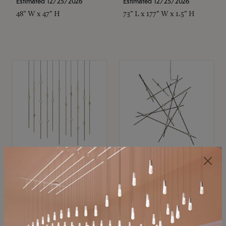
Estimated 12/25/2026
Estimated 12/25/2026
48" W x 47" H
73" L x 177" W x 1.5" H
SONNEMAN
SONNEMAN
Constellation®
Constellation®
Chandelier
Chandelier
$11,800
$8,670
SKU: 2016.38C-27
SKU: 2152.33C-27