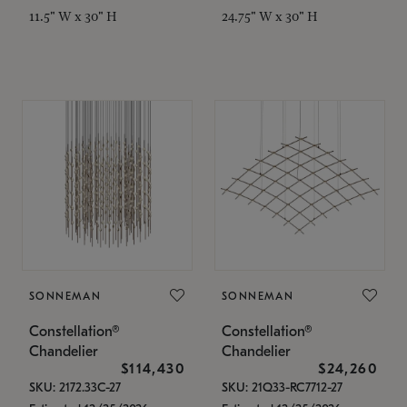
11.5" W x 30" H
24.75" W x 30" H
SONNEMAN
SONNEMAN
Constellation®
Constellation®
Chandelier
Chandelier
$114,430
$24,260
SKU: 2172.33C-27
SKU: 21Q33-RC7712-27