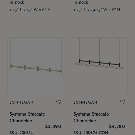
In stock
In stock
1.25" L x 43" W x 6" H
1.25" L x 29.25" W x 6" H
SONNEMAN
SONNEMAN
Systema Staccato
Systema Staccato
Chandelier
Chandelier
$3,490
$4,780
SKU: 2005.14
SKU: 2005.25-CON