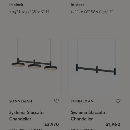
In stock
In stock
1.25" L x 57" W x 6" H
12" L x 68" W x 6.75" H
SONNEMAN
SONNEMAN
Systema Staccato
Systema Staccato
Chandelier
Chandelier
$2,970
$1,960