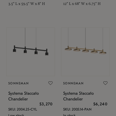
3.5" L x 59.5" W x 8" H
12" L x 68" W x 6.75" H
SONNEMAN
SONNEMAN
Systema Staccato
Systema Staccato
Chandelier
Chandelier
$3,270
$6,240
SKU: 2004.25-CYL
SKU: 2005.14-PAN
Low stock
In stock