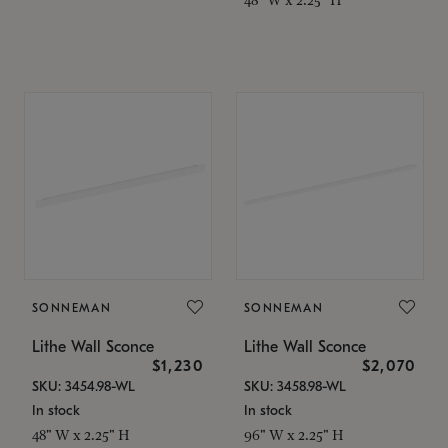
SONNEMAN
SONNEMAN
Lithe Wall Sconce
Lithe Wall Sconce
$1,230
$2,070
SKU: 3454.98-WL
SKU: 3458.98-WL
In stock
In stock
48" W x 2.25" H
96" W x 2.25" H