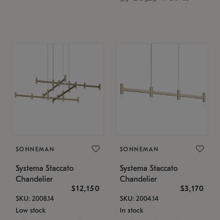
SONNEMAN
SONNEMAN
Systema Staccato
Systema Staccato
Chandelier
Chandelier
$12,150
$3,170
SKU: 2008.14
SKU: 2004.14
Low stock
In stock