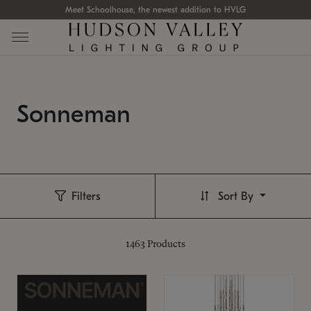
Meet Schoolhouse, the newest addition to HVLG
Sonneman
Filters
Sort By
1463
Products