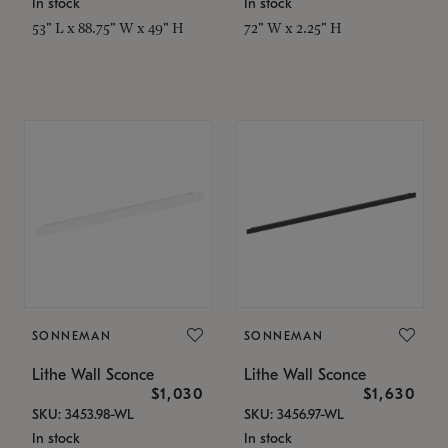
In stock
In stock
53" L x 88.75" W x 49" H
72" W x 2.25" H
SONNEMAN
SONNEMAN
Lithe Wall Sconce
Lithe Wall Sconce
$1,030
$1,630
SKU: 3453.98-WL
SKU: 3456.97-WL
In stock
In stock