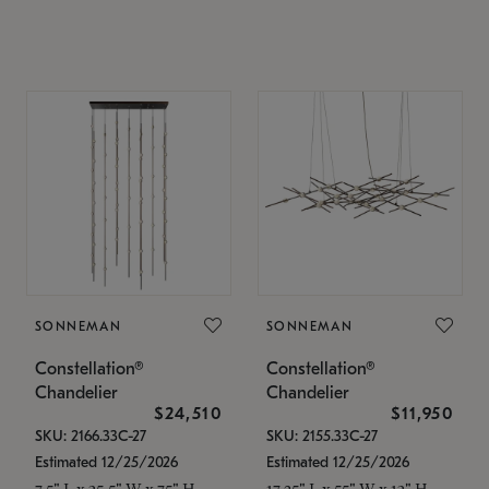
SONNEMAN
SONNEMAN
Constellation®
Constellation®
Chandelier
Chandelier
$24,510
$11,950
SKU: 2166.33C-27
SKU: 2155.33C-27
Estimated 12/25/2026
Estimated 12/25/2026
7.5" L x 35.5" W x 75" H
17.25" L x 55" W x 13" H