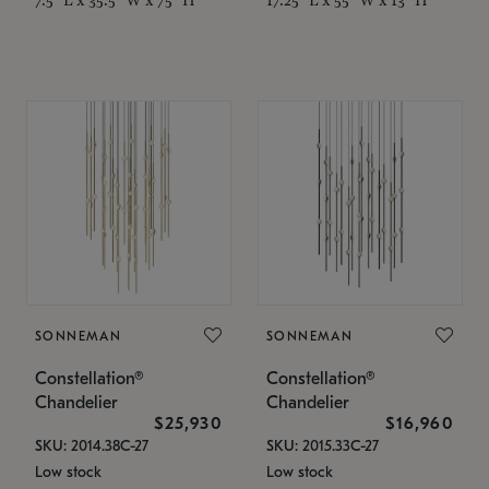
SONNEMAN
SONNEMAN
Constellation®
Constellation®
Chandelier
Chandelier
$25,930
$16,960
SKU: 2014.38C-27
SKU: 2015.33C-27
Low stock
Low stock