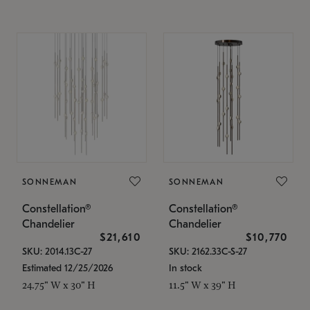
SONNEMAN
SONNEMAN
Constellation®
Constellation®
Chandelier
Chandelier
$21,610
$10,770
SKU: 2014.13C-27
SKU: 2162.33C-S-27
Estimated 12/25/2026
In stock
24.75" W x 30" H
11.5" W x 39" H