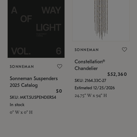
SONNEMAN
Constellation®
SONNEMAN
Chandelier
$52,360
Sonneman Suspenders
SKU: 2164.33C-27
2025 Catalog
Estimated 12/25/2026
$0
24.75" W x 94" H
SKU: MKT.SUSPENDERS4
In stock
0" W x 0" H