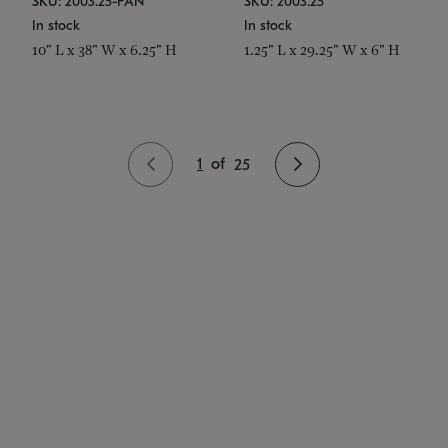
SKU: 2003.25-PAN
SKU: 2003.25
In stock
In stock
10" L x 38" W x 6.25" H
1.25" L x 29.25" W x 6" H
1
of
25