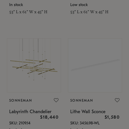
In stock
Low stock
53" L x 61" W x 45" H
53" L x 61" W x 45" H
SONNEMAN
SONNEMAN
Labyrinth Chandelier
Lithe Wall Sconce
$18,440
$1,580
SKU: 2109.14
SKU: 3456.98-WL