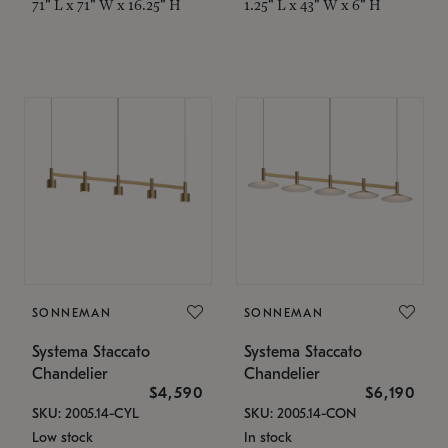
71" L x 71" W x 16.25" H
1.25" L x 43" W x 6" H
SONNEMAN
SONNEMAN
Systema Staccato
Systema Staccato
Chandelier
Chandelier
$4,590
$6,190
SKU: 2005.14-CYL
SKU: 2005.14-CON
Low stock
In stock