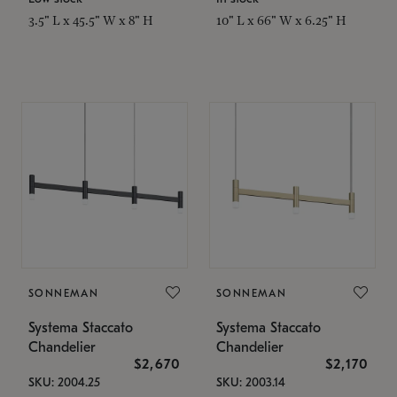
3.5" L x 45.5" W x 8" H
10" L x 66" W x 6.25" H
SONNEMAN
SONNEMAN
Systema Staccato
Systema Staccato
Chandelier
Chandelier
$2,670
$2,170
SKU: 2004.25
SKU: 2003.14