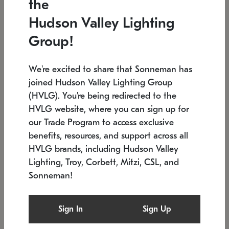
the
Low stock
In stock
Hudson Valley Lighting
6" W x 76" H
7.5" L x 35.5" W x 38" H
Group!
We're excited to share that Sonneman has
joined Hudson Valley Lighting Group
(HVLG). You're being redirected to the
HVLG website, where you can sign up for
our Trade Program to access exclusive
benefits, resources, and support across all
HVLG brands, including Hudson Valley
Lighting, Troy, Corbett, Mitzi, CSL, and
Sonneman!
SONNEMAN
SONNEMAN
Constellation®
Labyrinth Chandelier
Sign In
Sign Up
$17,780
Chandelier
SKU: 2109.25
$6,050