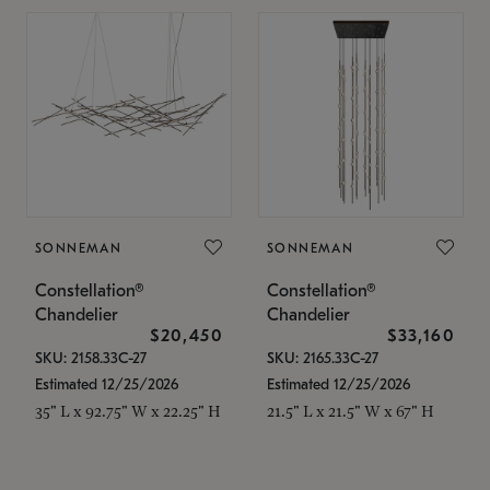
SONNEMAN
SONNEMAN
Constellation®
Constellation®
Chandelier
Chandelier
$20,450
$33,160
SKU: 2158.33C-27
SKU: 2165.33C-27
Estimated 12/25/2026
Estimated 12/25/2026
35" L x 92.75" W x 22.25" H
21.5" L x 21.5" W x 67" H