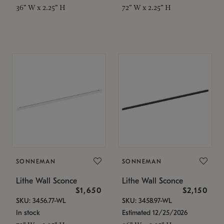
36" W x 2.25" H
72" W x 2.25" H
SONNEMAN
SONNEMAN
Lithe Wall Sconce
Lithe Wall Sconce
$1,650
$2,150
SKU: 3456.77-WL
SKU: 3458.97-WL
In stock
Estimated 12/25/2026