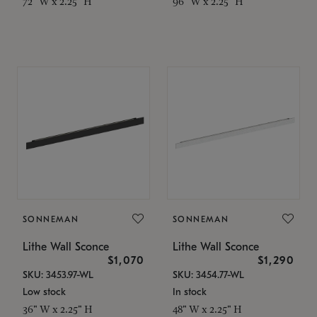
72" W x 2.25" H
96" W x 2.25" H
SONNEMAN
SONNEMAN
Lithe Wall Sconce
Lithe Wall Sconce
$1,070
$1,290
SKU: 3453.97-WL
SKU: 3454.77-WL
Low stock
In stock
36" W x 2.25" H
48" W x 2.25" H