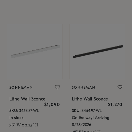
SONNEMAN
SONNEMAN
Lithe Wall Sconce
Lithe Wall Sconce
$1,090
$1,270
SKU: 3453.77-WL
SKU: 3454.97-WL
In stock
On the way! Arriving
8/28/2026
36" W x 2.25" H
48" W x 2.25" H