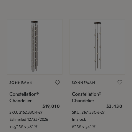
SONNEMAN
SONNEMAN
Constellation®
Constellation®
Chandelier
Chandelier
$19,010
$3,430
SKU: 2162.33C-T-27
SKU: 2161.33C-S-27
Estimated 12/25/2026
In stock
11.5" W x 78" H
6" W x 34" H