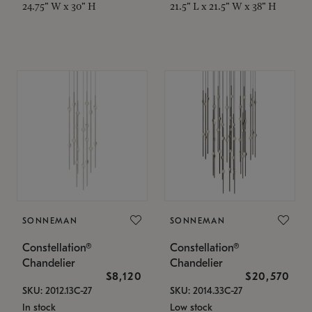
24.75" W x 30" H
21.5" L x 21.5" W x 38" H
SONNEMAN
SONNEMAN
Constellation®
Constellation®
Chandelier
Chandelier
$8,120
$20,570
SKU: 2012.13C-27
SKU: 2014.33C-27
In stock
Low stock