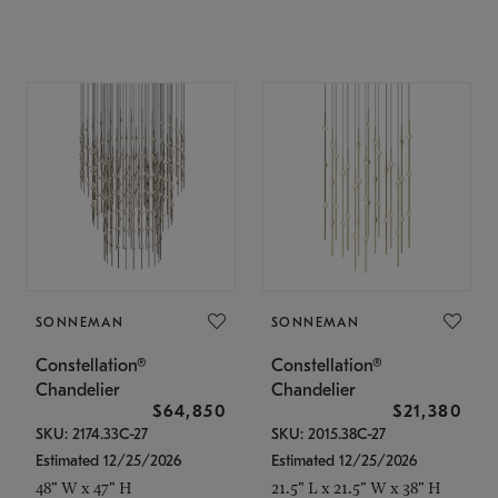
SONNEMAN
SONNEMAN
Constellation®
Constellation®
Chandelier
Chandelier
$64,850
$21,380
SKU: 2174.33C-27
SKU: 2015.38C-27
Estimated 12/25/2026
Estimated 12/25/2026
48" W x 47" H
21.5" L x 21.5" W x 38" H