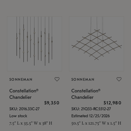
SONNEMAN
SONNEMAN
Constellation®
Constellation®
Chandelier
Chandelier
$9,350
$12,980
SKU: 2016.33C-27
SKU: 21Q33-RC5512-27
Low stock
Estimated 12/25/2026
7.5" L x 35.5" W x 38" H
50.5" L x 121.75" W x 1.5" H