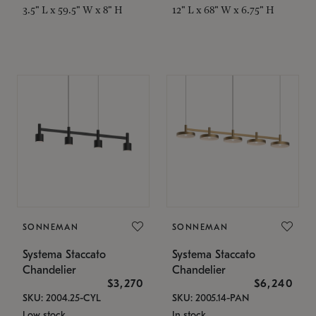
3.5" L x 59.5" W x 8" H
12" L x 68" W x 6.75" H
SONNEMAN
SONNEMAN
Systema Staccato
Systema Staccato
Chandelier
Chandelier
$3,270
$6,240
SKU: 2004.25-CYL
SKU: 2005.14-PAN
Low stock
In stock