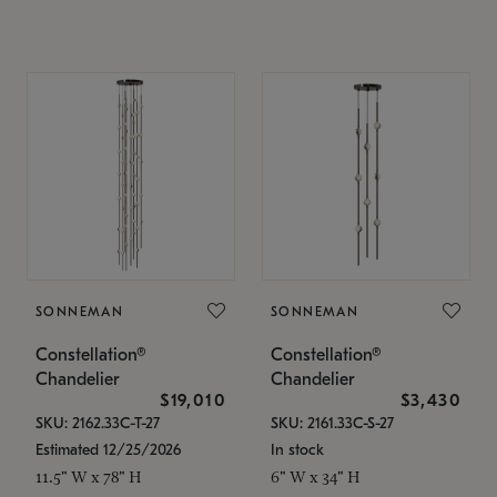
SONNEMAN
SONNEMAN
Constellation®
Constellation®
Chandelier
Chandelier
$19,010
$3,430
SKU: 2162.33C-T-27
SKU: 2161.33C-S-27
Estimated 12/25/2026
In stock
11.5" W x 78" H
6" W x 34" H