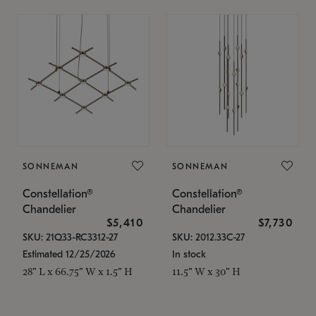
SONNEMAN
SONNEMAN
Constellation®
Constellation®
Chandelier
Chandelier
$5,410
$7,730
SKU: 21Q33-RC3312-27
SKU: 2012.33C-27
Estimated 12/25/2026
In stock
28" L x 66.75" W x 1.5" H
11.5" W x 30" H