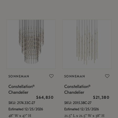
SONNEMAN
SONNEMAN
Constellation®
Constellation®
Chandelier
Chandelier
$64,850
$21,380
SKU: 2174.33C-27
SKU: 2015.38C-27
Estimated 12/25/2026
Estimated 12/25/2026
48" W x 47" H
21.5" L x 21.5" W x 38" H