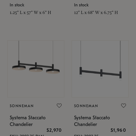
In stock
In stock
1.25" L x 57" W x 6" H
12" L x 68" W x 6.75" H
SONNEMAN
SONNEMAN
Systema Staccato
Systema Staccato
Chandelier
Chandelier
$2,970
$1,960