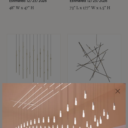
Estimated 12/25/2026
Estimated 12/25/2026
48" W x 47" H
73" L x 177" W x 1.5" H
SONNEMAN
SONNEMAN
Constellation®
Constellation®
Chandelier
Chandelier
$11,800
$8,670
SKU: 2016.38C-27
SKU: 2152.33C-27