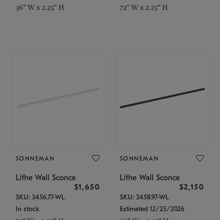
36" W x 2.25" H
72" W x 2.25" H
SONNEMAN
SONNEMAN
Lithe Wall Sconce
Lithe Wall Sconce
$1,650
$2,150
SKU: 3456.77-WL
SKU: 3458.97-WL
In stock
Estimated 12/25/2026