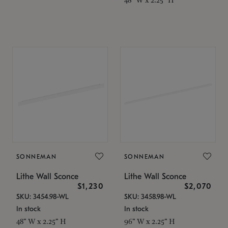
SONNEMAN
SONNEMAN
Lithe Wall Sconce
Lithe Wall Sconce
$1,230
$2,070
SKU: 3454.98-WL
SKU: 3458.98-WL
In stock
In stock
48" W x 2.25" H
96" W x 2.25" H