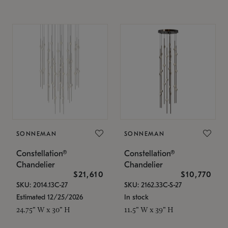
SONNEMAN
SONNEMAN
Constellation®
Constellation®
Chandelier
Chandelier
$21,610
$10,770
SKU: 2014.13C-27
SKU: 2162.33C-S-27
Estimated 12/25/2026
In stock
24.75" W x 30" H
11.5" W x 39" H