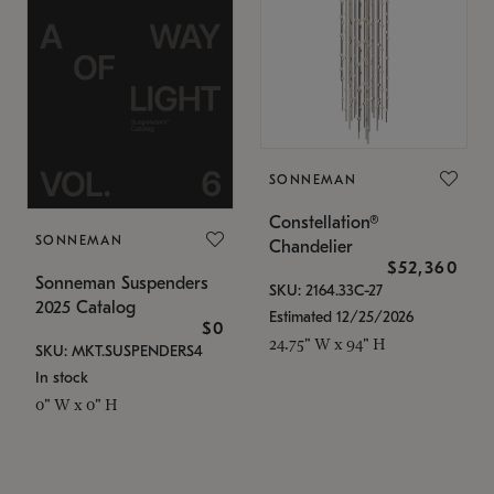
SONNEMAN
Constellation®
SONNEMAN
Chandelier
$52,360
Sonneman Suspenders
SKU: 2164.33C-27
2025 Catalog
Estimated 12/25/2026
$0
24.75" W x 94" H
SKU: MKT.SUSPENDERS4
In stock
0" W x 0" H