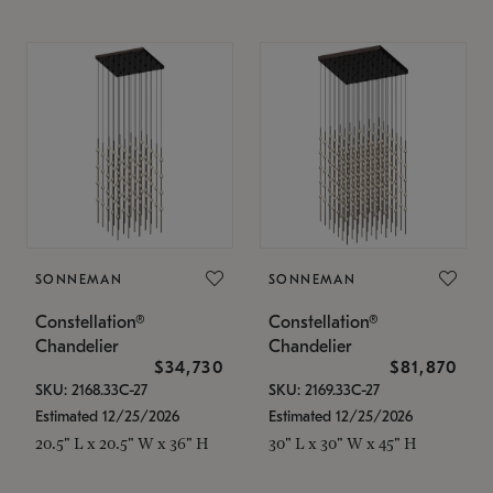
SONNEMAN
SONNEMAN
Constellation®
Constellation®
Chandelier
Chandelier
$34,730
$81,870
SKU: 2168.33C-27
SKU: 2169.33C-27
Estimated 12/25/2026
Estimated 12/25/2026
20.5" L x 20.5" W x 36" H
30" L x 30" W x 45" H