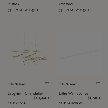
In stock
Low stock
53" L x 61" W x 45" H
53" L x 61" W x 45" H
SONNEMAN
SONNEMAN
Labyrinth Chandelier
Lithe Wall Sconce
$18,440
$1,580
SKU: 2109.14
SKU: 3456.98-WL