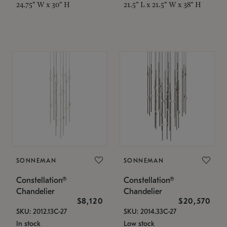
24.75" W x 30" H
21.5" L x 21.5" W x 38" H
SONNEMAN
SONNEMAN
Constellation®
Constellation®
Chandelier
Chandelier
$8,120
$20,570
SKU: 2012.13C-27
SKU: 2014.33C-27
In stock
Low stock