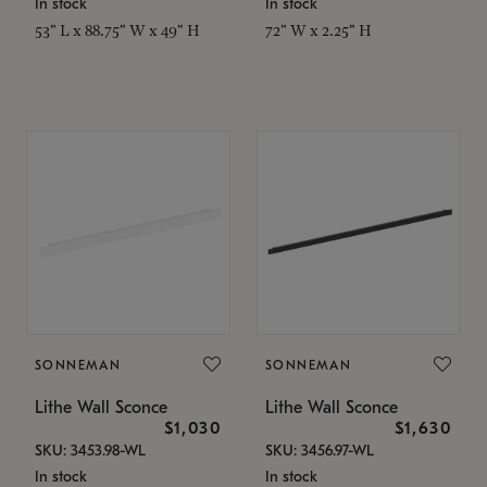
In stock
In stock
53" L x 88.75" W x 49" H
72" W x 2.25" H
SONNEMAN
SONNEMAN
Lithe Wall Sconce
Lithe Wall Sconce
$1,030
$1,630
SKU: 3453.98-WL
SKU: 3456.97-WL
In stock
In stock