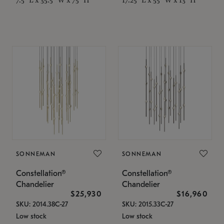
SONNEMAN
SONNEMAN
Constellation®
Constellation®
Chandelier
Chandelier
$25,930
$16,960
SKU: 2014.38C-27
SKU: 2015.33C-27
Low stock
Low stock