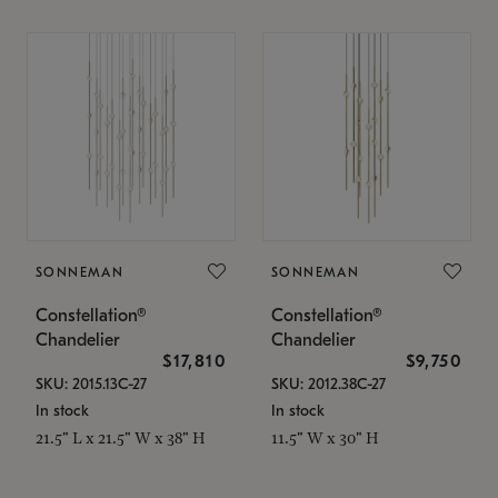
SONNEMAN
SONNEMAN
Constellation®
Constellation®
Chandelier
Chandelier
$17,810
$9,750
SKU: 2015.13C-27
SKU: 2012.38C-27
In stock
In stock
21.5" L x 21.5" W x 38" H
11.5" W x 30" H