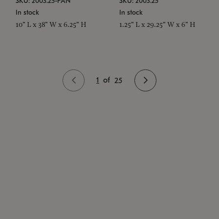
SKU: 2003.25-PAN
SKU: 2003.25
In stock
In stock
10" L x 38" W x 6.25" H
1.25" L x 29.25" W x 6" H
1
of
25