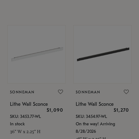
SONNEMAN
SONNEMAN
Lithe Wall Sconce
Lithe Wall Sconce
$1,090
$1,270
SKU: 3453.77-WL
SKU: 3454.97-WL
In stock
On the way! Arriving
8/28/2026
36" W x 2.25" H
48" W x 2.25" H