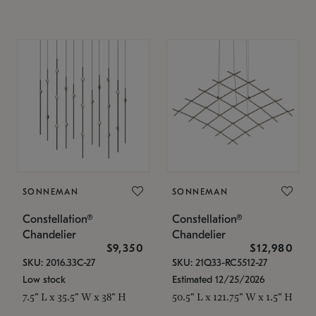
SONNEMAN
SONNEMAN
Constellation®
Constellation®
Chandelier
Chandelier
$9,350
$12,980
SKU: 2016.33C-27
SKU: 21Q33-RC5512-27
Low stock
Estimated 12/25/2026
7.5" L x 35.5" W x 38" H
50.5" L x 121.75" W x 1.5" H