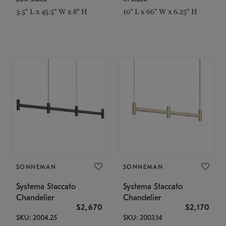
3.5" L x 45.5" W x 8" H
10" L x 66" W x 6.25" H
SONNEMAN
SONNEMAN
Systema Staccato
Systema Staccato
Chandelier
Chandelier
$2,670
$2,170
SKU: 2004.25
SKU: 2003.14