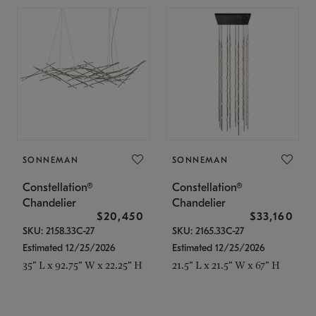
SONNEMAN
SONNEMAN
Constellation®
Constellation®
Chandelier
Chandelier
$20,450
$33,160
SKU: 2158.33C-27
SKU: 2165.33C-27
Estimated 12/25/2026
Estimated 12/25/2026
35" L x 92.75" W x 22.25" H
21.5" L x 21.5" W x 67" H