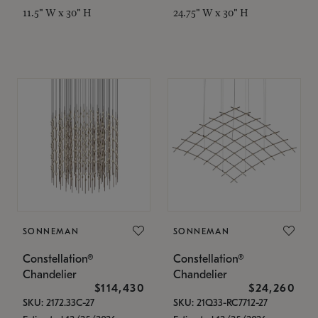
11.5" W x 30" H
24.75" W x 30" H
SONNEMAN
SONNEMAN
Constellation®
Constellation®
Chandelier
Chandelier
$114,430
$24,260
SKU: 2172.33C-27
SKU: 21Q33-RC7712-27