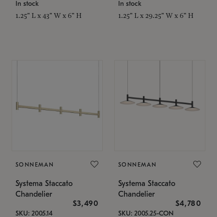
In stock
In stock
1.25" L x 43" W x 6" H
1.25" L x 29.25" W x 6" H
SONNEMAN
SONNEMAN
Systema Staccato
Systema Staccato
Chandelier
Chandelier
$3,490
$4,780
SKU: 2005.14
SKU: 2005.25-CON