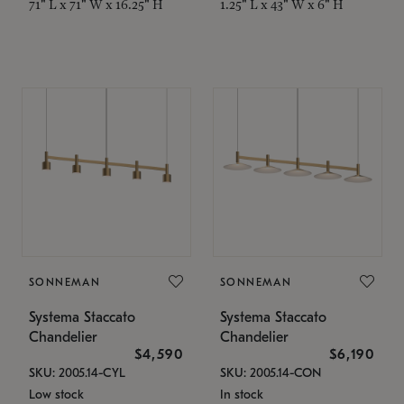
71" L x 71" W x 16.25" H
1.25" L x 43" W x 6" H
SONNEMAN
SONNEMAN
Systema Staccato
Systema Staccato
Chandelier
Chandelier
$4,590
$6,190
SKU: 2005.14-CYL
SKU: 2005.14-CON
Low stock
In stock