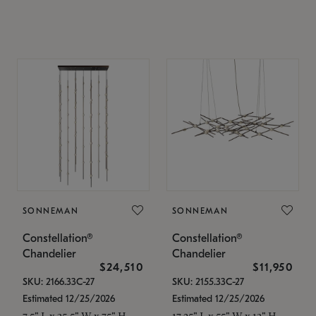
SONNEMAN
SONNEMAN
Constellation®
Constellation®
Chandelier
Chandelier
$24,510
$11,950
SKU: 2166.33C-27
SKU: 2155.33C-27
Estimated 12/25/2026
Estimated 12/25/2026
7.5" L x 35.5" W x 75" H
17.25" L x 55" W x 13" H