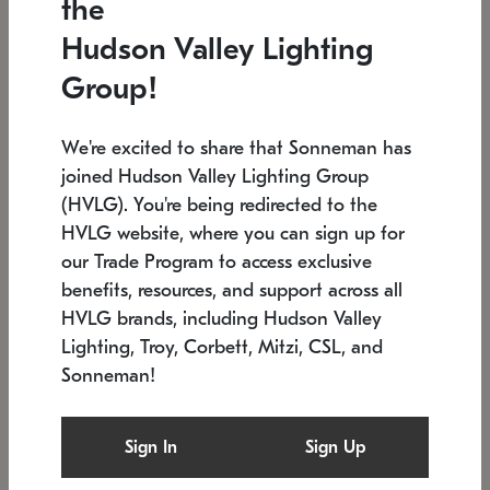
the
Low stock
In stock
Hudson Valley Lighting
6" W x 76" H
7.5" L x 35.5" W x 38" H
Group!
We're excited to share that Sonneman has
joined Hudson Valley Lighting Group
(HVLG). You're being redirected to the
HVLG website, where you can sign up for
our Trade Program to access exclusive
benefits, resources, and support across all
HVLG brands, including Hudson Valley
Lighting, Troy, Corbett, Mitzi, CSL, and
Sonneman!
SONNEMAN
SONNEMAN
Constellation®
Labyrinth Chandelier
Sign In
Sign Up
$17,780
Chandelier
SKU: 2109.25
$6,050