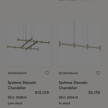
SONNEMAN
SONNEMAN
Systema Staccato
Systema Staccato
Chandelier
Chandelier
$12,150
$3,170
SKU: 2008.14
SKU: 2004.14
Low stock
In stock