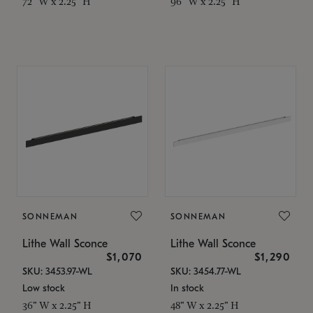
72" W x 2.25" H
96" W x 2.25" H
SONNEMAN
SONNEMAN
Lithe Wall Sconce
Lithe Wall Sconce
$1,070
$1,290
SKU: 3453.97-WL
SKU: 3454.77-WL
Low stock
In stock
36" W x 2.25" H
48" W x 2.25" H