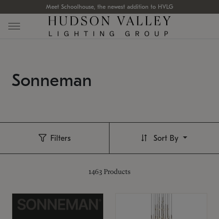
Meet Schoolhouse, the newest addition to HVLG
Sonneman
Filters
Sort By
1463
Products