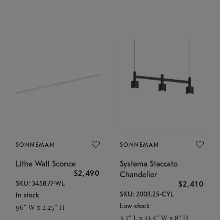
SONNEMAN
SONNEMAN
Lithe Wall Sconce
Systema Staccato
$2,490
Chandelier
SKU: 3458.77-WL
$2,410
SKU: 2003.25-CYL
In stock
Low stock
96" W x 2.25" H
3.5" L x 31.5" W x 8" H