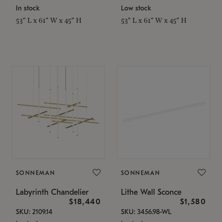
In stock
Low stock
53" L x 61" W x 45" H
53" L x 61" W x 45" H
SONNEMAN
SONNEMAN
Labyrinth Chandelier
Lithe Wall Sconce
$18,440
$1,580
SKU: 2109.14
SKU: 3456.98-WL