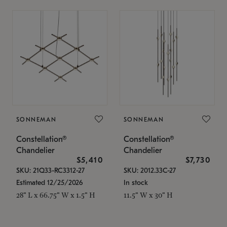
SONNEMAN
SONNEMAN
Constellation®
Constellation®
Chandelier
Chandelier
$5,410
$7,730
SKU: 21Q33-RC3312-27
SKU: 2012.33C-27
Estimated 12/25/2026
In stock
28" L x 66.75" W x 1.5" H
11.5" W x 30" H