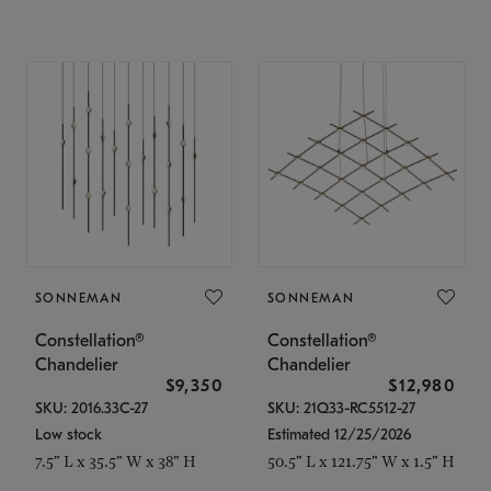
SONNEMAN
SONNEMAN
Constellation®
Constellation®
Chandelier
Chandelier
$9,350
$12,980
SKU: 2016.33C-27
SKU: 21Q33-RC5512-27
Low stock
Estimated 12/25/2026
7.5" L x 35.5" W x 38" H
50.5" L x 121.75" W x 1.5" H