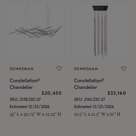
SONNEMAN
SONNEMAN
Constellation®
Constellation®
Chandelier
Chandelier
$20,450
$33,160
SKU: 2158.33C-27
SKU: 2165.33C-27
Estimated 12/25/2026
Estimated 12/25/2026
35" L x 92.75" W x 22.25" H
21.5" L x 21.5" W x 67" H