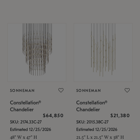
SONNEMAN
SONNEMAN
Constellation®
Constellation®
Chandelier
Chandelier
$64,850
$21,380
SKU: 2174.33C-27
SKU: 2015.38C-27
Estimated 12/25/2026
Estimated 12/25/2026
48" W x 47" H
21.5" L x 21.5" W x 38" H