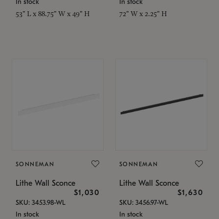
In stock
In stock
53" L x 88.75" W x 49" H
72" W x 2.25" H
SONNEMAN
SONNEMAN
Lithe Wall Sconce
Lithe Wall Sconce
$1,030
$1,630
SKU: 3453.98-WL
SKU: 3456.97-WL
In stock
In stock