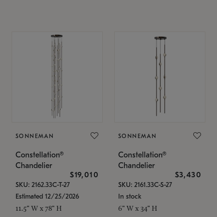
SONNEMAN
SONNEMAN
Constellation®
Constellation®
Chandelier
Chandelier
$19,010
$3,430
SKU: 2162.33C-T-27
SKU: 2161.33C-S-27
Estimated 12/25/2026
In stock
11.5" W x 78" H
6" W x 34" H