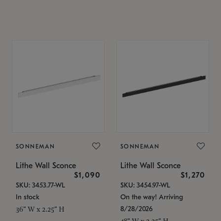
SONNEMAN
SONNEMAN
Lithe Wall Sconce
Lithe Wall Sconce
$1,090
$1,270
SKU: 3453.77-WL
SKU: 3454.97-WL
In stock
On the way! Arriving
8/28/2026
36" W x 2.25" H
48" W x 2.25" H