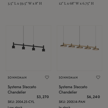
3.5" L x 59.5" W x 8" H
12" L x 68" W x 6.75" H
SONNEMAN
SONNEMAN
Systema Staccato
Systema Staccato
Chandelier
Chandelier
$3,270
$6,240
SKU: 2004.25-CYL
SKU: 2005.14-PAN
Low stock
In stock