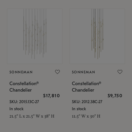
SONNEMAN
SONNEMAN
Constellation®
Constellation®
Chandelier
Chandelier
$17,810
$9,750
SKU: 2015.13C-27
SKU: 2012.38C-27
In stock
In stock
21.5" L x 21.5" W x 38" H
11.5" W x 30" H