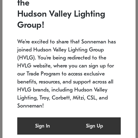
the
Low stock
In stock
Hudson Valley Lighting
6" W x 76" H
7.5" L x 35.5" W x 38" H
Group!
We're excited to share that Sonneman has
joined Hudson Valley Lighting Group
(HVLG). You're being redirected to the
HVLG website, where you can sign up for
our Trade Program to access exclusive
benefits, resources, and support across all
HVLG brands, including Hudson Valley
Lighting, Troy, Corbett, Mitzi, CSL, and
Sonneman!
SONNEMAN
SONNEMAN
Constellation®
Labyrinth Chandelier
Sign In
Sign Up
$17,780
Chandelier
SKU: 2109.25
$6,050