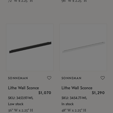
72" W x 2.25" H
96" W x 2.25" H
SONNEMAN
SONNEMAN
Lithe Wall Sconce
Lithe Wall Sconce
$1,070
$1,290
SKU: 3453.97-WL
SKU: 3454.77-WL
Low stock
In stock
36" W x 2.25" H
48" W x 2.25" H