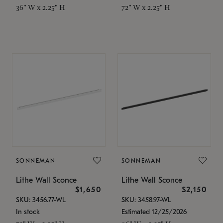
36" W x 2.25" H
72" W x 2.25" H
SONNEMAN
SONNEMAN
Lithe Wall Sconce
Lithe Wall Sconce
$1,650
$2,150
SKU: 3456.77-WL
SKU: 3458.97-WL
In stock
Estimated 12/25/2026