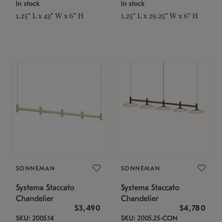
In stock
In stock
1.25" L x 43" W x 6" H
1.25" L x 29.25" W x 6" H
SONNEMAN
SONNEMAN
Systema Staccato
Systema Staccato
Chandelier
Chandelier
$3,490
$4,780
SKU: 2005.14
SKU: 2005.25-CON