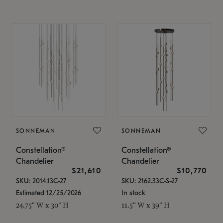
SONNEMAN
SONNEMAN
Constellation®
Constellation®
Chandelier
Chandelier
$21,610
$10,770
SKU: 2014.13C-27
SKU: 2162.33C-S-27
Estimated 12/25/2026
In stock
24.75" W x 30" H
11.5" W x 39" H