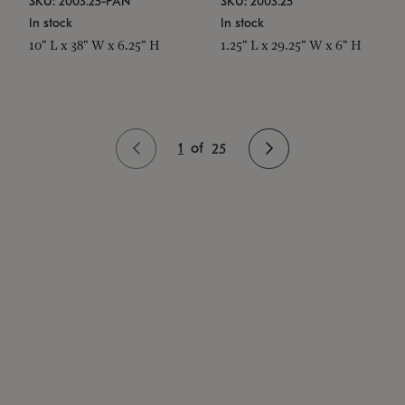
SKU: 2003.25-PAN
SKU: 2003.25
In stock
In stock
10" L x 38" W x 6.25" H
1.25" L x 29.25" W x 6" H
1
of
25