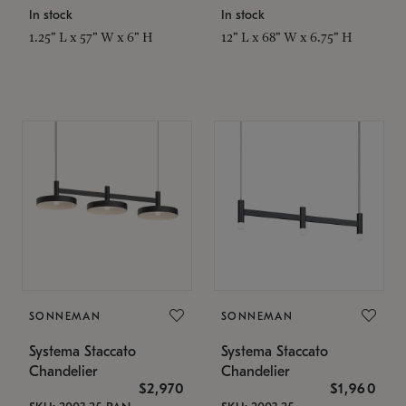
In stock
In stock
1.25" L x 57" W x 6" H
12" L x 68" W x 6.75" H
SONNEMAN
SONNEMAN
Systema Staccato
Systema Staccato
Chandelier
Chandelier
$2,970
$1,960