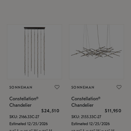
SONNEMAN
SONNEMAN
Constellation®
Constellation®
Chandelier
Chandelier
$24,510
$11,950
SKU: 2166.33C-27
SKU: 2155.33C-27
Estimated 12/25/2026
Estimated 12/25/2026
7.5" L x 35.5" W x 75" H
17.25" L x 55" W x 13" H