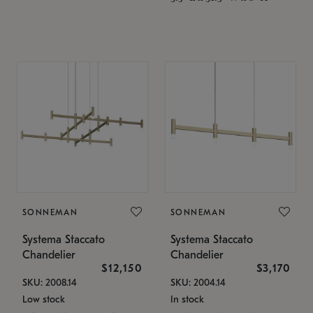
SONNEMAN
SONNEMAN
Systema Staccato
Systema Staccato
Chandelier
Chandelier
$12,150
$3,170
SKU: 2008.14
SKU: 2004.14
Low stock
In stock