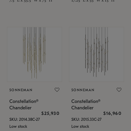
SONNEMAN
SONNEMAN
Constellation®
Constellation®
Chandelier
Chandelier
$25,930
$16,960
SKU: 2014.38C-27
SKU: 2015.33C-27
Low stock
Low stock