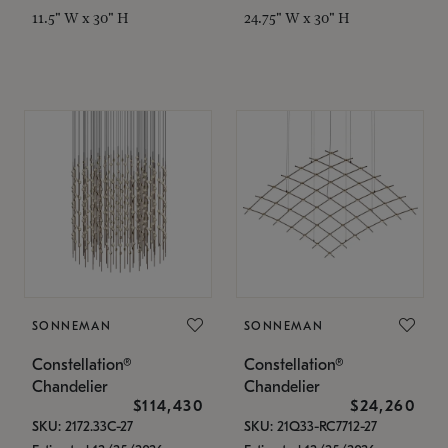
11.5" W x 30" H
24.75" W x 30" H
SONNEMAN
SONNEMAN
Constellation®
Constellation®
Chandelier
Chandelier
$114,430
$24,260
SKU: 2172.33C-27
SKU: 21Q33-RC7712-27