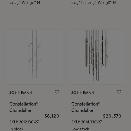
24.75" W x 30" H
21.5" L x 21.5" W x 38" H
SONNEMAN
SONNEMAN
Constellation®
Constellation®
Chandelier
Chandelier
$8,120
$20,570
SKU: 2012.13C-27
SKU: 2014.33C-27
In stock
Low stock