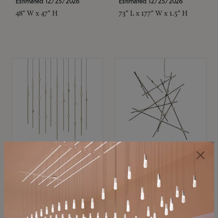
Estimated 12/25/2026
Estimated 12/25/2026
48" W x 47" H
73" L x 177" W x 1.5" H
SONNEMAN
SONNEMAN
Constellation®
Constellation®
Chandelier
Chandelier
$11,800
$8,670
SKU: 2016.38C-27
SKU: 2152.33C-27