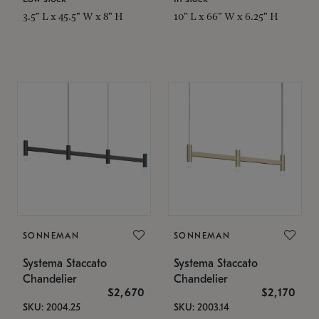
3.5" L x 45.5" W x 8" H
10" L x 66" W x 6.25" H
SONNEMAN
SONNEMAN
Systema Staccato
Systema Staccato
Chandelier
Chandelier
$2,670
$2,170
SKU: 2004.25
SKU: 2003.14