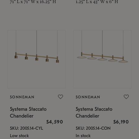
71" L x 71" W x 16.25" H
1.25" L x 43" W x 6" H
SONNEMAN
SONNEMAN
Systema Staccato
Systema Staccato
Chandelier
Chandelier
$4,590
$6,190
SKU: 2005.14-CYL
SKU: 2005.14-CON
Low stock
In stock