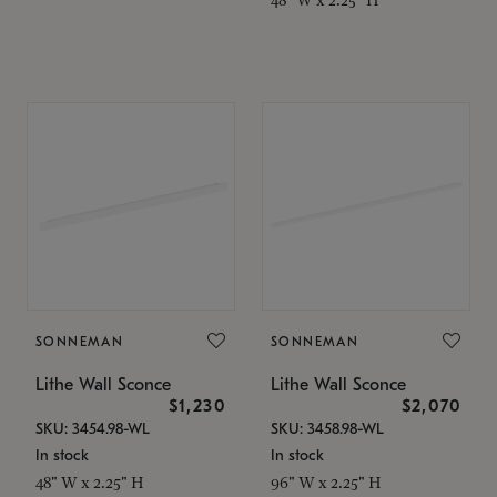
SONNEMAN
SONNEMAN
Lithe Wall Sconce
Lithe Wall Sconce
$1,230
$2,070
SKU: 3454.98-WL
SKU: 3458.98-WL
In stock
In stock
48" W x 2.25" H
96" W x 2.25" H