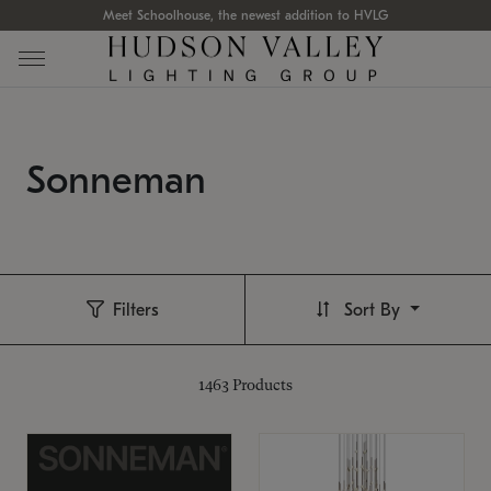
Meet Schoolhouse, the newest addition to HVLG
Sonneman
Filters
Sort By
1463
Products