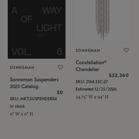
SONNEMAN
Constellation®
SONNEMAN
Chandelier
$52,360
Sonneman Suspenders
SKU: 2164.33C-27
2025 Catalog
Estimated 12/25/2026
$0
24.75" W x 94" H
SKU: MKT.SUSPENDERS4
In stock
0" W x 0" H