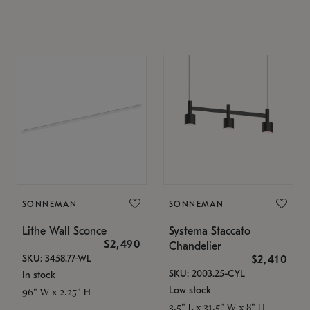
SONNEMAN
SONNEMAN
Lithe Wall Sconce
Systema Staccato
$2,490
Chandelier
SKU: 3458.77-WL
$2,410
SKU: 2003.25-CYL
In stock
Low stock
96" W x 2.25" H
3.5" L x 31.5" W x 8" H