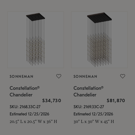
SONNEMAN
SONNEMAN
Constellation®
Constellation®
Chandelier
Chandelier
$34,730
$81,870
SKU: 2168.33C-27
SKU: 2169.33C-27
Estimated 12/25/2026
Estimated 12/25/2026
20.5" L x 20.5" W x 36" H
30" L x 30" W x 45" H