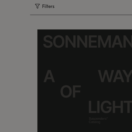
Filters