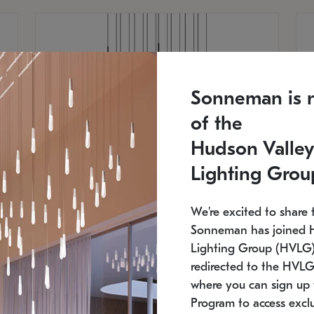
Sonneman is 
of the
Hudson Valley
Lighting Grou
We're excited to share 
Sonneman has joined 
Lighting Group (HVLG).
redirected to the HVLG
SONNEMAN
S
where you can sign up 
750
$16,960
Constellation® Chandelier
Co
Program to access exclu