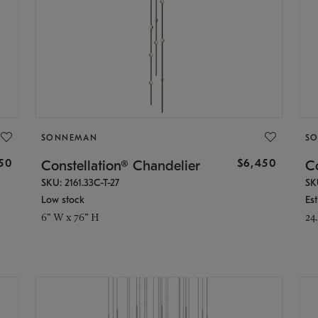
SONNEMAN
S
50
$6,450
Constellation® Chandelier
Co
SKU: 2161.33C-T-27
SK
Low stock
Es
6" W x 76" H
24