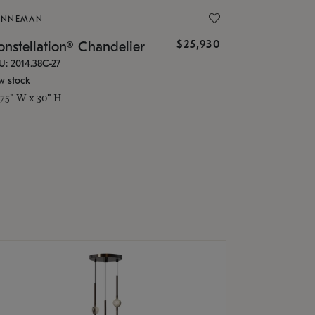
ONNEMAN
$25,930
nstellation® Chandelier
U: 2014.38C-27
w stock
.75" W x 30" H