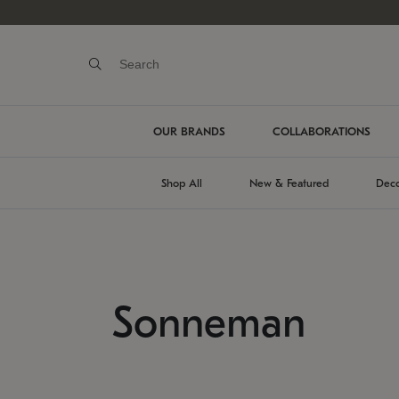
OUR BRANDS
COLLABORATIONS
Shop All
New & Featured
Deco
Sonneman