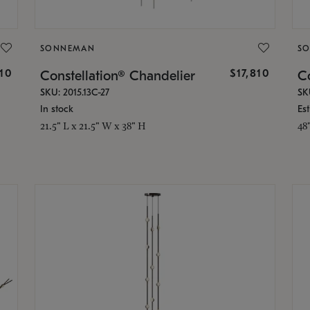
SONNEMAN
S
010
$17,810
Constellation® Chandelier
Co
SKU: 2015.13C-27
SK
In stock
Es
21.5" L x 21.5" W x 38" H
48