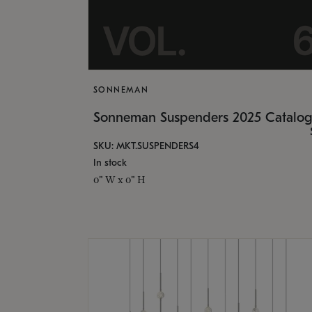
SONNEMAN
Sonneman Suspenders 2025 Catalo
SKU: MKT.SUSPENDERS4
In stock
0" W x 0" H