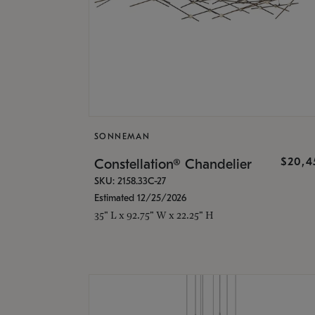
SONNEMAN
$20,4
Constellation® Chandelier
SKU: 2158.33C-27
Estimated 12/25/2026
35" L x 92.75" W x 22.25" H