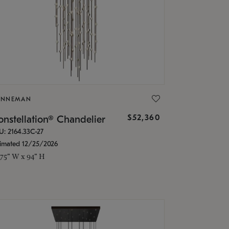
ONNEMAN
$52,360
nstellation® Chandelier
U: 2164.33C-27
timated 12/25/2026
.75" W x 94" H