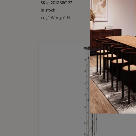
SKU: 2012.38C-27
In stock
11.5" W x 30" H