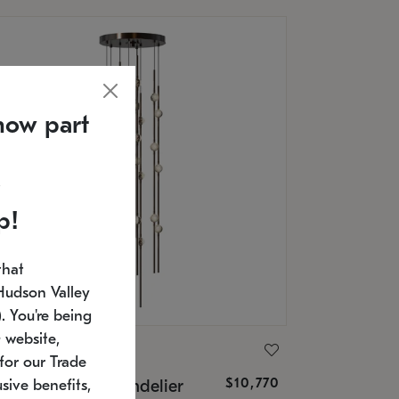
now part
p!
that
Hudson Valley
 You're being
 website,
ONNEMAN
for our Trade
$10,770
nstellation® Chandelier
sive benefits,