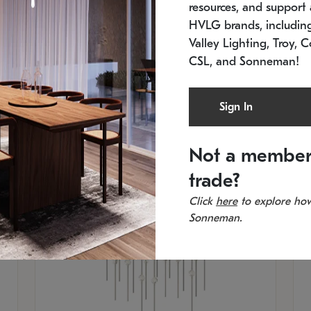
resources, and support a
SKU: 2015.33C-27
SK
Low stock
In 
HVLG brands, includi
21.5" L x 21.5" W x 38" H
11
Valley Lighting, Troy, C
CSL, and Sonneman!
Sign In
Not a member
trade?
Click
here
to explore how
Sonneman.