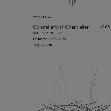
SONNEMAN
$19,
Constellation® Chandelier
SKU: 2162.33C-T-27
Estimated 12/25/2026
11.5" W x 78" H