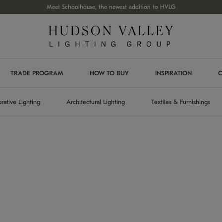
Meet Schoolhouse, the newest addition to HVLG
TRADE PROGRAM
HOW TO BUY
INSPIRATION
C
rative Lighting
Architectural Lighting
Textiles & Furnishings