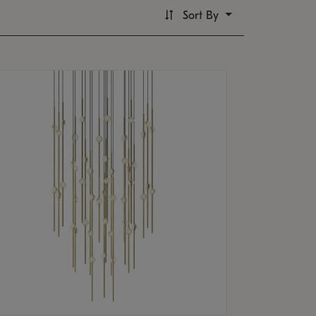
Sort By