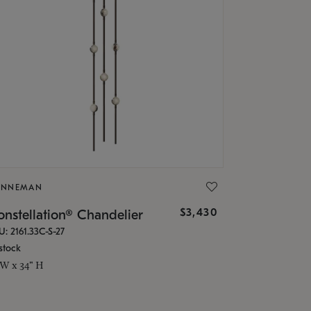
ONNEMAN
$3,430
nstellation® Chandelier
U: 2161.33C-S-27
stock
 W x 34" H