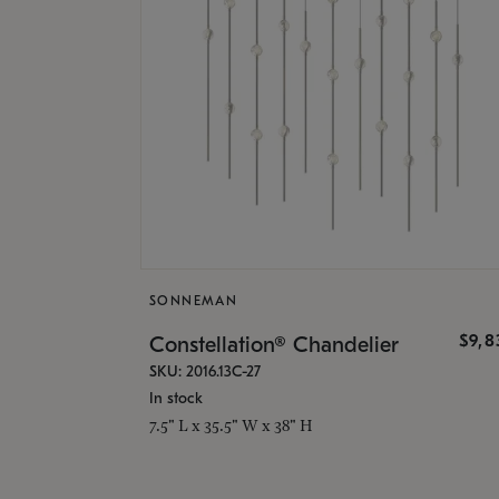
SONNEMAN
$9,8
Constellation® Chandelier
SKU: 2016.13C-27
In stock
7.5" L x 35.5" W x 38" H