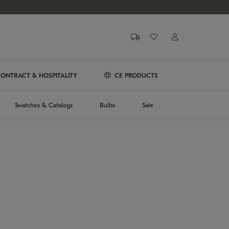
ONTRACT & HOSPITALITY
CE PRODUCTS
Swatches & Catalogs
Bulbs
Sale