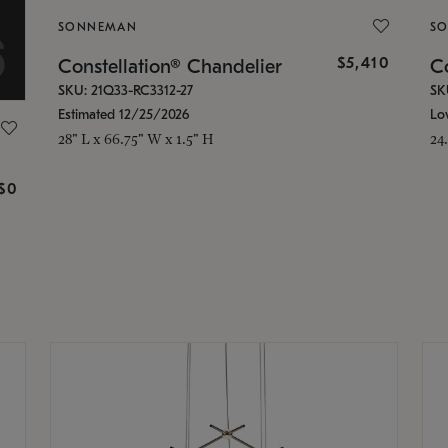
SONNEMAN
S
$5,410
Constellation® Chandelier
Co
SKU: 21Q33-RC3312-27
SK
Estimated 12/25/2026
Lo
28" L x 66.75" W x 1.5" H
24
g
$0