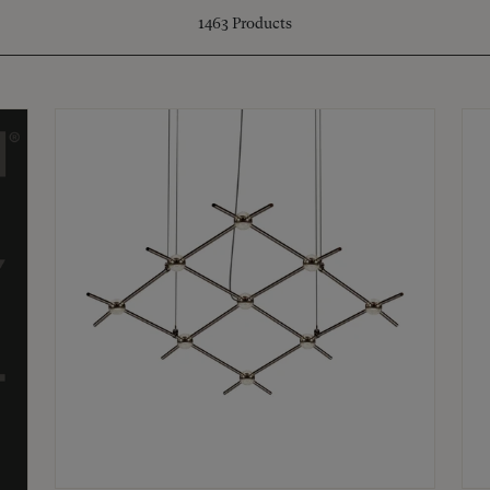
1463
Products