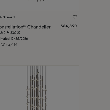
ONNEMAN
$64,850
nstellation® Chandelier
U: 2174.33C-27
timated 12/25/2026
" W x 47" H