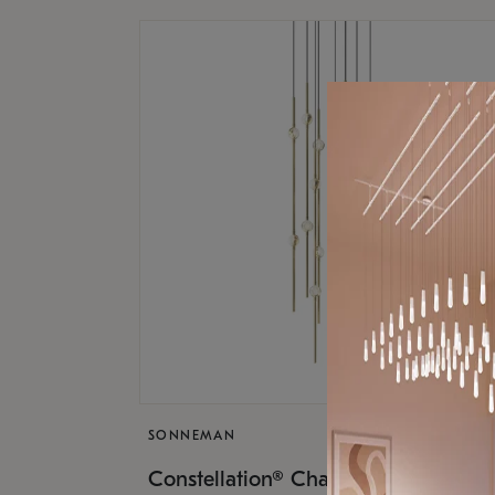
SONNEMAN
$9,
Constellation® Chandelier