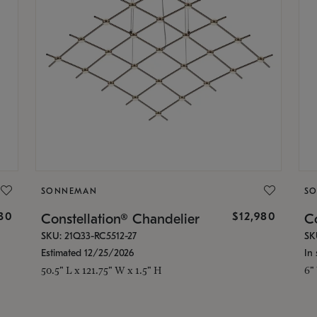
SONNEMAN
S
30
$12,980
Constellation® Chandelier
Co
SKU: 21Q33-RC5512-27
SK
Estimated 12/25/2026
In 
50.5" L x 121.75" W x 1.5" H
6"