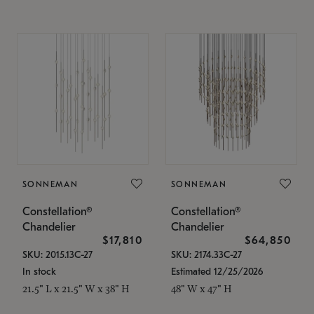
SONNEMAN
SONNEMAN
Constellation®
Constellation®
Chandelier
Chandelier
$17,810
$64,850
SKU: 2015.13C-27
SKU: 2174.33C-27
In stock
Estimated 12/25/2026
21.5" L x 21.5" W x 38" H
48" W x 47" H