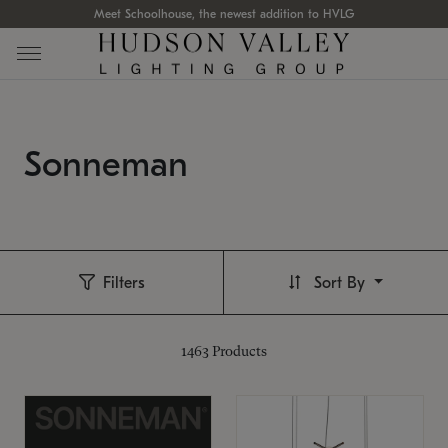
Meet Schoolhouse, the newest addition to HVLG
Sonneman
Filters
Sort By
1463
Products