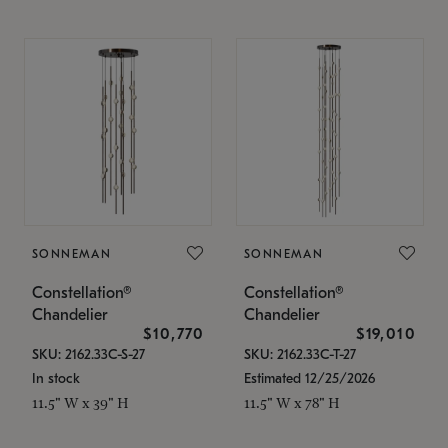
SONNEMAN
SONNEMAN
Constellation®
Constellation®
Chandelier
Chandelier
$10,770
$19,010
SKU: 2162.33C-S-27
SKU: 2162.33C-T-27
In stock
Estimated 12/25/2026
11.5" W x 39" H
11.5" W x 78" H