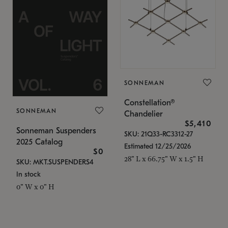
SONNEMAN
Constellation®
SONNEMAN
Chandelier
$5,410
Sonneman Suspenders
SKU: 21Q33-RC3312-27
2025 Catalog
Estimated 12/25/2026
$0
28" L x 66.75" W x 1.5" H
SKU: MKT.SUSPENDERS4
In stock
0" W x 0" H