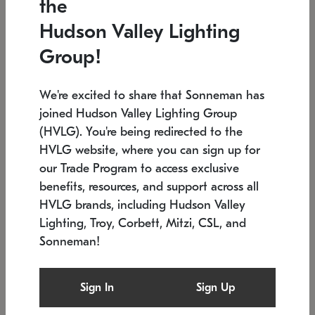
the
Low stock
Low stock
Hudson Valley Lighting
7.5" L x 35.5" W x 38" H
24.75" W x 30" H
Group!
We're excited to share that Sonneman has
joined Hudson Valley Lighting Group
(HVLG). You're being redirected to the
HVLG website, where you can sign up for
our Trade Program to access exclusive
benefits, resources, and support across all
HVLG brands, including Hudson Valley
Lighting, Troy, Corbett, Mitzi, CSL, and
Sonneman!
SONNEMAN
SONNEMAN
Constellation®
Labyrinth Chandelier
Sign In
Sign Up
$9,510
Chandelier
SKU: 2106.25
$24,260