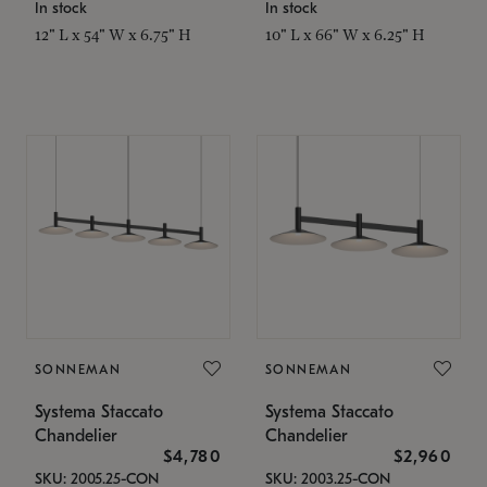
In stock
In stock
12" L x 54" W x 6.75" H
10" L x 66" W x 6.25" H
SONNEMAN
SONNEMAN
Systema Staccato
Systema Staccato
Chandelier
Chandelier
$4,780
$2,960
SKU: 2005.25-CON
SKU: 2003.25-CON