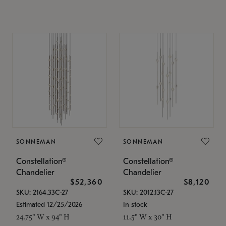
SONNEMAN
SONNEMAN
Constellation®
Constellation®
Chandelier
Chandelier
$52,360
$8,120
SKU: 2164.33C-27
SKU: 2012.13C-27
Estimated 12/25/2026
In stock
24.75" W x 94" H
11.5" W x 30" H