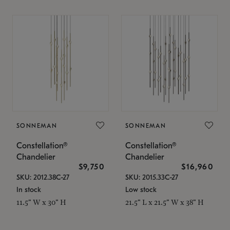
SONNEMAN
SONNEMAN
Constellation®
Constellation®
Chandelier
Chandelier
$9,750
$16,960
SKU: 2012.38C-27
SKU: 2015.33C-27
In stock
Low stock
11.5" W x 30" H
21.5" L x 21.5" W x 38" H