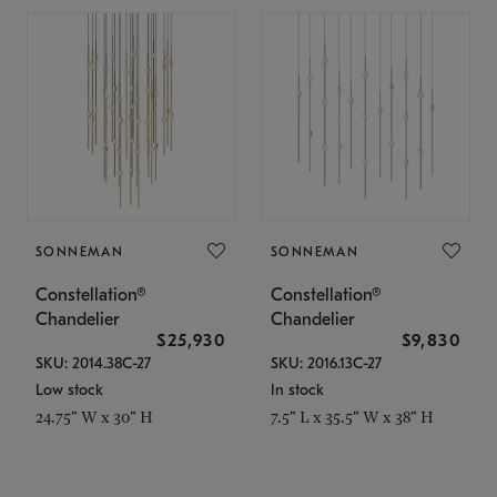
SONNEMAN
SONNEMAN
Constellation®
Constellation®
Chandelier
Chandelier
$25,930
$9,830
SKU: 2014.38C-27
SKU: 2016.13C-27
Low stock
In stock
24.75" W x 30" H
7.5" L x 35.5" W x 38" H