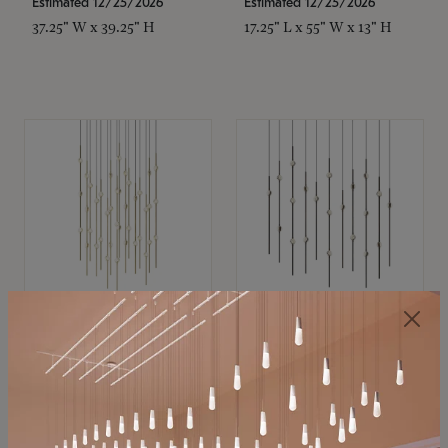
Estimated 12/25/2026
Estimated 12/25/2026
37.25" W x 39.25" H
17.25" L x 55" W x 13" H
SONNEMAN
SONNEMAN
Constellation®
Constellation®
Chandelier
Chandelier
$21,380
$9,350
SKU: 2015.38C-27
SKU: 2016.33C-27