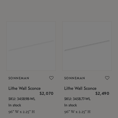
SONNEMAN
SONNEMAN
Lithe Wall Sconce
Lithe Wall Sconce
$2,070
$2,490
SKU: 3458.98-WL
SKU: 3458.77-WL
In stock
In stock
96" W x 2.25" H
96" W x 2.25" H