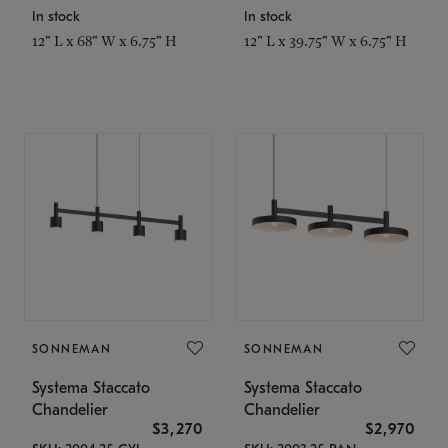
In stock
In stock
12" L x 68" W x 6.75" H
12" L x 39.75" W x 6.75" H
SONNEMAN
SONNEMAN
Systema Staccato
Systema Staccato
Chandelier
Chandelier
$3,270
$2,970