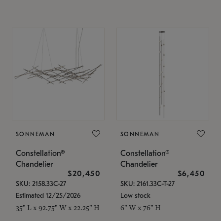
SONNEMAN
SONNEMAN
Constellation®
Constellation®
Chandelier
Chandelier
$20,450
$6,450
SKU: 2158.33C-27
SKU: 2161.33C-T-27
Estimated 12/25/2026
Low stock
35" L x 92.75" W x 22.25" H
6" W x 76" H