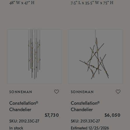
48" W x 47" H
7.5" L x 35.5" W x 75" H
SONNEMAN
SONNEMAN
Constellation®
Constellation®
Chandelier
Chandelier
$7,730
$6,050
SKU: 2012.33C-27
SKU: 2151.33C-27
In stock
Estimated 12/25/2026