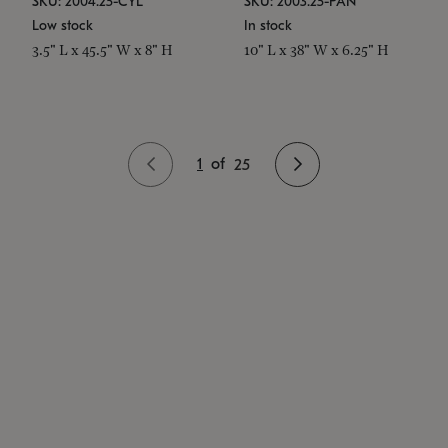
SKU: 2004.25-CYL
SKU: 2003.25-PAN
Low stock
In stock
3.5" L x 45.5" W x 8" H
10" L x 38" W x 6.25" H
1
of
25