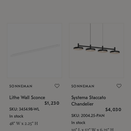
SONNEMAN
SONNEMAN
Lithe Wall Sconce
Systema Staccato
$1,230
Chandelier
SKU: 3454.98-WL
$4,030
SKU: 2004.25-PAN
In stock
In stock
48" W x 2.25" H
10" L x 52" W x 6.25" H