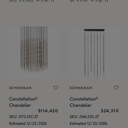
SONNEMAN
SONNEMAN
Constellation®
Constellation®
Chandelier
Chandelier
$114,430
$24,510
SKU: 2172.33C-27
SKU: 2166.33C-27
Estimated 12/25/2026
Estimated 12/25/2026