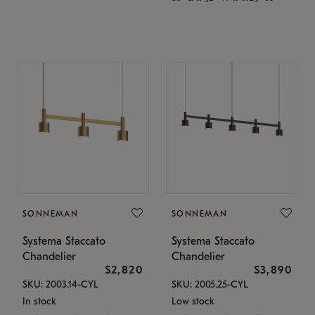
SONNEMAN
SONNEMAN
Systema Staccato
Systema Staccato
Chandelier
Chandelier
$2,820
$3,890
SKU: 2003.14-CYL
SKU: 2005.25-CYL
In stock
Low stock