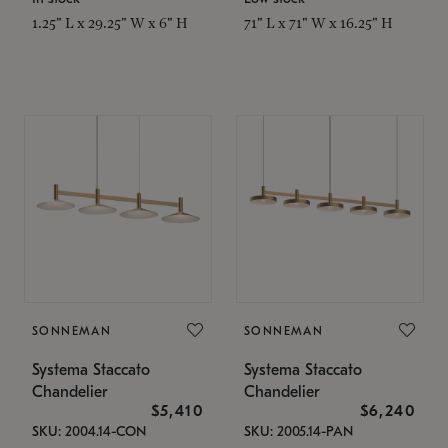
1.25" L x 29.25" W x 6" H
71" L x 71" W x 16.25" H
SONNEMAN
SONNEMAN
Systema Staccato
Systema Staccato
Chandelier
Chandelier
$5,410
$6,240
SKU: 2004.14-CON
SKU: 2005.14-PAN