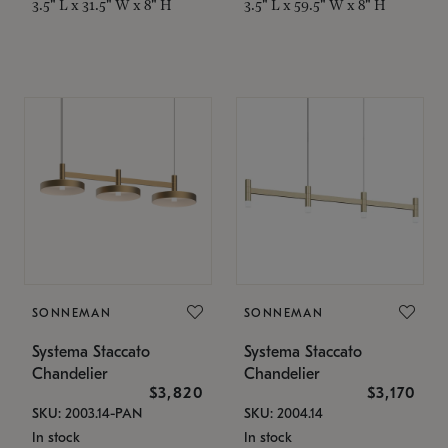
3.5" L x 31.5" W x 8" H
3.5" L x 59.5" W x 8" H
SONNEMAN
SONNEMAN
Systema Staccato
Systema Staccato
Chandelier
Chandelier
$3,820
$3,170
SKU: 2003.14-PAN
SKU: 2004.14
In stock
In stock