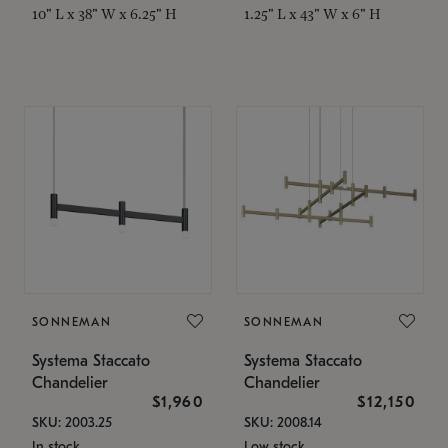
10" L x 38" W x 6.25" H
1.25" L x 43" W x 6" H
SONNEMAN
SONNEMAN
Systema Staccato
Systema Staccato
Chandelier
Chandelier
$1,960
$12,150
SKU: 2003.25
SKU: 2008.14
In stock
Low stock