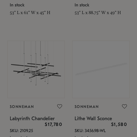
In stock
In stock
53" L x 61" W x 45" H
53" L x 88.75" W x 49" H
SONNEMAN
SONNEMAN
Labyrinth Chandelier
Lithe Wall Sconce
$17,780
$1,580
SKU: 2109.25
SKU: 3456.98-WL