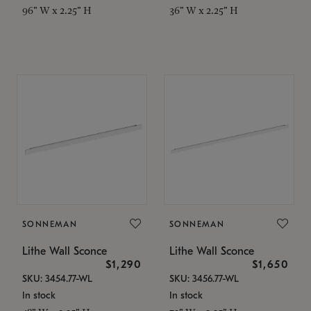
96" W x 2.25" H
36" W x 2.25" H
SONNEMAN
SONNEMAN
Lithe Wall Sconce
Lithe Wall Sconce
$1,290
$1,650
SKU: 3454.77-WL
SKU: 3456.77-WL
In stock
In stock