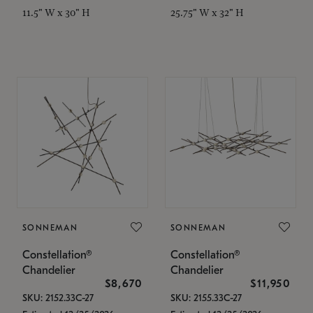
11.5" W x 30" H
25.75" W x 32" H
SONNEMAN
SONNEMAN
Constellation®
Constellation®
Chandelier
Chandelier
$8,670
$11,950
SKU: 2152.33C-27
SKU: 2155.33C-27