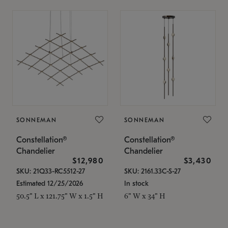
SONNEMAN
SONNEMAN
Constellation®
Constellation®
Chandelier
Chandelier
$12,980
$3,430
SKU: 21Q33-RC5512-27
SKU: 2161.33C-S-27
Estimated 12/25/2026
In stock
50.5" L x 121.75" W x 1.5" H
6" W x 34" H