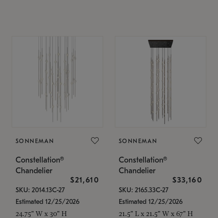
SONNEMAN
SONNEMAN
Constellation®
Constellation®
Chandelier
Chandelier
$21,610
$33,160
SKU: 2014.13C-27
SKU: 2165.33C-27
Estimated 12/25/2026
Estimated 12/25/2026
24.75" W x 30" H
21.5" L x 21.5" W x 67" H