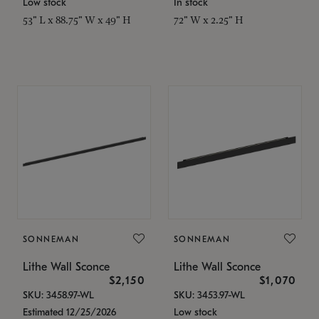
Low stock
In stock
53" L x 88.75" W x 49" H
72" W x 2.25" H
SONNEMAN
SONNEMAN
Lithe Wall Sconce
Lithe Wall Sconce
$2,150
$1,070
SKU: 3458.97-WL
SKU: 3453.97-WL
Estimated 12/25/2026
Low stock