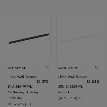
SONNEMAN
SONNEMAN
Lithe Wall Sconce
Lithe Wall Sconce
$1,270
$1,030
SKU: 3454.97-WL
SKU: 3453.98-WL
On the way! Arriving
In stock
8/28/2026
36" W x 2.25" H
48" W x 2.25" H