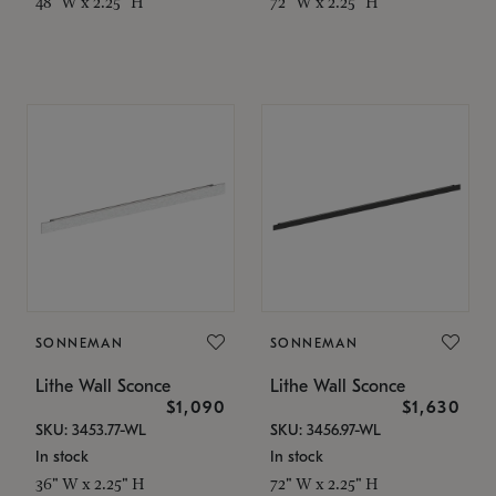
48" W x 2.25" H
72" W x 2.25" H
SONNEMAN
SONNEMAN
Lithe Wall Sconce
Lithe Wall Sconce
$1,090
$1,630
SKU: 3453.77-WL
SKU: 3456.97-WL
In stock
In stock
36" W x 2.25" H
72" W x 2.25" H