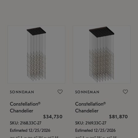
SONNEMAN
SONNEMAN
Constellation®
Constellation®
Chandelier
Chandelier
$34,730
$81,870
SKU: 2168.33C-27
SKU: 2169.33C-27
Estimated 12/25/2026
Estimated 12/25/2026
20.5" L x 20.5" W x 36" H
30" L x 30" W x 45" H