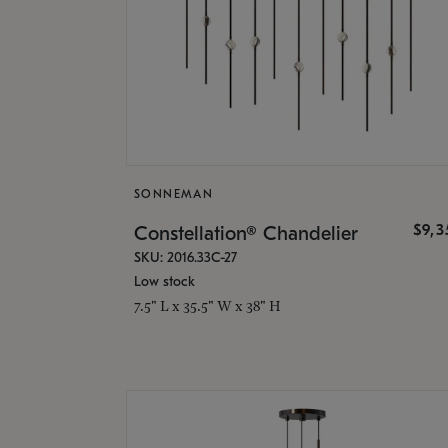
SONNEMAN
$9,
Constellation® Chandelier
SKU: 2016.33C-27
Low stock
7.5" L x 35.5" W x 38" H