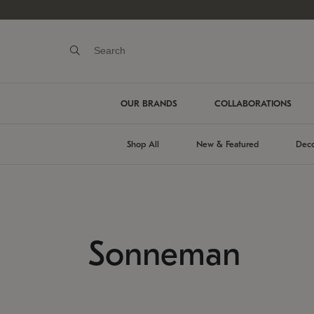
OUR BRANDS
COLLABORATIONS
Shop All
New & Featured
Deco
Sonneman