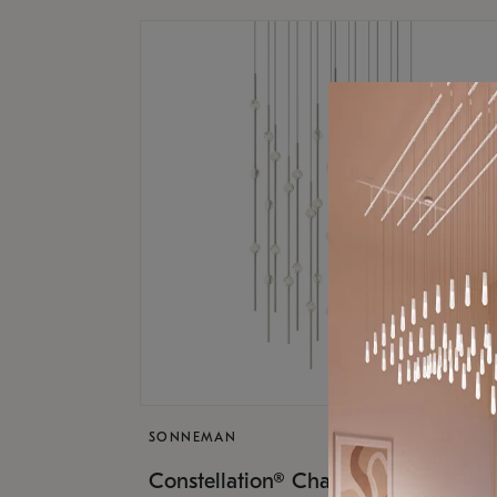
SONNEMAN
$17,
Constellation® Chandelier