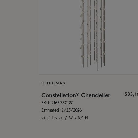
SONNEMAN
$33,
Constellation® Chandelier
SKU: 2165.33C-27
Estimated 12/25/2026
21.5" L x 21.5" W x 67" H