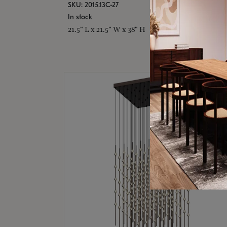
SKU: 2015.13C-27
In stock
21.5" L x 21.5" W x 38" H