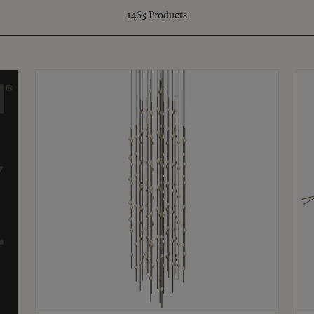
1463
Products