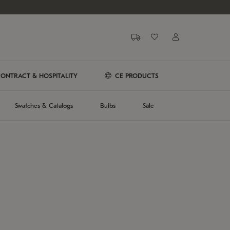
ONTRACT & HOSPITALITY
CE PRODUCTS
Swatches & Catalogs
Bulbs
Sale