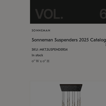
SONNEMAN
Sonneman Suspenders 2025 Catalo
SKU: MKT.SUSPENDERS4
In stock
0" W x 0" H