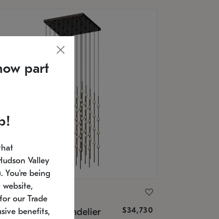
now part
p!
that
Hudson Valley
 You're being
 website,
ONNEMAN
for our Trade
$34,730
nstellation® Chandelier
sive benefits,