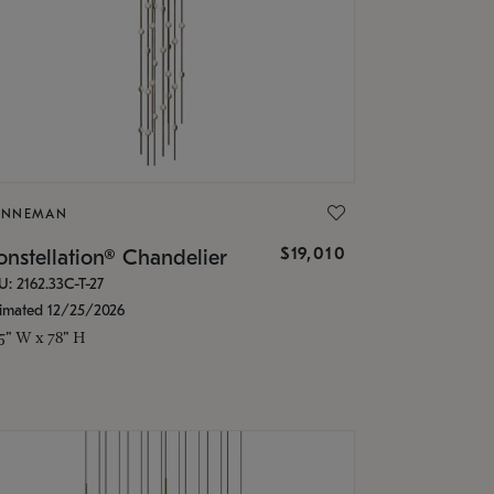
ONNEMAN
$19,010
nstellation® Chandelier
U: 2162.33C-T-27
timated 12/25/2026
.5" W x 78" H