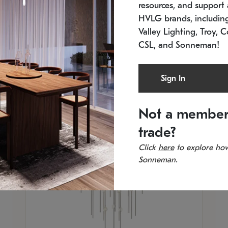
resources, and support a
SKU: 2012.38C-27
SK
In stock
Es
HVLG brands, includi
11.5" W x 30" H
20
Valley Lighting, Troy, C
CSL, and Sonneman!
Sign In
Not a member
trade?
Click
here
to explore how
Sonneman.