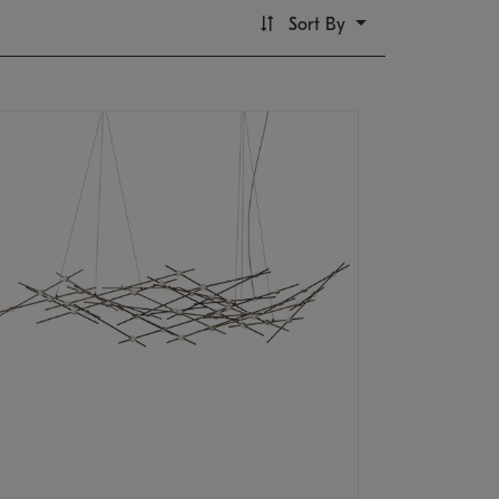
Sort By