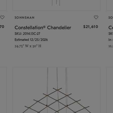
SONNEMAN
S
870
$21,610
Constellation® Chandelier
Co
SKU: 2014.13C-27
SK
Estimated 12/25/2026
In 
24.75" W x 30" H
11