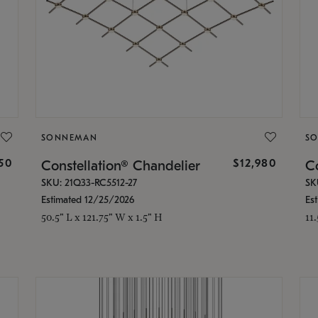
SONNEMAN
S
350
$12,980
Constellation® Chandelier
Co
SKU: 21Q33-RC5512-27
SK
Estimated 12/25/2026
Es
50.5" L x 121.75" W x 1.5" H
11