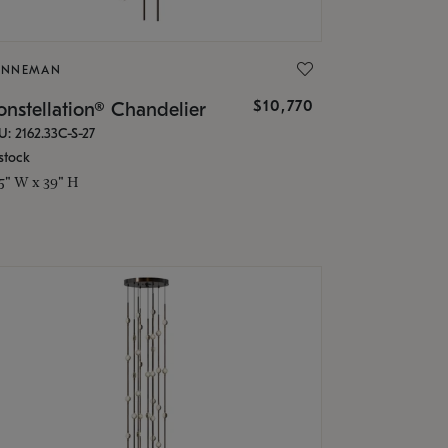
ONNEMAN
$10,770
nstellation® Chandelier
U: 2162.33C-S-27
stock
.5" W x 39" H