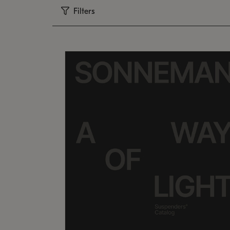
Filters