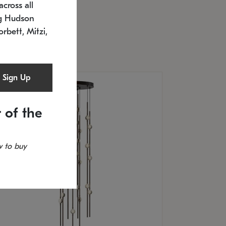
cross all
U: 2168.33C-27
timated 12/25/2026
ng Hudson
.5" L x 20.5" W x 36" H
orbett, Mitzi,
Sign Up
 of the
 to buy