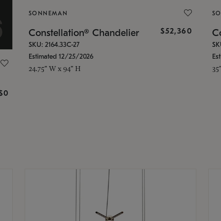
SONNEMAN
S
$52,360
Constellation® Chandelier
Co
SKU: 2164.33C-27
SK
Estimated 12/25/2026
Es
24.75" W x 94" H
35
g
$0