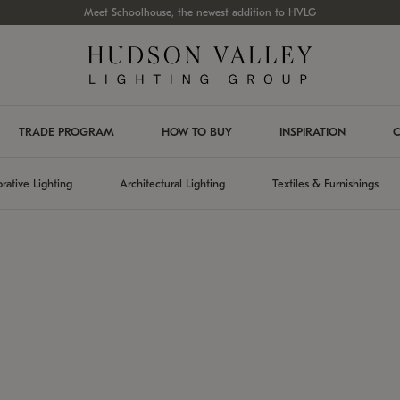
Meet Schoolhouse, the newest addition to HVLG
TRADE PROGRAM
HOW TO BUY
INSPIRATION
C
rative Lighting
Architectural Lighting
Textiles & Furnishings