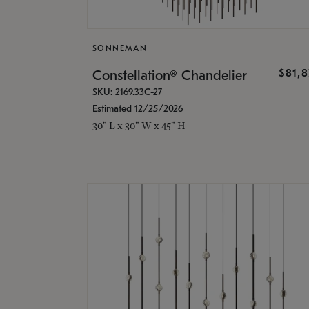
SONNEMAN
$81,
Constellation® Chandelier
SKU: 2169.33C-27
Estimated 12/25/2026
30" L x 30" W x 45" H