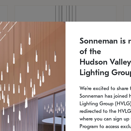
Sonneman is 
of the
Hudson Valley
Lighting Grou
We're excited to share 
Sonneman has joined 
Lighting Group (HVLG).
redirected to the HVLG
SONNEMAN
S
where you can sign up 
810
$9,750
Constellation® Chandelier
Co
Program to access exclu