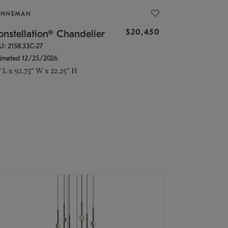
ONNEMAN
$20,450
nstellation® Chandelier
U: 2158.33C-27
timated 12/25/2026
" L x 92.75" W x 22.25" H