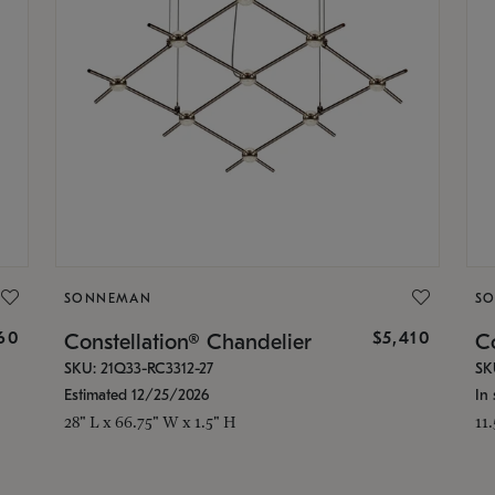
SONNEMAN
S
160
$5,410
Constellation® Chandelier
Co
SKU: 21Q33-RC3312-27
SK
Estimated 12/25/2026
In 
28" L x 66.75" W x 1.5" H
11