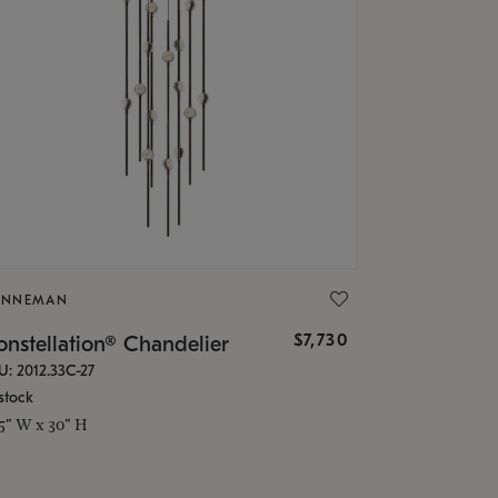
ONNEMAN
$7,730
nstellation® Chandelier
U: 2012.33C-27
stock
.5" W x 30" H