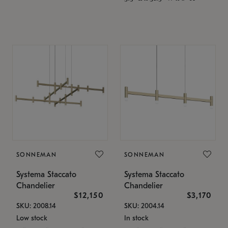
SONNEMAN
SONNEMAN
Systema Staccato
Systema Staccato
Chandelier
Chandelier
$12,150
$3,170
SKU: 2008.14
SKU: 2004.14
Low stock
In stock