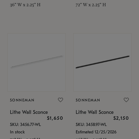
36" W x 2.25" H
72" W x 2.25" H
SONNEMAN
SONNEMAN
Lithe Wall Sconce
Lithe Wall Sconce
$1,650
$2,150
SKU: 3456.77-WL
SKU: 3458.97-WL
In stock
Estimated 12/25/2026