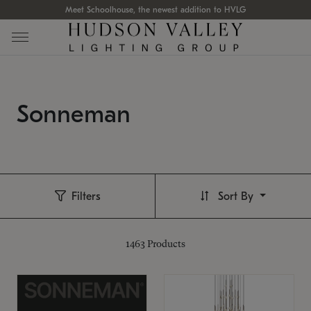
Meet Schoolhouse, the newest addition to HVLG
Sonneman
Filters
Sort By
1463
Products