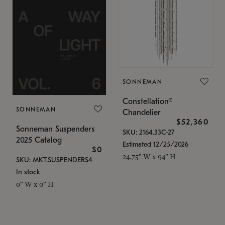
SONNEMAN
Constellation®
SONNEMAN
Chandelier
$52,360
Sonneman Suspenders
SKU: 2164.33C-27
2025 Catalog
Estimated 12/25/2026
$0
24.75" W x 94" H
SKU: MKT.SUSPENDERS4
In stock
0" W x 0" H