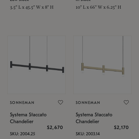
3.5" L x 45.5" W x 8" H
10" L x 66" W x 6.25" H
SONNEMAN
SONNEMAN
Systema Staccato
Systema Staccato
Chandelier
Chandelier
$2,670
$2,170
SKU: 2004.25
SKU: 2003.14