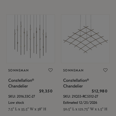
SONNEMAN
SONNEMAN
Constellation®
Constellation®
Chandelier
Chandelier
$9,350
$12,980
SKU: 2016.33C-27
SKU: 21Q33-RC5512-27
Low stock
Estimated 12/25/2026
7.5" L x 35.5" W x 38" H
50.5" L x 121.75" W x 1.5" H