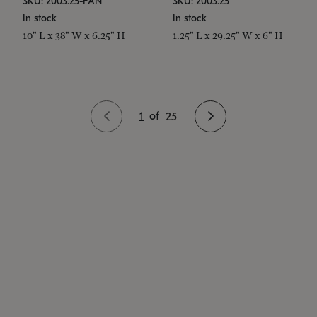
SKU: 2003.25-PAN
SKU: 2003.25
In stock
In stock
10" L x 38" W x 6.25" H
1.25" L x 29.25" W x 6" H
1
of
25