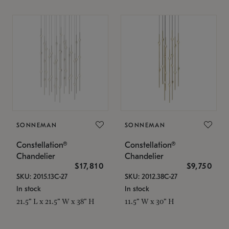
SONNEMAN
SONNEMAN
Constellation®
Constellation®
Chandelier
Chandelier
$17,810
$9,750
SKU: 2015.13C-27
SKU: 2012.38C-27
In stock
In stock
21.5" L x 21.5" W x 38" H
11.5" W x 30" H