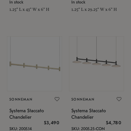
In stock
In stock
1.25" L x 43" W x 6" H
1.25" L x 29.25" W x 6" H
SONNEMAN
SONNEMAN
Systema Staccato
Systema Staccato
Chandelier
Chandelier
$3,490
$4,780
SKU: 2005.14
SKU: 2005.25-CON