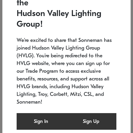
the
Low stock
In stock
Hudson Valley Lighting
6" W x 76" H
7.5" L x 35.5" W x 38" H
Group!
We're excited to share that Sonneman has
joined Hudson Valley Lighting Group
(HVLG). You're being redirected to the
HVLG website, where you can sign up for
our Trade Program to access exclusive
benefits, resources, and support across all
HVLG brands, including Hudson Valley
Lighting, Troy, Corbett, Mitzi, CSL, and
Sonneman!
SONNEMAN
SONNEMAN
Constellation®
Labyrinth Chandelier
Sign In
Sign Up
$17,780
Chandelier
SKU: 2109.25
$6,050