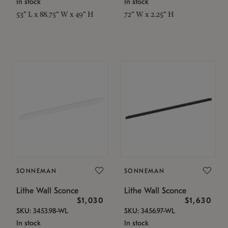
In stock
In stock
53" L x 88.75" W x 49" H
72" W x 2.25" H
SONNEMAN
SONNEMAN
Lithe Wall Sconce
Lithe Wall Sconce
$1,030
$1,630
SKU: 3453.98-WL
SKU: 3456.97-WL
In stock
In stock