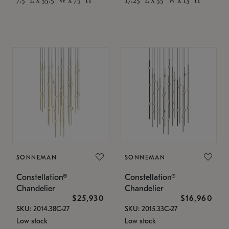
SONNEMAN
SONNEMAN
Constellation®
Constellation®
Chandelier
Chandelier
$25,930
$16,960
SKU: 2014.38C-27
SKU: 2015.33C-27
Low stock
Low stock