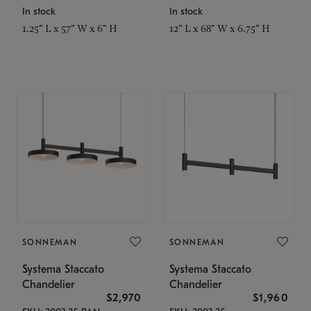
In stock
In stock
1.25" L x 57" W x 6" H
12" L x 68" W x 6.75" H
SONNEMAN
SONNEMAN
Systema Staccato
Systema Staccato
Chandelier
Chandelier
$2,970
$1,960