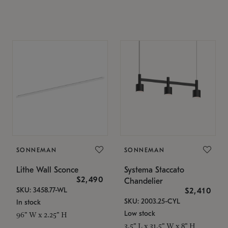
SONNEMAN
SONNEMAN
Lithe Wall Sconce
Systema Staccato
$2,490
Chandelier
SKU: 3458.77-WL
$2,410
SKU: 2003.25-CYL
In stock
Low stock
96" W x 2.25" H
3.5" L x 31.5" W x 8" H