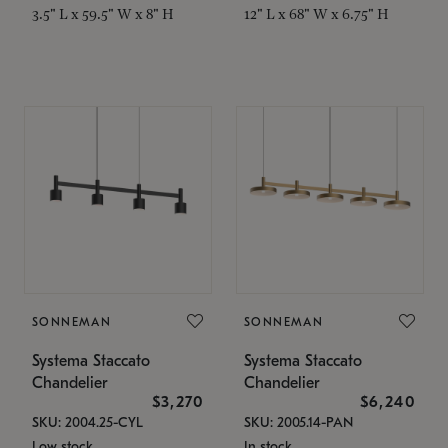
3.5" L x 59.5" W x 8" H
12" L x 68" W x 6.75" H
SONNEMAN
SONNEMAN
Systema Staccato
Systema Staccato
Chandelier
Chandelier
$3,270
$6,240
SKU: 2004.25-CYL
SKU: 2005.14-PAN
Low stock
In stock