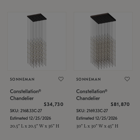
SONNEMAN
SONNEMAN
Constellation®
Constellation®
Chandelier
Chandelier
$34,730
$81,870
SKU: 2168.33C-27
SKU: 2169.33C-27
Estimated 12/25/2026
Estimated 12/25/2026
20.5" L x 20.5" W x 36" H
30" L x 30" W x 45" H