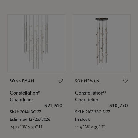
SONNEMAN
SONNEMAN
Constellation®
Constellation®
Chandelier
Chandelier
$21,610
$10,770
SKU: 2014.13C-27
SKU: 2162.33C-S-27
Estimated 12/25/2026
In stock
24.75" W x 30" H
11.5" W x 39" H