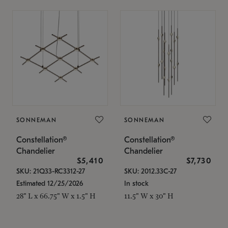
SONNEMAN
SONNEMAN
Constellation®
Constellation®
Chandelier
Chandelier
$5,410
$7,730
SKU: 21Q33-RC3312-27
SKU: 2012.33C-27
Estimated 12/25/2026
In stock
28" L x 66.75" W x 1.5" H
11.5" W x 30" H