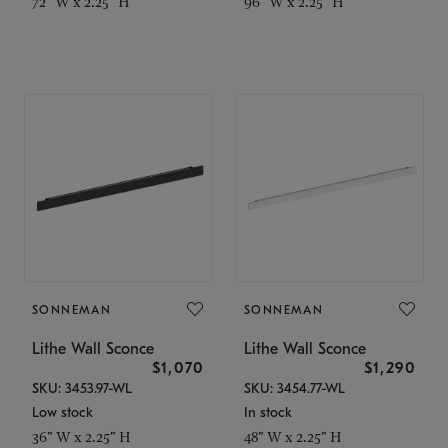
72" W x 2.25" H
96" W x 2.25" H
SONNEMAN
SONNEMAN
Lithe Wall Sconce
Lithe Wall Sconce
$1,070
$1,290
SKU: 3453.97-WL
SKU: 3454.77-WL
Low stock
In stock
36" W x 2.25" H
48" W x 2.25" H