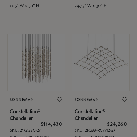
11.5" W x 30" H
24.75" W x 30" H
SONNEMAN
SONNEMAN
Constellation®
Constellation®
Chandelier
Chandelier
$114,430
$24,260
SKU: 2172.33C-27
SKU: 21Q33-RC7712-27