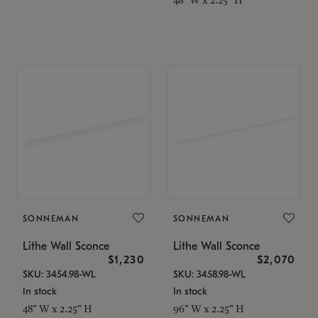
SONNEMAN
SONNEMAN
Lithe Wall Sconce
Lithe Wall Sconce
$1,230
$2,070
SKU: 3454.98-WL
SKU: 3458.98-WL
In stock
In stock
48" W x 2.25" H
96" W x 2.25" H