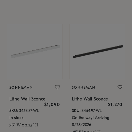
SONNEMAN
SONNEMAN
Lithe Wall Sconce
Lithe Wall Sconce
$1,090
$1,270
SKU: 3453.77-WL
SKU: 3454.97-WL
In stock
On the way! Arriving
8/28/2026
36" W x 2.25" H
48" W x 2.25" H