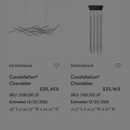
SONNEMAN
SONNEMAN
Constellation®
Constellation®
Chandelier
Chandelier
$20,450
$33,160
SKU: 2158.33C-27
SKU: 2165.33C-27
Estimated 12/25/2026
Estimated 12/25/2026
35" L x 92.75" W x 22.25" H
21.5" L x 21.5" W x 67" H