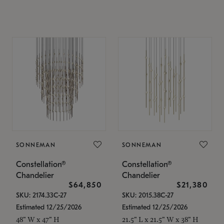
SONNEMAN
SONNEMAN
Constellation®
Constellation®
Chandelier
Chandelier
$64,850
$21,380
SKU: 2174.33C-27
SKU: 2015.38C-27
Estimated 12/25/2026
Estimated 12/25/2026
48" W x 47" H
21.5" L x 21.5" W x 38" H