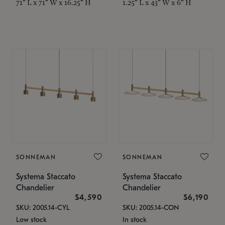
71" L x 71" W x 16.25" H
1.25" L x 43" W x 6" H
SONNEMAN
SONNEMAN
Systema Staccato
Systema Staccato
Chandelier
Chandelier
$4,590
$6,190
SKU: 2005.14-CYL
SKU: 2005.14-CON
Low stock
In stock