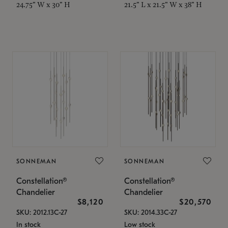
24.75" W x 30" H
21.5" L x 21.5" W x 38" H
SONNEMAN
SONNEMAN
Constellation®
Constellation®
Chandelier
Chandelier
$8,120
$20,570
SKU: 2012.13C-27
SKU: 2014.33C-27
In stock
Low stock