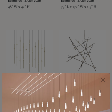
Estimated 12/25/2026
Estimated 12/25/2026
48" W x 47" H
73" L x 177" W x 1.5" H
SONNEMAN
SONNEMAN
Constellation®
Constellation®
Chandelier
Chandelier
$11,800
$8,670
SKU: 2016.38C-27
SKU: 2152.33C-27