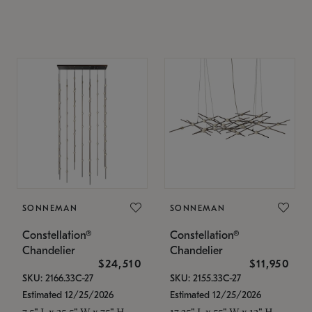
SONNEMAN
SONNEMAN
Constellation®
Constellation®
Chandelier
Chandelier
$24,510
$11,950
SKU: 2166.33C-27
SKU: 2155.33C-27
Estimated 12/25/2026
Estimated 12/25/2026
7.5" L x 35.5" W x 75" H
17.25" L x 55" W x 13" H