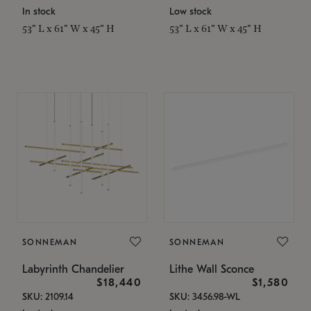
In stock
Low stock
53" L x 61" W x 45" H
53" L x 61" W x 45" H
SONNEMAN
SONNEMAN
Labyrinth Chandelier
Lithe Wall Sconce
$18,440
$1,580
SKU: 2109.14
SKU: 3456.98-WL