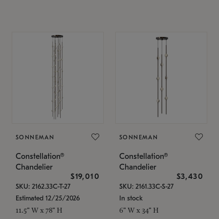
SONNEMAN
SONNEMAN
Constellation®
Constellation®
Chandelier
Chandelier
$19,010
$3,430
SKU: 2162.33C-T-27
SKU: 2161.33C-S-27
Estimated 12/25/2026
In stock
11.5" W x 78" H
6" W x 34" H