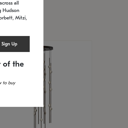
cross all
U: 2168.33C-27
timated 12/25/2026
ng Hudson
.5" L x 20.5" W x 36" H
orbett, Mitzi,
Sign Up
 of the
 to buy