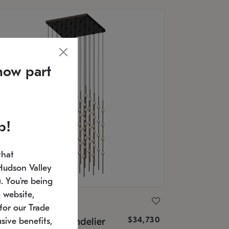
now part
p!
that
Hudson Valley
 You're being
 website,
ONNEMAN
for our Trade
$34,730
nstellation® Chandelier
sive benefits,