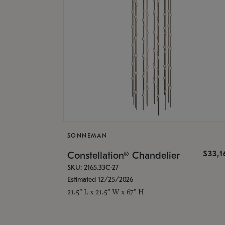
SONNEMAN
$33,
Constellation® Chandelier
SKU: 2165.33C-27
Estimated 12/25/2026
21.5" L x 21.5" W x 67" H