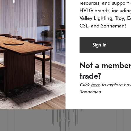
resources, and support a
SKU: 2012.38C-27
SK
In stock
Es
HVLG brands, includi
11.5" W x 30" H
20
Valley Lighting, Troy, C
CSL, and Sonneman!
Sign In
Not a member
trade?
Click
here
to explore how
Sonneman.