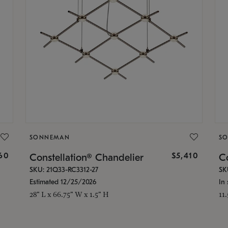
SONNEMAN
S
160
$5,410
Constellation® Chandelier
Co
SKU: 21Q33-RC3312-27
SK
Estimated 12/25/2026
In 
28" L x 66.75" W x 1.5" H
11