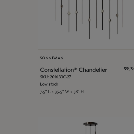
SONNEMAN
$9,
Constellation® Chandelier
SKU: 2016.33C-27
Low stock
7.5" L x 35.5" W x 38" H