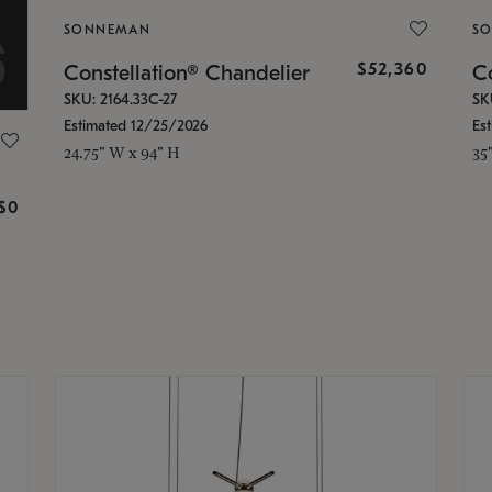
SONNEMAN
S
$52,360
Constellation® Chandelier
Co
SKU: 2164.33C-27
SK
Estimated 12/25/2026
Es
24.75" W x 94" H
35
g
$0