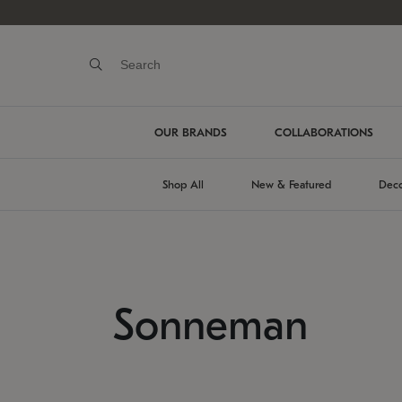
OUR BRANDS
COLLABORATIONS
Shop All
New & Featured
Deco
Sonneman