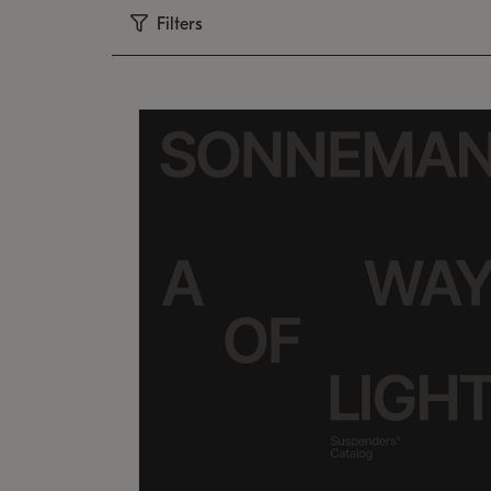
Filters