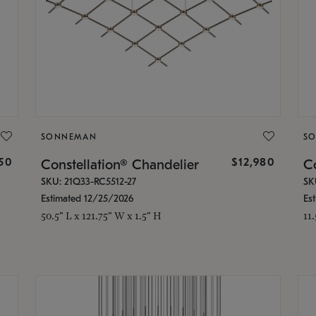
SONNEMAN
S
350
$12,980
Constellation® Chandelier
Co
SKU: 21Q33-RC5512-27
SK
Estimated 12/25/2026
Es
50.5" L x 121.75" W x 1.5" H
11