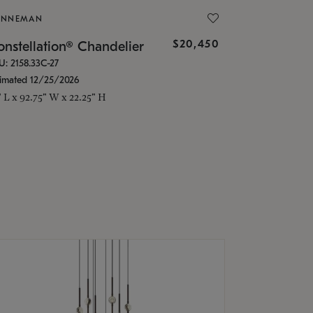
ONNEMAN
$20,450
nstellation® Chandelier
U: 2158.33C-27
timated 12/25/2026
" L x 92.75" W x 22.25" H