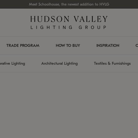
Meet Schoolhouse, the newest addition to HVLG
TRADE PROGRAM
HOW TO BUY
INSPIRATION
C
rative Lighting
Architectural Lighting
Textiles & Furnishings