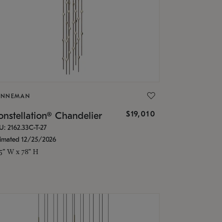
ONNEMAN
$19,010
nstellation® Chandelier
U: 2162.33C-T-27
timated 12/25/2026
.5" W x 78" H