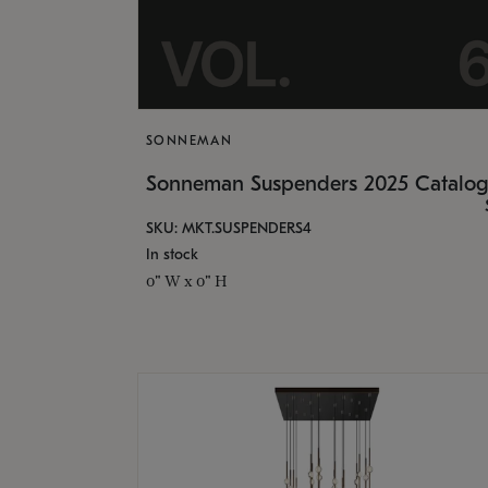
SONNEMAN
Sonneman Suspenders 2025 Catalo
SKU: MKT.SUSPENDERS4
In stock
0" W x 0" H