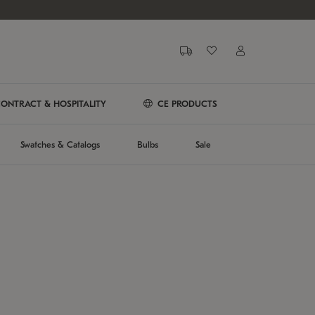
ONTRACT & HOSPITALITY
CE PRODUCTS
Swatches & Catalogs
Bulbs
Sale