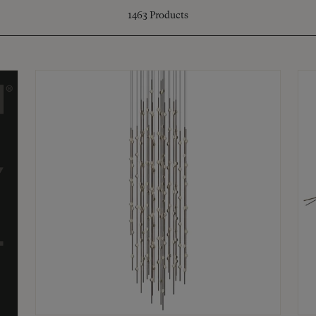
1463
Products