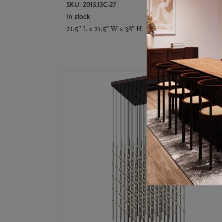
SKU: 2015.13C-27
In stock
21.5" L x 21.5" W x 38" H