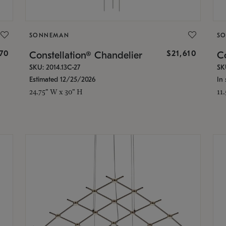
SONNEMAN
S
870
$21,610
Constellation® Chandelier
Co
SKU: 2014.13C-27
SK
Estimated 12/25/2026
In 
24.75" W x 30" H
11