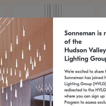
Sonneman is 
of the
Hudson Valley
Lighting Grou
We're excited to share 
Sonneman has joined 
Lighting Group (HVLG).
redirected to the HVLG
SONNEMAN
S
where you can sign up 
810
$9,750
Constellation® Chandelier
Co
Program to access exclu