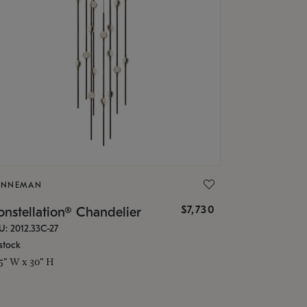
ONNEMAN
$7,730
nstellation® Chandelier
U: 2012.33C-27
stock
.5" W x 30" H