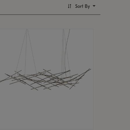
Sort By