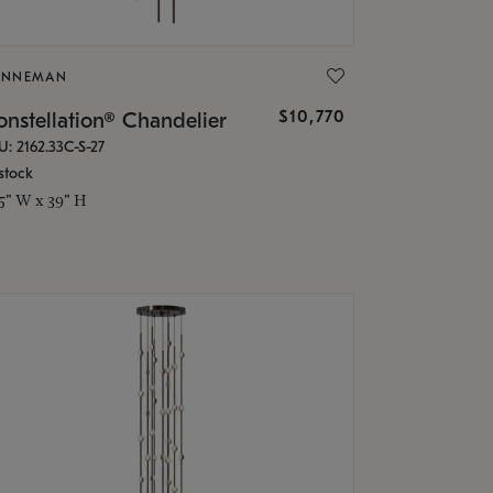
ONNEMAN
$10,770
nstellation® Chandelier
U: 2162.33C-S-27
stock
.5" W x 39" H