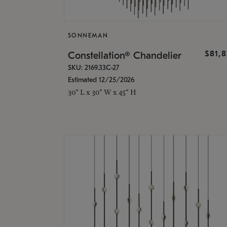
SONNEMAN
$81,
Constellation® Chandelier
SKU: 2169.33C-27
Estimated 12/25/2026
30" L x 30" W x 45" H