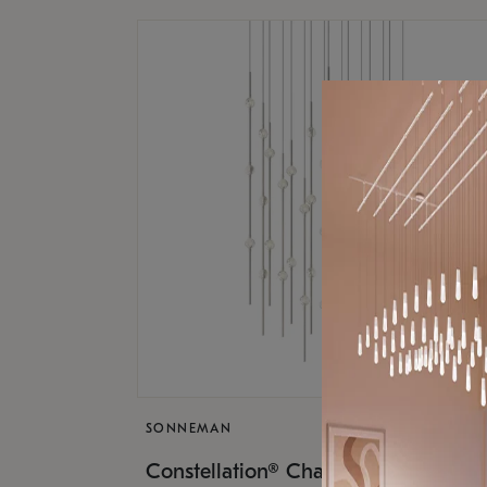
SONNEMAN
$17,
Constellation® Chandelier