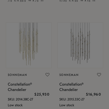
SONNEMAN
SONNEMAN
Constellation®
Constellation®
Chandelier
Chandelier
$25,930
$16,960
SKU: 2014.38C-27
SKU: 2015.33C-27
Low stock
Low stock