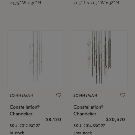
24.75" W x 30" H
21.5" L x 21.5" W x 38" H
SONNEMAN
SONNEMAN
Constellation®
Constellation®
Chandelier
Chandelier
$8,120
$20,570
SKU: 2012.13C-27
SKU: 2014.33C-27
In stock
Low stock