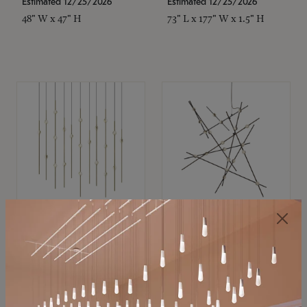
Estimated 12/25/2026
Estimated 12/25/2026
48" W x 47" H
73" L x 177" W x 1.5" H
SONNEMAN
SONNEMAN
Constellation®
Constellation®
Chandelier
Chandelier
$11,800
$8,670
SKU: 2016.38C-27
SKU: 2152.33C-27