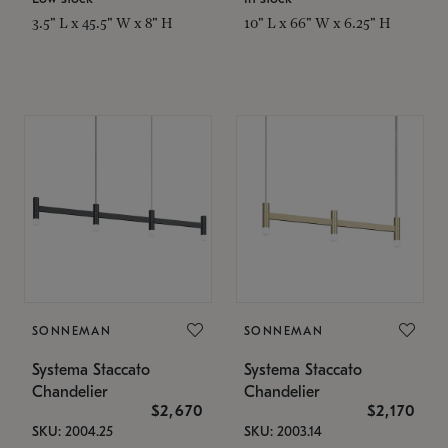
3.5" L x 45.5" W x 8" H
10" L x 66" W x 6.25" H
SONNEMAN
SONNEMAN
Systema Staccato
Systema Staccato
Chandelier
Chandelier
$2,670
$2,170
SKU: 2004.25
SKU: 2003.14