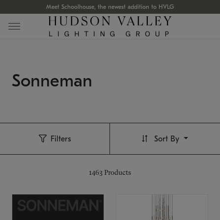
Meet Schoolhouse, the newest addition to HVLG
Sonneman
Filters
Sort By
1463
Products