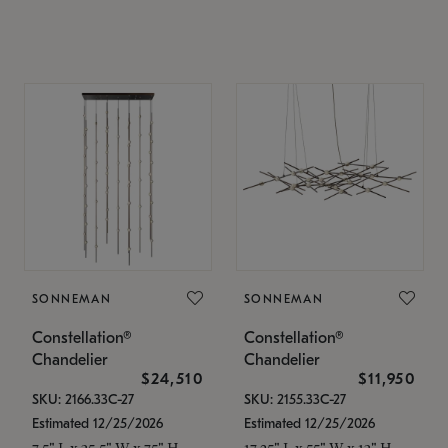
SONNEMAN
SONNEMAN
Constellation®
Constellation®
Chandelier
Chandelier
$24,510
$11,950
SKU: 2166.33C-27
SKU: 2155.33C-27
Estimated 12/25/2026
Estimated 12/25/2026
7.5" L x 35.5" W x 75" H
17.25" L x 55" W x 13" H