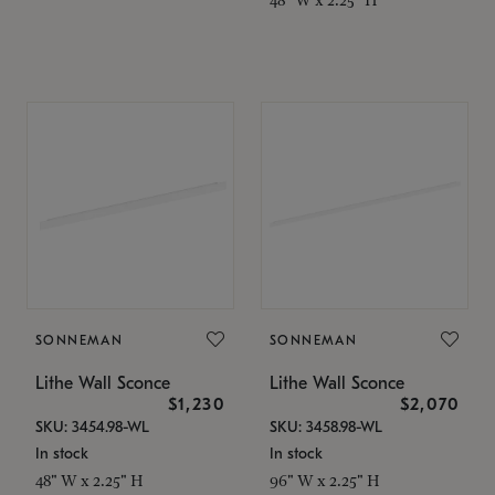
SONNEMAN
SONNEMAN
Lithe Wall Sconce
Lithe Wall Sconce
$1,230
$2,070
SKU: 3454.98-WL
SKU: 3458.98-WL
In stock
In stock
48" W x 2.25" H
96" W x 2.25" H