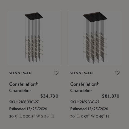
SONNEMAN
SONNEMAN
Constellation®
Constellation®
Chandelier
Chandelier
$34,730
$81,870
SKU: 2168.33C-27
SKU: 2169.33C-27
Estimated 12/25/2026
Estimated 12/25/2026
20.5" L x 20.5" W x 36" H
30" L x 30" W x 45" H