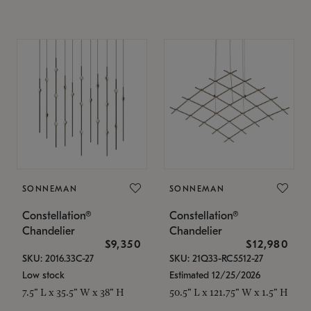
SONNEMAN
SONNEMAN
Constellation®
Constellation®
Chandelier
Chandelier
$9,350
$12,980
SKU: 2016.33C-27
SKU: 21Q33-RC5512-27
Low stock
Estimated 12/25/2026
7.5" L x 35.5" W x 38" H
50.5" L x 121.75" W x 1.5" H