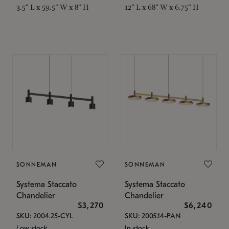
3.5" L x 59.5" W x 8" H
12" L x 68" W x 6.75" H
SONNEMAN
SONNEMAN
Systema Staccato
Systema Staccato
Chandelier
Chandelier
$3,270
$6,240
SKU: 2004.25-CYL
SKU: 2005.14-PAN
Low stock
In stock