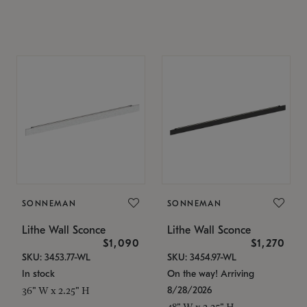
SONNEMAN
SONNEMAN
Lithe Wall Sconce
Lithe Wall Sconce
$1,090
$1,270
SKU: 3453.77-WL
SKU: 3454.97-WL
In stock
On the way! Arriving
8/28/2026
36" W x 2.25" H
48" W x 2.25" H