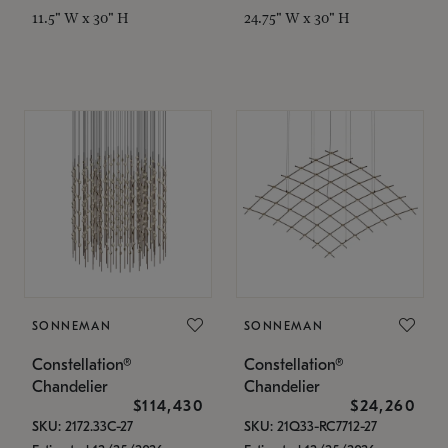
11.5" W x 30" H
24.75" W x 30" H
SONNEMAN
SONNEMAN
Constellation®
Constellation®
Chandelier
Chandelier
$114,430
$24,260
SKU: 2172.33C-27
SKU: 21Q33-RC7712-27