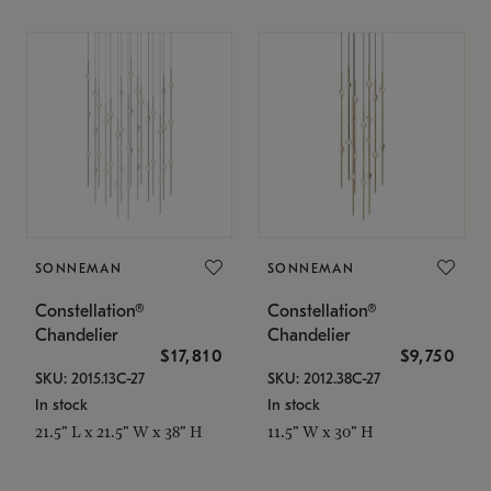
SONNEMAN
SONNEMAN
Constellation®
Constellation®
Chandelier
Chandelier
$17,810
$9,750
SKU: 2015.13C-27
SKU: 2012.38C-27
In stock
In stock
21.5" L x 21.5" W x 38" H
11.5" W x 30" H