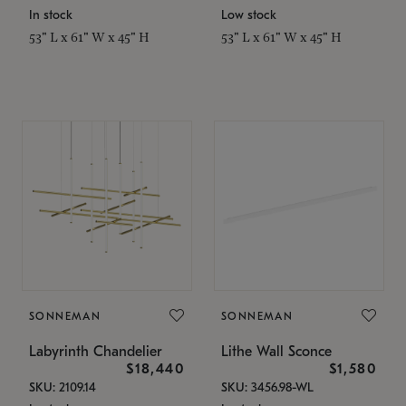
In stock
Low stock
53" L x 61" W x 45" H
53" L x 61" W x 45" H
SONNEMAN
SONNEMAN
Labyrinth Chandelier
Lithe Wall Sconce
$18,440
$1,580
SKU: 2109.14
SKU: 3456.98-WL