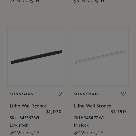
72" W x 2.25" H
96" W x 2.25" H
SONNEMAN
SONNEMAN
Lithe Wall Sconce
Lithe Wall Sconce
$1,070
$1,290
SKU: 3453.97-WL
SKU: 3454.77-WL
Low stock
In stock
36" W x 2.25" H
48" W x 2.25" H