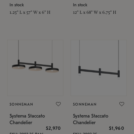
In stock
In stock
1.25" L x 57" W x 6" H
12" L x 68" W x 6.75" H
SONNEMAN
SONNEMAN
Systema Staccato
Systema Staccato
Chandelier
Chandelier
$2,970
$1,960