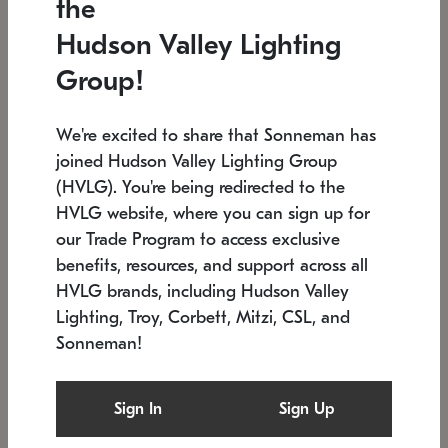
the
Low stock
In stock
Hudson Valley Lighting
6" W x 76" H
7.5" L x 35.5" W x 38" H
Group!
We're excited to share that Sonneman has
joined Hudson Valley Lighting Group
(HVLG). You're being redirected to the
HVLG website, where you can sign up for
our Trade Program to access exclusive
benefits, resources, and support across all
HVLG brands, including Hudson Valley
Lighting, Troy, Corbett, Mitzi, CSL, and
Sonneman!
SONNEMAN
SONNEMAN
Constellation®
Labyrinth Chandelier
Sign In
Sign Up
$17,780
Chandelier
SKU: 2109.25
$6,050