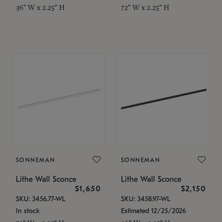
36" W x 2.25" H
72" W x 2.25" H
SONNEMAN
SONNEMAN
Lithe Wall Sconce
Lithe Wall Sconce
$1,650
$2,150
SKU: 3456.77-WL
SKU: 3458.97-WL
In stock
Estimated 12/25/2026