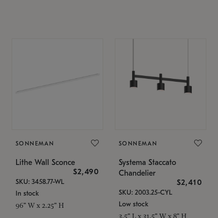
SONNEMAN
SONNEMAN
Lithe Wall Sconce
Systema Staccato
$2,490
Chandelier
SKU: 3458.77-WL
$2,410
SKU: 2003.25-CYL
In stock
Low stock
96" W x 2.25" H
3.5" L x 31.5" W x 8" H