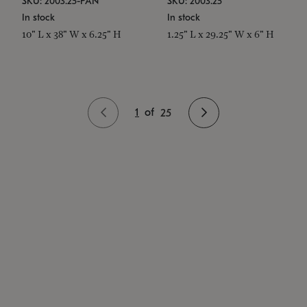
SKU: 2003.25-PAN
SKU: 2003.25
In stock
In stock
10" L x 38" W x 6.25" H
1.25" L x 29.25" W x 6" H
1
of
25