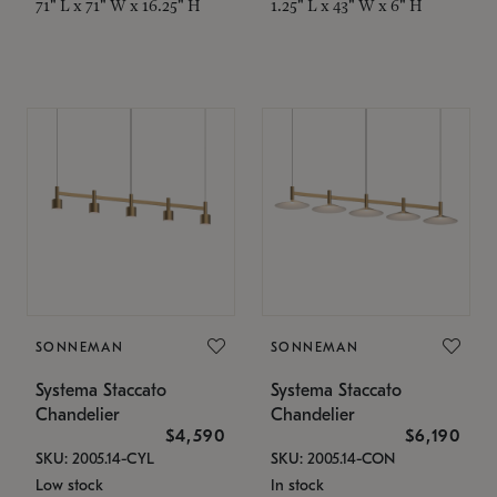
71" L x 71" W x 16.25" H
1.25" L x 43" W x 6" H
SONNEMAN
SONNEMAN
Systema Staccato
Systema Staccato
Chandelier
Chandelier
$4,590
$6,190
SKU: 2005.14-CYL
SKU: 2005.14-CON
Low stock
In stock