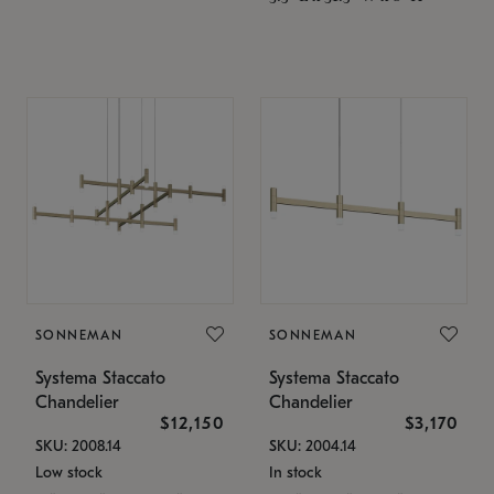
SONNEMAN
SONNEMAN
Systema Staccato
Systema Staccato
Chandelier
Chandelier
$12,150
$3,170
SKU: 2008.14
SKU: 2004.14
Low stock
In stock