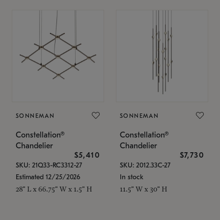
SONNEMAN
SONNEMAN
Constellation®
Constellation®
Chandelier
Chandelier
$5,410
$7,730
SKU: 21Q33-RC3312-27
SKU: 2012.33C-27
Estimated 12/25/2026
In stock
28" L x 66.75" W x 1.5" H
11.5" W x 30" H