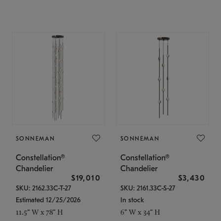
SONNEMAN
SONNEMAN
Constellation®
Constellation®
Chandelier
Chandelier
$19,010
$3,430
SKU: 2162.33C-T-27
SKU: 2161.33C-S-27
Estimated 12/25/2026
In stock
11.5" W x 78" H
6" W x 34" H