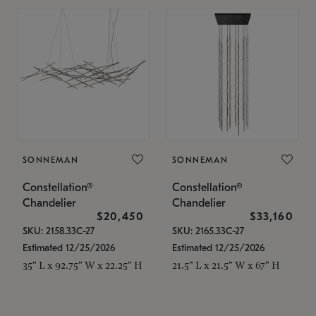
SONNEMAN
SONNEMAN
Constellation®
Constellation®
Chandelier
Chandelier
$20,450
$33,160
SKU: 2158.33C-27
SKU: 2165.33C-27
Estimated 12/25/2026
Estimated 12/25/2026
35" L x 92.75" W x 22.25" H
21.5" L x 21.5" W x 67" H