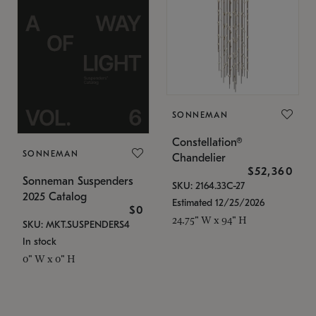
SONNEMAN
Constellation®
SONNEMAN
Chandelier
$52,360
Sonneman Suspenders
SKU: 2164.33C-27
2025 Catalog
Estimated 12/25/2026
$0
24.75" W x 94" H
SKU: MKT.SUSPENDERS4
In stock
0" W x 0" H