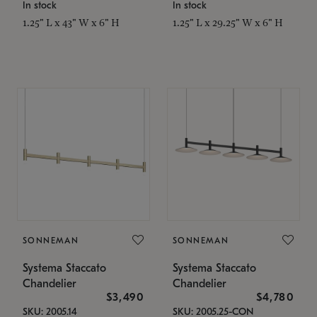
In stock
In stock
1.25" L x 43" W x 6" H
1.25" L x 29.25" W x 6" H
SONNEMAN
SONNEMAN
Systema Staccato
Systema Staccato
Chandelier
Chandelier
$3,490
$4,780
SKU: 2005.14
SKU: 2005.25-CON