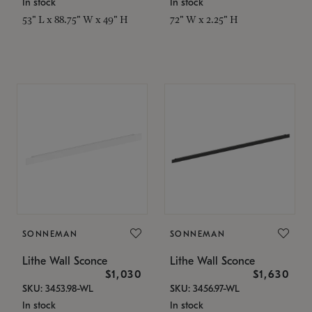
In stock
In stock
53" L x 88.75" W x 49" H
72" W x 2.25" H
SONNEMAN
SONNEMAN
Lithe Wall Sconce
Lithe Wall Sconce
$1,030
$1,630
SKU: 3453.98-WL
SKU: 3456.97-WL
In stock
In stock