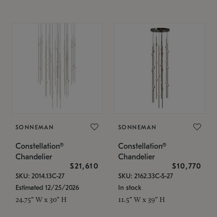
SONNEMAN
SONNEMAN
Constellation®
Constellation®
Chandelier
Chandelier
$21,610
$10,770
SKU: 2014.13C-27
SKU: 2162.33C-S-27
Estimated 12/25/2026
In stock
24.75" W x 30" H
11.5" W x 39" H