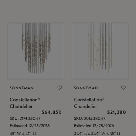
SONNEMAN
SONNEMAN
Constellation®
Constellation®
Chandelier
Chandelier
$64,850
$21,380
SKU: 2174.33C-27
SKU: 2015.38C-27
Estimated 12/25/2026
Estimated 12/25/2026
48" W x 47" H
21.5" L x 21.5" W x 38" H