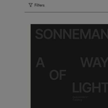
Filters