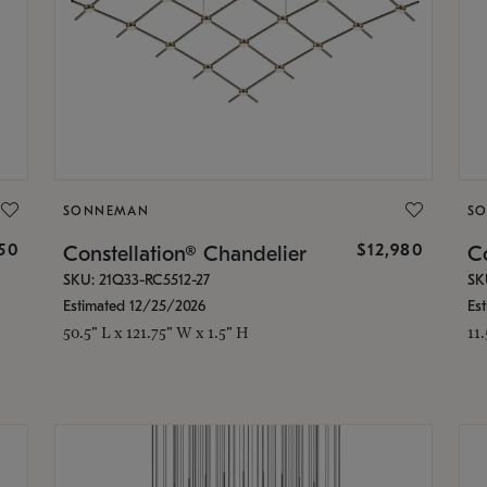
SONNEMAN
S
350
$12,980
Constellation® Chandelier
Co
SKU: 21Q33-RC5512-27
SK
Estimated 12/25/2026
Es
50.5" L x 121.75" W x 1.5" H
11