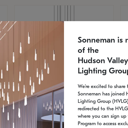
Sonneman is 
of the
Hudson Valley
Lighting Grou
We're excited to share 
Sonneman has joined 
Lighting Group (HVLG).
redirected to the HVLG
SONNEMAN
S
where you can sign up 
810
$9,750
Constellation® Chandelier
Co
Program to access exclu