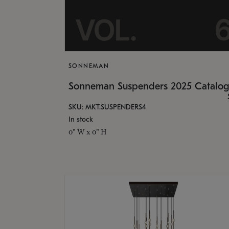
SONNEMAN
Sonneman Suspenders 2025 Catalo
SKU: MKT.SUSPENDERS4
In stock
0" W x 0" H