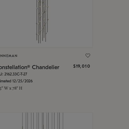
ONNEMAN
$19,010
nstellation® Chandelier
U: 2162.33C-T-27
timated 12/25/2026
.5" W x 78" H