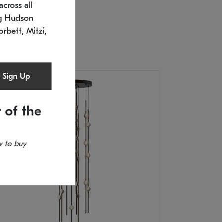
cross all
U: 2168.33C-27
timated 12/25/2026
ng Hudson
.5" L x 20.5" W x 36" H
orbett, Mitzi,
Sign Up
 of the
 to buy