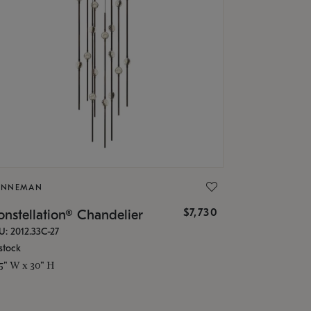
ONNEMAN
$7,730
nstellation® Chandelier
U: 2012.33C-27
stock
.5" W x 30" H