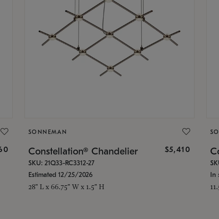
SONNEMAN
S
160
$5,410
Constellation® Chandelier
Co
SKU: 21Q33-RC3312-27
SK
Estimated 12/25/2026
In 
28" L x 66.75" W x 1.5" H
11