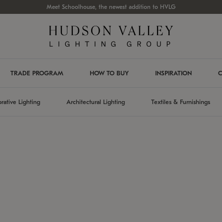
Meet Schoolhouse, the newest addition to HVLG
TRADE PROGRAM
HOW TO BUY
INSPIRATION
C
rative Lighting
Architectural Lighting
Textiles & Furnishings