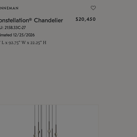
ONNEMAN
$20,450
nstellation® Chandelier
U: 2158.33C-27
timated 12/25/2026
" L x 92.75" W x 22.25" H