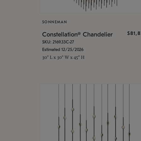
SONNEMAN
$81,
Constellation® Chandelier
SKU: 2169.33C-27
Estimated 12/25/2026
30" L x 30" W x 45" H