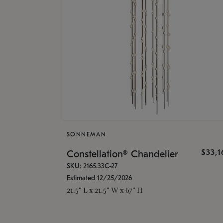
SONNEMAN
$33,
Constellation® Chandelier
SKU: 2165.33C-27
Estimated 12/25/2026
21.5" L x 21.5" W x 67" H