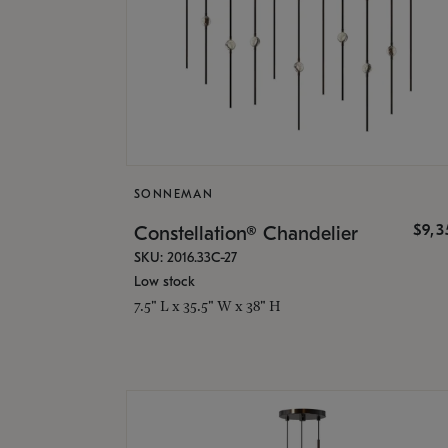
SONNEMAN
$9,
Constellation® Chandelier
SKU: 2016.33C-27
Low stock
7.5" L x 35.5" W x 38" H