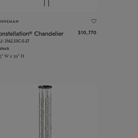
ONNEMAN
$10,770
nstellation® Chandelier
U: 2162.33C-S-27
stock
.5" W x 39" H