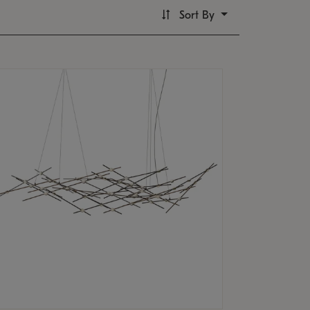
Sort By