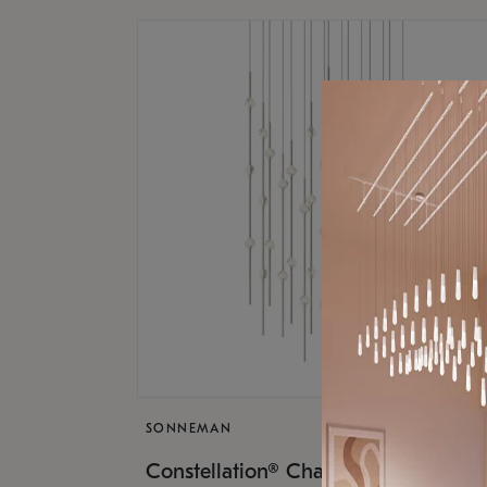
SONNEMAN
$17,
Constellation® Chandelier