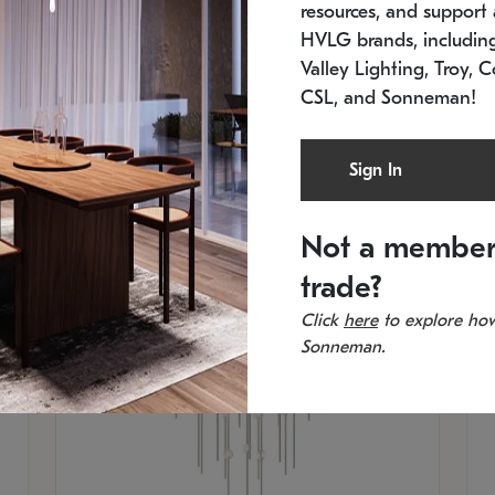
resources, and support a
SKU: 2012.38C-27
SK
In stock
Es
HVLG brands, includi
11.5" W x 30" H
20
Valley Lighting, Troy, C
CSL, and Sonneman!
Sign In
Not a member
trade?
Click
here
to explore how
Sonneman.