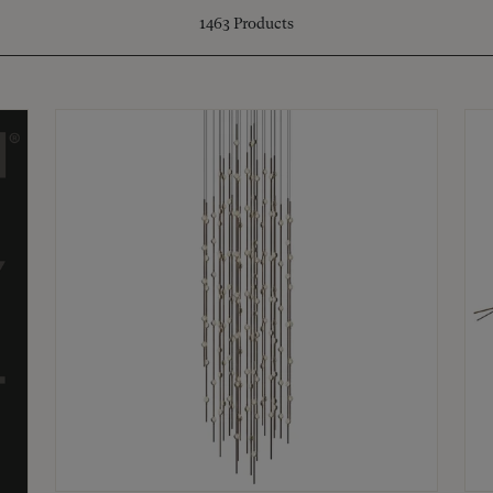
1463
Products