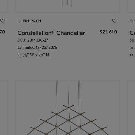
SONNEMAN
S
870
$21,610
Constellation® Chandelier
Co
SKU: 2014.13C-27
SK
Estimated 12/25/2026
In 
24.75" W x 30" H
11