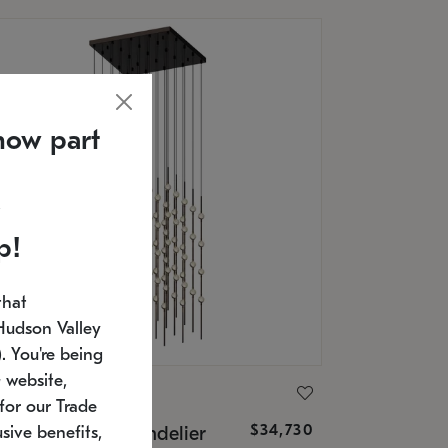
now part
p!
that
Hudson Valley
 You're being
 website,
ONNEMAN
for our Trade
$34,730
nstellation® Chandelier
sive benefits,