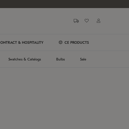
ONTRACT & HOSPITALITY
CE PRODUCTS
Swatches & Catalogs
Bulbs
Sale