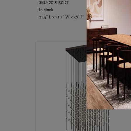
SKU: 2015.13C-27
In stock
21.5" L x 21.5" W x 38" H