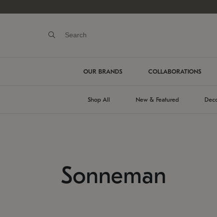
OUR BRANDS
COLLABORATIONS
Shop All
New & Featured
Deco
Sonneman