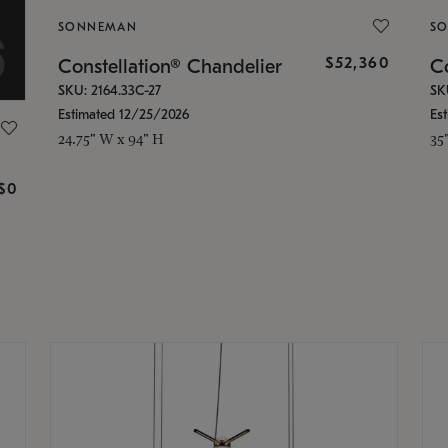
SONNEMAN
S
$52,360
Constellation® Chandelier
Co
SKU: 2164.33C-27
SK
Estimated 12/25/2026
Es
24.75" W x 94" H
35
g
$0