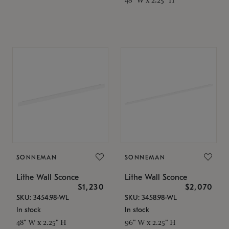
SONNEMAN
SONNEMAN
Lithe Wall Sconce
Lithe Wall Sconce
$1,230
$2,070
SKU: 3454.98-WL
SKU: 3458.98-WL
In stock
In stock
48" W x 2.25" H
96" W x 2.25" H