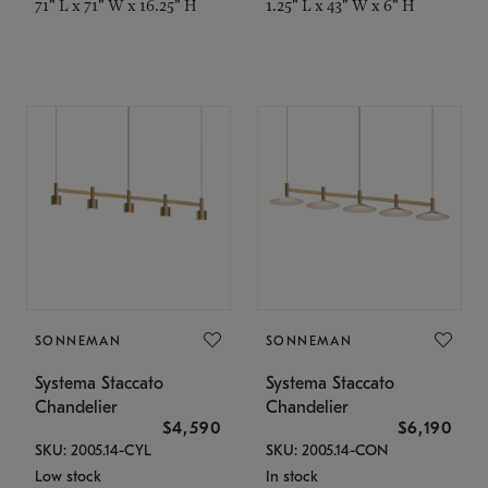
71" L x 71" W x 16.25" H
1.25" L x 43" W x 6" H
SONNEMAN
SONNEMAN
Systema Staccato
Systema Staccato
Chandelier
Chandelier
$4,590
$6,190
SKU: 2005.14-CYL
SKU: 2005.14-CON
Low stock
In stock