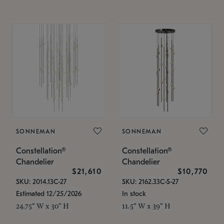
SONNEMAN
SONNEMAN
Constellation®
Constellation®
Chandelier
Chandelier
$21,610
$10,770
SKU: 2014.13C-27
SKU: 2162.33C-S-27
Estimated 12/25/2026
In stock
24.75" W x 30" H
11.5" W x 39" H