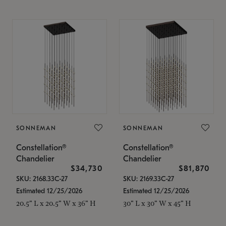
SONNEMAN
SONNEMAN
Constellation®
Constellation®
Chandelier
Chandelier
$34,730
$81,870
SKU: 2168.33C-27
SKU: 2169.33C-27
Estimated 12/25/2026
Estimated 12/25/2026
20.5" L x 20.5" W x 36" H
30" L x 30" W x 45" H