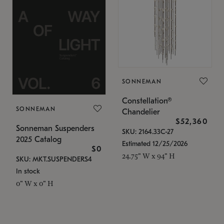
SONNEMAN
Constellation®
SONNEMAN
Chandelier
$52,360
Sonneman Suspenders
SKU: 2164.33C-27
2025 Catalog
Estimated 12/25/2026
$0
24.75" W x 94" H
SKU: MKT.SUSPENDERS4
In stock
0" W x 0" H