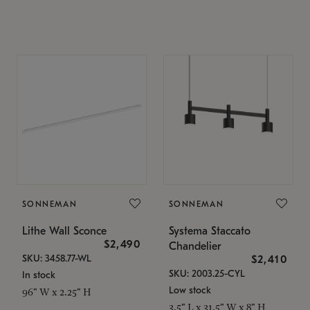
SONNEMAN
SONNEMAN
Lithe Wall Sconce
Systema Staccato
$2,490
Chandelier
SKU: 3458.77-WL
$2,410
SKU: 2003.25-CYL
In stock
Low stock
96" W x 2.25" H
3.5" L x 31.5" W x 8" H