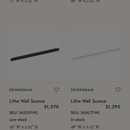
72" W x 2.25" H
96" W x 2.25" H
SONNEMAN
SONNEMAN
Lithe Wall Sconce
Lithe Wall Sconce
$1,070
$1,290
SKU: 3453.97-WL
SKU: 3454.77-WL
Low stock
In stock
36" W x 2.25" H
48" W x 2.25" H