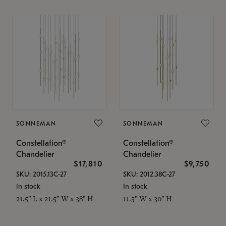
SONNEMAN
SONNEMAN
Constellation®
Constellation®
Chandelier
Chandelier
$17,810
$9,750
SKU: 2015.13C-27
SKU: 2012.38C-27
In stock
In stock
21.5" L x 21.5" W x 38" H
11.5" W x 30" H