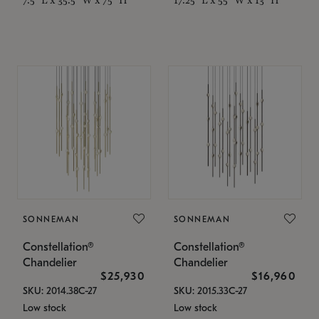
SONNEMAN
SONNEMAN
Constellation®
Constellation®
Chandelier
Chandelier
$25,930
$16,960
SKU: 2014.38C-27
SKU: 2015.33C-27
Low stock
Low stock