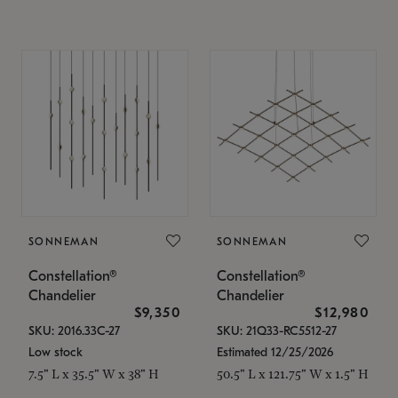
SONNEMAN
SONNEMAN
Constellation®
Constellation®
Chandelier
Chandelier
$9,350
$12,980
SKU: 2016.33C-27
SKU: 21Q33-RC5512-27
Low stock
Estimated 12/25/2026
7.5" L x 35.5" W x 38" H
50.5" L x 121.75" W x 1.5" H