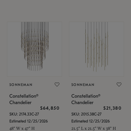
SONNEMAN
SONNEMAN
Constellation®
Constellation®
Chandelier
Chandelier
$64,850
$21,380
SKU: 2174.33C-27
SKU: 2015.38C-27
Estimated 12/25/2026
Estimated 12/25/2026
48" W x 47" H
21.5" L x 21.5" W x 38" H