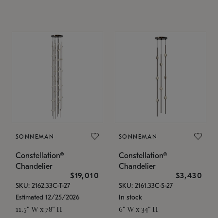
SONNEMAN
SONNEMAN
Constellation®
Constellation®
Chandelier
Chandelier
$19,010
$3,430
SKU: 2162.33C-T-27
SKU: 2161.33C-S-27
Estimated 12/25/2026
In stock
11.5" W x 78" H
6" W x 34" H