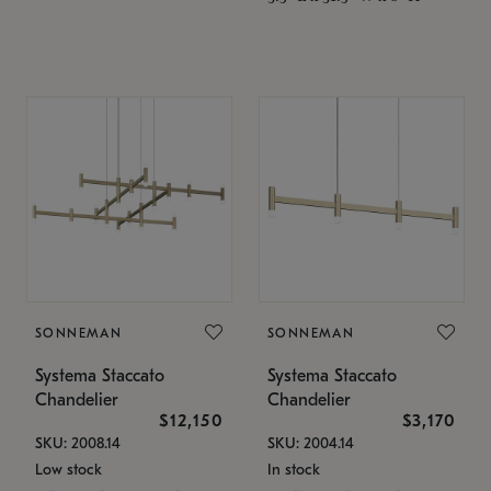
SONNEMAN
SONNEMAN
Systema Staccato
Systema Staccato
Chandelier
Chandelier
$12,150
$3,170
SKU: 2008.14
SKU: 2004.14
Low stock
In stock