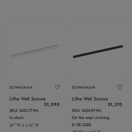
SONNEMAN
SONNEMAN
Lithe Wall Sconce
Lithe Wall Sconce
$1,090
$1,270
SKU: 3453.77-WL
SKU: 3454.97-WL
In stock
On the way! Arriving
8/28/2026
36" W x 2.25" H
48" W x 2.25" H