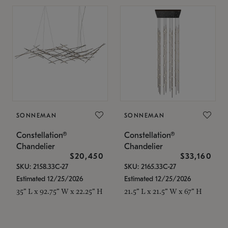
SONNEMAN
SONNEMAN
Constellation®
Constellation®
Chandelier
Chandelier
$20,450
$33,160
SKU: 2158.33C-27
SKU: 2165.33C-27
Estimated 12/25/2026
Estimated 12/25/2026
35" L x 92.75" W x 22.25" H
21.5" L x 21.5" W x 67" H