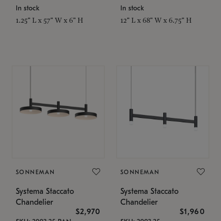
In stock
In stock
1.25" L x 57" W x 6" H
12" L x 68" W x 6.75" H
SONNEMAN
SONNEMAN
Systema Staccato
Systema Staccato
Chandelier
Chandelier
$2,970
$1,960