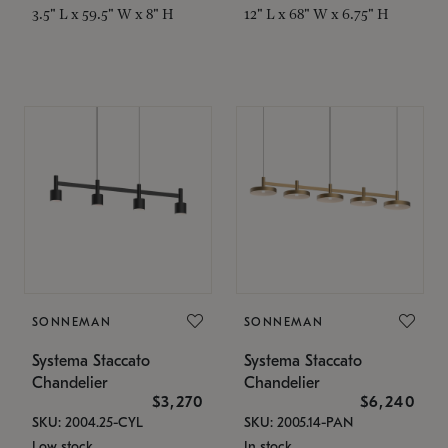
3.5" L x 59.5" W x 8" H
12" L x 68" W x 6.75" H
SONNEMAN
SONNEMAN
Systema Staccato
Systema Staccato
Chandelier
Chandelier
$3,270
$6,240
SKU: 2004.25-CYL
SKU: 2005.14-PAN
Low stock
In stock