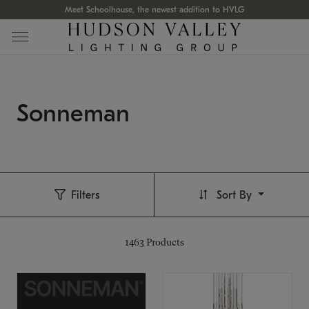
Meet Schoolhouse, the newest addition to HVLG
Sonneman
Filters
Sort By
1463
Products