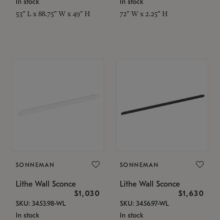
In stock
In stock
53" L x 88.75" W x 49" H
72" W x 2.25" H
SONNEMAN
SONNEMAN
Lithe Wall Sconce
Lithe Wall Sconce
$1,030
$1,630
SKU: 3453.98-WL
SKU: 3456.97-WL
In stock
In stock