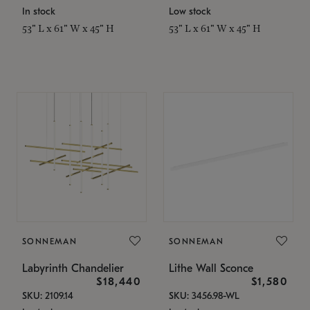
In stock
Low stock
53" L x 61" W x 45" H
53" L x 61" W x 45" H
SONNEMAN
SONNEMAN
Labyrinth Chandelier
Lithe Wall Sconce
$18,440
$1,580
SKU: 2109.14
SKU: 3456.98-WL