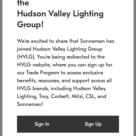
the
Low stock
In stock
Hudson Valley Lighting
6" W x 76" H
7.5" L x 35.5" W x 38" H
Group!
We're excited to share that Sonneman has
joined Hudson Valley Lighting Group
(HVLG). You're being redirected to the
HVLG website, where you can sign up for
our Trade Program to access exclusive
benefits, resources, and support across all
HVLG brands, including Hudson Valley
Lighting, Troy, Corbett, Mitzi, CSL, and
Sonneman!
SONNEMAN
SONNEMAN
Constellation®
Labyrinth Chandelier
Sign In
Sign Up
$17,780
Chandelier
SKU: 2109.25
$6,050