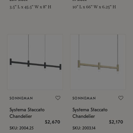
3.5" L x 45.5" W x 8" H
10" L x 66" W x 6.25" H
SONNEMAN
SONNEMAN
Systema Staccato
Systema Staccato
Chandelier
Chandelier
$2,670
$2,170
SKU: 2004.25
SKU: 2003.14