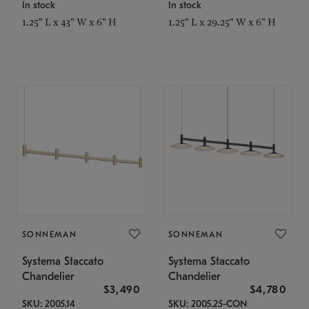
In stock
In stock
1.25" L x 43" W x 6" H
1.25" L x 29.25" W x 6" H
SONNEMAN
SONNEMAN
Systema Staccato
Systema Staccato
Chandelier
Chandelier
$3,490
$4,780
SKU: 2005.14
SKU: 2005.25-CON