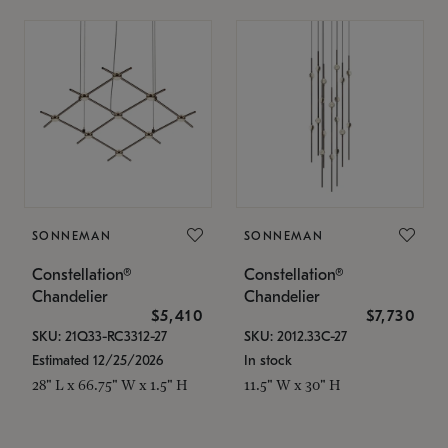
SONNEMAN
SONNEMAN
Constellation®
Constellation®
Chandelier
Chandelier
$5,410
$7,730
SKU: 21Q33-RC3312-27
SKU: 2012.33C-27
Estimated 12/25/2026
In stock
28" L x 66.75" W x 1.5" H
11.5" W x 30" H