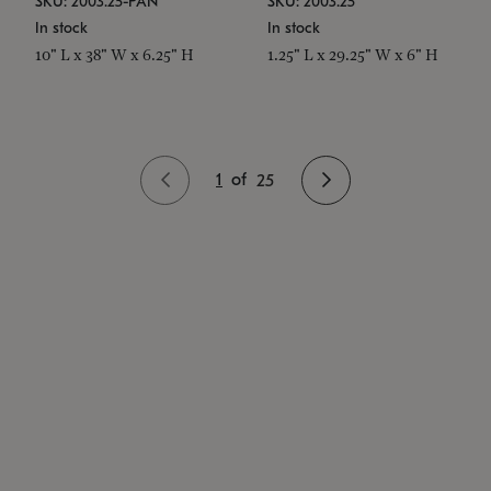
SKU: 2003.25-PAN
SKU: 2003.25
In stock
In stock
10" L x 38" W x 6.25" H
1.25" L x 29.25" W x 6" H
1
of
25