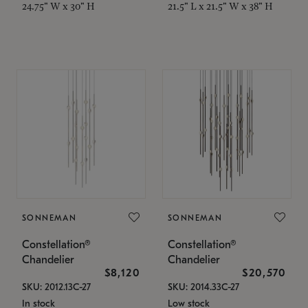
24.75" W x 30" H
21.5" L x 21.5" W x 38" H
SONNEMAN
SONNEMAN
Constellation®
Constellation®
Chandelier
Chandelier
$8,120
$20,570
SKU: 2012.13C-27
SKU: 2014.33C-27
In stock
Low stock