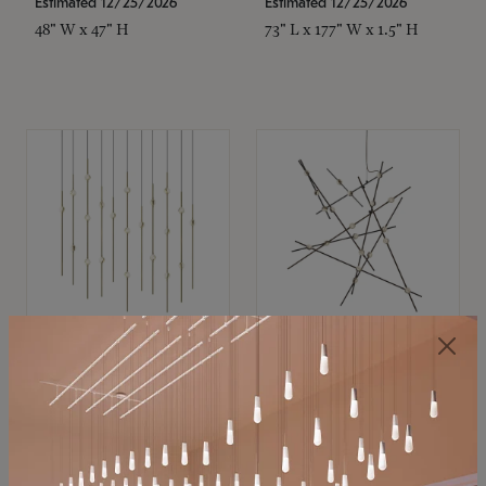
Estimated 12/25/2026
Estimated 12/25/2026
48" W x 47" H
73" L x 177" W x 1.5" H
SONNEMAN
SONNEMAN
Constellation®
Constellation®
Chandelier
Chandelier
$11,800
$8,670
SKU: 2016.38C-27
SKU: 2152.33C-27