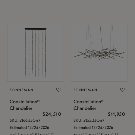
SONNEMAN
SONNEMAN
Constellation®
Constellation®
Chandelier
Chandelier
$24,510
$11,950
SKU: 2166.33C-27
SKU: 2155.33C-27
Estimated 12/25/2026
Estimated 12/25/2026
7.5" L x 35.5" W x 75" H
17.25" L x 55" W x 13" H