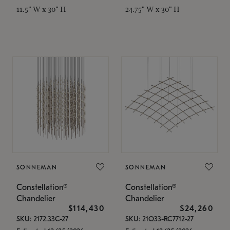
11.5" W x 30" H
24.75" W x 30" H
SONNEMAN
SONNEMAN
Constellation®
Constellation®
Chandelier
Chandelier
$114,430
$24,260
SKU: 2172.33C-27
SKU: 21Q33-RC7712-27