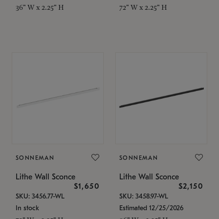
36" W x 2.25" H
72" W x 2.25" H
SONNEMAN
SONNEMAN
Lithe Wall Sconce
Lithe Wall Sconce
$1,650
$2,150
SKU: 3456.77-WL
SKU: 3458.97-WL
In stock
Estimated 12/25/2026