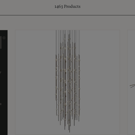
1463
Products