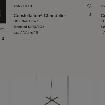
SONNEMAN
S
$
Constellation® Chandelier
Co
SKU: 2164.33C-27
SK
Estimated 12/25/2026
Es
24.75" W x 94" H
35
$
g