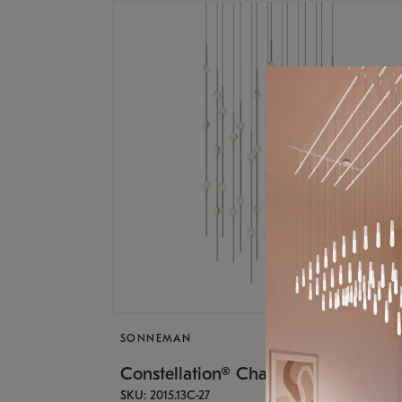
SONNEMAN
Constellation® Chandelier
SKU: 2015.13C-27