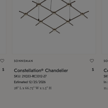
SONNEMAN
S
$
$
Constellation® Chandelier
Co
SKU: 21Q33-RC3312-27
SK
Estimated 12/25/2026
In 
28" L x 66.75" W x 1.5" H
11