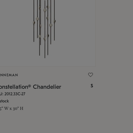
ONNEMAN
$
nstellation® Chandelier
U: 2012.33C-27
stock
.5" W x 30" H