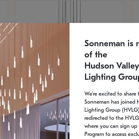
Sonneman is 
of the
Hudson Valley
Lighting Grou
We're excited to share 
Sonneman has joined 
Lighting Group (HVLG).
SONNEMAN
S
redirected to the HVLG
where you can sign up 
$
$
Constellation® Chandelier
Co
Program to access exclu
SKU: 2012.38C-27
SK