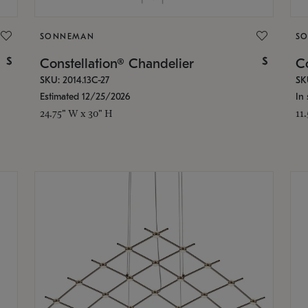
SONNEMAN
S
$
$
Constellation® Chandelier
Co
SKU: 2014.13C-27
SK
Estimated 12/25/2026
In 
24.75" W x 30" H
11