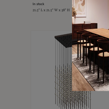
In stock
21.5" L x 21.5" W x 38" H