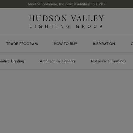
Meet Schoolhouse, the newest addition to HVLG
TRADE PROGRAM
HOW TO BUY
INSPIRATION
C
rative Lighting
Architectural Lighting
Textiles & Furnishings