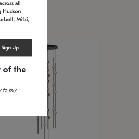
cross all
timated 12/25/2026
ng Hudson
.5" L x 20.5" W x 36" H
orbett, Mitzi,
Sign Up
 of the
 to buy