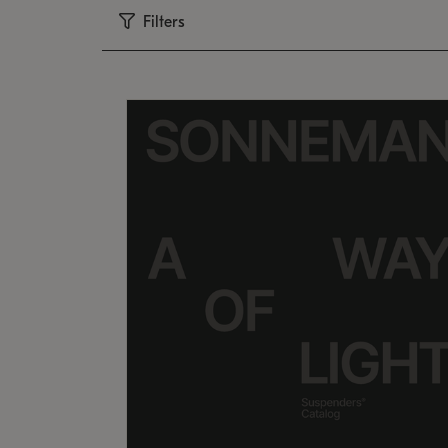
Filters