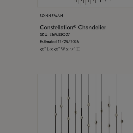
SONNEMAN
Constellation® Chandelier
SKU: 2169.33C-27
Estimated 12/25/2026
30" L x 30" W x 45" H