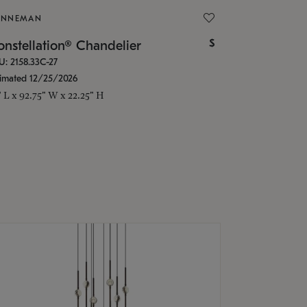
ONNEMAN
$
nstellation® Chandelier
U: 2158.33C-27
timated 12/25/2026
" L x 92.75" W x 22.25" H