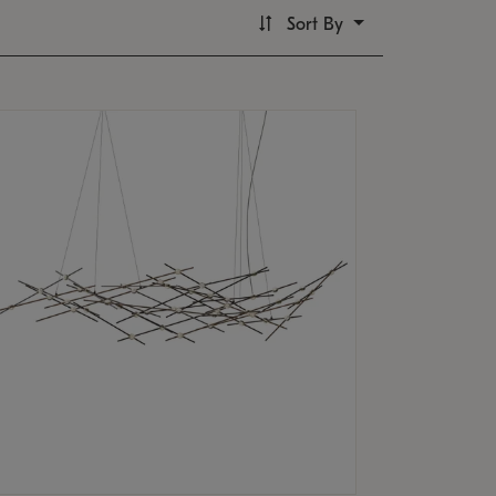
Sort By