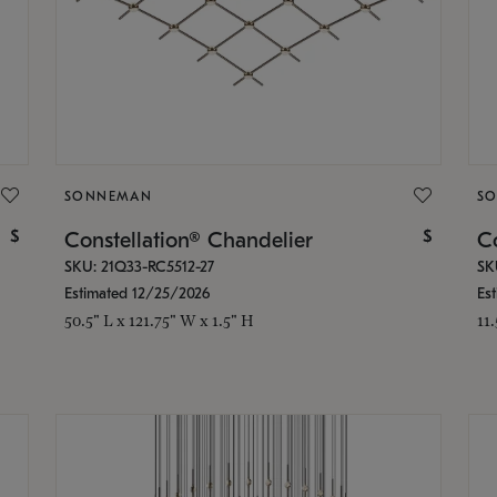
SONNEMAN
S
$
$
Constellation® Chandelier
Co
SKU: 21Q33-RC5512-27
SK
Estimated 12/25/2026
Es
50.5" L x 121.75" W x 1.5" H
11