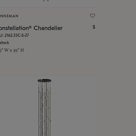
ONNEMAN
$
nstellation® Chandelier
U: 2162.33C-S-27
stock
.5" W x 39" H