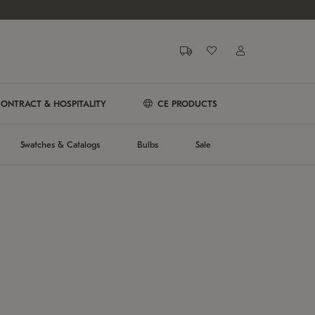
ONTRACT & HOSPITALITY
CE PRODUCTS
Swatches & Catalogs
Bulbs
Sale