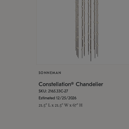
SONNEMAN
Constellation® Chandelier
SKU: 2165.33C-27
Estimated 12/25/2026
21.5" L x 21.5" W x 67" H