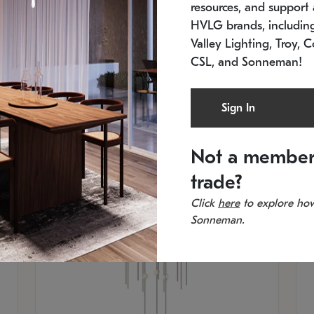
resources, and support a
In stock
Es
HVLG brands, includi
11.5" W x 30" H
20
Valley Lighting, Troy, C
CSL, and Sonneman!
Sign In
Not a member
trade?
Click
here
to explore how
Sonneman.