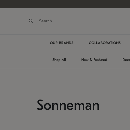
OUR BRANDS
COLLABORATIONS
Shop All
New & Featured
Deco
Sonneman