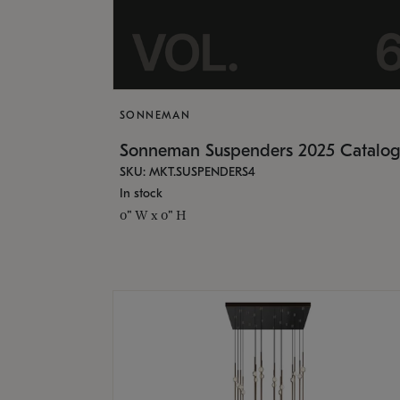
SONNEMAN
Sonneman Suspenders 2025 Catalo
SKU: MKT.SUSPENDERS4
In stock
0" W x 0" H