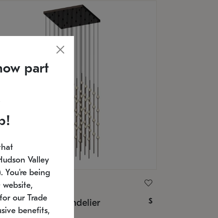
now part
p!
that
Hudson Valley
 You're being
ONNEMAN
 website,
for our Trade
$
nstellation® Chandelier
sive benefits,
U: 2168.33C-27