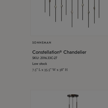
SONNEMAN
Constellation® Chandelier
SKU: 2016.33C-27
Low stock
7.5" L x 35.5" W x 38" H