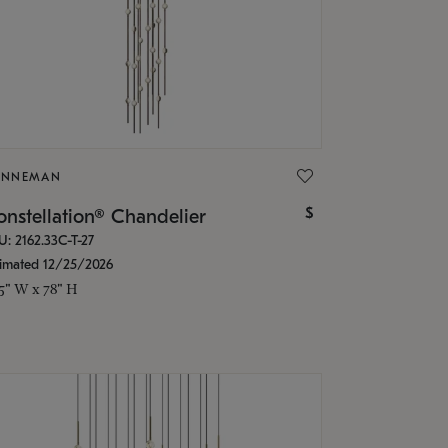
ONNEMAN
$
nstellation® Chandelier
U: 2162.33C-T-27
timated 12/25/2026
.5" W x 78" H