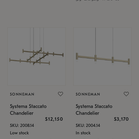
SONNEMAN
SONNEMAN
Systema Staccato
Systema Staccato
Chandelier
Chandelier
$12,150
$3,170
SKU: 2008.14
SKU: 2004.14
Low stock
In stock