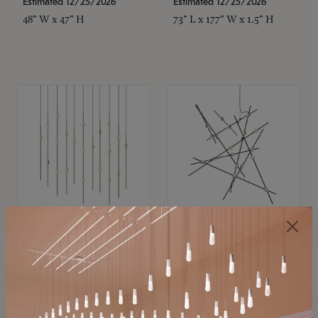
Estimated 12/25/2026
Estimated 12/25/2026
48" W x 47" H
73" L x 177" W x 1.5" H
SONNEMAN
SONNEMAN
Constellation®
Constellation®
Chandelier
Chandelier
$11,800
$8,670
SKU: 2016.38C-27
SKU: 2152.33C-27