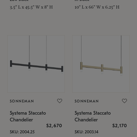
3.5" L x 45.5" W x 8" H
10" L x 66" W x 6.25" H
SONNEMAN
SONNEMAN
Systema Staccato
Systema Staccato
Chandelier
Chandelier
$2,670
$2,170
SKU: 2004.25
SKU: 2003.14