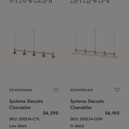
71" L x 71" W x 16.25" H
1.25" L x 43" W x 6" H
SONNEMAN
SONNEMAN
Systema Staccato
Systema Staccato
Chandelier
Chandelier
$4,590
$6,190
SKU: 2005.14-CYL
SKU: 2005.14-CON
Low stock
In stock