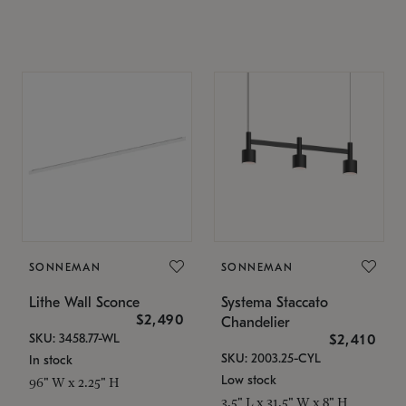
SONNEMAN
SONNEMAN
Lithe Wall Sconce
Systema Staccato
$2,490
Chandelier
SKU: 3458.77-WL
$2,410
SKU: 2003.25-CYL
In stock
Low stock
96" W x 2.25" H
3.5" L x 31.5" W x 8" H