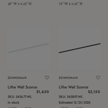
36" W x 2.25" H
72" W x 2.25" H
SONNEMAN
SONNEMAN
Lithe Wall Sconce
Lithe Wall Sconce
$1,650
$2,150
SKU: 3456.77-WL
SKU: 3458.97-WL
In stock
Estimated 12/25/2026