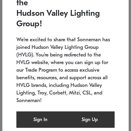
the
Low stock
In stock
Hudson Valley Lighting
6" W x 76" H
7.5" L x 35.5" W x 38" H
Group!
We're excited to share that Sonneman has
joined Hudson Valley Lighting Group
(HVLG). You're being redirected to the
HVLG website, where you can sign up for
our Trade Program to access exclusive
benefits, resources, and support across all
HVLG brands, including Hudson Valley
Lighting, Troy, Corbett, Mitzi, CSL, and
Sonneman!
SONNEMAN
SONNEMAN
Constellation®
Labyrinth Chandelier
Sign In
Sign Up
$17,780
Chandelier
SKU: 2109.25
$6,050