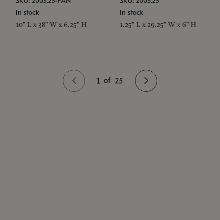
SKU: 2003.25-PAN
SKU: 2003.25
In stock
In stock
10" L x 38" W x 6.25" H
1.25" L x 29.25" W x 6" H
1
of
25