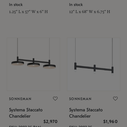
In stock
In stock
1.25" L x 57" W x 6" H
12" L x 68" W x 6.75" H
SONNEMAN
SONNEMAN
Systema Staccato
Systema Staccato
Chandelier
Chandelier
$2,970
$1,960