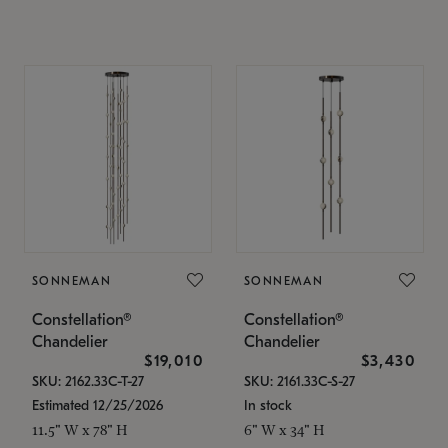
SONNEMAN
SONNEMAN
Constellation®
Constellation®
Chandelier
Chandelier
$19,010
$3,430
SKU: 2162.33C-T-27
SKU: 2161.33C-S-27
Estimated 12/25/2026
In stock
11.5" W x 78" H
6" W x 34" H