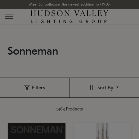
Meet Schoolhouse, the newest addition to HVLG
Sonneman
Filters
Sort By
1463
Products