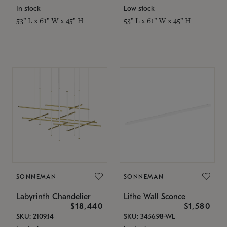
In stock
Low stock
53" L x 61" W x 45" H
53" L x 61" W x 45" H
SONNEMAN
SONNEMAN
Labyrinth Chandelier
Lithe Wall Sconce
$18,440
$1,580
SKU: 2109.14
SKU: 3456.98-WL