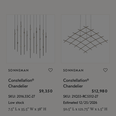
SONNEMAN
SONNEMAN
Constellation®
Constellation®
Chandelier
Chandelier
$9,350
$12,980
SKU: 2016.33C-27
SKU: 21Q33-RC5512-27
Low stock
Estimated 12/25/2026
7.5" L x 35.5" W x 38" H
50.5" L x 121.75" W x 1.5" H