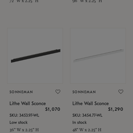
72" W x 2.25" H
96" W x 2.25" H
SONNEMAN
SONNEMAN
Lithe Wall Sconce
Lithe Wall Sconce
$1,070
$1,290
SKU: 3453.97-WL
SKU: 3454.77-WL
Low stock
In stock
36" W x 2.25" H
48" W x 2.25" H