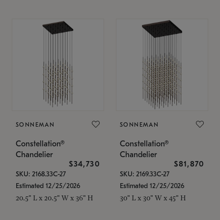
SONNEMAN
SONNEMAN
Constellation®
Constellation®
Chandelier
Chandelier
$34,730
$81,870
SKU: 2168.33C-27
SKU: 2169.33C-27
Estimated 12/25/2026
Estimated 12/25/2026
20.5" L x 20.5" W x 36" H
30" L x 30" W x 45" H