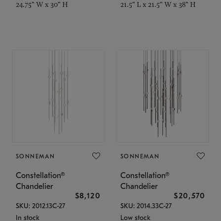
24.75" W x 30" H
21.5" L x 21.5" W x 38" H
SONNEMAN
SONNEMAN
Constellation®
Constellation®
Chandelier
Chandelier
$8,120
$20,570
SKU: 2012.13C-27
SKU: 2014.33C-27
In stock
Low stock