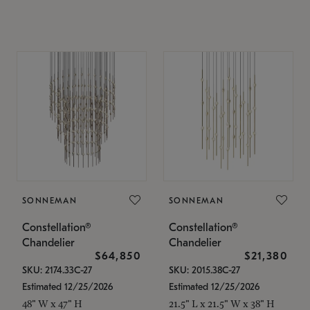
SONNEMAN
SONNEMAN
Constellation®
Constellation®
Chandelier
Chandelier
$64,850
$21,380
SKU: 2174.33C-27
SKU: 2015.38C-27
Estimated 12/25/2026
Estimated 12/25/2026
48" W x 47" H
21.5" L x 21.5" W x 38" H