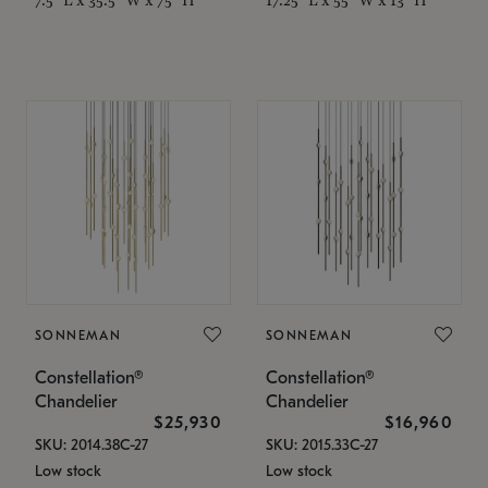
SONNEMAN
SONNEMAN
Constellation®
Constellation®
Chandelier
Chandelier
$25,930
$16,960
SKU: 2014.38C-27
SKU: 2015.33C-27
Low stock
Low stock