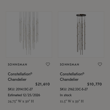
SONNEMAN
SONNEMAN
Constellation®
Constellation®
Chandelier
Chandelier
$21,610
$10,770
SKU: 2014.13C-27
SKU: 2162.33C-S-27
Estimated 12/25/2026
In stock
24.75" W x 30" H
11.5" W x 39" H