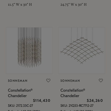
11.5" W x 30" H
24.75" W x 30" H
SONNEMAN
SONNEMAN
Constellation®
Constellation®
Chandelier
Chandelier
$114,430
$24,260
SKU: 2172.33C-27
SKU: 21Q33-RC7712-27