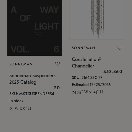
SONNEMAN
Constellation®
SONNEMAN
Chandelier
$52,360
Sonneman Suspenders
SKU: 2164.33C-27
2025 Catalog
Estimated 12/25/2026
$0
24.75" W x 94" H
SKU: MKT.SUSPENDERS4
In stock
0" W x 0" H