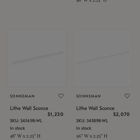
SONNEMAN
SONNEMAN
Lithe Wall Sconce
Lithe Wall Sconce
$1,230
$2,070
SKU: 3454.98-WL
SKU: 3458.98-WL
In stock
In stock
48" W x 2.25" H
96" W x 2.25" H