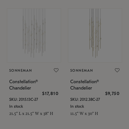
SONNEMAN
SONNEMAN
Constellation®
Constellation®
Chandelier
Chandelier
$17,810
$9,750
SKU: 2015.13C-27
SKU: 2012.38C-27
In stock
In stock
21.5" L x 21.5" W x 38" H
11.5" W x 30" H