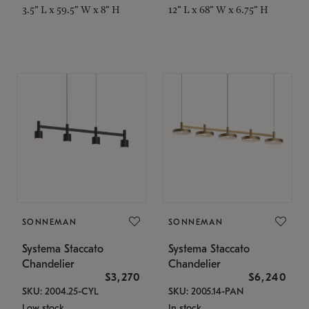
3.5" L x 59.5" W x 8" H
12" L x 68" W x 6.75" H
SONNEMAN
SONNEMAN
Systema Staccato
Systema Staccato
Chandelier
Chandelier
$3,270
$6,240
SKU: 2004.25-CYL
SKU: 2005.14-PAN
Low stock
In stock