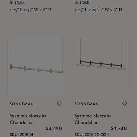
In stock
In stock
1.25" L x 43" W x 6" H
1.25" L x 29.25" W x 6" H
SONNEMAN
SONNEMAN
Systema Staccato
Systema Staccato
Chandelier
Chandelier
$3,490
$4,780
SKU: 2005.14
SKU: 2005.25-CON