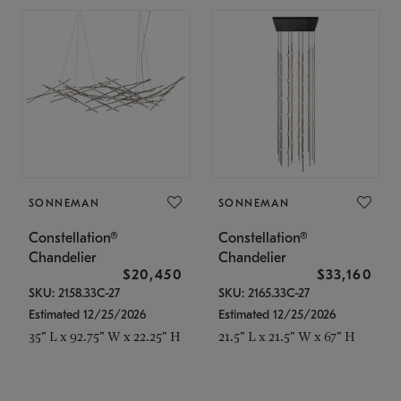
SONNEMAN
SONNEMAN
Constellation®
Constellation®
Chandelier
Chandelier
$20,450
$33,160
SKU: 2158.33C-27
SKU: 2165.33C-27
Estimated 12/25/2026
Estimated 12/25/2026
35" L x 92.75" W x 22.25" H
21.5" L x 21.5" W x 67" H