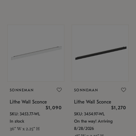
SONNEMAN
SONNEMAN
Lithe Wall Sconce
Lithe Wall Sconce
$1,090
$1,270
SKU: 3453.77-WL
SKU: 3454.97-WL
In stock
On the way! Arriving
8/28/2026
36" W x 2.25" H
48" W x 2.25" H