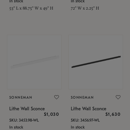
In stock
In stock
53" L x 88.75" W x 49" H
72" W x 2.25" H
SONNEMAN
SONNEMAN
Lithe Wall Sconce
Lithe Wall Sconce
$1,030
$1,630
SKU: 3453.98-WL
SKU: 3456.97-WL
In stock
In stock