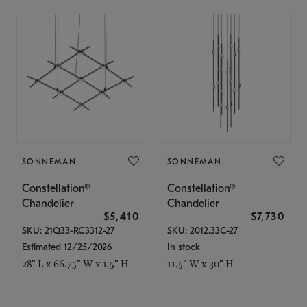
SONNEMAN
SONNEMAN
Constellation®
Constellation®
Chandelier
Chandelier
$5,410
$7,730
SKU: 21Q33-RC3312-27
SKU: 2012.33C-27
Estimated 12/25/2026
In stock
28" L x 66.75" W x 1.5" H
11.5" W x 30" H