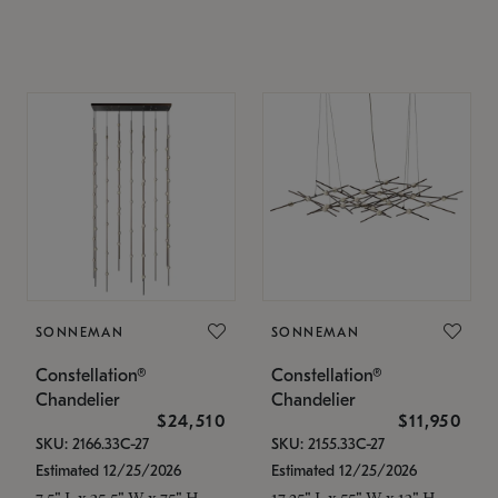
SONNEMAN
SONNEMAN
Constellation®
Constellation®
Chandelier
Chandelier
$24,510
$11,950
SKU: 2166.33C-27
SKU: 2155.33C-27
Estimated 12/25/2026
Estimated 12/25/2026
7.5" L x 35.5" W x 75" H
17.25" L x 55" W x 13" H