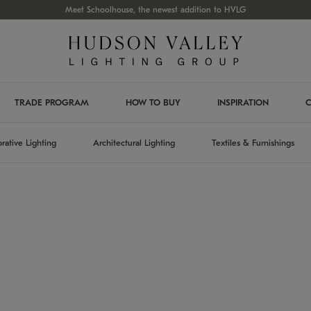
Meet Schoolhouse, the newest addition to HVLG
TRADE PROGRAM
HOW TO BUY
INSPIRATION
C
rative Lighting
Architectural Lighting
Textiles & Furnishings