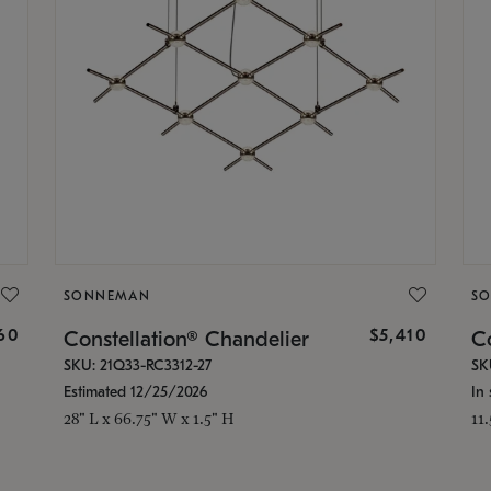
SONNEMAN
S
160
$5,410
Constellation® Chandelier
Co
SKU: 21Q33-RC3312-27
SK
Estimated 12/25/2026
In 
28" L x 66.75" W x 1.5" H
11