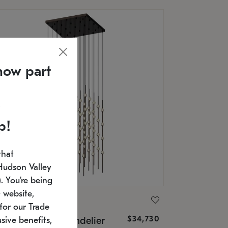
now part
p!
that
Hudson Valley
 You're being
 website,
ONNEMAN
for our Trade
$34,730
nstellation® Chandelier
sive benefits,