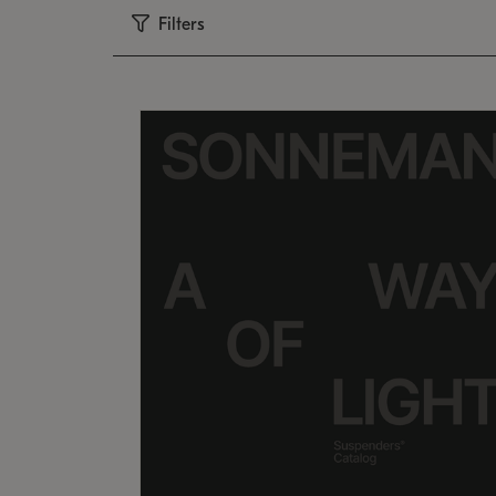
Filters