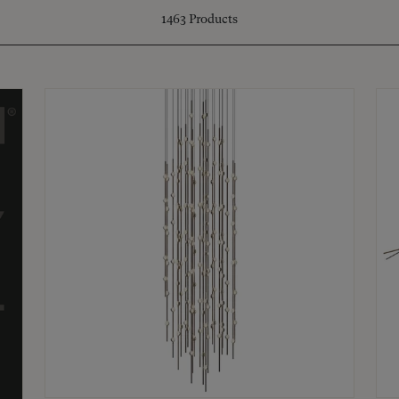
1463
Products