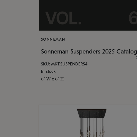
SONNEMAN
Sonneman Suspenders 2025 Catalo
SKU: MKT.SUSPENDERS4
In stock
0" W x 0" H