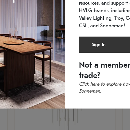
resources, and support a
SKU: 2012.38C-27
SK
In stock
Es
HVLG brands, includi
11.5" W x 30" H
20
Valley Lighting, Troy, C
CSL, and Sonneman!
Sign In
Not a member
trade?
Click
here
to explore how
Sonneman.