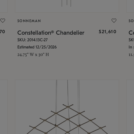
SONNEMAN
S
870
$21,610
Constellation® Chandelier
Co
SKU: 2014.13C-27
SK
Estimated 12/25/2026
In 
24.75" W x 30" H
11