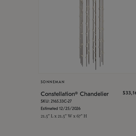
SONNEMAN
$33,
Constellation® Chandelier
SKU: 2165.33C-27
Estimated 12/25/2026
21.5" L x 21.5" W x 67" H