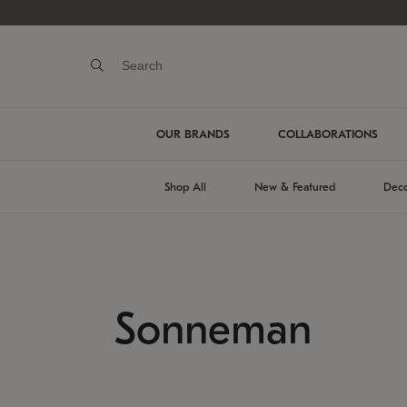
OUR BRANDS
COLLABORATIONS
Shop All
New & Featured
Deco
Sonneman