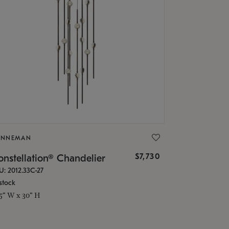
ONNEMAN
$7,730
nstellation® Chandelier
U: 2012.33C-27
stock
.5" W x 30" H