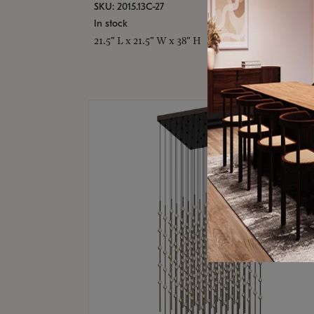
SKU: 2015.13C-27
In stock
21.5" L x 21.5" W x 38" H