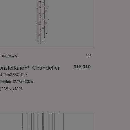
ONNEMAN
$19,010
nstellation® Chandelier
U: 2162.33C-T-27
timated 12/25/2026
.5" W x 78" H