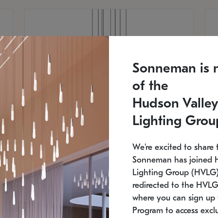
Sonneman is 
of the
Hudson Valley
Lighting Grou
We're excited to share 
Sonneman has joined 
Lighting Group (HVLG).
redirected to the HVLG
SONNEMAN
S
where you can sign up 
810
$9,750
Constellation® Chandelier
Co
Program to access exclu