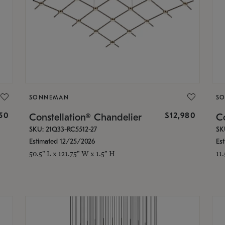
SONNEMAN
S
350
$12,980
Constellation® Chandelier
Co
SKU: 21Q33-RC5512-27
SK
Estimated 12/25/2026
Es
50.5" L x 121.75" W x 1.5" H
11