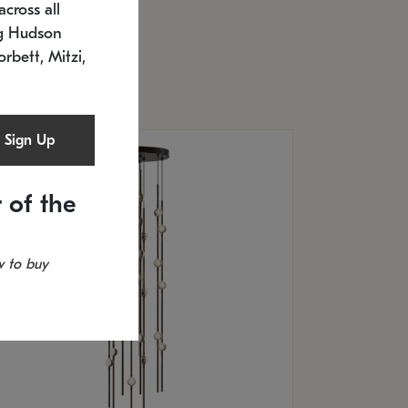
cross all
U: 2168.33C-27
timated 12/25/2026
ng Hudson
.5" L x 20.5" W x 36" H
orbett, Mitzi,
Sign Up
 of the
 to buy