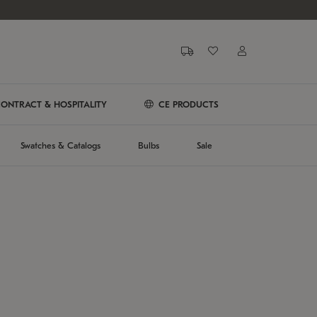
ONTRACT & HOSPITALITY
CE PRODUCTS
Swatches & Catalogs
Bulbs
Sale