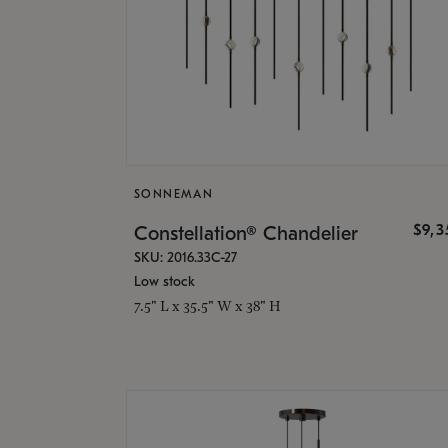
SONNEMAN
$9,
Constellation® Chandelier
SKU: 2016.33C-27
Low stock
7.5" L x 35.5" W x 38" H