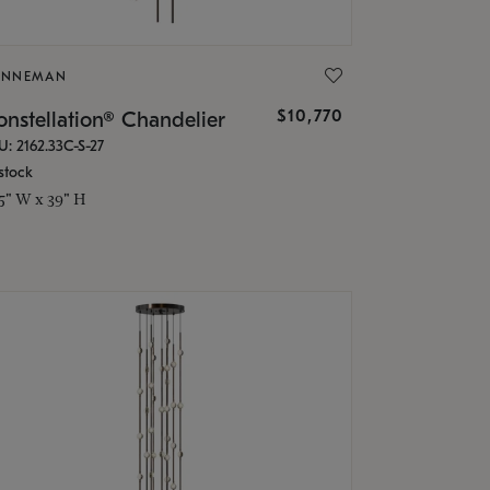
ONNEMAN
$10,770
nstellation® Chandelier
U: 2162.33C-S-27
stock
.5" W x 39" H