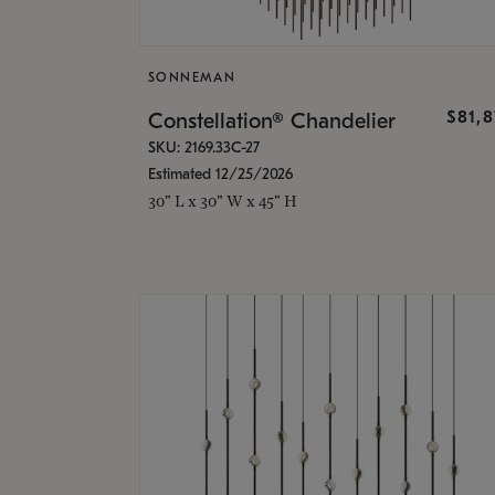
SONNEMAN
$81,
Constellation® Chandelier
SKU: 2169.33C-27
Estimated 12/25/2026
30" L x 30" W x 45" H