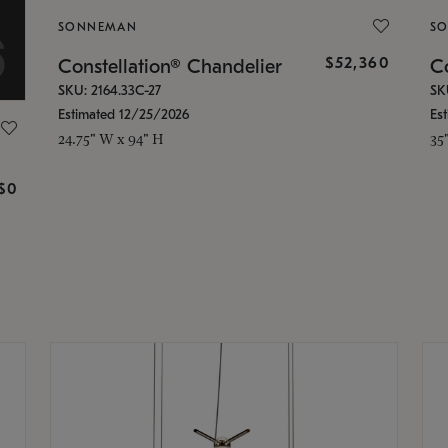
SONNEMAN
S
$52,360
Constellation® Chandelier
Co
SKU: 2164.33C-27
SK
Estimated 12/25/2026
Es
24.75" W x 94" H
35
g
$0