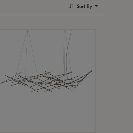
Sort By