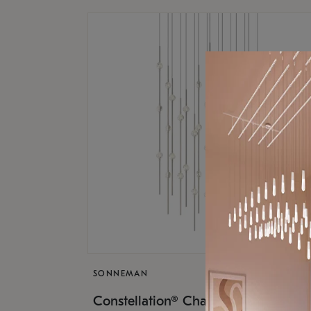
SONNEMAN
$17,
Constellation® Chandelier