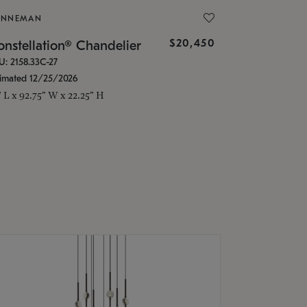
ONNEMAN
$20,450
nstellation® Chandelier
U: 2158.33C-27
timated 12/25/2026
" L x 92.75" W x 22.25" H