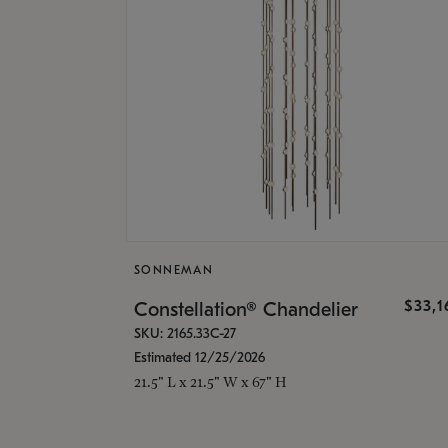
SONNEMAN
$33,
Constellation® Chandelier
SKU: 2165.33C-27
Estimated 12/25/2026
21.5" L x 21.5" W x 67" H