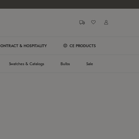
ONTRACT & HOSPITALITY
CE PRODUCTS
Swatches & Catalogs
Bulbs
Sale