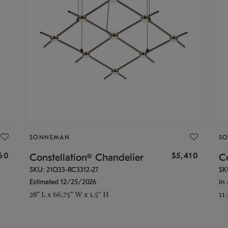
SONNEMAN
S
160
$5,410
Constellation® Chandelier
Co
SKU: 21Q33-RC3312-27
SK
Estimated 12/25/2026
In 
28" L x 66.75" W x 1.5" H
11