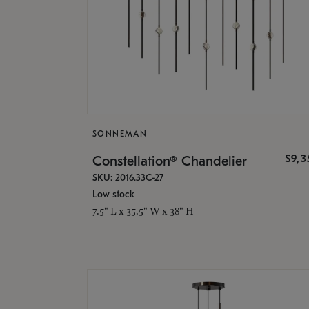
SONNEMAN
$9,
Constellation® Chandelier
SKU: 2016.33C-27
Low stock
7.5" L x 35.5" W x 38" H