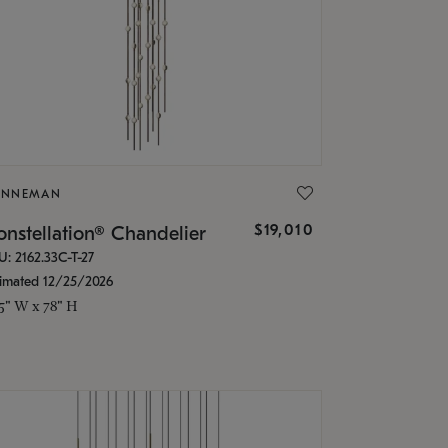
ONNEMAN
$19,010
nstellation® Chandelier
U: 2162.33C-T-27
timated 12/25/2026
.5" W x 78" H