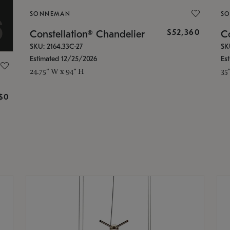
SONNEMAN
S
$52,360
Constellation® Chandelier
Co
SKU: 2164.33C-27
SK
Estimated 12/25/2026
Es
24.75" W x 94" H
35
g
$0