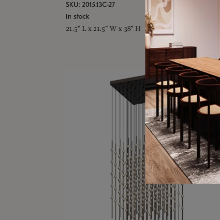
SKU: 2015.13C-27
In stock
21.5" L x 21.5" W x 38" H