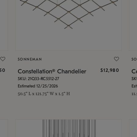
SONNEMAN
S
350
$12,980
Constellation® Chandelier
Co
SKU: 21Q33-RC5512-27
SK
Estimated 12/25/2026
Es
50.5" L x 121.75" W x 1.5" H
11