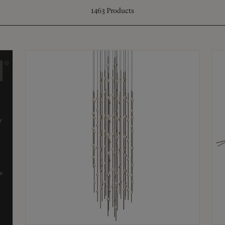
1463
Products