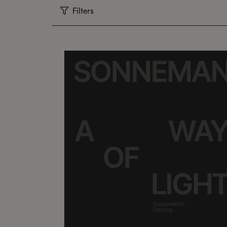
Filters