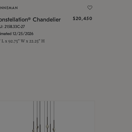
ONNEMAN
$20,450
nstellation® Chandelier
U: 2158.33C-27
timated 12/25/2026
" L x 92.75" W x 22.25" H