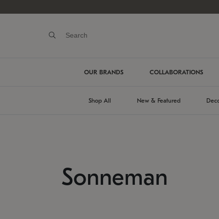
OUR BRANDS
COLLABORATIONS
Shop All
New & Featured
Deco
Sonneman