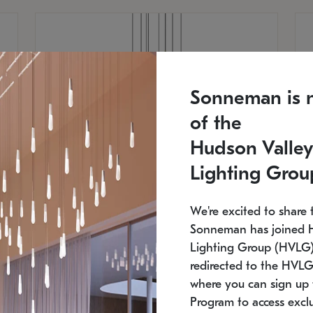
Sonneman is 
of the
Hudson Valley
Lighting Grou
We're excited to share 
Sonneman has joined 
Lighting Group (HVLG).
redirected to the HVLG
SONNEMAN
S
where you can sign up 
810
$9,750
Constellation® Chandelier
Co
Program to access exclu