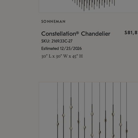
SONNEMAN
$81,
Constellation® Chandelier
SKU: 2169.33C-27
Estimated 12/25/2026
30" L x 30" W x 45" H