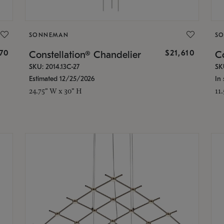
SONNEMAN
S
870
$21,610
Constellation® Chandelier
Co
SKU: 2014.13C-27
SK
Estimated 12/25/2026
In 
24.75" W x 30" H
11