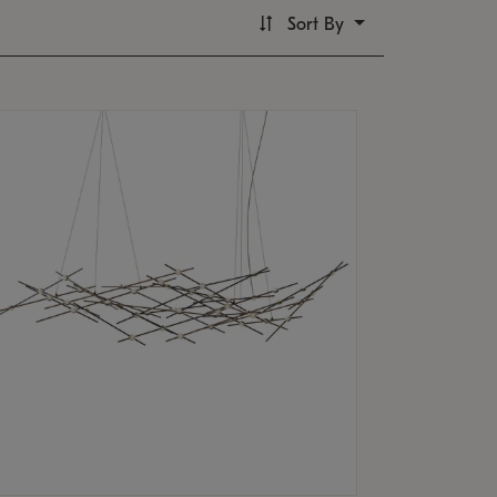
Sort By