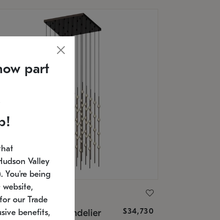
now part
p!
that
Hudson Valley
 You're being
 website,
ONNEMAN
for our Trade
$34,730
nstellation® Chandelier
sive benefits,