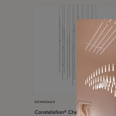
SONNEMAN
$17,
Constellation® Chandelier