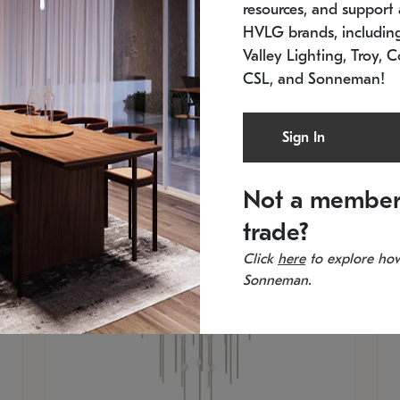
resources, and support a
SKU: 2012.38C-27
SK
In stock
Es
HVLG brands, includi
11.5" W x 30" H
20
Valley Lighting, Troy, C
CSL, and Sonneman!
Sign In
Not a member
trade?
Click
here
to explore how
Sonneman.