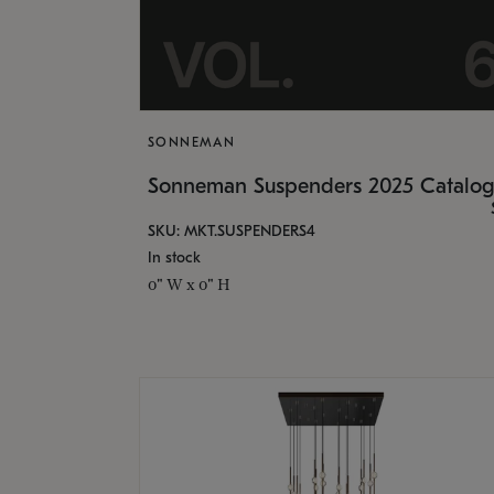
SONNEMAN
Sonneman Suspenders 2025 Catalo
SKU: MKT.SUSPENDERS4
In stock
0" W x 0" H