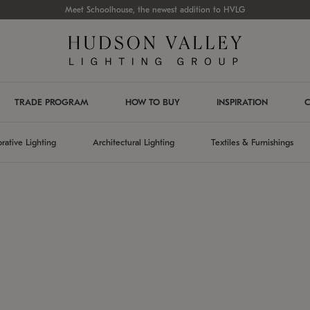
Meet Schoolhouse, the newest addition to HVLG
TRADE PROGRAM
HOW TO BUY
INSPIRATION
C
rative Lighting
Architectural Lighting
Textiles & Furnishings