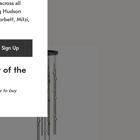
cross all
U: 2168.33C-27
timated 12/25/2026
ng Hudson
.5" L x 20.5" W x 36" H
orbett, Mitzi,
Sign Up
 of the
 to buy