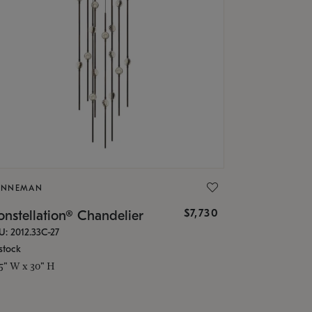
ONNEMAN
$7,730
nstellation® Chandelier
U: 2012.33C-27
stock
.5" W x 30" H