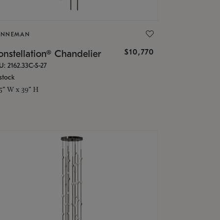
ONNEMAN
$10,770
nstellation® Chandelier
U: 2162.33C-S-27
stock
.5" W x 39" H