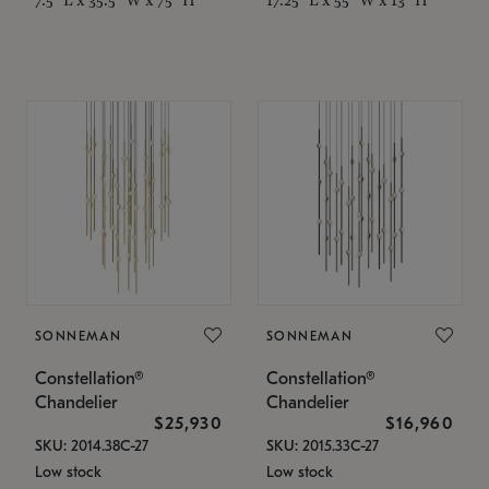
SONNEMAN
SONNEMAN
Constellation®
Constellation®
Chandelier
Chandelier
$25,930
$16,960
SKU: 2014.38C-27
SKU: 2015.33C-27
Low stock
Low stock