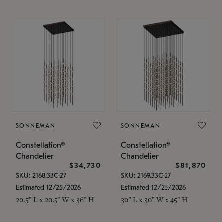
SONNEMAN
SONNEMAN
Constellation®
Constellation®
Chandelier
Chandelier
$34,730
$81,870
SKU: 2168.33C-27
SKU: 2169.33C-27
Estimated 12/25/2026
Estimated 12/25/2026
20.5" L x 20.5" W x 36" H
30" L x 30" W x 45" H