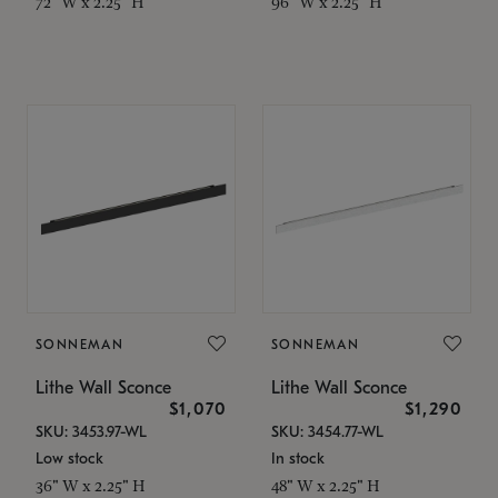
72" W x 2.25" H
96" W x 2.25" H
SONNEMAN
SONNEMAN
Lithe Wall Sconce
Lithe Wall Sconce
$1,070
$1,290
SKU: 3453.97-WL
SKU: 3454.77-WL
Low stock
In stock
36" W x 2.25" H
48" W x 2.25" H