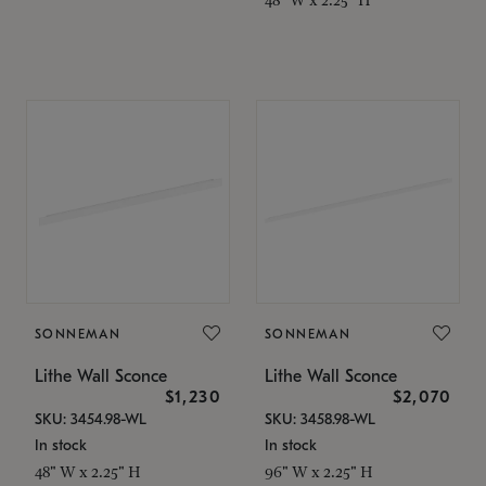
SONNEMAN
SONNEMAN
Lithe Wall Sconce
Lithe Wall Sconce
$1,230
$2,070
SKU: 3454.98-WL
SKU: 3458.98-WL
In stock
In stock
48" W x 2.25" H
96" W x 2.25" H