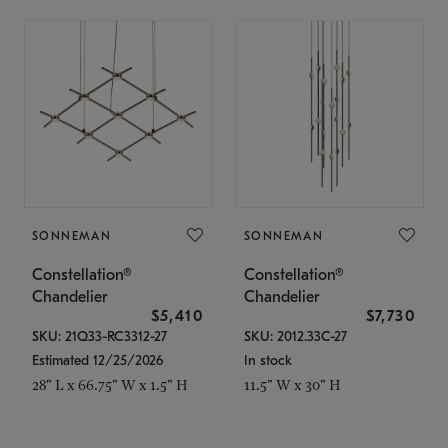
SONNEMAN
SONNEMAN
Constellation®
Constellation®
Chandelier
Chandelier
$5,410
$7,730
SKU: 21Q33-RC3312-27
SKU: 2012.33C-27
Estimated 12/25/2026
In stock
28" L x 66.75" W x 1.5" H
11.5" W x 30" H