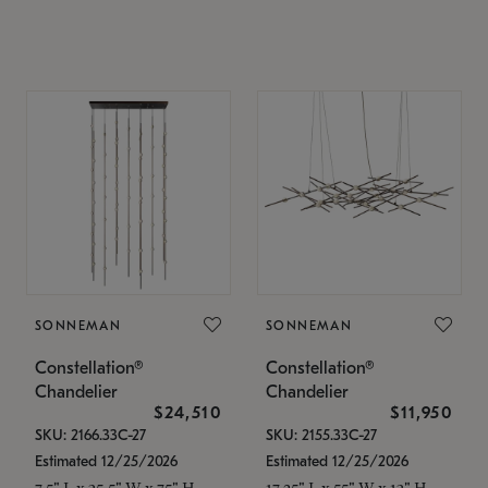
SONNEMAN
SONNEMAN
Constellation®
Constellation®
Chandelier
Chandelier
$24,510
$11,950
SKU: 2166.33C-27
SKU: 2155.33C-27
Estimated 12/25/2026
Estimated 12/25/2026
7.5" L x 35.5" W x 75" H
17.25" L x 55" W x 13" H