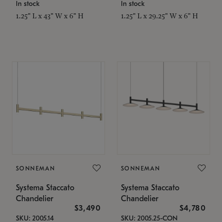
In stock
In stock
1.25" L x 43" W x 6" H
1.25" L x 29.25" W x 6" H
SONNEMAN
SONNEMAN
Systema Staccato
Systema Staccato
Chandelier
Chandelier
$3,490
$4,780
SKU: 2005.14
SKU: 2005.25-CON