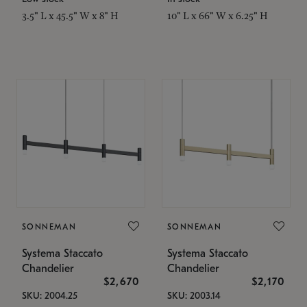
3.5" L x 45.5" W x 8" H
10" L x 66" W x 6.25" H
SONNEMAN
SONNEMAN
Systema Staccato
Systema Staccato
Chandelier
Chandelier
$2,670
$2,170
SKU: 2004.25
SKU: 2003.14