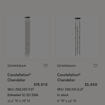
SONNEMAN
SONNEMAN
Constellation®
Constellation®
Chandelier
Chandelier
$19,010
$3,430
SKU: 2162.33C-T-27
SKU: 2161.33C-S-27
Estimated 12/25/2026
In stock
11.5" W x 78" H
6" W x 34" H