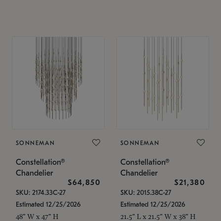
SONNEMAN
SONNEMAN
Constellation®
Constellation®
Chandelier
Chandelier
$64,850
$21,380
SKU: 2174.33C-27
SKU: 2015.38C-27
Estimated 12/25/2026
Estimated 12/25/2026
48" W x 47" H
21.5" L x 21.5" W x 38" H