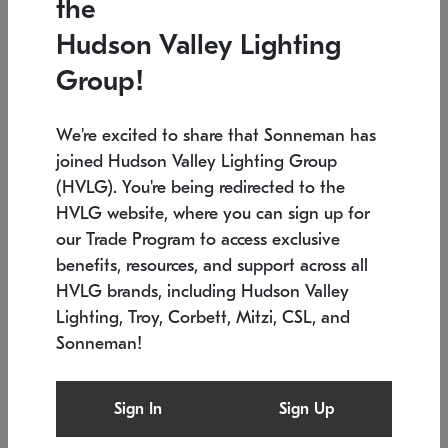
the
Low stock
In stock
Hudson Valley Lighting
6" W x 76" H
7.5" L x 35.5" W x 38" H
Group!
We're excited to share that Sonneman has
joined Hudson Valley Lighting Group
(HVLG). You're being redirected to the
HVLG website, where you can sign up for
our Trade Program to access exclusive
benefits, resources, and support across all
HVLG brands, including Hudson Valley
Lighting, Troy, Corbett, Mitzi, CSL, and
Sonneman!
SONNEMAN
SONNEMAN
Constellation®
Labyrinth Chandelier
Sign In
Sign Up
$17,780
Chandelier
SKU: 2109.25
$6,050