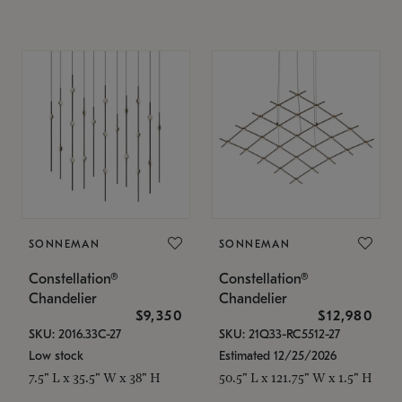
SONNEMAN
SONNEMAN
Constellation®
Constellation®
Chandelier
Chandelier
$9,350
$12,980
SKU: 2016.33C-27
SKU: 21Q33-RC5512-27
Low stock
Estimated 12/25/2026
7.5" L x 35.5" W x 38" H
50.5" L x 121.75" W x 1.5" H