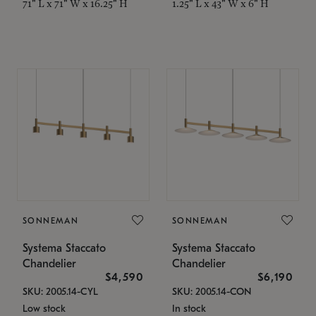
71" L x 71" W x 16.25" H
1.25" L x 43" W x 6" H
SONNEMAN
SONNEMAN
Systema Staccato
Systema Staccato
Chandelier
Chandelier
$4,590
$6,190
SKU: 2005.14-CYL
SKU: 2005.14-CON
Low stock
In stock