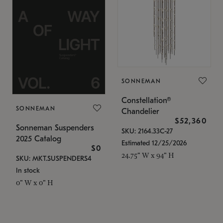
SONNEMAN
Constellation®
SONNEMAN
Chandelier
$52,360
Sonneman Suspenders
SKU: 2164.33C-27
2025 Catalog
Estimated 12/25/2026
$0
24.75" W x 94" H
SKU: MKT.SUSPENDERS4
In stock
0" W x 0" H