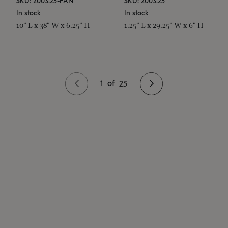
SKU: 2003.25-PAN
SKU: 2003.25
In stock
In stock
10" L x 38" W x 6.25" H
1.25" L x 29.25" W x 6" H
1
of
25