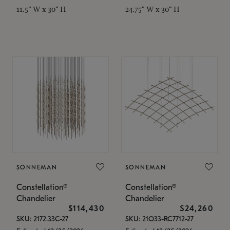
11.5" W x 30" H
24.75" W x 30" H
SONNEMAN
SONNEMAN
Constellation®
Constellation®
Chandelier
Chandelier
$114,430
$24,260
SKU: 2172.33C-27
SKU: 21Q33-RC7712-27