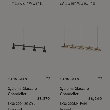
3.5" L x 59.5" W x 8" H
12" L x 68" W x 6.75" H
SONNEMAN
SONNEMAN
Systema Staccato
Systema Staccato
Chandelier
Chandelier
$3,270
$6,240
SKU: 2004.25-CYL
SKU: 2005.14-PAN
Low stock
In stock