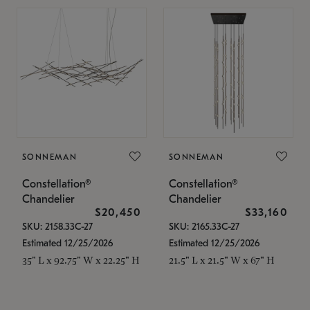
SONNEMAN
SONNEMAN
Constellation®
Constellation®
Chandelier
Chandelier
$20,450
$33,160
SKU: 2158.33C-27
SKU: 2165.33C-27
Estimated 12/25/2026
Estimated 12/25/2026
35" L x 92.75" W x 22.25" H
21.5" L x 21.5" W x 67" H