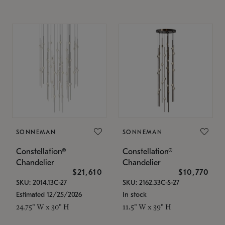
SONNEMAN
SONNEMAN
Constellation®
Constellation®
Chandelier
Chandelier
$21,610
$10,770
SKU: 2014.13C-27
SKU: 2162.33C-S-27
Estimated 12/25/2026
In stock
24.75" W x 30" H
11.5" W x 39" H