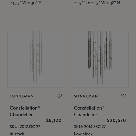
24.75" W x 30" H
21.5" L x 21.5" W x 38" H
SONNEMAN
SONNEMAN
Constellation®
Constellation®
Chandelier
Chandelier
$8,120
$20,570
SKU: 2012.13C-27
SKU: 2014.33C-27
In stock
Low stock