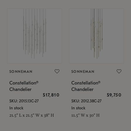
SONNEMAN
SONNEMAN
Constellation®
Constellation®
Chandelier
Chandelier
$17,810
$9,750
SKU: 2015.13C-27
SKU: 2012.38C-27
In stock
In stock
21.5" L x 21.5" W x 38" H
11.5" W x 30" H