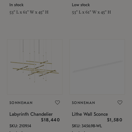
In stock
Low stock
53" L x 61" W x 45" H
53" L x 61" W x 45" H
SONNEMAN
SONNEMAN
Labyrinth Chandelier
Lithe Wall Sconce
$18,440
$1,580
SKU: 2109.14
SKU: 3456.98-WL