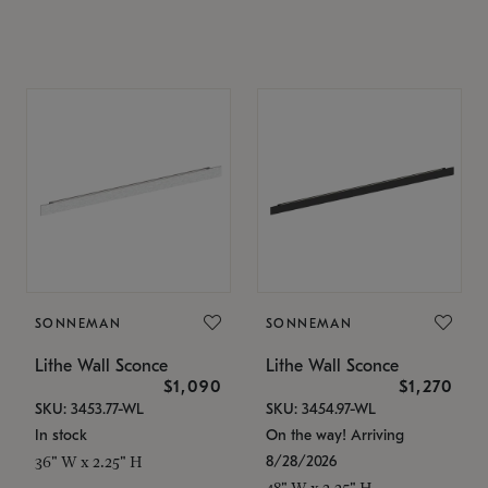
SONNEMAN
SONNEMAN
Lithe Wall Sconce
Lithe Wall Sconce
$1,090
$1,270
SKU: 3453.77-WL
SKU: 3454.97-WL
In stock
On the way! Arriving
8/28/2026
36" W x 2.25" H
48" W x 2.25" H