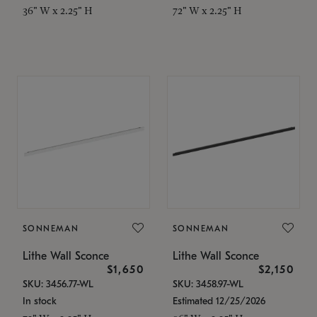
36" W x 2.25" H
72" W x 2.25" H
SONNEMAN
SONNEMAN
Lithe Wall Sconce
Lithe Wall Sconce
$1,650
$2,150
SKU: 3456.77-WL
SKU: 3458.97-WL
In stock
Estimated 12/25/2026