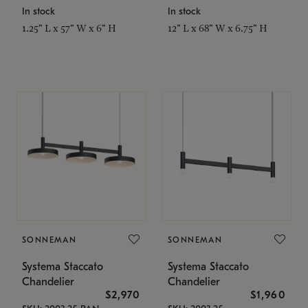
In stock
In stock
1.25" L x 57" W x 6" H
12" L x 68" W x 6.75" H
SONNEMAN
SONNEMAN
Systema Staccato
Systema Staccato
Chandelier
Chandelier
$2,970
$1,960