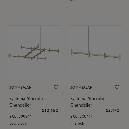
SONNEMAN
SONNEMAN
Systema Staccato
Systema Staccato
Chandelier
Chandelier
$12,150
$3,170
SKU: 2008.14
SKU: 2004.14
Low stock
In stock