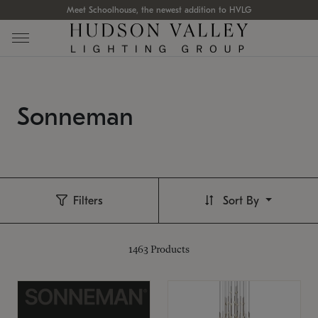
Meet Schoolhouse, the newest addition to HVLG
Sonneman
Filters
Sort By
1463
Products