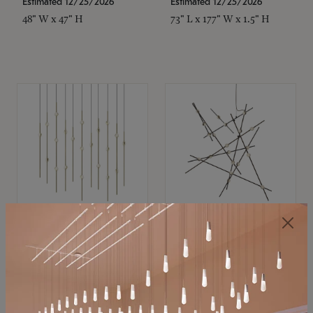
Estimated 12/25/2026
Estimated 12/25/2026
48" W x 47" H
73" L x 177" W x 1.5" H
SONNEMAN
SONNEMAN
Constellation®
Constellation®
Chandelier
Chandelier
$11,800
$8,670
SKU: 2016.38C-27
SKU: 2152.33C-27