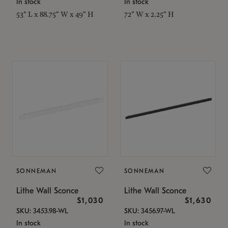
In stock
In stock
53" L x 88.75" W x 49" H
72" W x 2.25" H
SONNEMAN
SONNEMAN
Lithe Wall Sconce
Lithe Wall Sconce
$1,030
$1,630
SKU: 3453.98-WL
SKU: 3456.97-WL
In stock
In stock