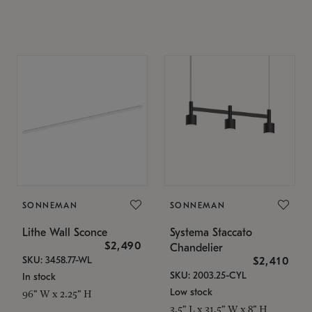
SONNEMAN
SONNEMAN
Lithe Wall Sconce
Systema Staccato
$2,490
Chandelier
SKU: 3458.77-WL
$2,410
SKU: 2003.25-CYL
In stock
Low stock
96" W x 2.25" H
3.5" L x 31.5" W x 8" H