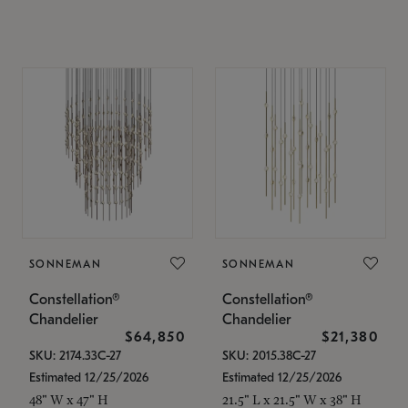
SONNEMAN
SONNEMAN
Constellation®
Constellation®
Chandelier
Chandelier
$64,850
$21,380
SKU: 2174.33C-27
SKU: 2015.38C-27
Estimated 12/25/2026
Estimated 12/25/2026
48" W x 47" H
21.5" L x 21.5" W x 38" H