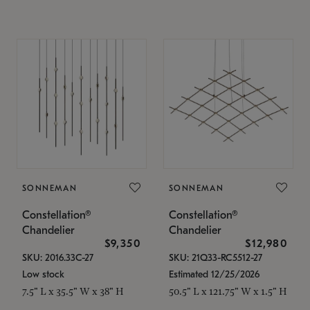
SONNEMAN
SONNEMAN
Constellation®
Constellation®
Chandelier
Chandelier
$9,350
$12,980
SKU: 2016.33C-27
SKU: 21Q33-RC5512-27
Low stock
Estimated 12/25/2026
7.5" L x 35.5" W x 38" H
50.5" L x 121.75" W x 1.5" H