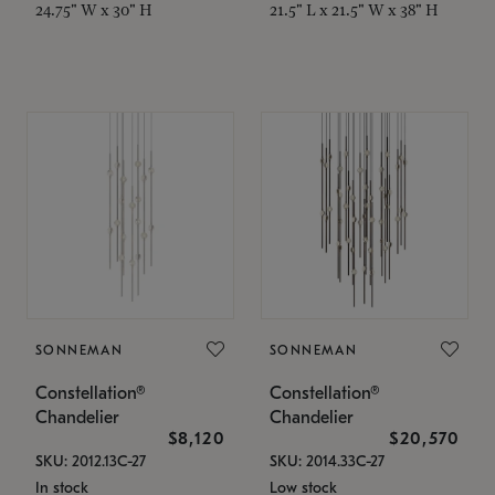
24.75" W x 30" H
21.5" L x 21.5" W x 38" H
SONNEMAN
SONNEMAN
Constellation®
Constellation®
Chandelier
Chandelier
$8,120
$20,570
SKU: 2012.13C-27
SKU: 2014.33C-27
In stock
Low stock