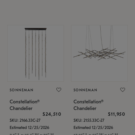
SONNEMAN
SONNEMAN
Constellation®
Constellation®
Chandelier
Chandelier
$24,510
$11,950
SKU: 2166.33C-27
SKU: 2155.33C-27
Estimated 12/25/2026
Estimated 12/25/2026
7.5" L x 35.5" W x 75" H
17.25" L x 55" W x 13" H