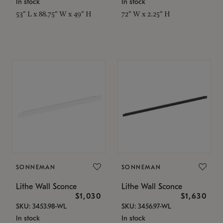
In stock
In stock
53" L x 88.75" W x 49" H
72" W x 2.25" H
SONNEMAN
SONNEMAN
Lithe Wall Sconce
Lithe Wall Sconce
$1,030
$1,630
SKU: 3453.98-WL
SKU: 3456.97-WL
In stock
In stock