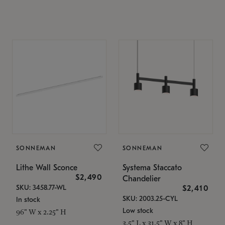
SONNEMAN
SONNEMAN
Lithe Wall Sconce
Systema Staccato
$2,490
Chandelier
SKU: 3458.77-WL
$2,410
SKU: 2003.25-CYL
In stock
Low stock
96" W x 2.25" H
3.5" L x 31.5" W x 8" H