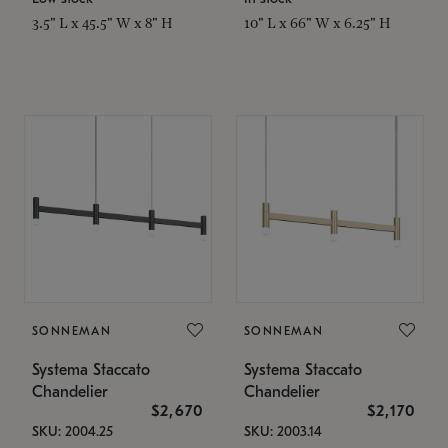
3.5" L x 45.5" W x 8" H
10" L x 66" W x 6.25" H
SONNEMAN
SONNEMAN
Systema Staccato
Systema Staccato
Chandelier
Chandelier
$2,670
$2,170
SKU: 2004.25
SKU: 2003.14