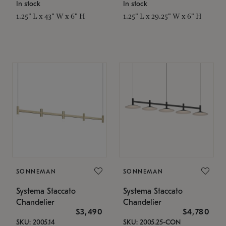
In stock
In stock
1.25" L x 43" W x 6" H
1.25" L x 29.25" W x 6" H
SONNEMAN
SONNEMAN
Systema Staccato
Systema Staccato
Chandelier
Chandelier
$3,490
$4,780
SKU: 2005.14
SKU: 2005.25-CON