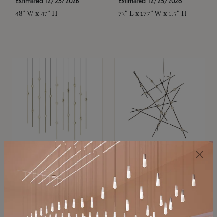
Estimated 12/25/2026
Estimated 12/25/2026
48" W x 47" H
73" L x 177" W x 1.5" H
SONNEMAN
SONNEMAN
Constellation®
Constellation®
Chandelier
Chandelier
$11,800
$8,670
SKU: 2016.38C-27
SKU: 2152.33C-27