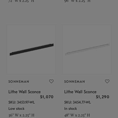
72" W x 2.25" H
96" W x 2.25" H
SONNEMAN
SONNEMAN
Lithe Wall Sconce
Lithe Wall Sconce
$1,070
$1,290
SKU: 3453.97-WL
SKU: 3454.77-WL
Low stock
In stock
36" W x 2.25" H
48" W x 2.25" H