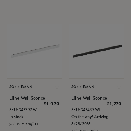
SONNEMAN
SONNEMAN
Lithe Wall Sconce
Lithe Wall Sconce
$1,090
$1,270
SKU: 3453.77-WL
SKU: 3454.97-WL
In stock
On the way! Arriving
8/28/2026
36" W x 2.25" H
48" W x 2.25" H