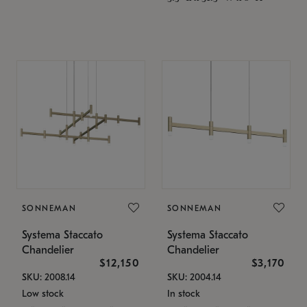
SONNEMAN
SONNEMAN
Systema Staccato
Systema Staccato
Chandelier
Chandelier
$12,150
$3,170
SKU: 2008.14
SKU: 2004.14
Low stock
In stock