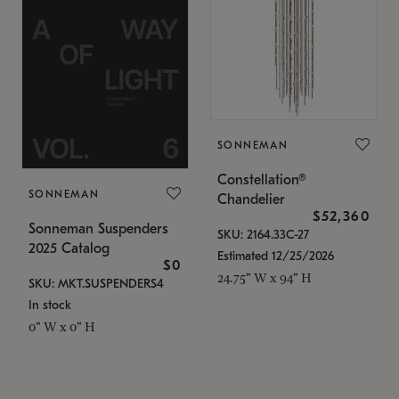
SONNEMAN
Constellation®
SONNEMAN
Chandelier
$52,360
Sonneman Suspenders
SKU: 2164.33C-27
2025 Catalog
Estimated 12/25/2026
$0
24.75" W x 94" H
SKU: MKT.SUSPENDERS4
In stock
0" W x 0" H