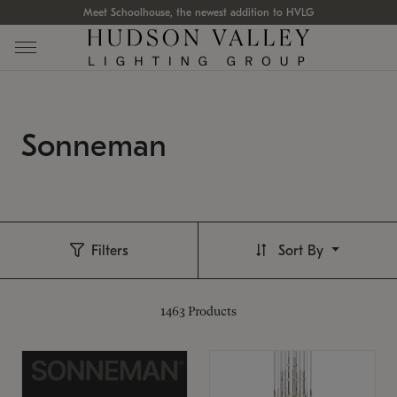
Meet Schoolhouse, the newest addition to HVLG
Sonneman
Filters
Sort By
1463
Products