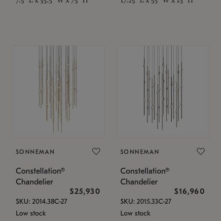
SONNEMAN
SONNEMAN
Constellation®
Constellation®
Chandelier
Chandelier
$25,930
$16,960
SKU: 2014.38C-27
SKU: 2015.33C-27
Low stock
Low stock