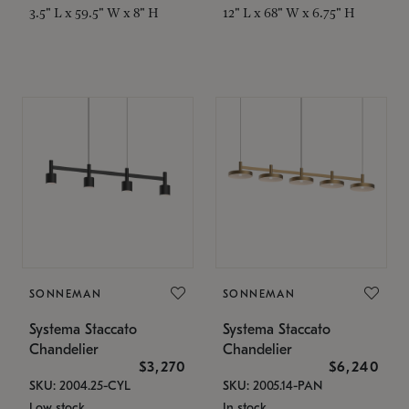
3.5" L x 59.5" W x 8" H
12" L x 68" W x 6.75" H
SONNEMAN
SONNEMAN
Systema Staccato
Systema Staccato
Chandelier
Chandelier
$3,270
$6,240
SKU: 2004.25-CYL
SKU: 2005.14-PAN
Low stock
In stock