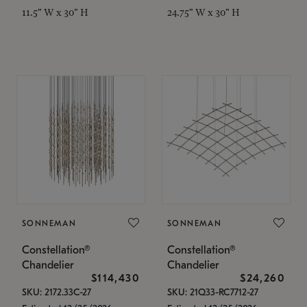
11.5" W x 30" H
24.75" W x 30" H
SONNEMAN
SONNEMAN
Constellation®
Constellation®
Chandelier
Chandelier
$114,430
$24,260
SKU: 2172.33C-27
SKU: 21Q33-RC7712-27