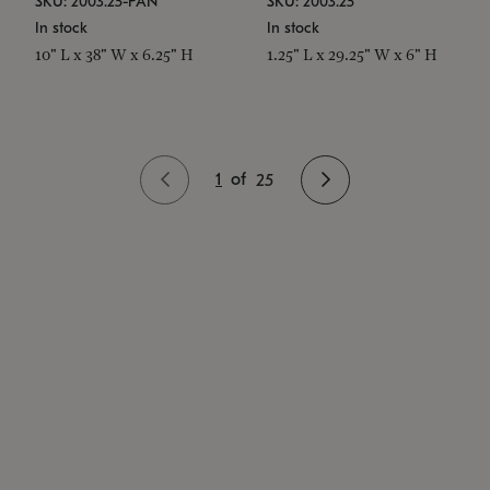
SKU: 2003.25-PAN
SKU: 2003.25
In stock
In stock
10" L x 38" W x 6.25" H
1.25" L x 29.25" W x 6" H
1
of
25