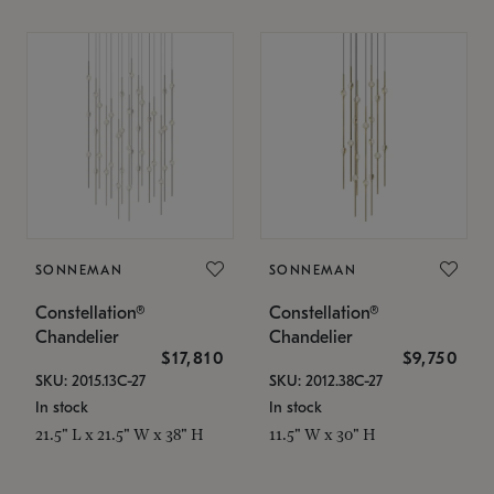
SONNEMAN
SONNEMAN
Constellation®
Constellation®
Chandelier
Chandelier
$17,810
$9,750
SKU: 2015.13C-27
SKU: 2012.38C-27
In stock
In stock
21.5" L x 21.5" W x 38" H
11.5" W x 30" H