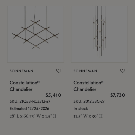
SONNEMAN
SONNEMAN
Constellation®
Constellation®
Chandelier
Chandelier
$5,410
$7,730
SKU: 21Q33-RC3312-27
SKU: 2012.33C-27
Estimated 12/25/2026
In stock
28" L x 66.75" W x 1.5" H
11.5" W x 30" H