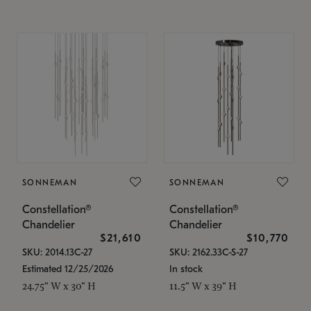
SONNEMAN
SONNEMAN
Constellation®
Constellation®
Chandelier
Chandelier
$21,610
$10,770
SKU: 2014.13C-27
SKU: 2162.33C-S-27
Estimated 12/25/2026
In stock
24.75" W x 30" H
11.5" W x 39" H