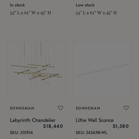
In stock
Low stock
53" L x 61" W x 45" H
53" L x 61" W x 45" H
SONNEMAN
SONNEMAN
Labyrinth Chandelier
Lithe Wall Sconce
$18,440
$1,580
SKU: 2109.14
SKU: 3456.98-WL