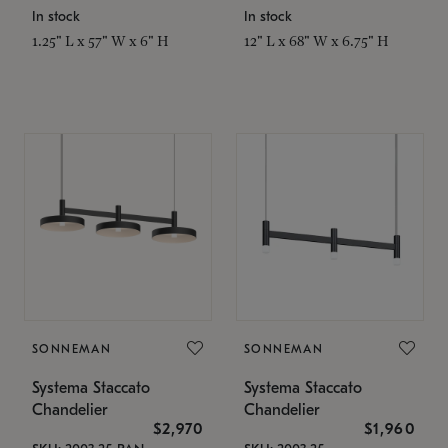
In stock
In stock
1.25" L x 57" W x 6" H
12" L x 68" W x 6.75" H
SONNEMAN
SONNEMAN
Systema Staccato
Systema Staccato
Chandelier
Chandelier
$2,970
$1,960