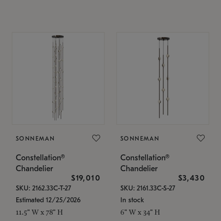
SONNEMAN
SONNEMAN
Constellation®
Constellation®
Chandelier
Chandelier
$19,010
$3,430
SKU: 2162.33C-T-27
SKU: 2161.33C-S-27
Estimated 12/25/2026
In stock
11.5" W x 78" H
6" W x 34" H