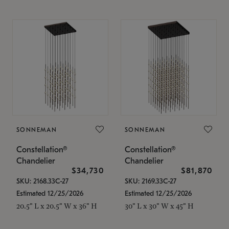
SONNEMAN
SONNEMAN
Constellation®
Constellation®
Chandelier
Chandelier
$34,730
$81,870
SKU: 2168.33C-27
SKU: 2169.33C-27
Estimated 12/25/2026
Estimated 12/25/2026
20.5" L x 20.5" W x 36" H
30" L x 30" W x 45" H