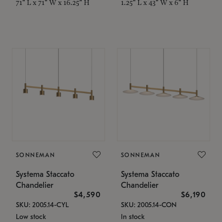
71" L x 71" W x 16.25" H
1.25" L x 43" W x 6" H
SONNEMAN
SONNEMAN
Systema Staccato
Systema Staccato
Chandelier
Chandelier
$4,590
$6,190
SKU: 2005.14-CYL
SKU: 2005.14-CON
Low stock
In stock