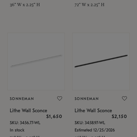
36" W x 2.25" H
72" W x 2.25" H
SONNEMAN
SONNEMAN
Lithe Wall Sconce
Lithe Wall Sconce
$1,650
$2,150
SKU: 3456.77-WL
SKU: 3458.97-WL
In stock
Estimated 12/25/2026