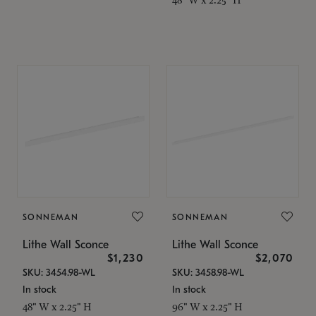
SONNEMAN
SONNEMAN
Lithe Wall Sconce
Lithe Wall Sconce
$1,230
$2,070
SKU: 3454.98-WL
SKU: 3458.98-WL
In stock
In stock
48" W x 2.25" H
96" W x 2.25" H