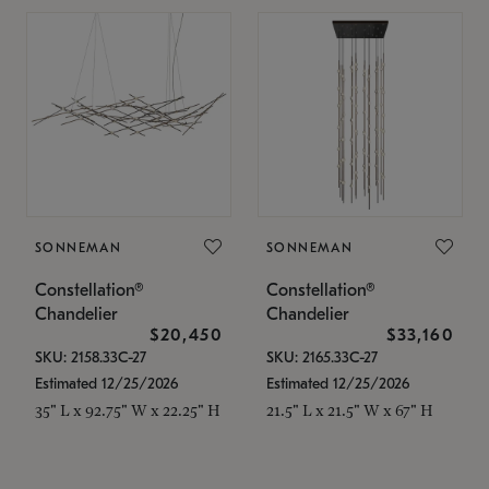
SONNEMAN
SONNEMAN
Constellation®
Constellation®
Chandelier
Chandelier
$20,450
$33,160
SKU: 2158.33C-27
SKU: 2165.33C-27
Estimated 12/25/2026
Estimated 12/25/2026
35" L x 92.75" W x 22.25" H
21.5" L x 21.5" W x 67" H