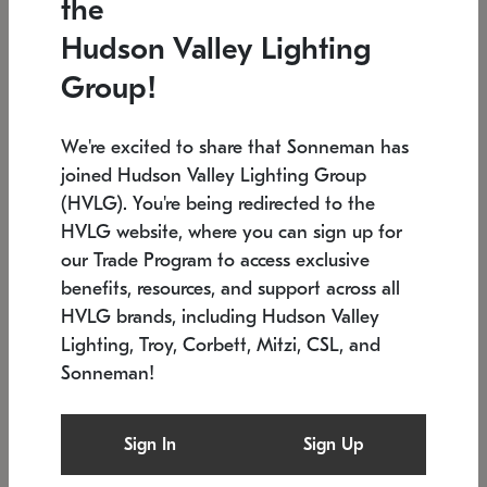
the
Low stock
In stock
Hudson Valley Lighting
6" W x 76" H
7.5" L x 35.5" W x 38" H
Group!
We're excited to share that Sonneman has
joined Hudson Valley Lighting Group
(HVLG). You're being redirected to the
HVLG website, where you can sign up for
our Trade Program to access exclusive
benefits, resources, and support across all
HVLG brands, including Hudson Valley
Lighting, Troy, Corbett, Mitzi, CSL, and
Sonneman!
SONNEMAN
SONNEMAN
Constellation®
Labyrinth Chandelier
Sign In
Sign Up
$17,780
Chandelier
SKU: 2109.25
$6,050