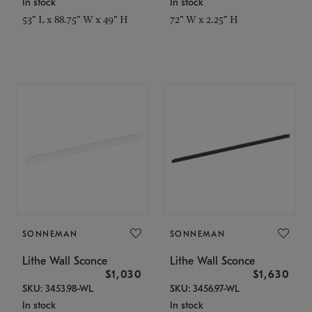
In stock
In stock
53" L x 88.75" W x 49" H
72" W x 2.25" H
SONNEMAN
SONNEMAN
Lithe Wall Sconce
Lithe Wall Sconce
$1,030
$1,630
SKU: 3453.98-WL
SKU: 3456.97-WL
In stock
In stock