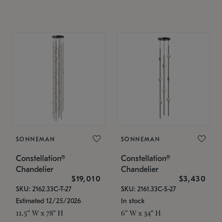
SONNEMAN
SONNEMAN
Constellation®
Constellation®
Chandelier
Chandelier
$19,010
$3,430
SKU: 2162.33C-T-27
SKU: 2161.33C-S-27
Estimated 12/25/2026
In stock
11.5" W x 78" H
6" W x 34" H