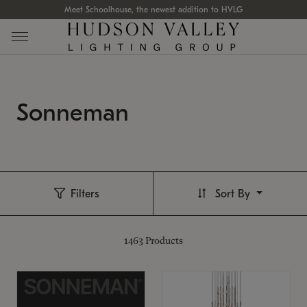
Meet Schoolhouse, the newest addition to HVLG
Sonneman
Filters
Sort By
1463
Products