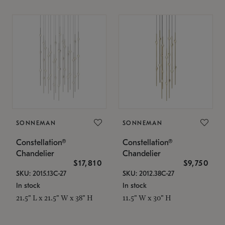
SONNEMAN
SONNEMAN
Constellation®
Constellation®
Chandelier
Chandelier
$17,810
$9,750
SKU: 2015.13C-27
SKU: 2012.38C-27
In stock
In stock
21.5" L x 21.5" W x 38" H
11.5" W x 30" H