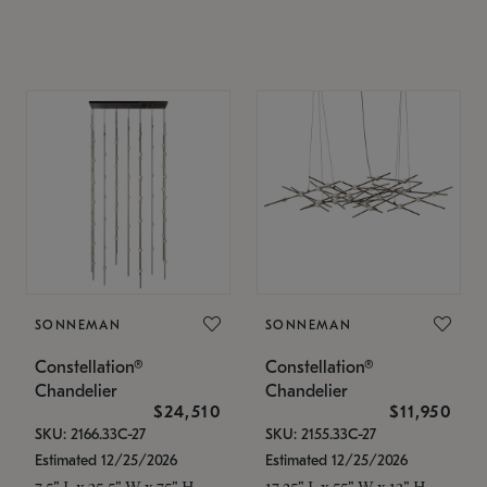
SONNEMAN
SONNEMAN
Constellation®
Constellation®
Chandelier
Chandelier
$24,510
$11,950
SKU: 2166.33C-27
SKU: 2155.33C-27
Estimated 12/25/2026
Estimated 12/25/2026
7.5" L x 35.5" W x 75" H
17.25" L x 55" W x 13" H