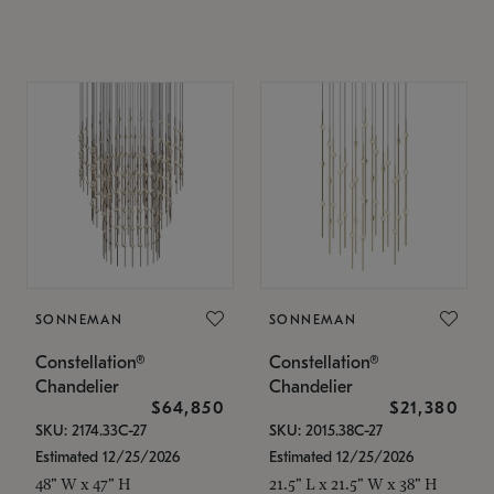
SONNEMAN
SONNEMAN
Constellation®
Constellation®
Chandelier
Chandelier
$64,850
$21,380
SKU: 2174.33C-27
SKU: 2015.38C-27
Estimated 12/25/2026
Estimated 12/25/2026
48" W x 47" H
21.5" L x 21.5" W x 38" H