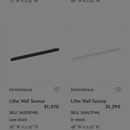
72" W x 2.25" H
96" W x 2.25" H
SONNEMAN
SONNEMAN
Lithe Wall Sconce
Lithe Wall Sconce
$1,070
$1,290
SKU: 3453.97-WL
SKU: 3454.77-WL
Low stock
In stock
36" W x 2.25" H
48" W x 2.25" H