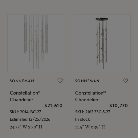
SONNEMAN
SONNEMAN
Constellation®
Constellation®
Chandelier
Chandelier
$21,610
$10,770
SKU: 2014.13C-27
SKU: 2162.33C-S-27
Estimated 12/25/2026
In stock
24.75" W x 30" H
11.5" W x 39" H