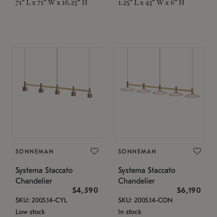
71" L x 71" W x 16.25" H
1.25" L x 43" W x 6" H
SONNEMAN
SONNEMAN
Systema Staccato
Systema Staccato
Chandelier
Chandelier
$4,590
$6,190
SKU: 2005.14-CYL
SKU: 2005.14-CON
Low stock
In stock