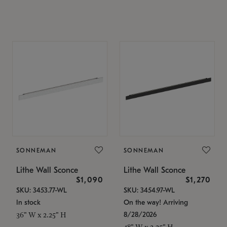
SONNEMAN
SONNEMAN
Lithe Wall Sconce
Lithe Wall Sconce
$1,090
$1,270
SKU: 3453.77-WL
SKU: 3454.97-WL
In stock
On the way! Arriving
8/28/2026
36" W x 2.25" H
48" W x 2.25" H