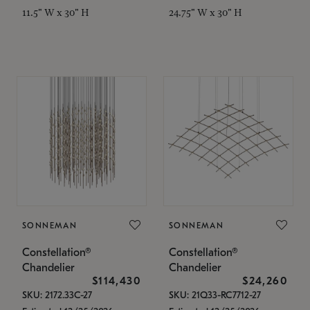
11.5" W x 30" H
24.75" W x 30" H
SONNEMAN
SONNEMAN
Constellation®
Constellation®
Chandelier
Chandelier
$114,430
$24,260
SKU: 2172.33C-27
SKU: 21Q33-RC7712-27