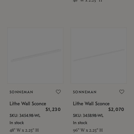
SONNEMAN
SONNEMAN
Lithe Wall Sconce
Lithe Wall Sconce
$1,230
$2,070
SKU: 3454.98-WL
SKU: 3458.98-WL
In stock
In stock
48" W x 2.25" H
96" W x 2.25" H