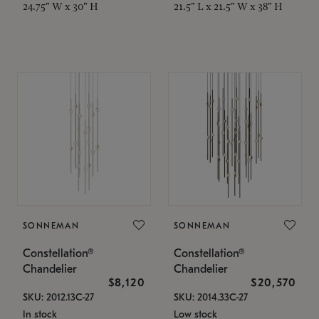
24.75" W x 30" H
21.5" L x 21.5" W x 38" H
SONNEMAN
SONNEMAN
Constellation®
Constellation®
Chandelier
Chandelier
$8,120
$20,570
SKU: 2012.13C-27
SKU: 2014.33C-27
In stock
Low stock