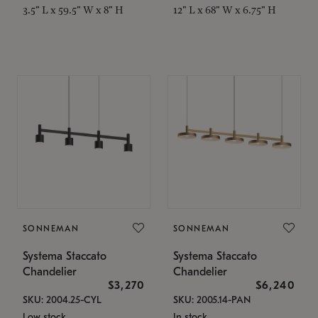
3.5" L x 59.5" W x 8" H
12" L x 68" W x 6.75" H
SONNEMAN
SONNEMAN
Systema Staccato
Systema Staccato
Chandelier
Chandelier
$3,270
$6,240
SKU: 2004.25-CYL
SKU: 2005.14-PAN
Low stock
In stock