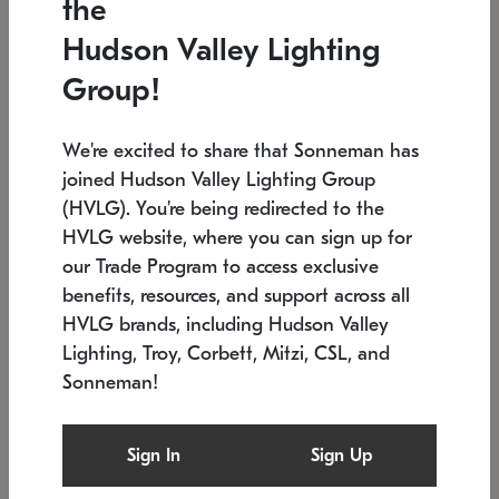
the
Low stock
In stock
Hudson Valley Lighting
6" W x 76" H
7.5" L x 35.5" W x 38" H
Group!
We're excited to share that Sonneman has
joined Hudson Valley Lighting Group
(HVLG). You're being redirected to the
HVLG website, where you can sign up for
our Trade Program to access exclusive
benefits, resources, and support across all
HVLG brands, including Hudson Valley
Lighting, Troy, Corbett, Mitzi, CSL, and
Sonneman!
SONNEMAN
SONNEMAN
Constellation®
Labyrinth Chandelier
Sign In
Sign Up
$17,780
Chandelier
SKU: 2109.25
$6,050