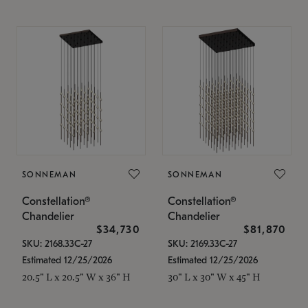
SONNEMAN
SONNEMAN
Constellation®
Constellation®
Chandelier
Chandelier
$34,730
$81,870
SKU: 2168.33C-27
SKU: 2169.33C-27
Estimated 12/25/2026
Estimated 12/25/2026
20.5" L x 20.5" W x 36" H
30" L x 30" W x 45" H