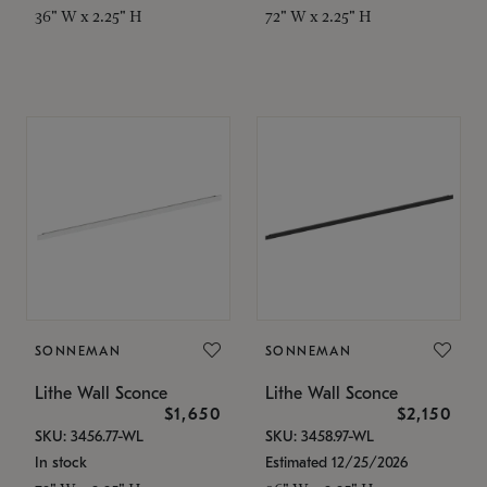
36" W x 2.25" H
72" W x 2.25" H
SONNEMAN
SONNEMAN
Lithe Wall Sconce
Lithe Wall Sconce
$1,650
$2,150
SKU: 3456.77-WL
SKU: 3458.97-WL
In stock
Estimated 12/25/2026