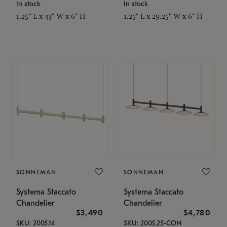
In stock
In stock
1.25" L x 43" W x 6" H
1.25" L x 29.25" W x 6" H
SONNEMAN
SONNEMAN
Systema Staccato
Systema Staccato
Chandelier
Chandelier
$3,490
$4,780
SKU: 2005.14
SKU: 2005.25-CON