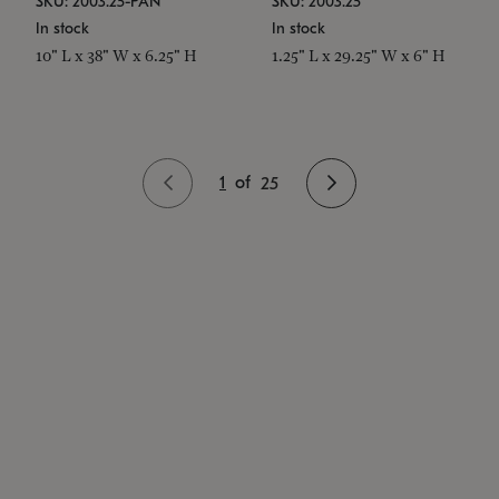
SKU: 2003.25-PAN
SKU: 2003.25
In stock
In stock
10" L x 38" W x 6.25" H
1.25" L x 29.25" W x 6" H
1
of
25