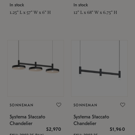
In stock
In stock
1.25" L x 57" W x 6" H
12" L x 68" W x 6.75" H
SONNEMAN
SONNEMAN
Systema Staccato
Systema Staccato
Chandelier
Chandelier
$2,970
$1,960