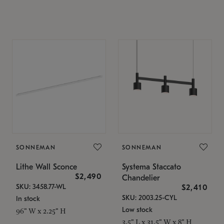
SONNEMAN
SONNEMAN
Lithe Wall Sconce
Systema Staccato
$2,490
Chandelier
SKU: 3458.77-WL
$2,410
SKU: 2003.25-CYL
In stock
Low stock
96" W x 2.25" H
3.5" L x 31.5" W x 8" H