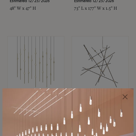
Estimated 12/25/2026
Estimated 12/25/2026
48" W x 47" H
73" L x 177" W x 1.5" H
SONNEMAN
SONNEMAN
Constellation®
Constellation®
Chandelier
Chandelier
$11,800
$8,670
SKU: 2016.38C-27
SKU: 2152.33C-27