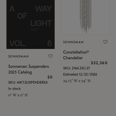
SONNEMAN
Constellation®
SONNEMAN
Chandelier
$52,360
Sonneman Suspenders
SKU: 2164.33C-27
2025 Catalog
Estimated 12/25/2026
$0
24.75" W x 94" H
SKU: MKT.SUSPENDERS4
In stock
0" W x 0" H