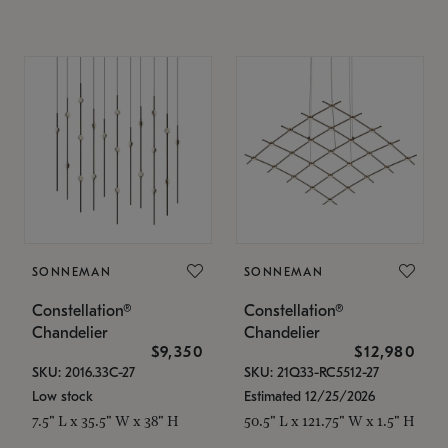
SONNEMAN
SONNEMAN
Constellation®
Constellation®
Chandelier
Chandelier
$9,350
$12,980
SKU: 2016.33C-27
SKU: 21Q33-RC5512-27
Low stock
Estimated 12/25/2026
7.5" L x 35.5" W x 38" H
50.5" L x 121.75" W x 1.5" H