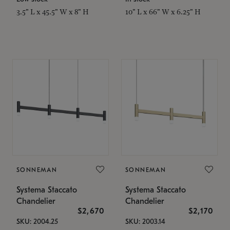
3.5" L x 45.5" W x 8" H
10" L x 66" W x 6.25" H
SONNEMAN
SONNEMAN
Systema Staccato
Systema Staccato
Chandelier
Chandelier
$2,670
$2,170
SKU: 2004.25
SKU: 2003.14