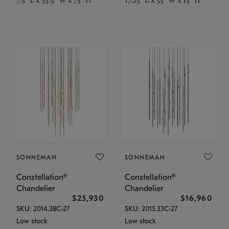
SONNEMAN
SONNEMAN
Constellation®
Constellation®
Chandelier
Chandelier
$25,930
$16,960
SKU: 2014.38C-27
SKU: 2015.33C-27
Low stock
Low stock