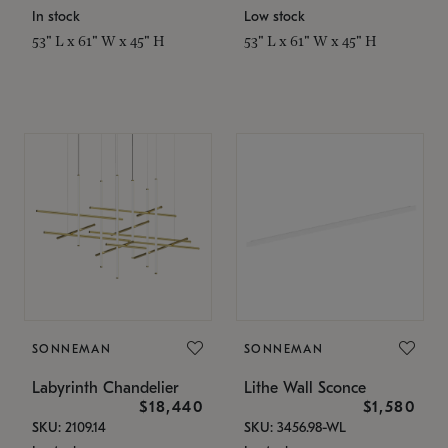
In stock
Low stock
53" L x 61" W x 45" H
53" L x 61" W x 45" H
SONNEMAN
SONNEMAN
Labyrinth Chandelier
Lithe Wall Sconce
$18,440
$1,580
SKU: 2109.14
SKU: 3456.98-WL