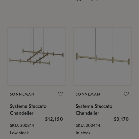
SONNEMAN
SONNEMAN
Systema Staccato
Systema Staccato
Chandelier
Chandelier
$12,150
$3,170
SKU: 2008.14
SKU: 2004.14
Low stock
In stock