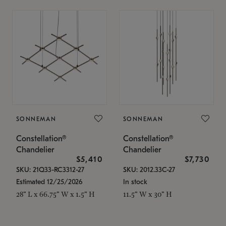
SONNEMAN
SONNEMAN
Constellation®
Constellation®
Chandelier
Chandelier
$5,410
$7,730
SKU: 21Q33-RC3312-27
SKU: 2012.33C-27
Estimated 12/25/2026
In stock
28" L x 66.75" W x 1.5" H
11.5" W x 30" H