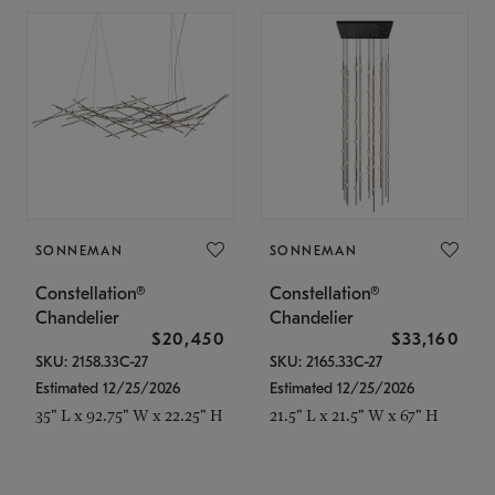
SONNEMAN
SONNEMAN
Constellation®
Constellation®
Chandelier
Chandelier
$20,450
$33,160
SKU: 2158.33C-27
SKU: 2165.33C-27
Estimated 12/25/2026
Estimated 12/25/2026
35" L x 92.75" W x 22.25" H
21.5" L x 21.5" W x 67" H