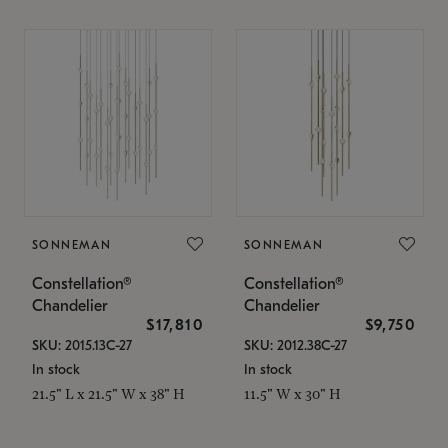
SONNEMAN
SONNEMAN
Constellation®
Constellation®
Chandelier
Chandelier
$17,810
$9,750
SKU: 2015.13C-27
SKU: 2012.38C-27
In stock
In stock
21.5" L x 21.5" W x 38" H
11.5" W x 30" H