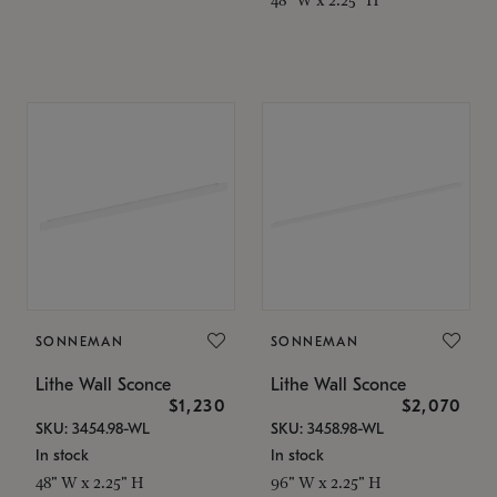
SONNEMAN
SONNEMAN
Lithe Wall Sconce
Lithe Wall Sconce
$1,230
$2,070
SKU: 3454.98-WL
SKU: 3458.98-WL
In stock
In stock
48" W x 2.25" H
96" W x 2.25" H