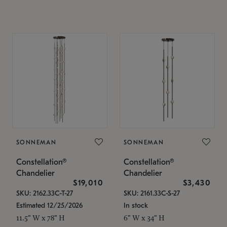
SONNEMAN
SONNEMAN
Constellation®
Constellation®
Chandelier
Chandelier
$19,010
$3,430
SKU: 2162.33C-T-27
SKU: 2161.33C-S-27
Estimated 12/25/2026
In stock
11.5" W x 78" H
6" W x 34" H