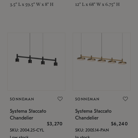
3.5" L x 59.5" W x 8" H
12" L x 68" W x 6.75" H
SONNEMAN
SONNEMAN
Systema Staccato
Systema Staccato
Chandelier
Chandelier
$3,270
$6,240
SKU: 2004.25-CYL
SKU: 2005.14-PAN
Low stock
In stock