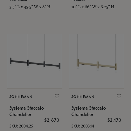
3.5" L x 45.5" W x 8" H
10" L x 66" W x 6.25" H
SONNEMAN
SONNEMAN
Systema Staccato
Systema Staccato
Chandelier
Chandelier
$2,670
$2,170
SKU: 2004.25
SKU: 2003.14