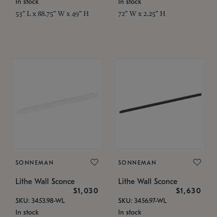
In stock
In stock
53" L x 88.75" W x 49" H
72" W x 2.25" H
SONNEMAN
SONNEMAN
Lithe Wall Sconce
Lithe Wall Sconce
$1,030
$1,630
SKU: 3453.98-WL
SKU: 3456.97-WL
In stock
In stock