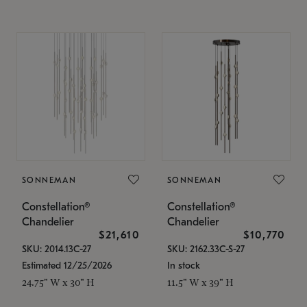
SONNEMAN
SONNEMAN
Constellation®
Constellation®
Chandelier
Chandelier
$21,610
$10,770
SKU: 2014.13C-27
SKU: 2162.33C-S-27
Estimated 12/25/2026
In stock
24.75" W x 30" H
11.5" W x 39" H