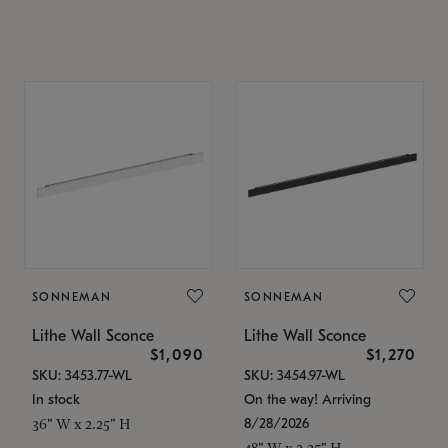
SONNEMAN
SONNEMAN
Lithe Wall Sconce
Lithe Wall Sconce
$1,090
$1,270
SKU: 3453.77-WL
SKU: 3454.97-WL
In stock
On the way! Arriving
8/28/2026
36" W x 2.25" H
48" W x 2.25" H