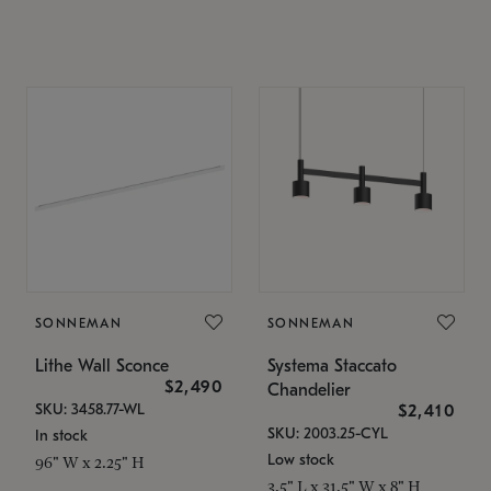
SONNEMAN
SONNEMAN
Lithe Wall Sconce
Systema Staccato
$2,490
Chandelier
SKU: 3458.77-WL
$2,410
SKU: 2003.25-CYL
In stock
Low stock
96" W x 2.25" H
3.5" L x 31.5" W x 8" H