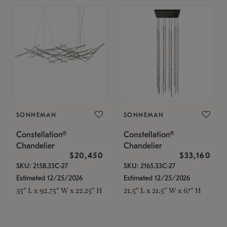
SONNEMAN
SONNEMAN
Constellation®
Constellation®
Chandelier
Chandelier
$20,450
$33,160
SKU: 2158.33C-27
SKU: 2165.33C-27
Estimated 12/25/2026
Estimated 12/25/2026
35" L x 92.75" W x 22.25" H
21.5" L x 21.5" W x 67" H