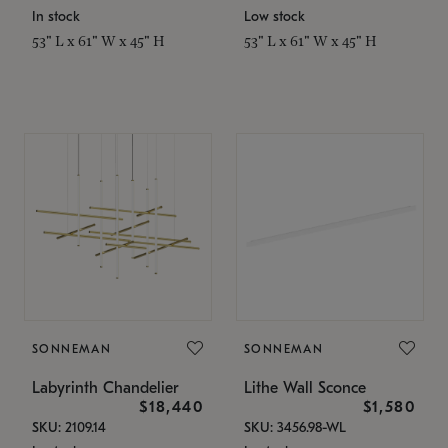
In stock
Low stock
53" L x 61" W x 45" H
53" L x 61" W x 45" H
SONNEMAN
SONNEMAN
Labyrinth Chandelier
Lithe Wall Sconce
$18,440
$1,580
SKU: 2109.14
SKU: 3456.98-WL