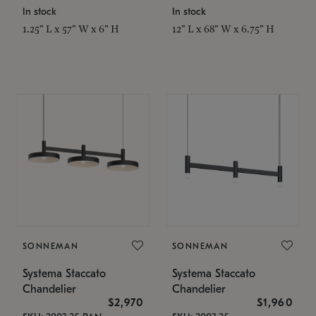
In stock
In stock
1.25" L x 57" W x 6" H
12" L x 68" W x 6.75" H
SONNEMAN
SONNEMAN
Systema Staccato
Systema Staccato
Chandelier
Chandelier
$2,970
$1,960