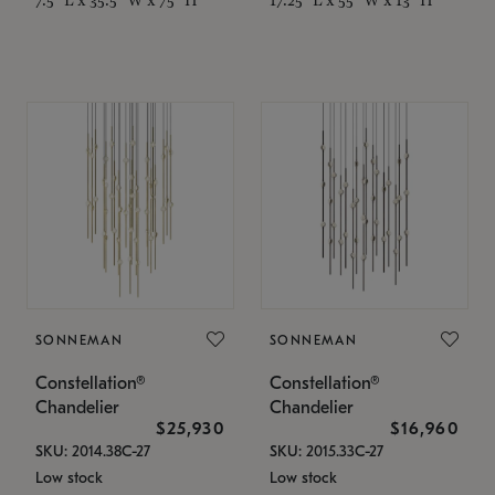
SONNEMAN
SONNEMAN
Constellation®
Constellation®
Chandelier
Chandelier
$25,930
$16,960
SKU: 2014.38C-27
SKU: 2015.33C-27
Low stock
Low stock