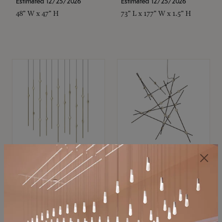
Estimated 12/25/2026
Estimated 12/25/2026
48" W x 47" H
73" L x 177" W x 1.5" H
SONNEMAN
SONNEMAN
Constellation®
Constellation®
Chandelier
Chandelier
$11,800
$8,670
SKU: 2016.38C-27
SKU: 2152.33C-27