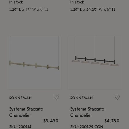
In stock
In stock
1.25" L x 43" W x 6" H
1.25" L x 29.25" W x 6" H
SONNEMAN
SONNEMAN
Systema Staccato
Systema Staccato
Chandelier
Chandelier
$3,490
$4,780
SKU: 2005.14
SKU: 2005.25-CON