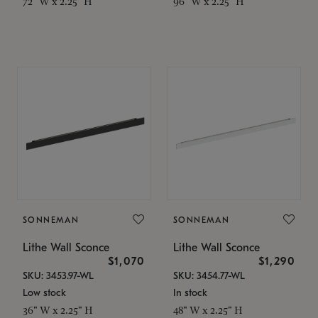
72" W x 2.25" H
96" W x 2.25" H
SONNEMAN
SONNEMAN
Lithe Wall Sconce
Lithe Wall Sconce
$1,070
$1,290
SKU: 3453.97-WL
SKU: 3454.77-WL
Low stock
In stock
36" W x 2.25" H
48" W x 2.25" H