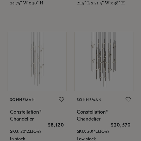
24.75" W x 30" H
21.5" L x 21.5" W x 38" H
SONNEMAN
SONNEMAN
Constellation®
Constellation®
Chandelier
Chandelier
$8,120
$20,570
SKU: 2012.13C-27
SKU: 2014.33C-27
In stock
Low stock