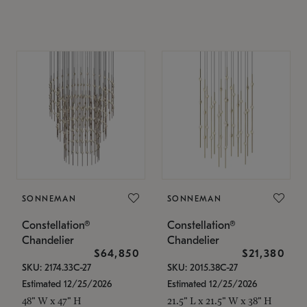
SONNEMAN
SONNEMAN
Constellation®
Constellation®
Chandelier
Chandelier
$64,850
$21,380
SKU: 2174.33C-27
SKU: 2015.38C-27
Estimated 12/25/2026
Estimated 12/25/2026
48" W x 47" H
21.5" L x 21.5" W x 38" H