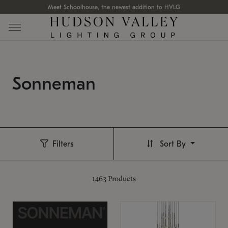
Meet Schoolhouse, the newest addition to HVLG
Sonneman
Filters
Sort By
1463
Products