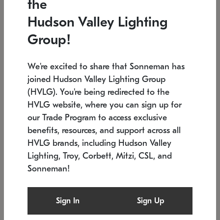
the
Low stock
In stock
Hudson Valley Lighting
6" W x 76" H
7.5" L x 35.5" W x 38" H
Group!
We're excited to share that Sonneman has
joined Hudson Valley Lighting Group
(HVLG). You're being redirected to the
HVLG website, where you can sign up for
our Trade Program to access exclusive
benefits, resources, and support across all
HVLG brands, including Hudson Valley
Lighting, Troy, Corbett, Mitzi, CSL, and
Sonneman!
SONNEMAN
SONNEMAN
Constellation®
Labyrinth Chandelier
Sign In
Sign Up
$17,780
Chandelier
SKU: 2109.25
$6,050