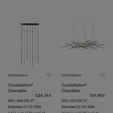
SONNEMAN
SONNEMAN
Constellation®
Constellation®
Chandelier
Chandelier
$24,510
$11,950
SKU: 2166.33C-27
SKU: 2155.33C-27
Estimated 12/25/2026
Estimated 12/25/2026
7.5" L x 35.5" W x 75" H
17.25" L x 55" W x 13" H