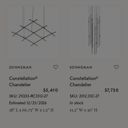
SONNEMAN
SONNEMAN
Constellation®
Constellation®
Chandelier
Chandelier
$5,410
$7,730
SKU: 21Q33-RC3312-27
SKU: 2012.33C-27
Estimated 12/25/2026
In stock
28" L x 66.75" W x 1.5" H
11.5" W x 30" H