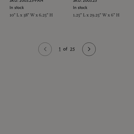
SKU: 2003.25-PAN
SKU: 2003.25
In stock
In stock
10" L x 38" W x 6.25" H
1.25" L x 29.25" W x 6" H
1
of
25