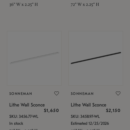
36" W x 2.25" H
72" W x 2.25" H
SONNEMAN
SONNEMAN
Lithe Wall Sconce
Lithe Wall Sconce
$1,650
$2,150
SKU: 3456.77-WL
SKU: 3458.97-WL
In stock
Estimated 12/25/2026