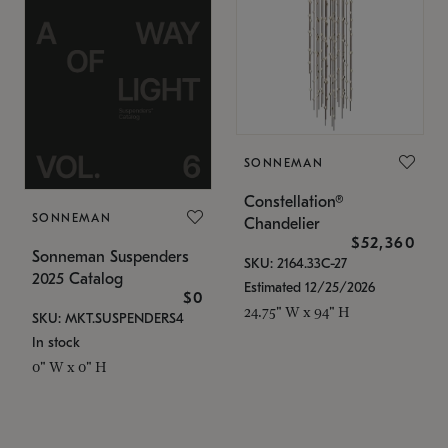
SONNEMAN
Constellation®
SONNEMAN
Chandelier
$52,360
Sonneman Suspenders
SKU: 2164.33C-27
2025 Catalog
Estimated 12/25/2026
$0
24.75" W x 94" H
SKU: MKT.SUSPENDERS4
In stock
0" W x 0" H