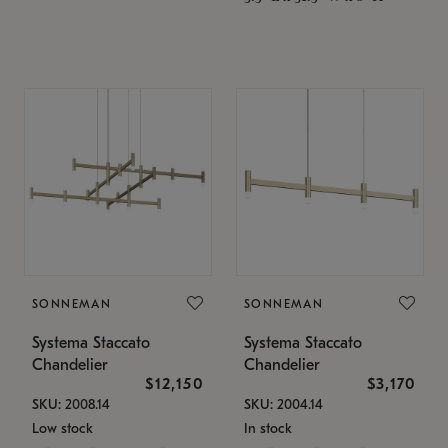
SONNEMAN
SONNEMAN
Systema Staccato
Systema Staccato
Chandelier
Chandelier
$12,150
$3,170
SKU: 2008.14
SKU: 2004.14
Low stock
In stock