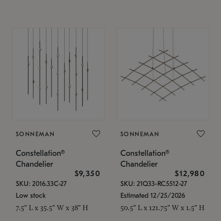
SONNEMAN
SONNEMAN
Constellation®
Constellation®
Chandelier
Chandelier
$9,350
$12,980
SKU: 2016.33C-27
SKU: 21Q33-RC5512-27
Low stock
Estimated 12/25/2026
7.5" L x 35.5" W x 38" H
50.5" L x 121.75" W x 1.5" H