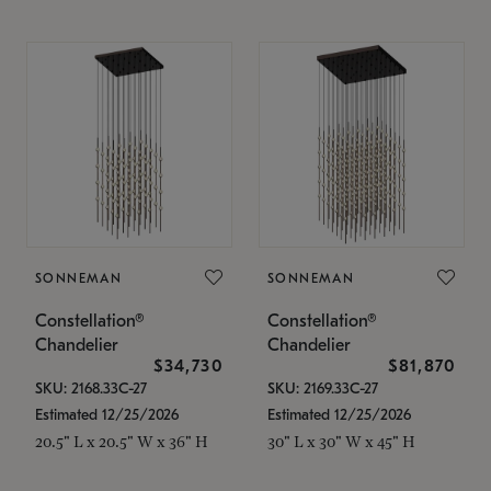
SONNEMAN
SONNEMAN
Constellation®
Constellation®
Chandelier
Chandelier
$34,730
$81,870
SKU: 2168.33C-27
SKU: 2169.33C-27
Estimated 12/25/2026
Estimated 12/25/2026
20.5" L x 20.5" W x 36" H
30" L x 30" W x 45" H