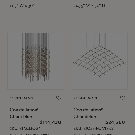
11.5" W x 30" H
24.75" W x 30" H
SONNEMAN
SONNEMAN
Constellation®
Constellation®
Chandelier
Chandelier
$114,430
$24,260
SKU: 2172.33C-27
SKU: 21Q33-RC7712-27