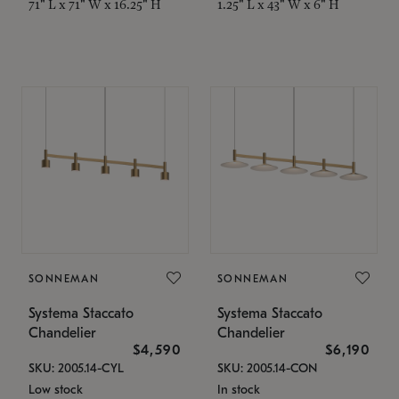
71" L x 71" W x 16.25" H
1.25" L x 43" W x 6" H
SONNEMAN
SONNEMAN
Systema Staccato
Systema Staccato
Chandelier
Chandelier
$4,590
$6,190
SKU: 2005.14-CYL
SKU: 2005.14-CON
Low stock
In stock