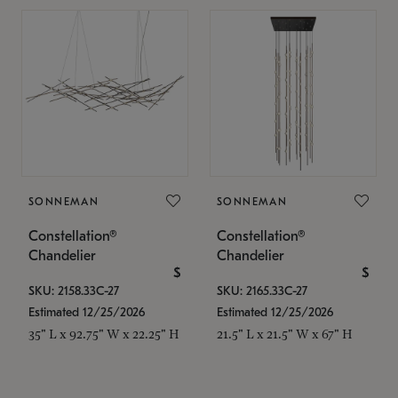
SONNEMAN
SONNEMAN
Constellation®
Constellation®
Chandelier
Chandelier
$
$
SKU: 2158.33C-27
SKU: 2165.33C-27
Estimated 12/25/2026
Estimated 12/25/2026
35" L x 92.75" W x 22.25" H
21.5" L x 21.5" W x 67" H