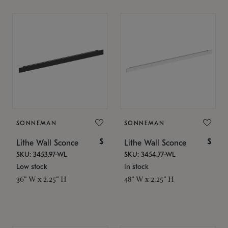
SONNEMAN
SONNEMAN
$
$
Lithe Wall Sconce
Lithe Wall Sconce
SKU: 3453.97-WL
SKU: 3454.77-WL
Low stock
In stock
36" W x 2.25" H
48" W x 2.25" H