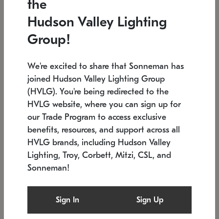
the
Low stock
In stock
Hudson Valley Lighting
6" W x 76" H
7.5" L x 35.5" W x 38" H
Group!
We're excited to share that Sonneman has
joined Hudson Valley Lighting Group
(HVLG). You're being redirected to the
HVLG website, where you can sign up for
our Trade Program to access exclusive
benefits, resources, and support across all
HVLG brands, including Hudson Valley
Lighting, Troy, Corbett, Mitzi, CSL, and
Sonneman!
SONNEMAN
SONNEMAN
$
Constellation®
Labyrinth Chandelier
Sign In
Sign Up
Chandelier
SKU: 2109.25
$
Low stock