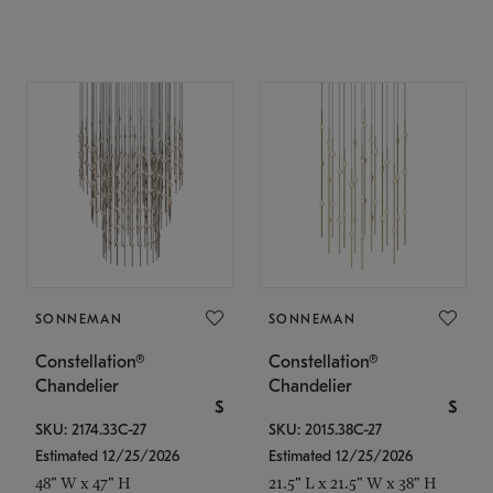
SONNEMAN
SONNEMAN
Constellation®
Constellation®
Chandelier
Chandelier
$
$
SKU: 2174.33C-27
SKU: 2015.38C-27
Estimated 12/25/2026
Estimated 12/25/2026
48" W x 47" H
21.5" L x 21.5" W x 38" H