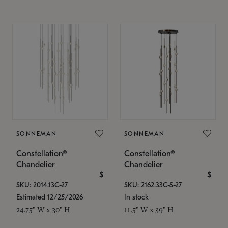
SONNEMAN
SONNEMAN
Constellation®
Constellation®
Chandelier
Chandelier
$
$
SKU: 2014.13C-27
SKU: 2162.33C-S-27
Estimated 12/25/2026
In stock
24.75" W x 30" H
11.5" W x 39" H