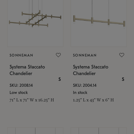
SONNEMAN
SONNEMAN
Systema Staccato
Systema Staccato
Chandelier
Chandelier
$
$
SKU: 2008.14
SKU: 2004.14
Low stock
In stock
71" L x 71" W x 16.25" H
1.25" L x 43" W x 6" H