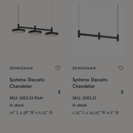
SONNEMAN
SONNEMAN
Systema Staccato
Systema Staccato
Chandelier
Chandelier
$
$
SKU: 2003.25-PAN
SKU: 2003.25
In stock
In stock
10" L x 38" W x 6.25" H
1.25" L x 29.25" W x 6" H