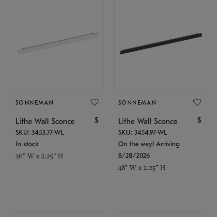
SONNEMAN
SONNEMAN
$
$
Lithe Wall Sconce
Lithe Wall Sconce
SKU: 3453.77-WL
SKU: 3454.97-WL
In stock
On the way! Arriving
8/28/2026
36" W x 2.25" H
48" W x 2.25" H