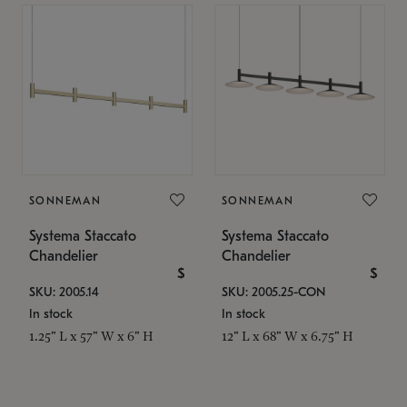
SONNEMAN
SONNEMAN
Systema Staccato
Systema Staccato
Chandelier
Chandelier
$
$
SKU: 2005.14
SKU: 2005.25-CON
In stock
In stock
1.25" L x 57" W x 6" H
12" L x 68" W x 6.75" H