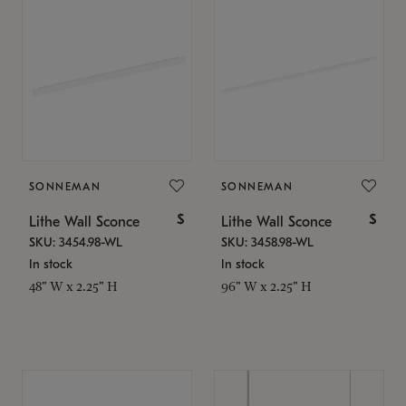
SONNEMAN
SONNEMAN
$
$
Lithe Wall Sconce
Lithe Wall Sconce
SKU: 3454.98-WL
SKU: 3458.98-WL
In stock
In stock
48" W x 2.25" H
96" W x 2.25" H