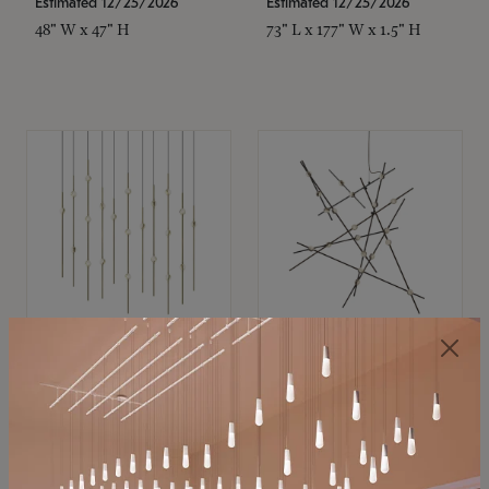
Estimated 12/25/2026
Estimated 12/25/2026
48" W x 47" H
73" L x 177" W x 1.5" H
SONNEMAN
SONNEMAN
Constellation®
Constellation®
Chandelier
Chandelier
$
$
SKU: 2016.38C-27
SKU: 2152.33C-27