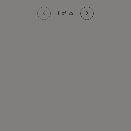
1
of
25