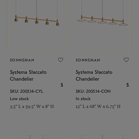
SONNEMAN
SONNEMAN
Systema Staccato
Systema Staccato
Chandelier
Chandelier
$
$
SKU: 2005.14-CYL
SKU: 2005.14-CON
Low stock
In stock
3.5" L x 59.5" W x 8" H
12" L x 68" W x 6.75" H