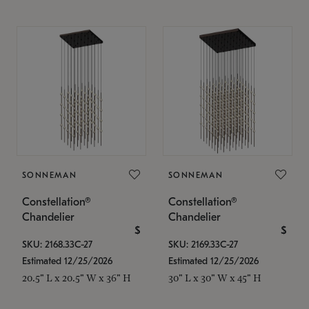
SONNEMAN
SONNEMAN
Constellation®
Constellation®
Chandelier
Chandelier
$
$
SKU: 2168.33C-27
SKU: 2169.33C-27
Estimated 12/25/2026
Estimated 12/25/2026
20.5" L x 20.5" W x 36" H
30" L x 30" W x 45" H