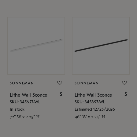
SONNEMAN
SONNEMAN
$
$
Lithe Wall Sconce
Lithe Wall Sconce
SKU: 3456.77-WL
SKU: 3458.97-WL
In stock
Estimated 12/25/2026
72" W x 2.25" H
96" W x 2.25" H