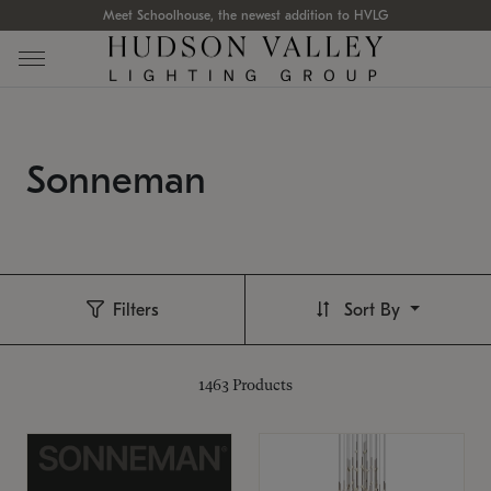
Meet Schoolhouse, the newest addition to HVLG
Sonneman
Filters
Sort By
1463
Products