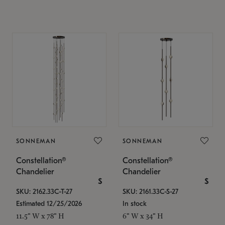
SONNEMAN
SONNEMAN
Constellation®
Constellation®
Chandelier
Chandelier
$
$
SKU: 2162.33C-T-27
SKU: 2161.33C-S-27
Estimated 12/25/2026
In stock
11.5" W x 78" H
6" W x 34" H