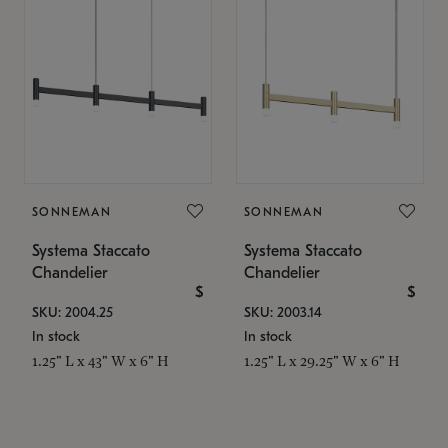
SONNEMAN
SONNEMAN
Systema Staccato
Systema Staccato
Chandelier
Chandelier
$
$
SKU: 2004.25
SKU: 2003.14
In stock
In stock
1.25" L x 43" W x 6" H
1.25" L x 29.25" W x 6" H