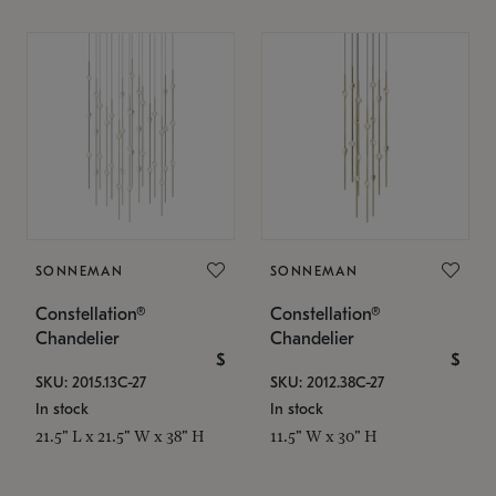
SONNEMAN
SONNEMAN
Constellation®
Constellation®
Chandelier
Chandelier
$
$
SKU: 2015.13C-27
SKU: 2012.38C-27
In stock
In stock
21.5" L x 21.5" W x 38" H
11.5" W x 30" H