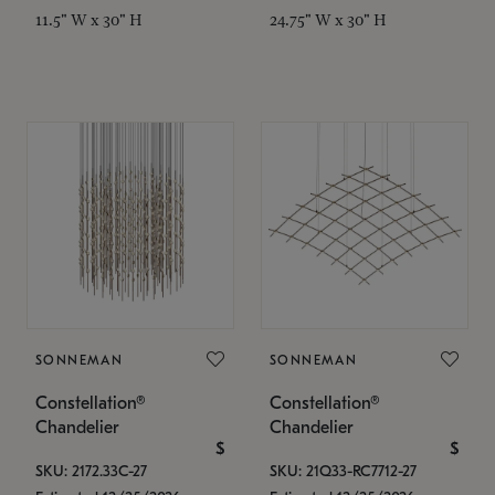
11.5" W x 30" H
24.75" W x 30" H
SONNEMAN
SONNEMAN
Constellation®
Constellation®
Chandelier
Chandelier
$
$
SKU: 2172.33C-27
SKU: 21Q33-RC7712-27