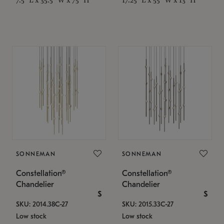
SONNEMAN
SONNEMAN
Constellation®
Constellation®
Chandelier
Chandelier
$
$
SKU: 2014.38C-27
SKU: 2015.33C-27
Low stock
Low stock