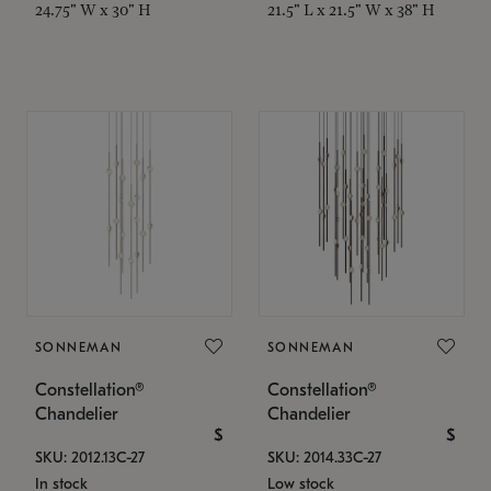
24.75" W x 30" H
21.5" L x 21.5" W x 38" H
SONNEMAN
SONNEMAN
Constellation®
Constellation®
Chandelier
Chandelier
$
$
SKU: 2012.13C-27
SKU: 2014.33C-27
In stock
Low stock