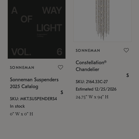
SONNEMAN
Constellation®
SONNEMAN
Chandelier
$
Sonneman Suspenders
SKU: 2164.33C-27
2025 Catalog
Estimated 12/25/2026
$
24.75" W x 94" H
SKU: MKT.SUSPENDERS4
In stock
0" W x 0" H