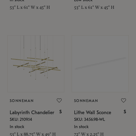
53" L x 61" W x 45" H
53" L x 61" W x 45" H
SONNEMAN
SONNEMAN
$
$
Labyrinth Chandelier
Lithe Wall Sconce
SKU: 2109.14
SKU: 3456.98-WL
In stock
In stock
53" L x 88.75" W x 49" H
72" W x 2.25" H