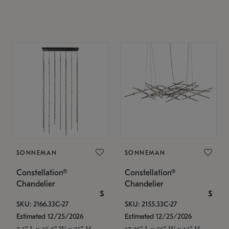
SONNEMAN
SONNEMAN
Constellation®
Constellation®
Chandelier
Chandelier
$
$
SKU: 2166.33C-27
SKU: 2155.33C-27
Estimated 12/25/2026
Estimated 12/25/2026
7.5" L x 35.5" W x 75" H
17.25" L x 55" W x 13" H