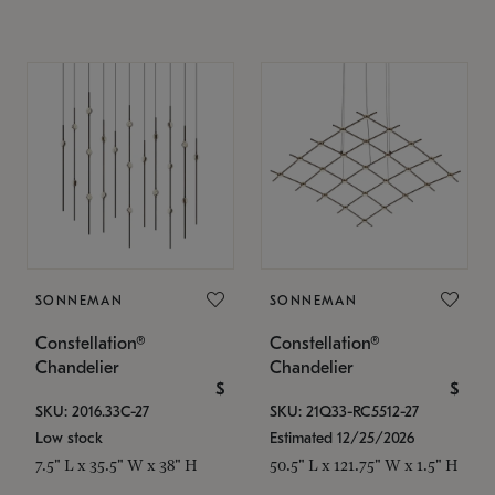
SONNEMAN
SONNEMAN
Constellation®
Constellation®
Chandelier
Chandelier
$
$
SKU: 2016.33C-27
SKU: 21Q33-RC5512-27
Low stock
Estimated 12/25/2026
7.5" L x 35.5" W x 38" H
50.5" L x 121.75" W x 1.5" H