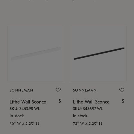
SONNEMAN
SONNEMAN
$
$
Lithe Wall Sconce
Lithe Wall Sconce
SKU: 3453.98-WL
SKU: 3456.97-WL
In stock
In stock
36" W x 2.25" H
72" W x 2.25" H