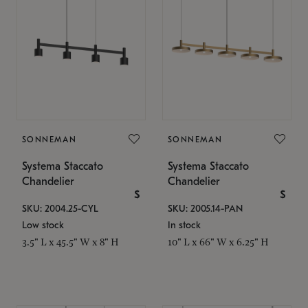
SONNEMAN
SONNEMAN
Systema Staccato
Systema Staccato
Chandelier
Chandelier
$
$
SKU: 2004.25-CYL
SKU: 2005.14-PAN
Low stock
In stock
3.5" L x 45.5" W x 8" H
10" L x 66" W x 6.25" H