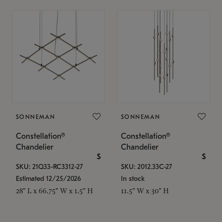
SONNEMAN
SONNEMAN
Constellation®
Constellation®
Chandelier
Chandelier
$
$
SKU: 21Q33-RC3312-27
SKU: 2012.33C-27
Estimated 12/25/2026
In stock
28" L x 66.75" W x 1.5" H
11.5" W x 30" H