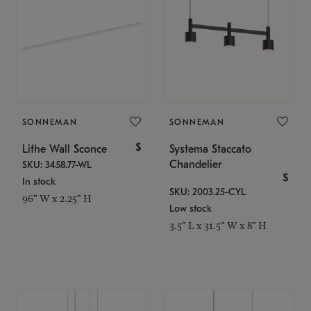
SONNEMAN
SONNEMAN
$
Lithe Wall Sconce
Systema Staccato
Chandelier
SKU: 3458.77-WL
$
In stock
SKU: 2003.25-CYL
96" W x 2.25" H
Low stock
3.5" L x 31.5" W x 8" H