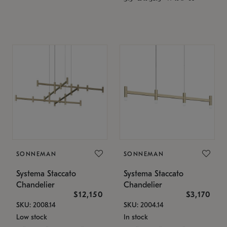
SONNEMAN
SONNEMAN
Systema Staccato
Systema Staccato
Chandelier
Chandelier
$12,150
$3,170
SKU: 2008.14
SKU: 2004.14
Low stock
In stock