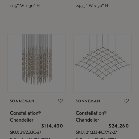
11.5" W x 30" H
24.75" W x 30" H
SONNEMAN
SONNEMAN
Constellation®
Constellation®
Chandelier
Chandelier
$114,430
$24,260
SKU: 2172.33C-27
SKU: 21Q33-RC7712-27