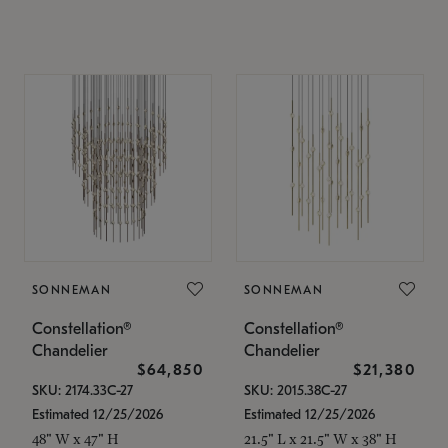
SONNEMAN
SONNEMAN
Constellation®
Constellation®
Chandelier
Chandelier
$64,850
$21,380
SKU: 2174.33C-27
SKU: 2015.38C-27
Estimated 12/25/2026
Estimated 12/25/2026
48" W x 47" H
21.5" L x 21.5" W x 38" H