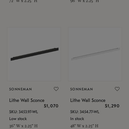
72" W x 2.25" H
96" W x 2.25" H
SONNEMAN
SONNEMAN
Lithe Wall Sconce
Lithe Wall Sconce
$1,070
$1,290
SKU: 3453.97-WL
SKU: 3454.77-WL
Low stock
In stock
36" W x 2.25" H
48" W x 2.25" H