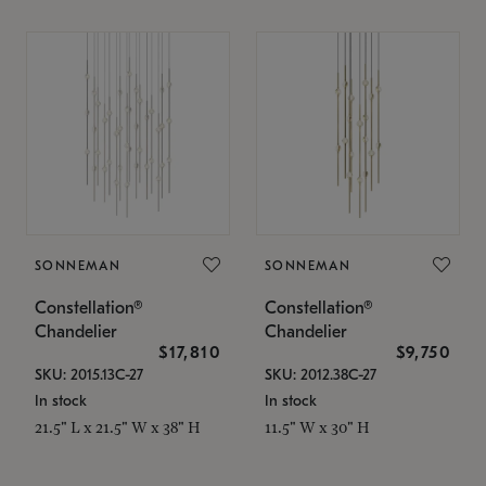
SONNEMAN
SONNEMAN
Constellation®
Constellation®
Chandelier
Chandelier
$17,810
$9,750
SKU: 2015.13C-27
SKU: 2012.38C-27
In stock
In stock
21.5" L x 21.5" W x 38" H
11.5" W x 30" H