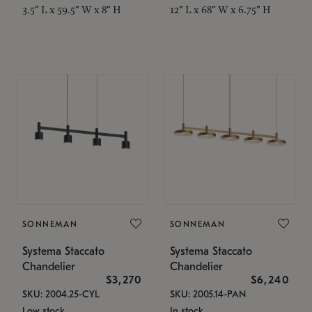
3.5" L x 59.5" W x 8" H
12" L x 68" W x 6.75" H
SONNEMAN
SONNEMAN
Systema Staccato
Systema Staccato
Chandelier
Chandelier
$3,270
$6,240
SKU: 2004.25-CYL
SKU: 2005.14-PAN
Low stock
In stock