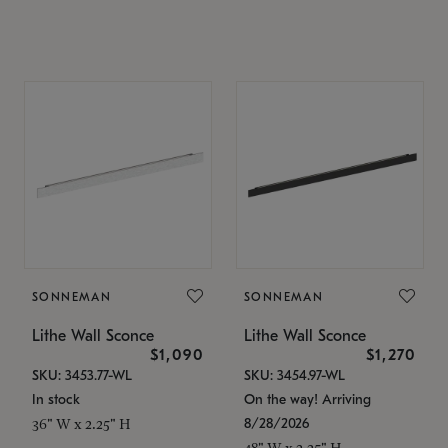
SONNEMAN
SONNEMAN
Lithe Wall Sconce
Lithe Wall Sconce
$1,090
$1,270
SKU: 3453.77-WL
SKU: 3454.97-WL
In stock
On the way! Arriving
8/28/2026
36" W x 2.25" H
48" W x 2.25" H