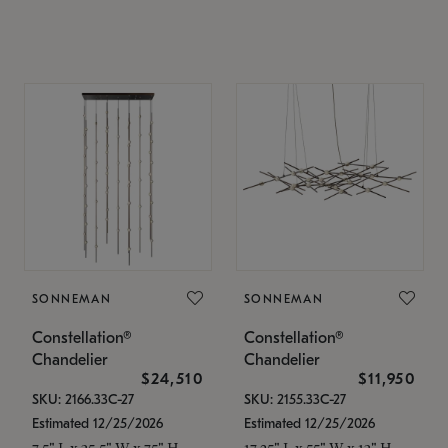
SONNEMAN
SONNEMAN
Constellation®
Constellation®
Chandelier
Chandelier
$24,510
$11,950
SKU: 2166.33C-27
SKU: 2155.33C-27
Estimated 12/25/2026
Estimated 12/25/2026
7.5" L x 35.5" W x 75" H
17.25" L x 55" W x 13" H