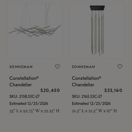
SONNEMAN
SONNEMAN
Constellation®
Constellation®
Chandelier
Chandelier
$20,450
$33,160
SKU: 2158.33C-27
SKU: 2165.33C-27
Estimated 12/25/2026
Estimated 12/25/2026
35" L x 92.75" W x 22.25" H
21.5" L x 21.5" W x 67" H