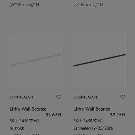
36" W x 2.25" H
72" W x 2.25" H
SONNEMAN
SONNEMAN
Lithe Wall Sconce
Lithe Wall Sconce
$1,650
$2,150
SKU: 3456.77-WL
SKU: 3458.97-WL
In stock
Estimated 12/25/2026