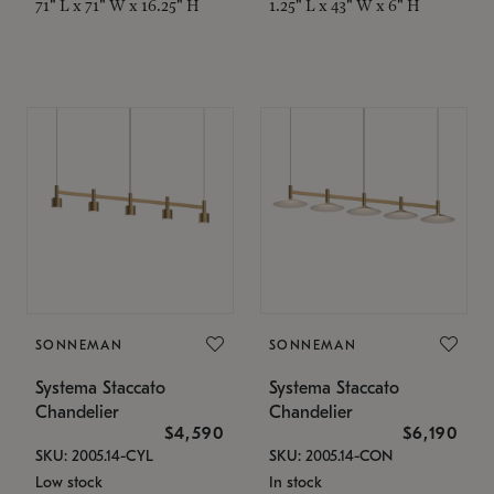
71" L x 71" W x 16.25" H
1.25" L x 43" W x 6" H
SONNEMAN
SONNEMAN
Systema Staccato
Systema Staccato
Chandelier
Chandelier
$4,590
$6,190
SKU: 2005.14-CYL
SKU: 2005.14-CON
Low stock
In stock