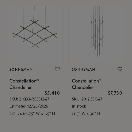
SONNEMAN
SONNEMAN
Constellation®
Constellation®
Chandelier
Chandelier
$5,410
$7,730
SKU: 21Q33-RC3312-27
SKU: 2012.33C-27
Estimated 12/25/2026
In stock
28" L x 66.75" W x 1.5" H
11.5" W x 30" H