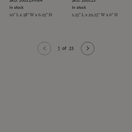
SKU: 2003.25-PAN
SKU: 2003.25
In stock
In stock
10" L x 38" W x 6.25" H
1.25" L x 29.25" W x 6" H
1
of
25