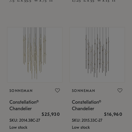
SONNEMAN
SONNEMAN
Constellation®
Constellation®
Chandelier
Chandelier
$25,930
$16,960
SKU: 2014.38C-27
SKU: 2015.33C-27
Low stock
Low stock