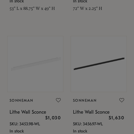
In stock
In stock
53" L x 88.75" W x 49" H
72" W x 2.25" H
SONNEMAN
SONNEMAN
Lithe Wall Sconce
Lithe Wall Sconce
$1,030
$1,630
SKU: 3453.98-WL
SKU: 3456.97-WL
In stock
In stock