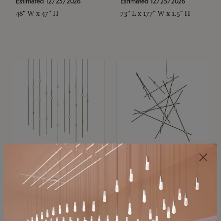
Estimated 12/25/2026
Estimated 12/25/2026
48" W x 47" H
73" L x 177" W x 1.5" H
SONNEMAN
SONNEMAN
Constellation®
Constellation®
Chandelier
Chandelier
$11,800
$8,670
SKU: 2016.38C-27
SKU: 2152.33C-27