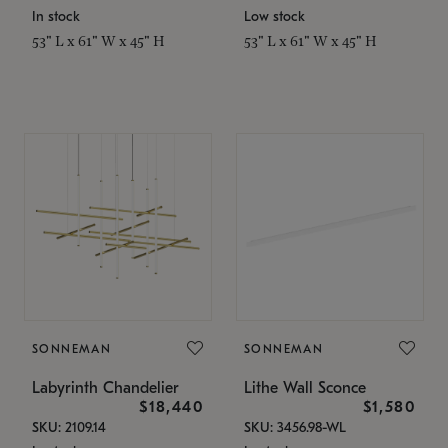
In stock
Low stock
53" L x 61" W x 45" H
53" L x 61" W x 45" H
SONNEMAN
SONNEMAN
Labyrinth Chandelier
Lithe Wall Sconce
$18,440
$1,580
SKU: 2109.14
SKU: 3456.98-WL