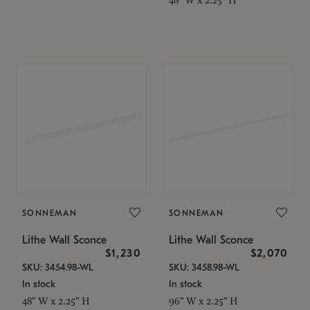
SONNEMAN
SONNEMAN
Lithe Wall Sconce
Lithe Wall Sconce
$1,230
$2,070
SKU: 3454.98-WL
SKU: 3458.98-WL
In stock
In stock
48" W x 2.25" H
96" W x 2.25" H