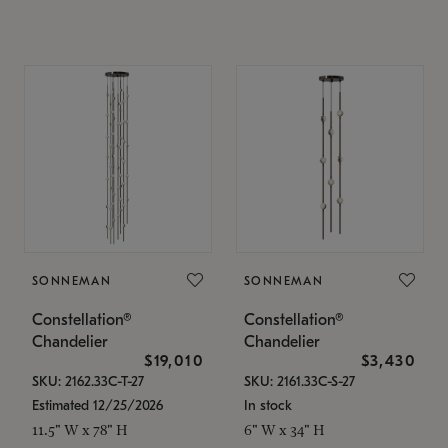
SONNEMAN
SONNEMAN
Constellation®
Constellation®
Chandelier
Chandelier
$19,010
$3,430
SKU: 2162.33C-T-27
SKU: 2161.33C-S-27
Estimated 12/25/2026
In stock
11.5" W x 78" H
6" W x 34" H