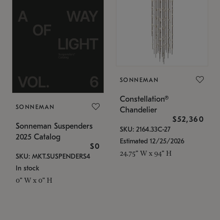
SONNEMAN
Constellation®
SONNEMAN
Chandelier
$52,360
Sonneman Suspenders
SKU: 2164.33C-27
2025 Catalog
Estimated 12/25/2026
$0
24.75" W x 94" H
SKU: MKT.SUSPENDERS4
In stock
0" W x 0" H