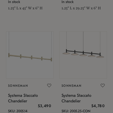
In stock
In stock
1.25" L x 43" W x 6" H
1.25" L x 29.25" W x 6" H
SONNEMAN
SONNEMAN
Systema Staccato
Systema Staccato
Chandelier
Chandelier
$3,490
$4,780
SKU: 2005.14
SKU: 2005.25-CON