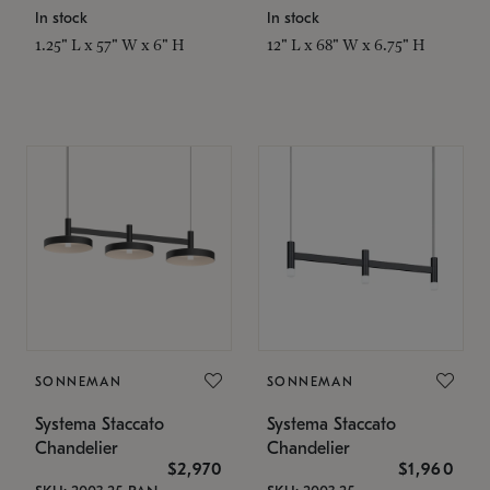
In stock
In stock
1.25" L x 57" W x 6" H
12" L x 68" W x 6.75" H
SONNEMAN
SONNEMAN
Systema Staccato
Systema Staccato
Chandelier
Chandelier
$2,970
$1,960