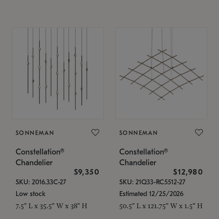
SONNEMAN
SONNEMAN
Constellation®
Constellation®
Chandelier
Chandelier
$9,350
$12,980
SKU: 2016.33C-27
SKU: 21Q33-RC5512-27
Low stock
Estimated 12/25/2026
7.5" L x 35.5" W x 38" H
50.5" L x 121.75" W x 1.5" H