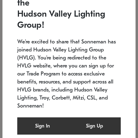
the
Low stock
In stock
Hudson Valley Lighting
6" W x 76" H
7.5" L x 35.5" W x 38" H
Group!
We're excited to share that Sonneman has
joined Hudson Valley Lighting Group
(HVLG). You're being redirected to the
HVLG website, where you can sign up for
our Trade Program to access exclusive
benefits, resources, and support across all
HVLG brands, including Hudson Valley
Lighting, Troy, Corbett, Mitzi, CSL, and
Sonneman!
SONNEMAN
SONNEMAN
Constellation®
Labyrinth Chandelier
Sign In
Sign Up
$17,780
Chandelier
SKU: 2109.25
$6,050