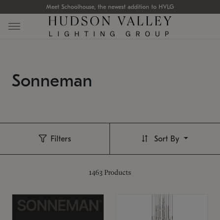
Meet Schoolhouse, the newest addition to HVLG
Sonneman
Filters
Sort By
1463
Products