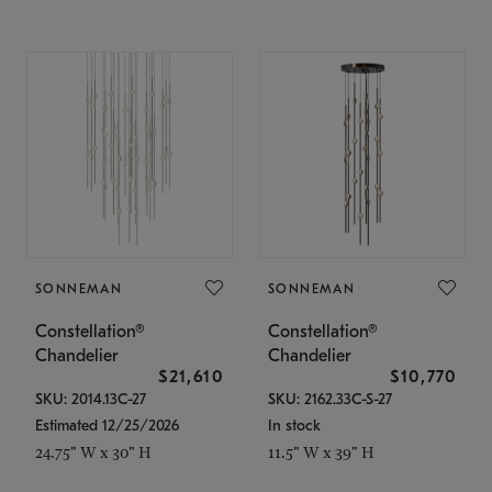
SONNEMAN
SONNEMAN
Constellation®
Constellation®
Chandelier
Chandelier
$21,610
$10,770
SKU: 2014.13C-27
SKU: 2162.33C-S-27
Estimated 12/25/2026
In stock
24.75" W x 30" H
11.5" W x 39" H