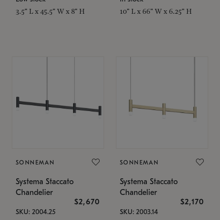
3.5" L x 45.5" W x 8" H
10" L x 66" W x 6.25" H
SONNEMAN
SONNEMAN
Systema Staccato
Systema Staccato
Chandelier
Chandelier
$2,670
$2,170
SKU: 2004.25
SKU: 2003.14