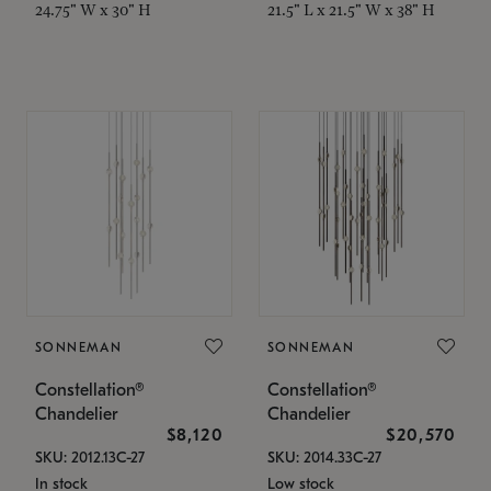
24.75" W x 30" H
21.5" L x 21.5" W x 38" H
SONNEMAN
SONNEMAN
Constellation®
Constellation®
Chandelier
Chandelier
$8,120
$20,570
SKU: 2012.13C-27
SKU: 2014.33C-27
In stock
Low stock