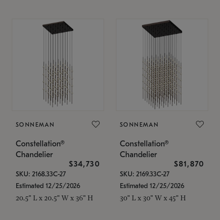
SONNEMAN
SONNEMAN
Constellation®
Constellation®
Chandelier
Chandelier
$34,730
$81,870
SKU: 2168.33C-27
SKU: 2169.33C-27
Estimated 12/25/2026
Estimated 12/25/2026
20.5" L x 20.5" W x 36" H
30" L x 30" W x 45" H