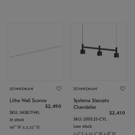
SONNEMAN
SONNEMAN
Lithe Wall Sconce
Systema Staccato
$2,490
Chandelier
SKU: 3458.77-WL
$2,410
SKU: 2003.25-CYL
In stock
Low stock
96" W x 2.25" H
3.5" L x 31.5" W x 8" H